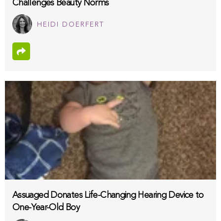
Challenges Beauty Norms
HEIDI DOERFERT
Assuaged Donates Life-Changing Hearing Device to
One-Year-Old Boy