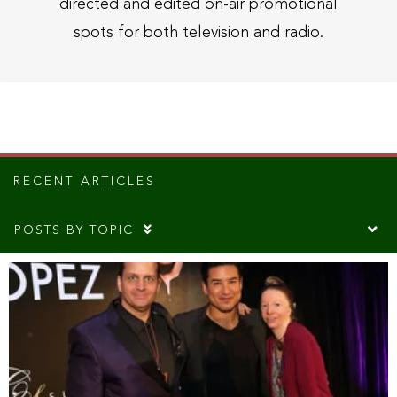
directed and edited on-air promotional
spots for both television and radio.
RECENT ARTICLES
POSTS BY TOPIC