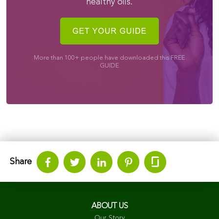
healthy oils.
More than 100+ people have downloaded this FREE
GUIDE
Share
ABOUT US
Our Story