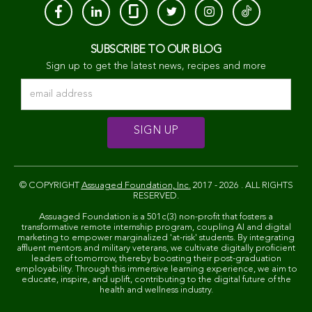
SUBSCRIBE TO OUR BLOG
Sign up to get the latest news, recipes and more
© COPYRIGHT
Assuaged Foundation, Inc.
2017 - 2026 . ALL RIGHTS
RESERVED.
Assuaged Foundation is a 501c(3) non-profit that fosters a
transformative remote internship program, coupling AI and digital
marketing to empower marginalized 'at-risk' students. By integrating
affluent mentors and military veterans, we cultivate digitally proficient
leaders of tomorrow, thereby boosting their post-graduation
employability. Through this immersive learning experience, we aim to
educate, inspire, and uplift, contributing to the digital future of the
health and wellness industry.