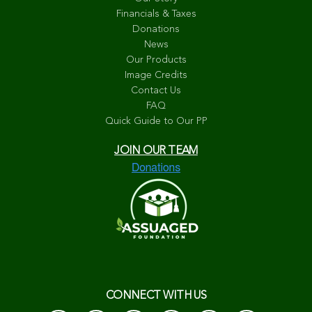
Financials & Taxes
Donations
News
Our Products
Image Credits
Contact Us
FAQ
Quick Guide to Our PP
JOIN OUR TEAM
CONNECT WITH US