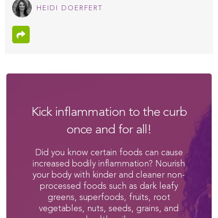
HEIDI DOERFERT
Kick inflammation to the curb
once and for all!
Did you know certain foods can cause
increased bodily inflammation? Nourish
your body with kinder and cleaner non-
processed foods such as dark leafy
greens, superfoods, fruits, root
vegetables, nuts, seeds, grains, and