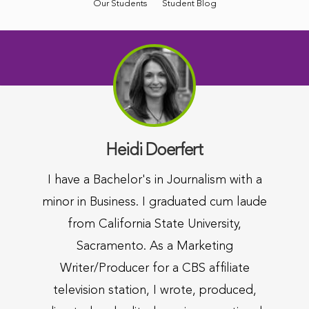
Our Students
Student Blog
Heidi Doerfert
I have a Bachelor's in Journalism with a
minor in Business. I graduated cum laude
from California State University,
Sacramento. As a Marketing
Writer/Producer for a CBS affiliate
television station, I wrote, produced,