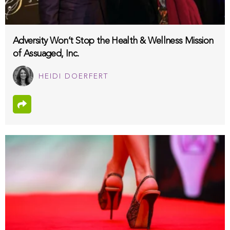
Adversity Won’t Stop the Health & Wellness Mission
of Assuaged, Inc.
HEIDI DOERFERT