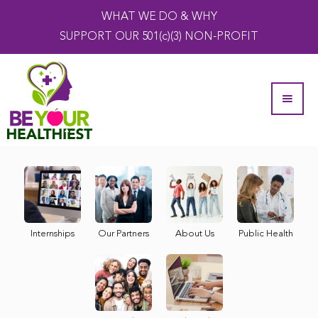
WHAT WE DO & WHY
SUPPORT OUR 501(c)(3) NON-PROFIT
Internships
Our Partners
About Us
Public Health