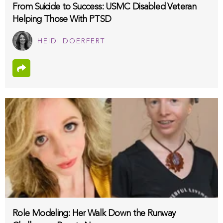
From Suicide to Success: USMC Disabled Veteran
Helping Those With PTSD
HEIDI DOERFERT
Role Modeling: Her Walk Down the Runway