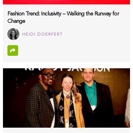
Fashion Trend: Inclusivity -- Walking the Runway for
Change
HEIDI DOERFERT