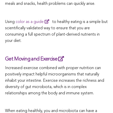
meals and snacks, health problems can quickly arise.
Using
color as a guide
to healthy eating is a simple but
scientifically validated way to ensure that you are
consuming a full spectrum of plant-derived nutrients in
your diet.
Get Moving and Exercise
Increased exercise combined with proper nutrition can
positively impact helpful microorganisms that naturally
inhabit your intestine. Exercise increases the richness and
diversity of gut microbiota, which is in complex
relationships among the body and immune system.
When eating healthily, you and microbiota can have a