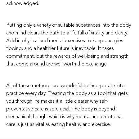
acknowledge
d.
Putting only a variety of suitable substances into the body
and mind clears the path to a life full of vitality and clarity.
Add in physical and mental exercises to keep energies
flowing, and a healthier future is inevitable. It takes
commitment, but the rewards of well-being and strength
that come around are well worth the exchange.
All of these methods are wonderful to incorporate into
practice every day. Treating the body as a tool that gets
you through life makes it a little clearer why self-
preventative care is so crucial. The body is beyond
mechanical though, which is why mental and emotional
care is just as vital as eating healthy and exercise.