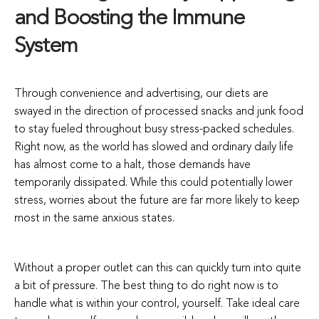
and Boosting the Immune
System
Through convenience and advertising, our diets are
swayed in the direction of processed snacks and junk food
to stay fueled throughout busy stress-packed schedules.
Right now, as the world has slowed and ordinary daily life
has almost come to a halt, those demands have
temporarily dissipated. While this could potentially lower
stress, worries about the future are far more likely to keep
most in the same anxious states.
Without a proper outlet can this can quickly turn into quite
a bit of pressure. The best thing to do right now is to
handle what is within your control, yourself. Take ideal care