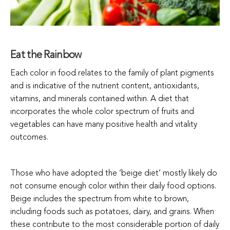
Eat the Rainbow
Each color in food relates to the family of plant pigments
and is indicative of the nutrient content, antioxidants,
vitamins, and minerals contained within. A diet that
incorporates the whole color spectrum of fruits and
vegetables can have many positive health and vitality
outcomes.
Those who have adopted the ‘beige diet’ mostly likely do
not consume enough color within their daily food options.
Beige includes the spectrum from white to brown,
including foods such as potatoes, dairy, and grains. When
these contribute to the most considerable portion of daily