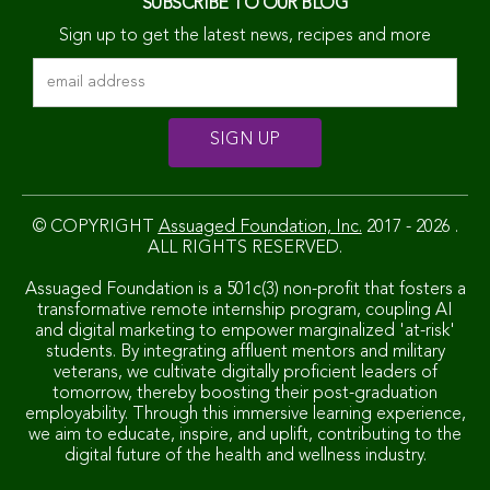
SUBSCRIBE TO OUR BLOG
Sign up to get the latest news, recipes and more
© COPYRIGHT
Assuaged Foundation, Inc.
2017 - 2026 .
ALL RIGHTS RESERVED.
Assuaged Foundation is a 501c(3) non-profit that fosters a
transformative remote internship program, coupling AI
and digital marketing to empower marginalized 'at-risk'
students. By integrating affluent mentors and military
veterans, we cultivate digitally proficient leaders of
tomorrow, thereby boosting their post-graduation
employability. Through this immersive learning experience,
we aim to educate, inspire, and uplift, contributing to the
digital future of the health and wellness industry.