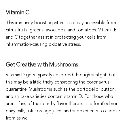
Vitamin C
This immunity-boosting vitamin is easily accessible from
citrus fruits, greens, avocados, and tomatoes. Vitamin E
and C together assist in protecting your cells from
inflammation-causing oxidative stress.
Get Creative with Mushrooms
Vitamin D gets typically absorbed through sunlight, but
this may be a little tricky considering the coronavirus
quarantine. Mushrooms such as the portobello, button,
and shiitake varieties contain vitamin D. For those who
aren’t fans of their earthy flavor there is also fortified non-
dairy milk, tofu, orange juice, and supplements to choose
from as well.