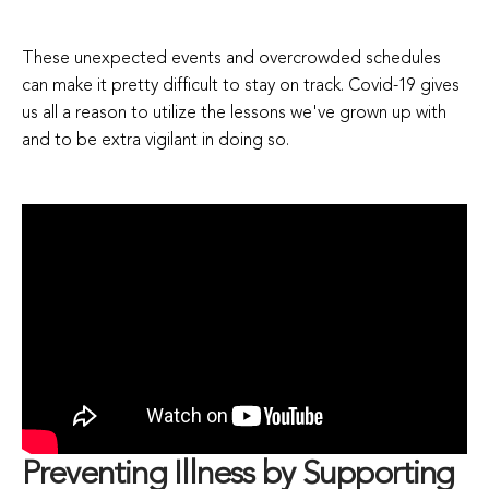
These unexpected events and overcrowded schedules
can make it pretty difficult to stay on track. Covid-19 gives
us all a reason to utilize the lessons we've grown up with
and to be extra vigilant in doing so.
Preventing Illness by Supporting