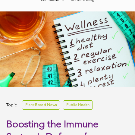
Topic:
Plant-Based News
Public Health
Boosting the Immune