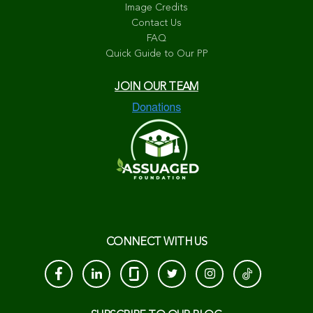
Image Credits
Contact Us
FAQ
Quick Guide to Our PP
JOIN OUR TEAM
CONNECT WITH US