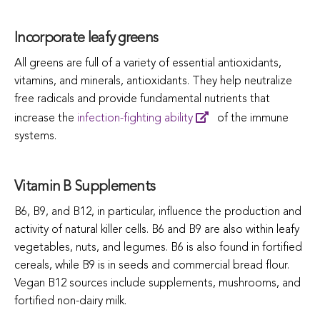
Incorporate leafy greens
All greens are full of a variety of essential antioxidants,
vitamins, and minerals, antioxidants. They help neutralize
free radicals and provide fundamental nutrients that
increase the
infection-fighting ability
of the immune
systems.
Vitamin B Supplements
B6, B9, and B12, in particular, influence the production and
activity of natural killer cells. B6 and B9 are also within leafy
vegetables, nuts, and legumes. B6 is also found in fortified
cereals, while B9 is in seeds and commercial bread flour.
Vegan B12 sources include supplements, mushrooms, and
fortified non-dairy milk.