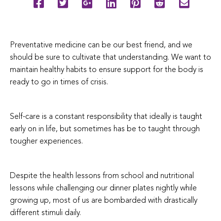
Preventative medicine can be our best friend, and we
should be sure to cultivate that understanding. We want to
maintain healthy habits to ensure support for the body is
ready to go in times of crisis.
Self-care is a constant responsibility that ideally is taught
early on in life, but sometimes has be to taught through
tougher experiences.
Despite the health lessons from school and nutritional
lessons while challenging our dinner plates nightly while
growing up, most of us are bombarded with drastically
different stimuli daily.