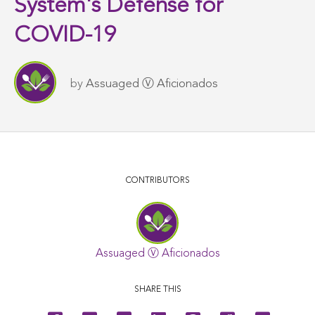
System's Defense for
COVID-19
by
Assuaged Ⓥ Aficionados
CONTRIBUTORS
Assuaged Ⓥ Aficionados
SHARE THIS