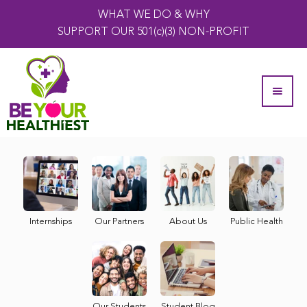
WHAT WE DO & WHY
SUPPORT OUR 501(c)(3) NON-PROFIT
Internships
Our Partners
About Us
Public Health
Our Students
Student Blog