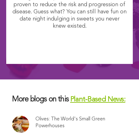
proven to reduce the risk and progression of
disease. Guess what? You can still have fun on
date night indulging in sweets you never
knew existed.
More blogs on this
Plant-Based News:
Olives: The World's Small Green
Powerhouses