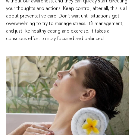
without our awareness, and they can quickly start directing
your thoughts and actions. Keep control; after all, this is all
about preventative care. Don’t wait until situations get
overwhelming to try to manage stress. It’s management,
and just like healthy eating and exercise, it takes a
conscious effort to stay focused and balanced.