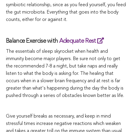
symbiotic relationship, since as you feed yourself, you feed
the gut microbiota. Everything that goes into the body
counts, either for or against it.
Balance Exercise with
Adequate Rest
The essentials of sleep skyrocket when health and
immunity become major players. Be sure not only to get
the recommended 7-8 a night, but take naps and really
listen to what the body is asking for. The healing that
occurs when in a slower brain frequency and at rest is far
greater than what's happening during the day the body is
pushed through a series of obstacles known better as life.
Give yourself breaks as necessary, and keep in mind
stressful times increase negative reactions which weaken
and takes a greater toll on the immune system than usual.