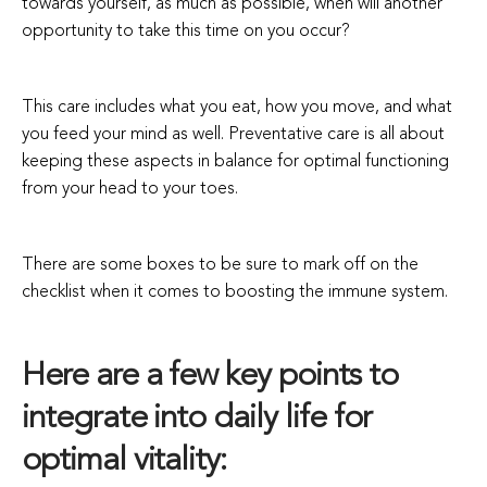
towards yourself, as much as possible, when will another
opportunity to take this time on you occur?
This care includes what you eat, how you move, and what
you feed your mind as well. Preventative care is all about
keeping these aspects in balance for optimal functioning
from your head to your toes.
There are some boxes to be sure to mark off on the
checklist when it comes to boosting the immune system.
Here are a few key points to
integrate into daily life for
optimal vitality: