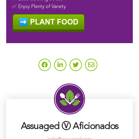
✅ Enjoy Plenty of Variety
Assuaged Ⓥ Aficionados