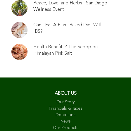
Peace, Love, and Herbs - San Diego
Wellness Event
Can I Eat A Plant-Based Diet With
IBS?
Health Benefits? The Scoop on
Himalayan Pink Salt
ABOUT US
Our Story
Financials & Taxes
Donations
News
Our Products