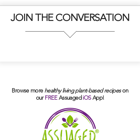
JOIN THE CONVERSATION
Browse more
healthy living plant-based
recipes
on
our
FREE
Assuaged
iOS
App!