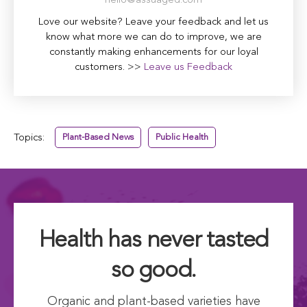
hello@assuaged.com
Love our website? Leave your feedback and let us
know what more we can do to improve, we are
constantly making enhancements for our loyal
customers. >>
Leave us Feedback
Topics:
Plant-Based News
Public Health
Health has never tasted
so good.
Organic and plant-based varieties have