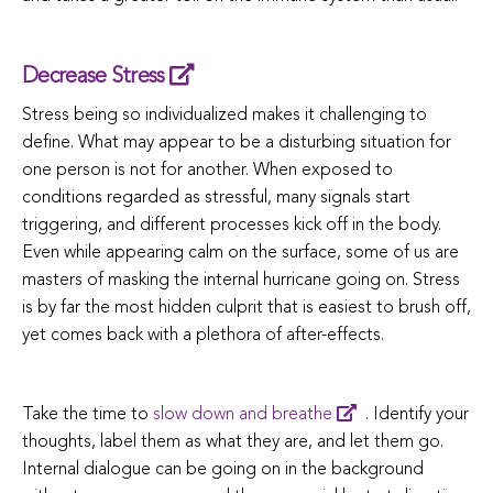
Decrease Stress
Stress being so individualized makes it challenging to
define. What may appear to be a disturbing situation for
one person is not for another. When exposed to
conditions regarded as stressful, many signals start
triggering, and different processes kick off in the body.
Even while appearing calm on the surface, some of us are
masters of masking the internal hurricane going on. Stress
is by far the most hidden culprit that is easiest to brush off,
yet comes back with a plethora of after-effects.
Take the time to
slow down and breathe
. Identify your
thoughts, label them as what they are, and let them go.
Internal dialogue can be going on in the background