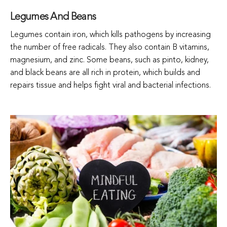
Legumes And Beans
Legumes contain iron, which kills pathogens by increasing
the number of free radicals. They also contain B vitamins,
magnesium, and zinc. Some beans, such as pinto, kidney,
and black beans are all rich in protein, which builds and
repairs tissue and helps fight viral and bacterial infections.