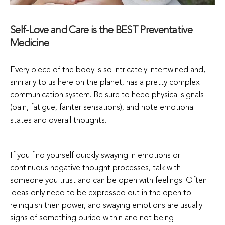
Self-Love and Care is the BEST Preventative
Medicine
Every piece of the body is so intricately intertwined and,
similarly to us here on the planet, has a pretty complex
communication system. Be sure to heed physical signals
(pain, fatigue, fainter sensations), and note emotional
states and overall thoughts.
If you find yourself quickly swaying in emotions or
continuous negative thought processes, talk with
someone you trust and can be open with feelings. Often
ideas only need to be expressed out in the open to
relinquish their power, and swaying emotions are usually
signs of something buried within and not being