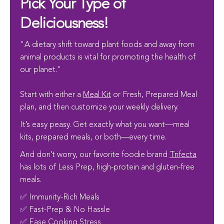
Pick Your Type of
Deliciousness!
"A dietary shift toward plant foods and away from
animal products is vital for promoting the health of
our planet."
Start with either a
Meal Kit
or Fresh, Prepared Meal
plan, and then customize your weekly delivery.
It’s easy peasy. Get exactly what you want—meal
kits, prepared meals, or both—every time.
And don’t worry, our favorite foodie brand
Trifecta
has lots of Less Prep, high-protein and gluten-free
meals.
✅ Immunity-Rich Meals
✅ Fast-Prep & No Hassle
✅ Ease Cooking Stress