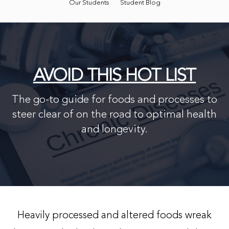
Our Students
Student Blog
AVOID THIS HOT LIST
The go-to guide for foods and processes to
steer clear of on the road to optimal health
and longevity.
Heavily processed and altered foods wreak