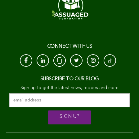
CONNECT WITH US
SUBSCRIBE TO OUR BLOG
Sign up to get the latest news, recipes and more