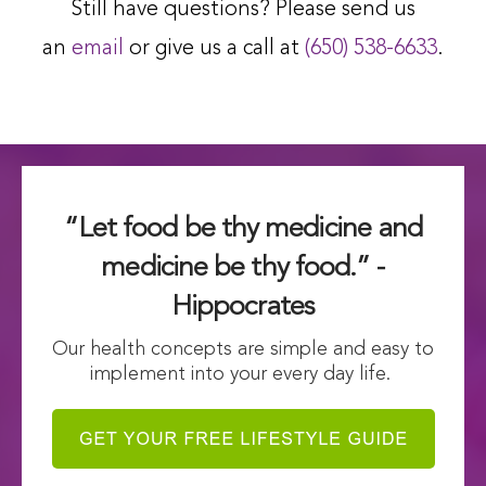
Still have questions? Please send us
an
email
or give us a call at
(650) 538-6633
.
“Let food be thy medicine and
medicine be thy food.” -
Hippocrates
Our health concepts are simple and easy to
implement into your every day life.