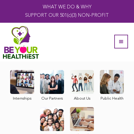
WHAT WE DO & WHY
SUPPORT OUR 501(c)(3) NON-PROFIT
Internships
Our Partners
About Us
Public Health