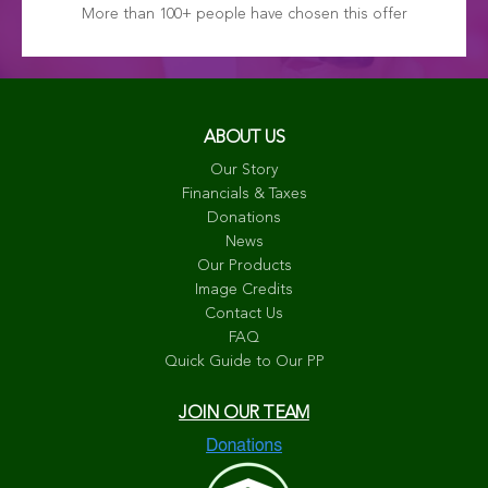
More than 100+ people have chosen this offer
ABOUT US
Our Story
Financials & Taxes
Donations
News
Our Products
Image Credits
Contact Us
FAQ
Quick Guide to Our PP
JOIN OUR TEAM