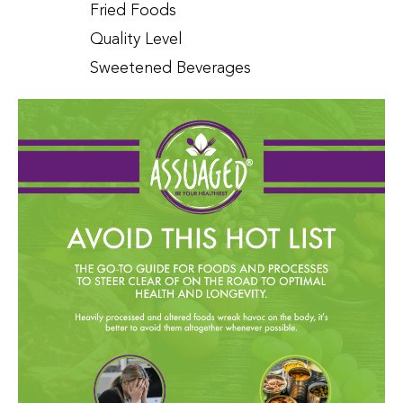
Fried Foods
Quality Level
Sweetened Beverages