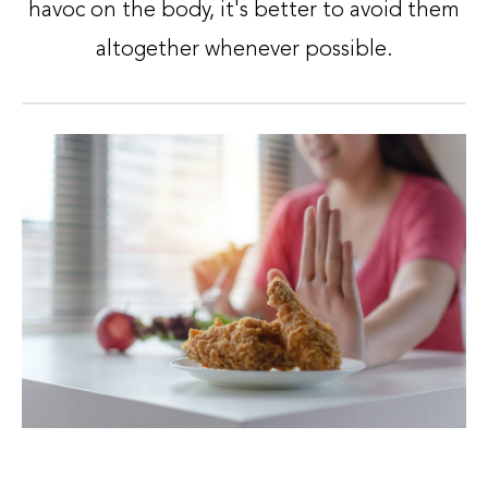
havoc on the body, it's better to avoid them
altogether whenever possible.