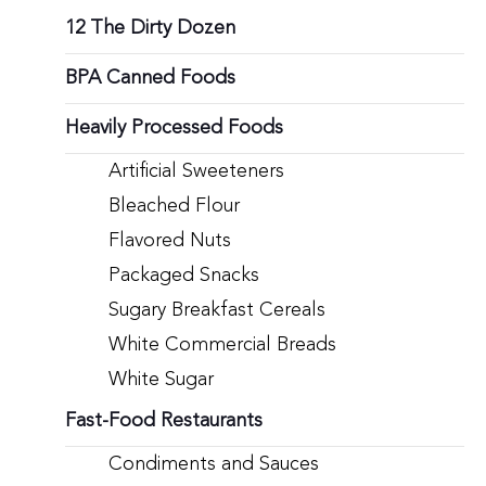
12 The Dirty Dozen
BPA Canned Foods
Heavily Processed Foods
Artificial Sweeteners
Bleached Flour
Flavored Nuts
Packaged Snacks
Sugary Breakfast Cereals
White Commercial Breads
White Sugar
Fast-Food Restaurants
Condiments and Sauces