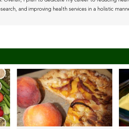
esearch, and improving health services in a holistic manne