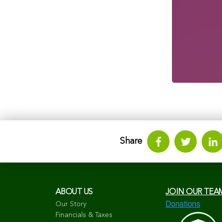
Share
ABOUT US
JOIN OUR TEA
Our Story
Financials & Taxes