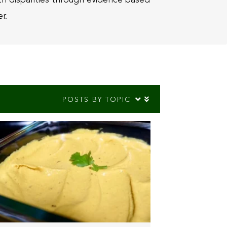
r.
POSTS BY TOPIC