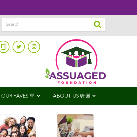
OUR FAVES 💚
ABOUT US 🤟🏽