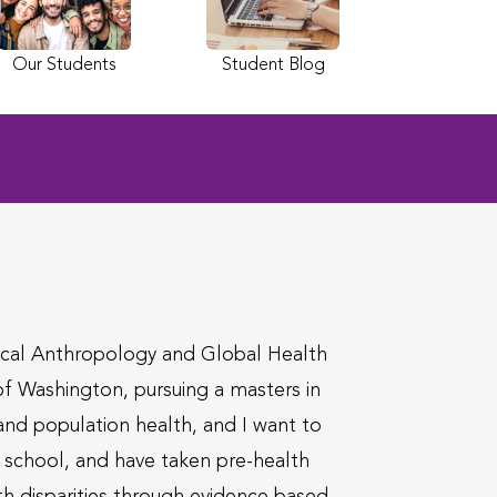
Our Students
Student Blog
dical Anthropology and Global Health
 of Washington, pursuing a masters in
 and population health, and I want to
al school, and have taken pre-health
th disparities through evidence based