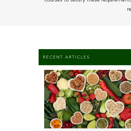
r
RECENT ARTICLES