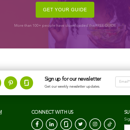
More than 100+ people have downloaded this FREE GUIDE
Sign up for our newsletter
Get our weekly newsletter updates.
M
CONNECT WITH US
SU
Sig