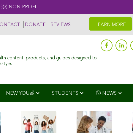
c)(3) NON-PROFIT
ONTACT
DONATE
REVIEWS
LEARN MORE
alth content, products, and guides designed to
style.
NEW YOU🍏
STUDENTS
Ⓥ NEWS