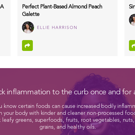
 A
Perfect Plant-Based Almond Peach
Si
Galette
ELLIE HARRISON
ck inflammation to the curb once and for a
u know certain foods can cause increased bodily inflam
h your body with kinder and cleaner non-processed foo
k leafy greens, superfoods, fruits, root vegetables, nuts,
grains, and healthy oils.