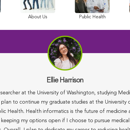
About Us
Public Health
Ellie Harrison
searcher at the University of Washington, studying Me
 plan to continue my graduate studies at the University
lic Health. Health informatics is the future of medicine
still keeping my options open if I choose to pursue medic
. Overall, I plan to dedicate my career to reducing heal