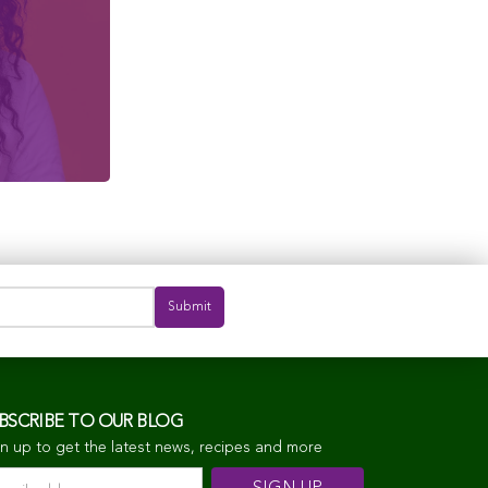
BSCRIBE TO OUR BLOG
n up to get the latest news, recipes and more