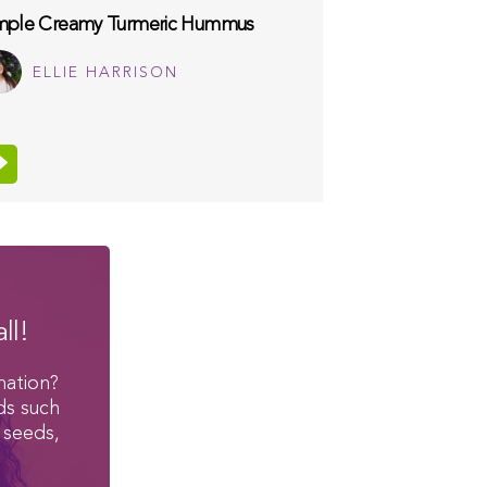
mple Creamy Turmeric Hummus
ELLIE HARRISON
ll!
mation?
ds such
 seeds,