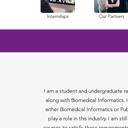
Internships
Our Partners
I am a student and undergraduate re
along with Biomedical Informatics. I
either Biomedical Informatics or Pub
play a role in this industry. I am 
courses to satisfy these requirements