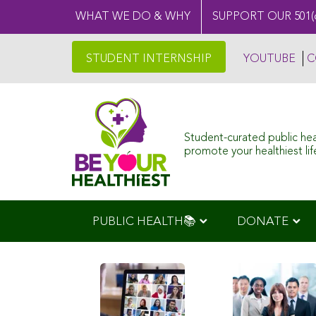
WHAT WE DO & WHY
SUPPORT OUR 501(
STUDENT INTERNSHIP
YOUTUBE
C
Student-curated public he
promote your healthiest life
PUBLIC HEALTH📚
DONATE