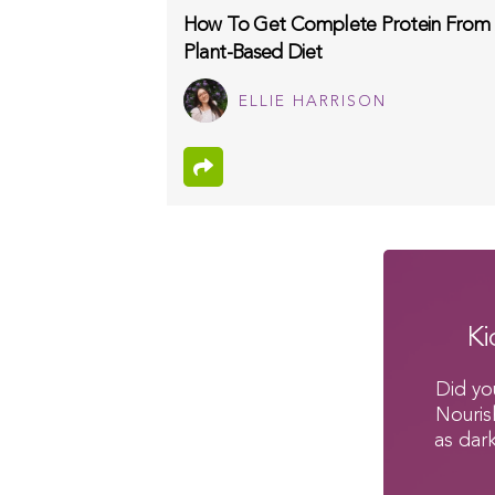
How To Get Complete Protein From
Plant-Based Diet
ELLIE HARRISON
Ki
Did yo
Nouris
as dar