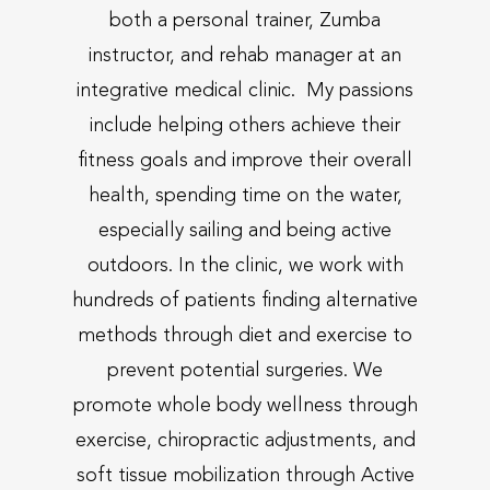
both a personal trainer, Zumba
instructor, and rehab manager at an
integrative medical clinic. My passions
include helping others achieve their
fitness goals and improve their overall
health, spending time on the water,
especially sailing and being active
outdoors. In the clinic, we work with
hundreds of patients finding alternative
methods through diet and exercise to
prevent potential surgeries. We
promote whole body wellness through
exercise, chiropractic adjustments, and
soft tissue mobilization through Active