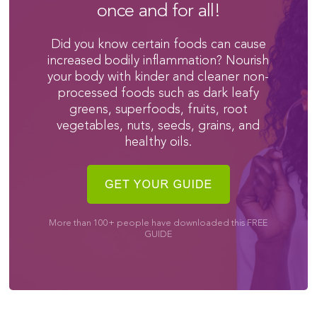
once and for all!
Did you know certain foods can cause
increased bodily inflammation? Nourish
your body with kinder and cleaner non-
processed foods such as dark leafy
greens, superfoods, fruits, root
vegetables, nuts, seeds, grains, and
healthy oils.
More than 100+ people have downloaded this FREE
GUIDE