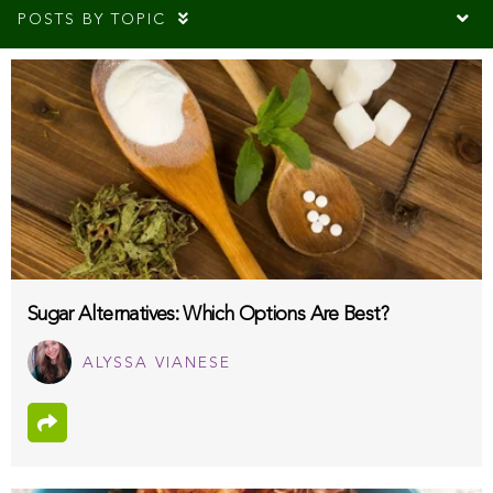
POSTS BY TOPIC
Sugar Alternatives: Which Options Are Best?
ALYSSA VIANESE