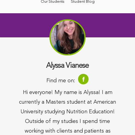
Our Students
Student Blog
Alyssa Vianese
Find me on:
Hi everyone! My name is Alyssa! I am
currently a Masters student at American
University studying Nutrition Education!
Outside of my studies I spend time
working with clients and patients as