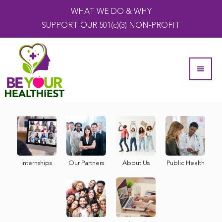
WHAT WE DO & WHY
SUPPORT OUR 501(c)(3) NON-PROFIT
Internships
Our Partners
About Us
Public Health