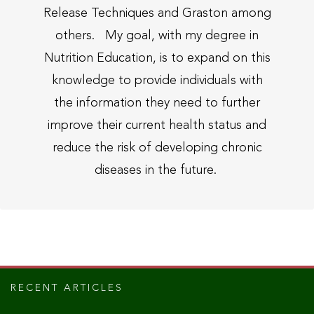
Release Techniques and Graston among
others. My goal, with my degree in
Nutrition Education, is to expand on this
knowledge to provide individuals with
the information they need to further
improve their current health status and
reduce the risk of developing chronic
diseases in the future.
RECENT ARTICLES