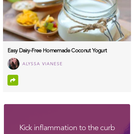
Easy Dairy-Free Homemade Coconut Yogurt
ALYSSA VIANESE
Kick inflammation to the curb