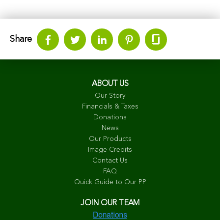
Share
ABOUT US
Our Story
Financials & Taxes
Donations
News
Our Products
Image Credits
Contact Us
FAQ
Quick Guide to Our PP
JOIN OUR TEAM