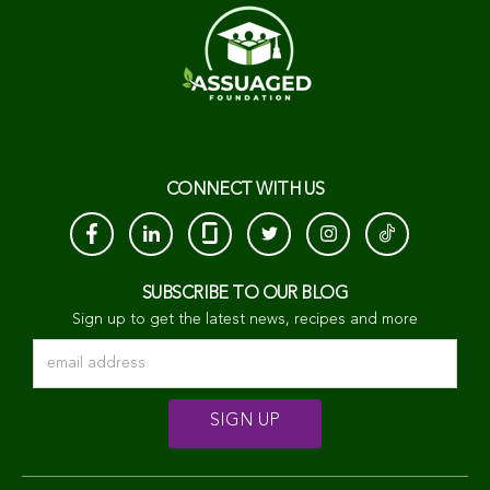
CONNECT WITH US
SUBSCRIBE TO OUR BLOG
Sign up to get the latest news, recipes and more