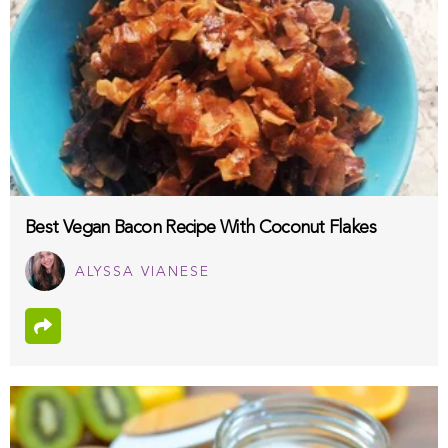
Best Vegan Bacon Recipe With Coconut Flakes
ALYSSA VIANESE