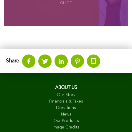
GUIDE
Share
ABOUT US
Our Story
Financials & Taxes
Donations
News
Our Products
Image Credits