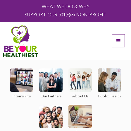
WHAT WE DO & WHY
SUPPORT OUR 501(c)(3) NON-PROFIT
Internships
Our Partners
About Us
Public Health