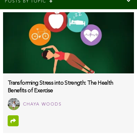
POSTS BY TOPIC
Transforming Stress into Strength: The Health
Benefits of Exercise
CHAYA WOODS