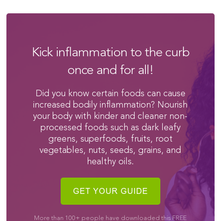
Kick inflammation to the curb
once and for all!
Did you know certain foods can cause
increased bodily inflammation? Nourish
your body with kinder and cleaner non-
processed foods such as dark leafy
greens, superfoods, fruits, root
vegetables, nuts, seeds, grains, and
healthy oils.
More than 100+ people have downloaded this FREE