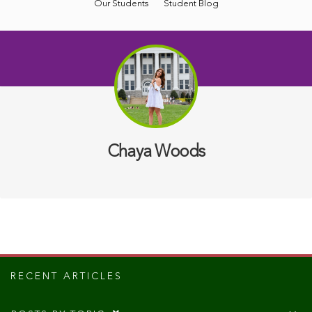
Our Students
Student Blog
Chaya Woods
RECENT ARTICLES