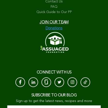
Contact Us
FAQ
Quick Guide to Our PP
JOIN OUR TEAM
CONNECT WITH US
SUBSCRIBE TO OUR BLOG
Sign up to get the latest news, recipes and more