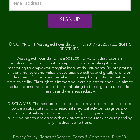
© COPYRIGHT
Assuaged Foundation, Inc.
2017 - 2026 . ALL RIGHTS
RESERVED.
Assuaged Foundation is a 501c(3) non-profit that fosters a
transformative remote internship program, coupling AI and digital
marketing to empower marginalized 'at-risk' students. By integrating
affluent mentors and military veterans, we cultivate digitally proficient
leaders of tomorrow, thereby boosting their post-graduation
employability. Through this immersive learning experience, we aim to
educate, inspire, and uplift, contributing to the digital future of the
health and wellness industry.
DISCLAIMER: The resources and content provided are not intended
to be a substitute for professional medical advice, diagnosis, or
treatment. Always seek the advice of your physician or another
qualified health provider with any questions you may have regarding
any medical conditions.
Privacy Policy
|
Terms of Service
|
Terms & Conditions
|
EIN# 88-