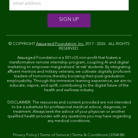
© COPYRIGHT
Assuaged Foundation, Inc.
2017 - 2026 . ALL RIGHTS
RESERVED.
Assuaged Foundation is a 501c(3) non-profit that fosters a
transformative remote internship program, coupling AI and digital
marketing to empower marginalized 'at-risk' students. By integrating
affluent mentors and military veterans, we cultivate digitally proficient
leaders of tomorrow, thereby boosting their post-graduation
employability. Through this immersive learning experience, we aim to
educate, inspire, and uplift, contributing to the digital future of the
health and wellness industry.
DISCLAIMER: The resources and content provided are not intended
to be a substitute for professional medical advice, diagnosis, or
treatment. Always seek the advice of your physician or another
qualified health provider with any questions you may have regarding
any medical conditions.
Privacy Policy
|
Terms of Service
|
Terms & Conditions
|
EIN# 88-