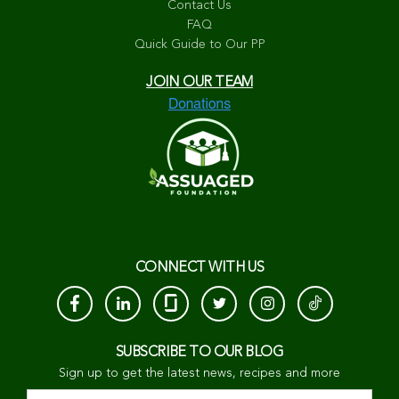
Contact Us
FAQ
Quick Guide to Our PP
JOIN OUR TEAM
CONNECT WITH US
SUBSCRIBE TO OUR BLOG
Sign up to get the latest news, recipes and more