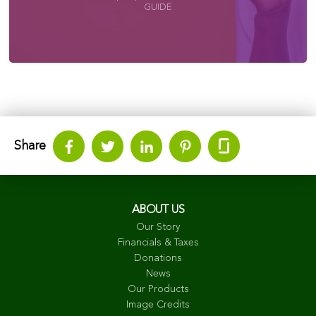
GUIDE
Share
ABOUT US
Our Story
Financials & Taxes
Donations
News
Our Products
Image Credits