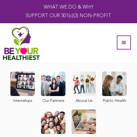
WHAT WE DO & WHY
SUPPORT OUR 501(c)(3) NON-PROFIT
Internships
Our Partners
About Us
Public Health