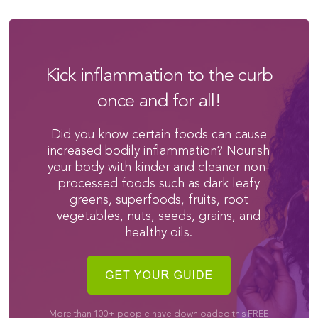
Kick inflammation to the curb
once and for all!
Did you know certain foods can cause
increased bodily inflammation? Nourish
your body with kinder and cleaner non-
processed foods such as dark leafy
greens, superfoods, fruits, root
vegetables, nuts, seeds, grains, and
healthy oils.
More than 100+ people have downloaded this FREE