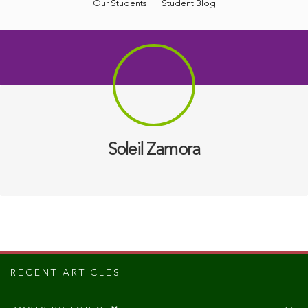
Our Students
Student Blog
Soleil Zamora
RECENT ARTICLES