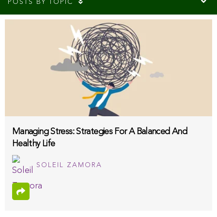
POSTS BY TOPIC
Managing Stress: Strategies For A Balanced And
Healthy Life
SOLEIL ZAMORA