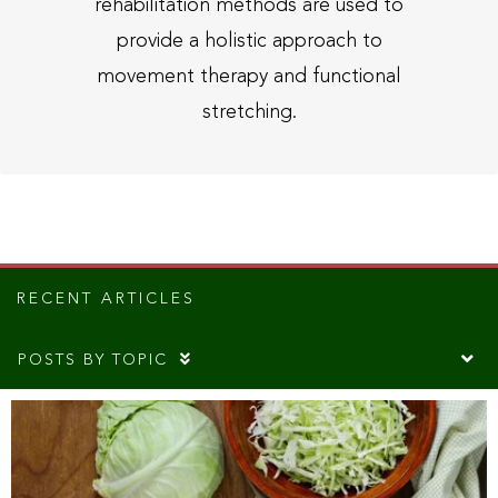
rehabilitation methods are used to
provide a holistic approach to
movement therapy and functional
stretching.
RECENT ARTICLES
POSTS BY TOPIC