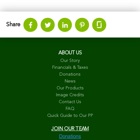
Share
ABOUT US
Our Story
Financials & Taxes
Donations
News
Our Products
Image Credits
Contact Us
FAQ
Quick Guide to Our PP
JOIN OUR TEAM