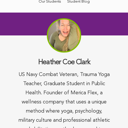
Our Students
Student Blog
Heather Coe Clark
US Navy Combat Veteran, Trauma Yoga
Teacher, Graduate Student in Public
Health. Founder of Merica Flex, a
wellness company that uses a unique
method where yoga, psychology,
military culture and professional athletic