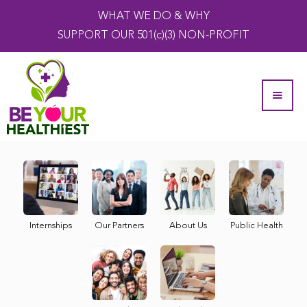
WHAT WE DO & WHY
SUPPORT OUR 501(c)(3) NON-PROFIT
Internships
Our Partners
About Us
Public Health