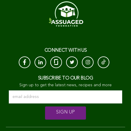
CONNECT WITH US
SUBSCRIBE TO OUR BLOG
Sign up to get the latest news, recipes and more