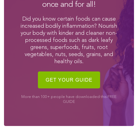
once and for all!
Did you know certain foods can cause
increased bodily inflammation? Nourish
your body with kinder and cleaner non-
processed foods such as dark leafy
greens, superfoods, fruits, root
vegetables, nuts, seeds, grains, and
healthy oils.
More than 100+ people have downloaded this FREE
GUIDE