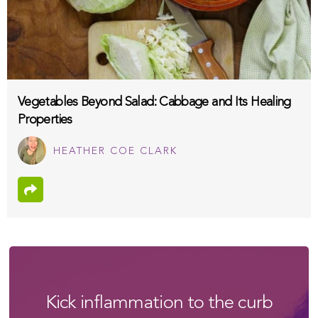
Vegetables Beyond Salad: Cabbage and Its Healing
Properties
HEATHER COE CLARK
Kick inflammation to the curb