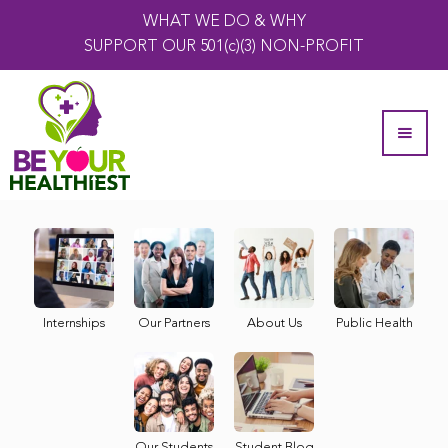
WHAT WE DO & WHY
SUPPORT OUR 501(c)(3) NON-PROFIT
Internships
Our Partners
About Us
Public Health
Our Students
Student Blog