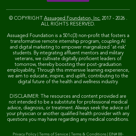
© COPYRIGHT
Assuaged Foundation, Inc.
2017 - 2026 .
ALL RIGHTS RESERVED.
Assuaged Foundation is a 501c(3) non-profit that fosters a
transformative remote internship program, coupling AI
and digital marketing to empower marginalized 'at-risk'
students. By integrating affluent mentors and military
veterans, we cultivate digitally proficient leaders of
tomorrow, thereby boosting their post-graduation
employability. Through this immersive learning experience,
we aim to educate, inspire, and uplift, contributing to the
digital future of the health and wellness industry.
DISCLAIMER: The resources and content provided are
not intended to be a substitute for professional medical
advice, diagnosis, or treatment. Always seek the advice of
your physician or another qualified health provider with any
questions you may have regarding any medical conditions.
Privacy Policy
|
Terms of Service
|
Terms & Conditions
|
EIN# 88-