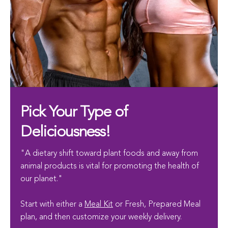
Pick Your Type of
Deliciousness!
"A dietary shift toward plant foods and away from
animal products is vital for promoting the health of
our planet."
Start with either a
Meal Kit
or Fresh, Prepared Meal
plan, and then customize your weekly delivery.