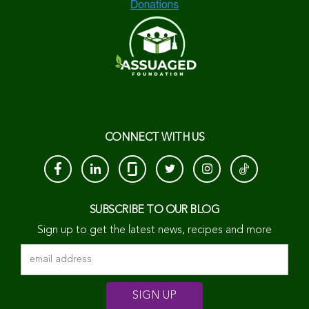
CONNECT WITH US
SUBSCRIBE TO OUR BLOG
Sign up to get the latest news, recipes and more