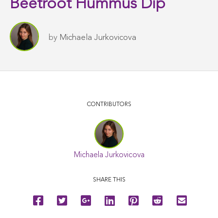
Beetroot Hummus Dip
by
Michaela Jurkovicova
CONTRIBUTORS
Michaela Jurkovicova
SHARE THIS