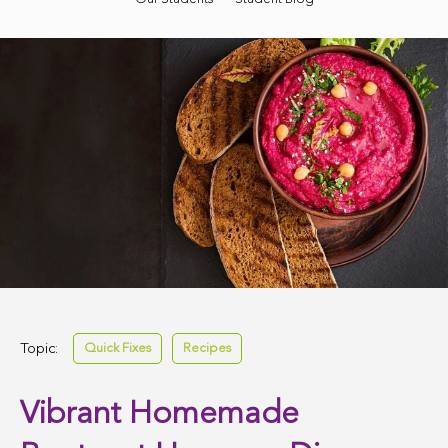
Topic:
Quick Fixes
Recipes
Vibrant Homemade