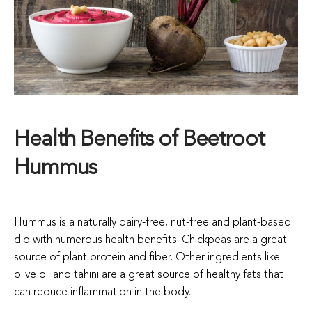
Health Benefits of Beetroot
Hummus
Hummus is a naturally dairy-free, nut-free and plant-based
dip with numerous health benefits. Chickpeas are a great
source of plant protein and fiber. Other ingredients like
olive oil and tahini are a great source of healthy fats that
can reduce inflammation in the body.