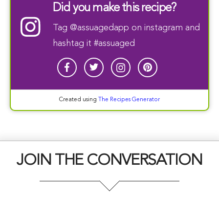
Did you make this recipe?
Tag
@assuagedapp
on instagram and
hashtag it #assuaged
Created using
The Recipes Generator
JOIN THE CONVERSATION