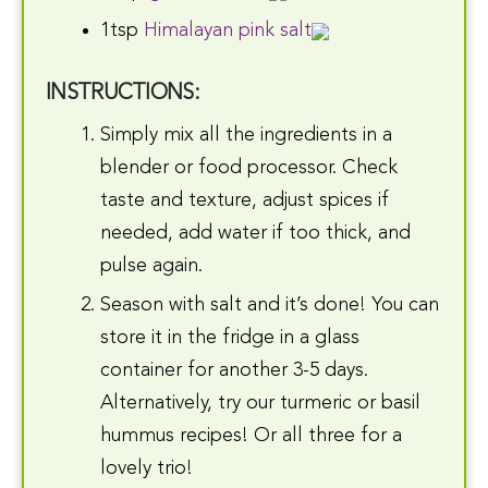
1tsp
Himalayan pink salt
INSTRUCTIONS:
Simply mix all the ingredients in a
blender or food processor. Check
taste and texture, adjust spices if
needed, add water if too thick, and
pulse again.
Season with salt and it’s done! You can
store it in the fridge in a glass
container for another 3-5 days.
Alternatively, try our turmeric or basil
hummus recipes! Or all three for a
lovely trio!