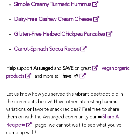
Simple Creamy Turmeric Hummus
Dairy-Free Cashew Cream Cheese
Gluten-Free Herbed Chickpea Pancakes
Carrot-Spinach Socca Recipe
Help
support
Assuaged
and
SAVE
on great
vegan organic
products
and more at
Thrive! 🌱
Let us know how you served this vibrant beetroot dip in
the comments below! Have other interesting hummus
variations or favorite snack recipes? Feel free to share
them on with the Assuaged community our ➡️
Share A
Recipe⬅️
page, we cannot wait to see what you’ve
come up with!