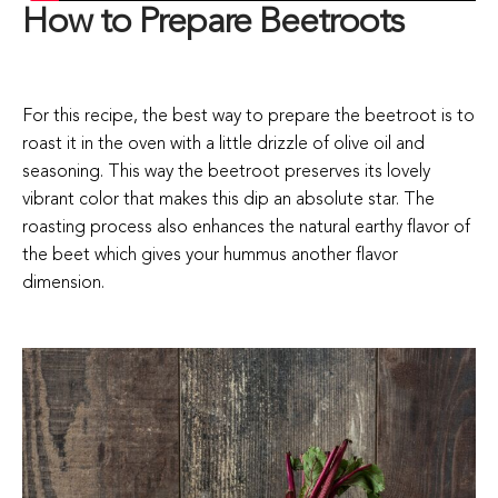
How to Prepare Beetroots
For this recipe, the best way to prepare the beetroot is to
roast it in the oven with a little drizzle of olive oil and
seasoning. This way the beetroot preserves its lovely
vibrant color that makes this dip an absolute star. The
roasting process also enhances the natural earthy flavor of
the beet which gives your hummus another flavor
dimension.