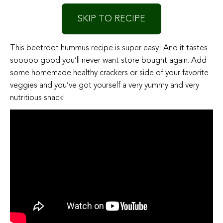
SKIP TO RECIPE
This beetroot hummus recipe is super easy! And it tastes
sooooo good you’ll never want store bought again. Add
some homemade healthy crackers or side of your favorite
veggies and you’ve got yourself a very yummy and very
nutritious snack!