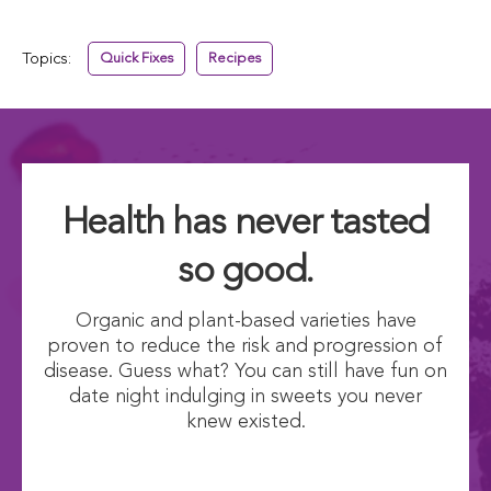
Topics:
Quick Fixes
Recipes
Health has never tasted
so good.
Organic and plant-based varieties have
proven to reduce the risk and progression of
disease. Guess what? You can still have fun on
date night indulging in sweets you never
knew existed.