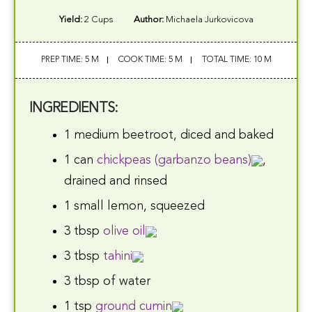
Yield:
2 Cups
Author:
Michaela Jurkovicova
PREP TIME: 5 M
COOK TIME: 5 M
TOTAL TIME: 10 M
INGREDIENTS:
1 medium beetroot, diced and baked
1 can
chickpeas (garbanzo beans)
,
drained and rinsed
1 small lemon, squeezed
3 tbsp
olive oil
3 tbsp
tahini
3 tbsp of water
1 tsp
ground cumin