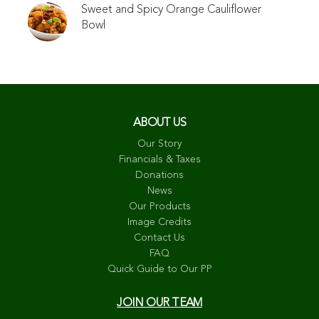
Sweet and Spicy Orange Cauliflower
Bowl
ABOUT US
Our Story
Financials & Taxes
Donations
News
Our Products
Image Credits
Contact Us
FAQ
Quick Guide to Our PP
JOIN OUR TEAM