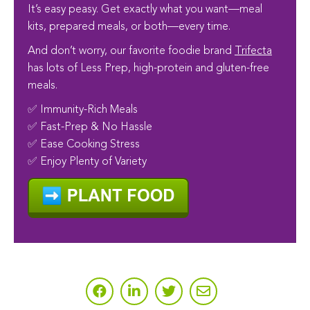
It’s easy peasy. Get exactly what you want—meal
kits, prepared meals, or both—every time.
And don’t worry, our favorite foodie brand
Trifecta
has lots of Less Prep, high-protein and gluten-free
meals.
✅ Immunity-Rich Meals
✅ Fast-Prep & No Hassle
✅ Ease Cooking Stress
✅ Enjoy Plenty of Variety