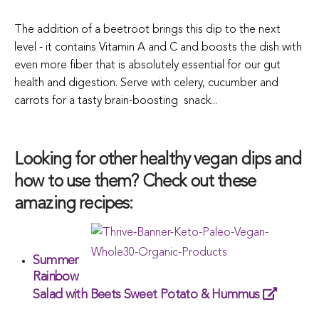
The addition of a beetroot brings this dip to the next
level - it contains Vitamin A and C and boosts the dish with
even more fiber that is absolutely essential for our gut
health and digestion.
Serve with celery, cucumber and
carrots for a tasty brain-boosting snack...
Looking for other healthy vegan dips and
how to use them? Check out these
amazing recipes:
Summer
Rainbow
Salad with Beets Sweet Potato & Hummus