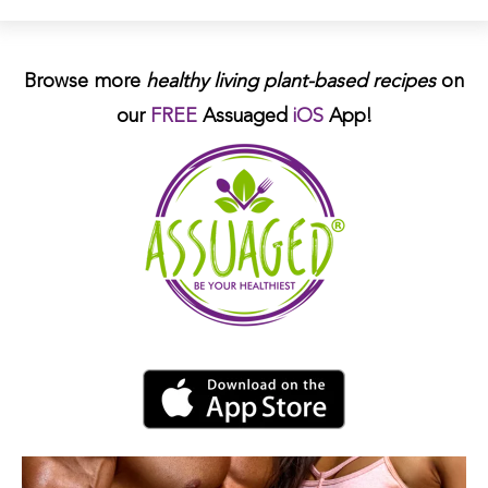
Browse more
healthy living plant-based
recipes
on
our
FREE
Assuaged
iOS
App!