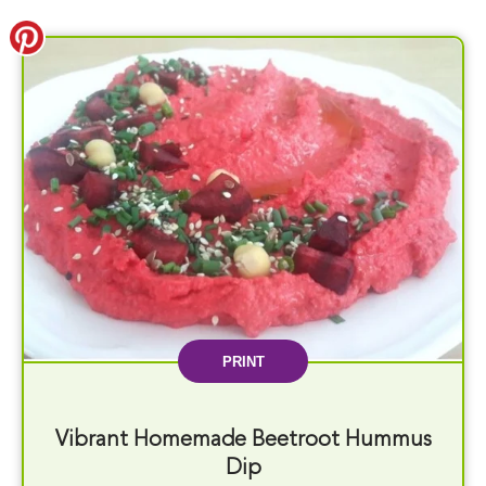
PRINT
Vibrant Homemade Beetroot Hummus
Dip