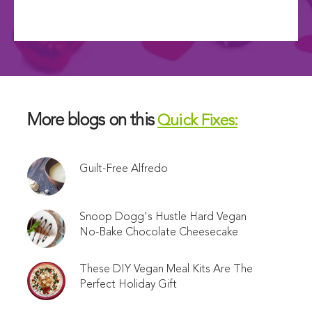
More blogs on this
Quick Fixes:
Guilt-Free Alfredo
Snoop Dogg's Hustle Hard Vegan
No-Bake Chocolate Cheesecake
These DIY Vegan Meal Kits Are The
Perfect Holiday Gift