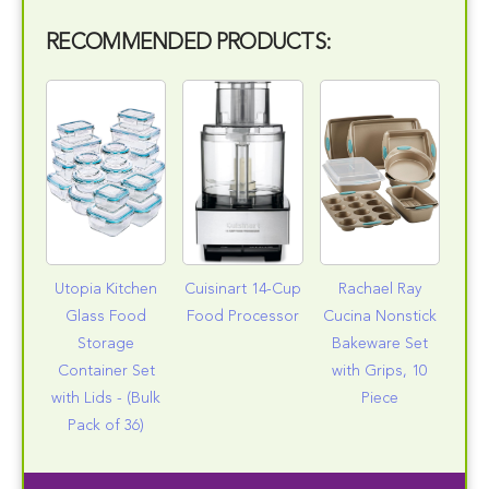
RECOMMENDED PRODUCTS:
Utopia Kitchen
Cuisinart 14-Cup
Rachael Ray
Glass Food
Food Processor
Cucina Nonstick
Storage
Bakeware Set
Container Set
with Grips, 10
with Lids - (Bulk
Piece
Pack of 36)