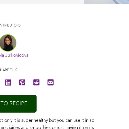
NTRIBUTORS
la Jurkovicova
HARE THIS
 TO RECIPE
only it is super healthy but you can use it in so
, juices and smoothies or just having it on its