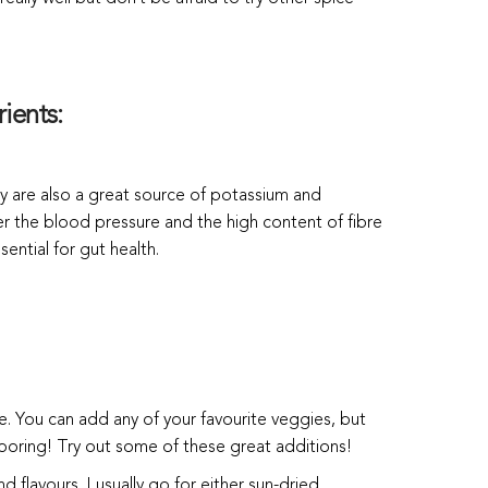
ients:
y are also a great source of potassium and
 the blood pressure and the high content of fibre
sential for gut health.
le. You can add any of your favourite veggies, but
 boring! Try out some of these great additions!
 flavours. I usually go for either sun-dried