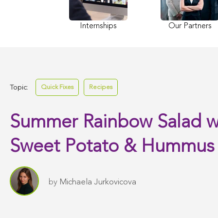
Internships
Our Partners
Topic:
Quick Fixes
Recipes
Summer Rainbow Salad w
Sweet Potato & Hummus
by
Michaela Jurkovicova