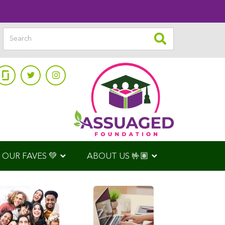
OUR FAVES 💚
ABOUT US 🤟🏽