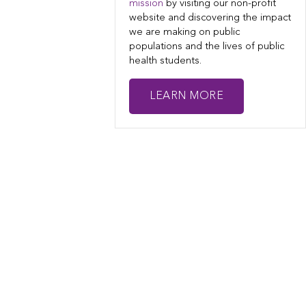
mission
by visiting our non-profit
website and discovering the impact
we are making on public
populations and the lives of public
health students.
LEARN MORE