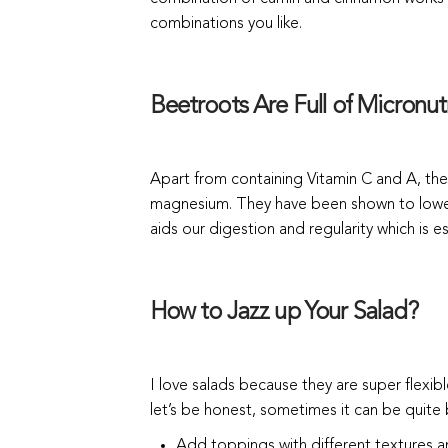
combinations you like.
Beetroots Are Full of Micronutr
Apart from containing Vitamin C and A, the
magnesium. They have been shown to lower
aids our digestion and regularity which is es
How to Jazz up Your Salad?
I love salads because they are super flexib
let’s be honest, sometimes it can be quite
Add toppings with different textures and