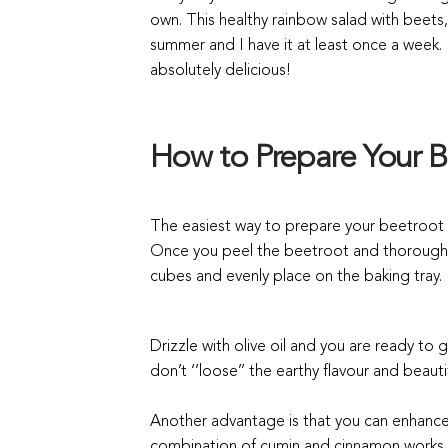
own.
T
his healthy rainbow salad with beet
summer and I have it at least once a week. I
absolutely delicious!
How to Prepare Your B
The easiest way to prepare your beetroot 
Once you peel the beetroot and thoroughly
cubes and evenly place on the baking tray.
Drizzle with olive oil and you are ready to
don’t ‘’loose’’ the earthy flavour and beaut
Another advantage is that you can enhance t
combination of cumin and cinnamon works rea