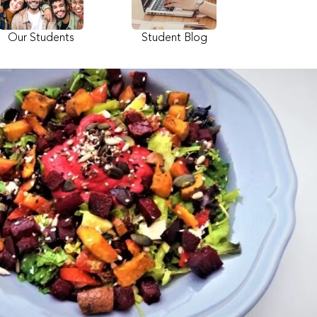
Our Students
Student Blog