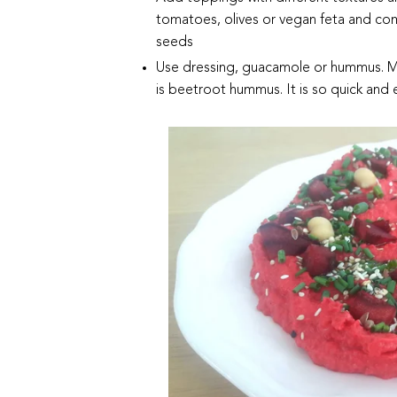
tomatoes, olives or vegan feta and co
seeds
Use dressing, guacamole or hummus. My 
is beetroot hummus. It is so quick and