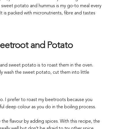
s, sweet potato and hummus is my go-to meal every
t is packed with micronutrients, fibre and tastes
eetroot and Potato
and sweet potato is to roast them in the oven.
 wash the sweet potato, cut them into little
 go. I prefer to roast my beetroots because you
iful deep colour as you do in the boiling process.
he flavour by adding spices. With this recipe, the
lly well but don’t be afraid to try other spice