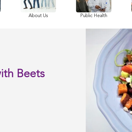
About Us
Public Health
ith Beets