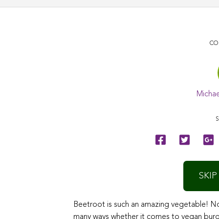
CO
Michae
S
SKIP
Beetroot is such an amazing vegetable! Not 
many ways whether it comes to vegan burgers