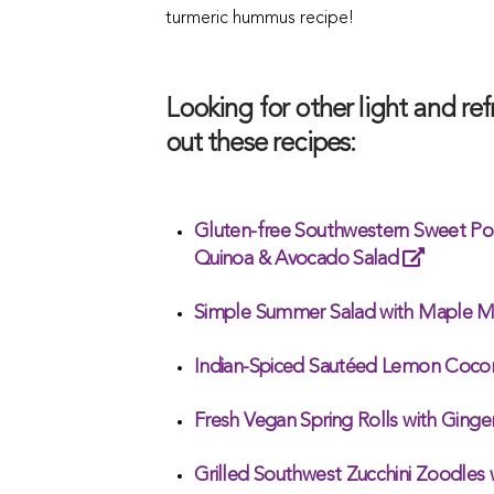
turmeric hummus recipe!
Looking for other light and r
out these recipes:
Gluten-free Southwestern Sweet Po
Quinoa & Avocado Salad
Simple Summer Salad with Maple M
Indian-Spiced Sautéed Lemon Cocon
Fresh Vegan Spring Rolls with Gin
Grilled Southwest Zucchini Zoodles 