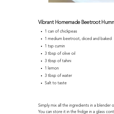
Vibrant Homemade Beetroot Hummu
1 can of chickpeas
1 medium beetroot, diced and baked
1 tsp cumin
3 tbsp of olive oil
3 tbsp of tahini
1 lemon
3 tbsp of water
Salt to taste
Simply mix all the ingredients in a blender 
You can store it in the fridge in a glass cont