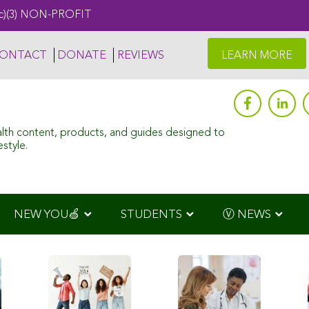
c)(3) NON-PROFIT
ONTACT
DONATE
REVIEWS
LEARN MORE
alth content, products, and guides designed to
style.
NEW YOU🍏
STUDENTS
Ⓥ NEWS