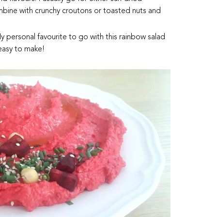
mbine with crunchy croutons or toasted nuts and
personal favourite to go with this rainbow salad
 easy to make!