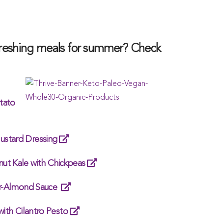
efreshing meals for summer? Check
tato
ustard Dressing
ut Kale with Chickpeas
ger-Almond Sauce
with Cilantro Pesto