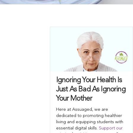
Ignoring Your Health Is
Just As Bad As Ignoring
Your Mother
Here at Assuaged, we are
dedicated to promoting healthier
living and equipping students with
essential digital skills.
Support our