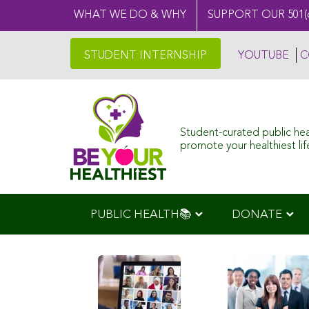
WHAT WE DO & WHY
SUPPORT OUR 501(
STUDENT INTERNSHIP
YOUTUBE
C
Student-curated public he
promote your healthiest life
PUBLIC HEALTH📚
DONATE