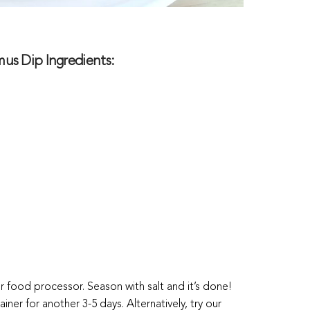
s Dip Ingredients:
or food processor. Season with salt and it’s done!
ainer for another 3-5 days. Alternatively, try our