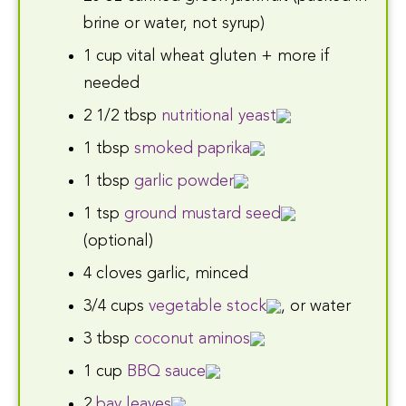
brine or water, not syrup)
1 cup vital wheat gluten + more if
needed
2 1/2 tbsp
nutritional yeast
1 tbsp
smoked paprika
1 tbsp
garlic powder
1 tsp
ground mustard seed
(optional)
4 cloves garlic, minced
3/4 cups
vegetable stock
, or water
3 tbsp
coconut aminos
1 cup
BBQ sauce
2
bay leaves