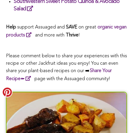
Southwestern Sweet Potato Quinoa & Avocado
Salad
Help
support Assuaged and
SAVE
on great
organic vegan
products
and more
with
Thrive
!
Please comment below to share your experiences with this
recipe or other Jackfruit ideas you enjoy! You can even
share your plant-based recipes on our ➡️
Share Your
Recipe
⬅️
page with the Assuaged community!