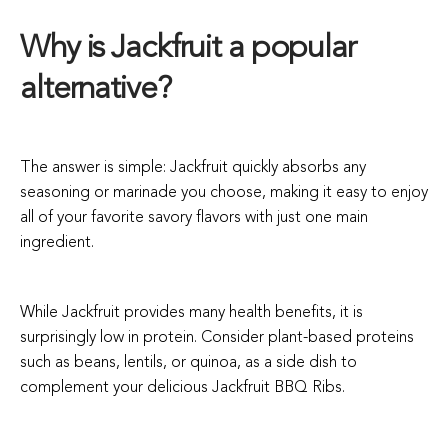
Why is Jackfruit a popular
alternative?
The answer is simple: Jackfruit quickly absorbs any
seasoning or marinade you choose, making it easy to enjoy
all of your favorite savory flavors with just one main
ingredient.
While Jackfruit provides many health benefits, it is
surprisingly low in protein. Consider plant-based proteins
such as beans, lentils, or quinoa, as a side dish to
complement your delicious Jackfruit BBQ Ribs.