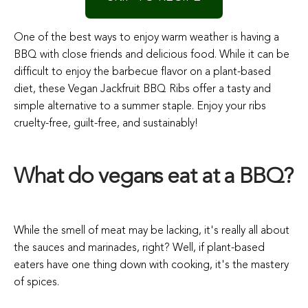
One of the best ways to enjoy warm weather is having a
BBQ with close friends and delicious food. While it can be
difficult to enjoy the barbecue flavor on a plant-based
diet, these Vegan Jackfruit BBQ Ribs offer a tasty and
simple alternative to a summer staple. Enjoy your ribs
cruelty-free, guilt-free, and sustainably!
What do vegans eat at a BBQ?
While the smell of meat may be lacking, it's really all about
the sauces and marinades, right? Well, if plant-based
eaters have one thing down with cooking, it's the mastery
of spices.