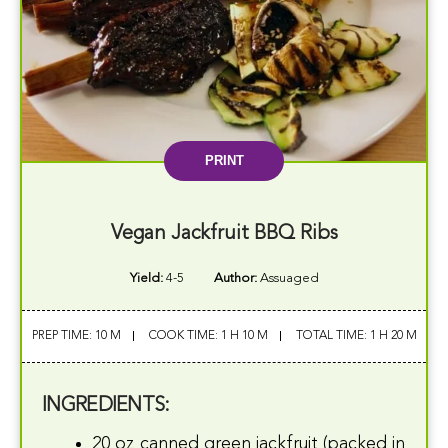
PRINT
Vegan Jackfruit BBQ Ribs
Yield:
4-5
Author:
Assuaged
PREP TIME: 10 M
COOK TIME: 1 H 10 M
TOTAL TIME: 1 H 20 M
INGREDIENTS:
20 oz canned green jackfruit (packed in