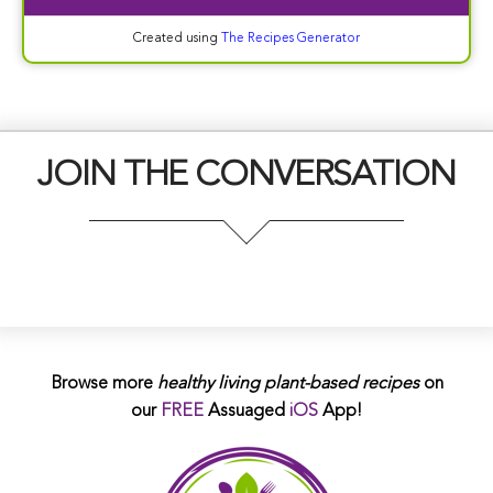
Created using
The Recipes Generator
JOIN THE CONVERSATION
Browse more
healthy living plant-based
recipes
on
our
FREE
Assuaged
iOS
App!