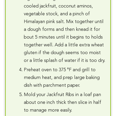
cooled jackfruit, coconut aminos,
vegetable stock, and a pinch of
Himalayan pink salt. Mix together until
a dough forms and then knead it for
bout 5 minutes until it begins to holds
together well. Add a little extra wheat
gluten if the dough seems too moist
or a little splash of water if it is too dry.
Preheat oven to 375 °F and grill to
medium heat, and prep large baking
dish with parchment paper.
Mold your Jackfruit Ribs in a loaf pan
about one inch thick then slice in half
to manage more easily.