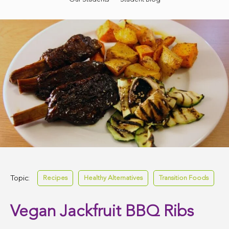
Topic:
Recipes
Healthy Alternatives
Transition Foods
Vegan Jackfruit BBQ Ribs