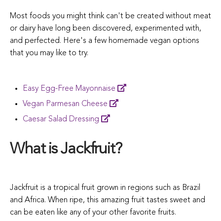
Most foods you might think can't be created without meat
or dairy have long been discovered, experimented with,
and perfected. Here's a few homemade vegan options
that you may like to try.
Easy Egg-Free Mayonnaise
Vegan Parmesan
Cheese
Caesar Salad
Dressing
What is Jackfruit?
Jackfruit is a tropical fruit grown in regions such as Brazil
and Africa. When ripe, this amazing fruit tastes sweet and
can be eaten like any of your other favorite fruits.