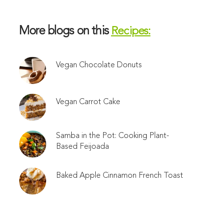
More blogs on this
Recipes:
Vegan Chocolate Donuts
Vegan Carrot Cake
Samba in the Pot: Cooking Plant-
Based Feijoada
Baked Apple Cinnamon French Toast