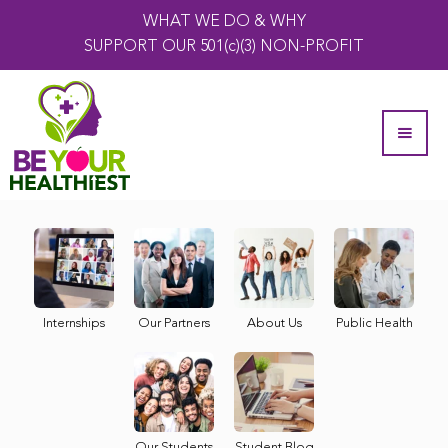
WHAT WE DO & WHY
SUPPORT OUR 501(c)(3) NON-PROFIT
Internships
Our Partners
About Us
Public Health
Our Students
Student Blog