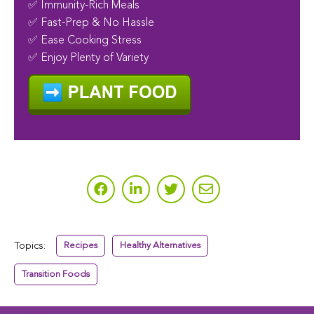
✅ Immunity-Rich Meals
✅ Fast-Prep & No Hassle
✅ Ease Cooking Stress
✅ Enjoy Plenty of Variety
Topics:
Recipes
Healthy Alternatives
Transition Foods