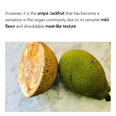
However, it is the
unripe Jackfruit
that has become a
sensation in the vegan community due to its versatile
mild
flavor
and shreddable
meat-like texture
.