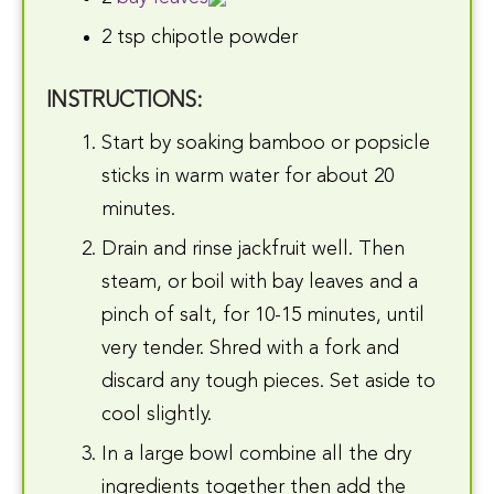
2 tsp chipotle powder
INSTRUCTIONS:
Start by soaking bamboo or popsicle
sticks in warm water for about 20
minutes.
Drain and rinse jackfruit well. Then
steam, or boil with bay leaves and a
pinch of salt, for 10-15 minutes, until
very tender. Shred with a fork and
discard any tough pieces. Set aside to
cool slightly.
In a large bowl combine all the dry
ingredients together then add the