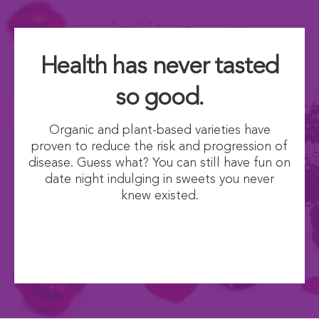
Health has never tasted
so good.
Organic and plant-based varieties have
proven to reduce the risk and progression of
disease. Guess what? You can still have fun on
date night indulging in sweets you never
knew existed.