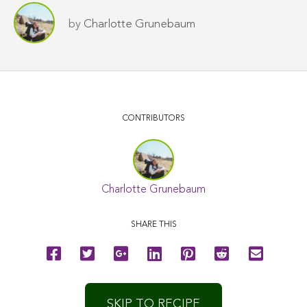
by
Charlotte Grunebaum
CONTRIBUTORS
Charlotte Grunebaum
SHARE THIS
SKIP TO RECIPE