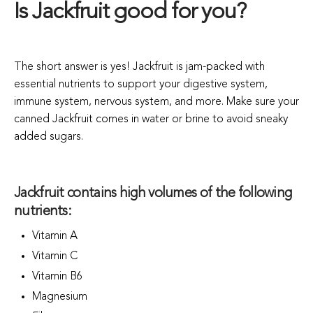
Is Jackfruit good for you?
The short answer is yes! Jackfruit is jam-packed with
essential nutrients to support your digestive system,
immune system, nervous system, and more. Make sure your
canned Jackfruit comes in water or brine to avoid sneaky
added sugars.
Jackfruit contains high volumes of the following
nutrients:
Vitamin A
Vitamin C
Vitamin B6
Magnesium