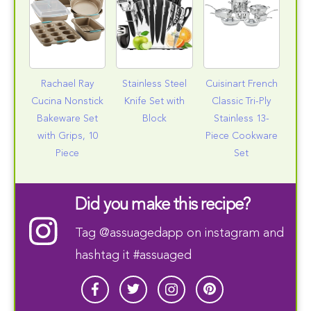
Rachael Ray
Stainless Steel
Cuisinart French
Cucina Nonstick
Knife Set with
Classic Tri-Ply
Bakeware Set
Block
Stainless 13-
with Grips, 10
Piece Cookware
Piece
Set
Did you make this recipe?
Tag
@assuagedapp
on instagram and
hashtag it #assuaged