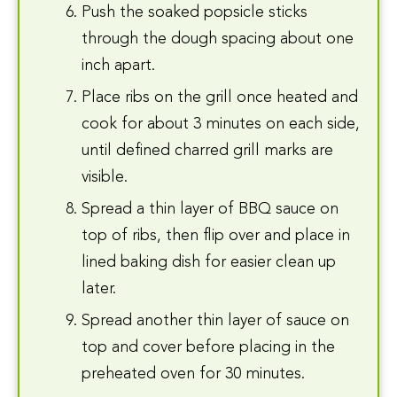
Push the soaked popsicle sticks
through the dough spacing about one
inch apart.
Place ribs on the grill once heated and
cook for about 3 minutes on each side,
until defined charred grill marks are
visible.
Spread a thin layer of BBQ sauce on
top of ribs, then flip over and place in
lined baking dish for easier clean up
later.
Spread another thin layer of sauce on
top and cover before placing in the
preheated oven for 30 minutes.