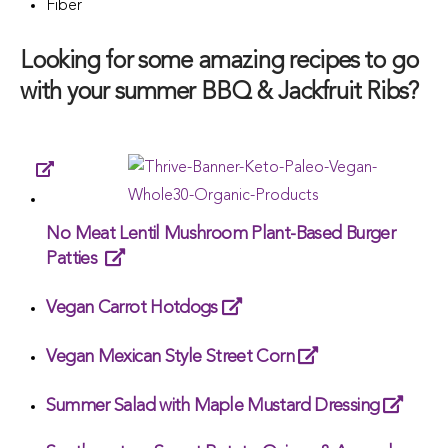
Fiber
Looking for some amazing recipes to go
with your summer BBQ & Jackfruit Ribs?
No Meat Lentil Mushroom Plant-Based Burger
Patties
Vegan Carrot Hotdogs
Vegan Mexican Style Street Corn
Summer Salad with Maple Mustard Dressing