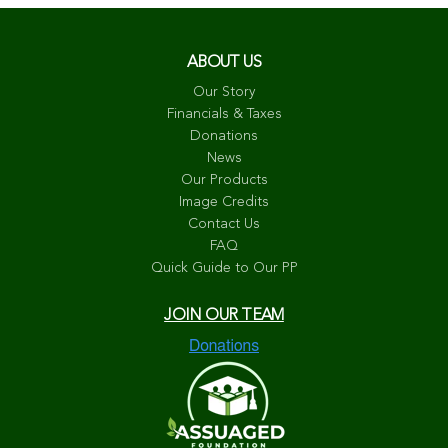
ABOUT US
Our Story
Financials & Taxes
Donations
News
Our Products
Image Credits
Contact Us
FAQ
Quick Guide to Our PP
JOIN OUR TEAM