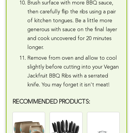
Brush surface with more BBQ sauce,
then carefully flip the ribs using a pair
of kitchen tongues. Be a little more
generous with sauce on the final layer
and cook uncovered for 20 minutes
longer.
Remove from oven and allow to cool
slightly before cutting into your Vegan
Jackfruit BBQ Ribs with a serrated
knife. You may forget it isn't meat!
RECOMMENDED PRODUCTS: