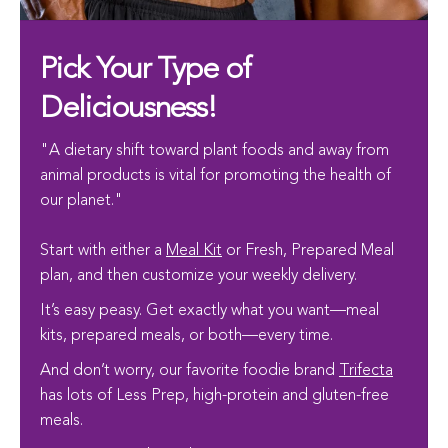
Pick Your Type of
Deliciousness!
"A dietary shift toward plant foods and away from
animal products is vital for promoting the health of
our planet."
Start with either a
Meal Kit
or Fresh, Prepared Meal
plan, and then customize your weekly delivery.
It’s easy peasy. Get exactly what you want—meal
kits, prepared meals, or both—every time.
And don’t worry, our favorite foodie brand
Trifecta
has lots of Less Prep, high-protein and gluten-free
meals.