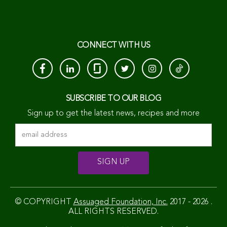
CONNECT WITH US
SUBSCRIBE TO OUR BLOG
Sign up to get the latest news, recipes and more
© COPYRIGHT
Assuaged Foundation, Inc.
2017 - 2026 .
ALL RIGHTS RESERVED.