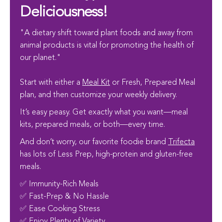
Deliciousness!
"A dietary shift toward plant foods and away from
animal products is vital for promoting the health of
our planet."
Start with either a
Meal Kit
or Fresh, Prepared Meal
plan, and then customize your weekly delivery.
It’s easy peasy. Get exactly what you want—meal
kits, prepared meals, or both—every time.
And don’t worry, our favorite foodie brand
Trifecta
has lots of Less Prep, high-protein and gluten-free
meals.
✅ Immunity-Rich Meals
✅ Fast-Prep & No Hassle
✅ Ease Cooking Stress
✅ Enjoy Plenty of Variety