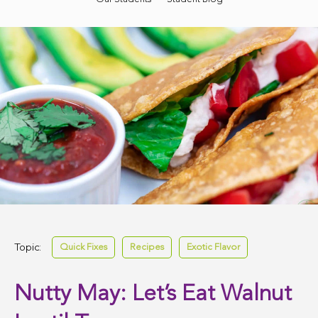
Topic:
Quick Fixes
Recipes
Exotic Flavor
Nutty May: Let’s Eat Walnut