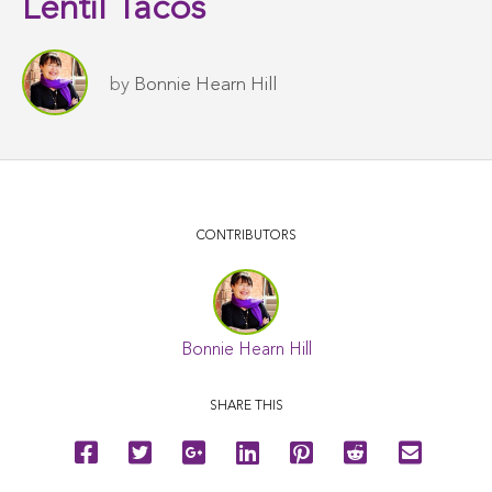
Lentil Tacos
by
Bonnie Hearn Hill
CONTRIBUTORS
Bonnie Hearn Hill
SHARE THIS