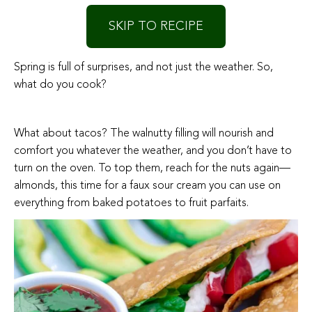
SKIP TO RECIPE
Spring is full of surprises, and not just the weather. So,
what do you cook?
What about tacos? The walnutty filling will nourish and
comfort you whatever the weather, and you don’t have to
turn on the oven. To top them, reach for the nuts again—
almonds, this time for a faux sour cream you can use on
everything from baked potatoes to fruit parfaits.