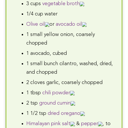
3 cups
vegetable broth
1/4 cup water
Olive oil
or
avocado oil
1 small yellow onion, coarsely
chopped
1 avocado, cubed
1 small bunch cilantro, washed, dried,
and chopped
2 cloves garlic, coarsely chopped
1 tbsp
chili powder
2 tsp
ground cumin
1 1/2 tsp
dried oregano
Himalayan pink salt
&
pepper
, to