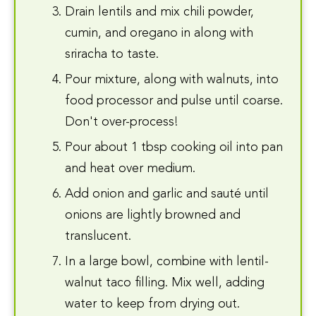
Drain lentils and mix chili powder,
cumin, and oregano in along with
sriracha to taste.
Pour mixture, along with walnuts, into
food processor and pulse until coarse.
Don't over-process!
Pour about 1 tbsp cooking oil into pan
and heat over medium.
Add onion and garlic and sauté until
onions are lightly browned and
translucent.
In a large bowl, combine with lentil-
walnut taco filling. Mix well, adding
water to keep from drying out.