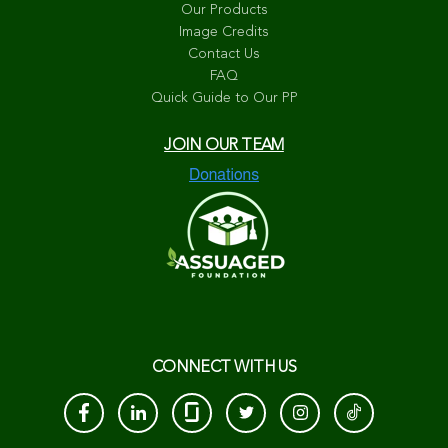
Our Products
Image Credits
Contact Us
FAQ
Quick Guide to Our PP
JOIN OUR TEAM
CONNECT WITH US