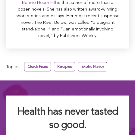
Bonnie Hearn Hill
is the author of more than a
dozen novels. She has also written award-winning
short stories and essays. Her most recent suspense
novel, The River Below, was called “a poignant
stand-alone...” and “...an emotionally involving
novel,” by Publishers Weekly.
Topics:
Quick Fixes
Recipes
Exotic Flavor
Health has never tasted
so good.