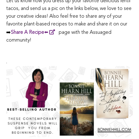
Let us know how you dress up your favorite delicious lentil
tacos, and send us a pic on the links below, we love to see
your creative ideas! Also feel free to share any of your
favorite plant-based recipes to make and share it on our
➡️
Share A Recipe
⬅️
page with the Assuaged
community!
.