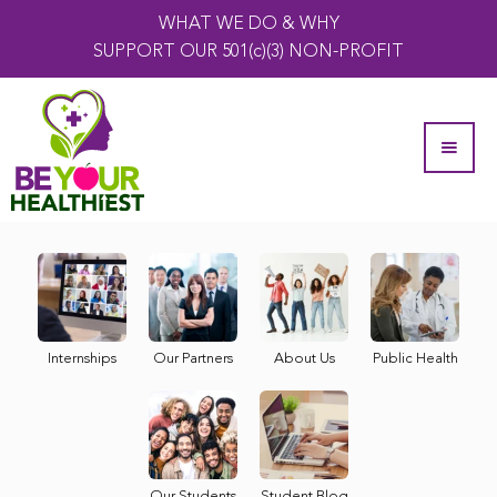
WHAT WE DO & WHY
SUPPORT OUR 501(c)(3) NON-PROFIT
Internships
Our Partners
About Us
Public Health
Our Students
Student Blog