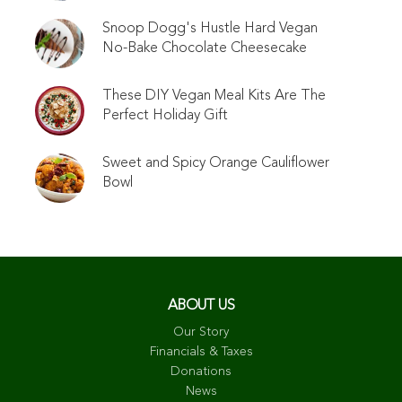
Snoop Dogg's Hustle Hard Vegan
No-Bake Chocolate Cheesecake
These DIY Vegan Meal Kits Are The
Perfect Holiday Gift
Sweet and Spicy Orange Cauliflower
Bowl
ABOUT US
Our Story
Financials & Taxes
Donations
News