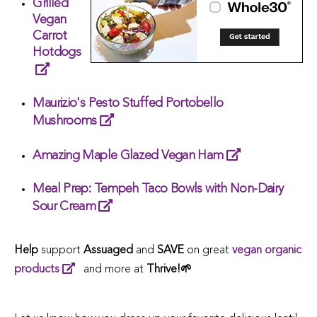
Grilled
Vegan
Carrot
Hotdogs
Maurizio's Pesto Stuffed Portobello
Mushrooms
Amazing Maple Glazed Vegan Ham
Meal Prep: Tempeh Taco Bowls with Non-Dairy
Sour Cream
Help
support
Assuaged
and
SAVE
on great
vegan organic
products
and more at
Thrive!🌱