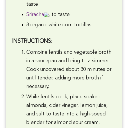
taste
Sriracha
, to taste
8 organic white corn tortillas
INSTRUCTIONS:
Combine lentils and vegetable broth
in a saucepan and bring to a simmer.
Cook uncovered about 30 minutes or
until tender, adding more broth if
necessary.
While lentils cook, place soaked
almonds, cider vinegar, lemon juice,
and salt to taste into a high-speed
blender for almond sour cream.