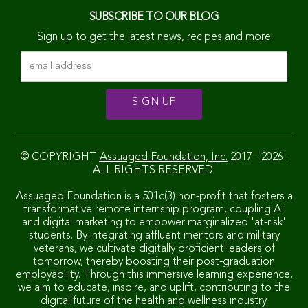
SUBSCRIBE TO OUR BLOG
Sign up to get the latest news, recipes and more
© COPYRIGHT
Assuaged Foundation, Inc.
2017 - 2026 .
ALL RIGHTS RESERVED.
Assuaged Foundation is a 501c(3) non-profit that fosters a
transformative remote internship program, coupling AI
and digital marketing to empower marginalized 'at-risk'
students. By integrating affluent mentors and military
veterans, we cultivate digitally proficient leaders of
tomorrow, thereby boosting their post-graduation
employability. Through this immersive learning experience,
we aim to educate, inspire, and uplift, contributing to the
digital future of the health and wellness industry.