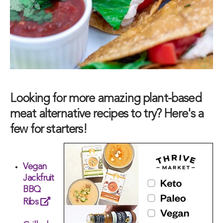
Looking for more amazing plant-based
meat alternative recipes to try? Here's a
few for starters!
Vegan
Jackfruit
BBQ
Ribs