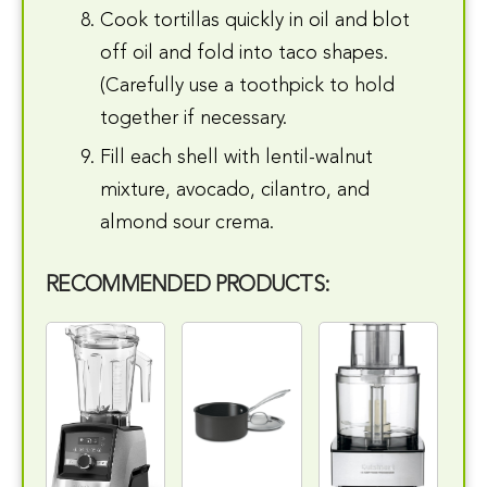
Cook tortillas quickly in oil and blot
off oil and fold into taco shapes.
(Carefully use a toothpick to hold
together if necessary.
Fill each shell with lentil-walnut
mixture, avocado, cilantro, and
almond sour crema.
RECOMMENDED PRODUCTS: