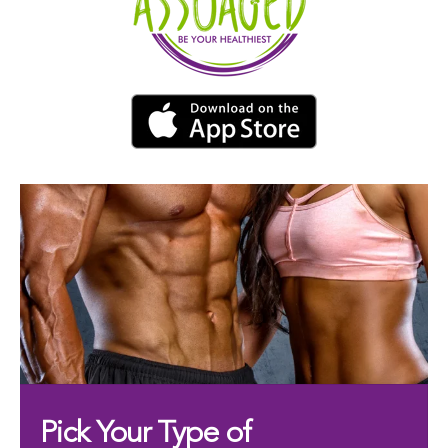
Pick Your Type of