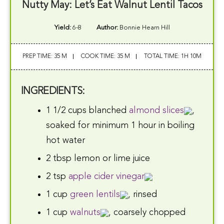
Nutty May: Let’s Eat Walnut Lentil Tacos
Yield:
6-8
Author:
Bonnie Hearn Hill
PREP TIME: 35 M
COOK TIME: 35 M
TOTAL TIME: 1H 10M
INGREDIENTS:
1 1/2 cups blanched
almond slices
,
soaked for minimum 1 hour in boiling
hot water
2 tbsp lemon or lime juice
2 tsp
apple cider vinegar
1 cup
green lentils
, rinsed
1 cup
walnuts
, coarsely chopped