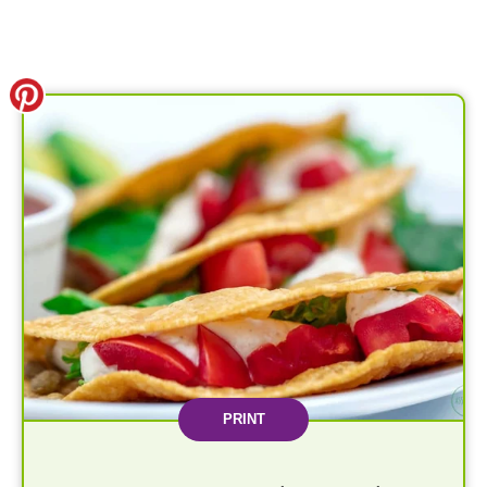
PRINT