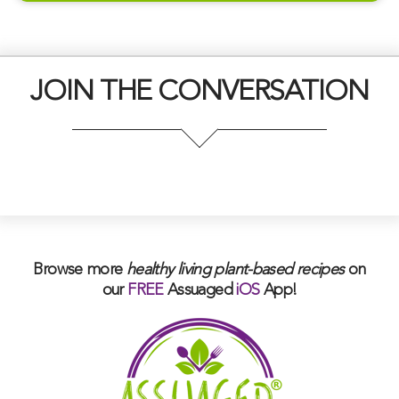
JOIN THE CONVERSATION
Browse more
healthy living plant-based
recipes
on
our
FREE
Assuaged
iOS
App!