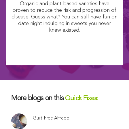
Organic and plant-based varieties have
proven to reduce the risk and progression of
disease. Guess what? You can still have fun on
date night indulging in sweets you never
knew existed.
More blogs on this
Quick Fixes:
Guilt-Free Alfredo