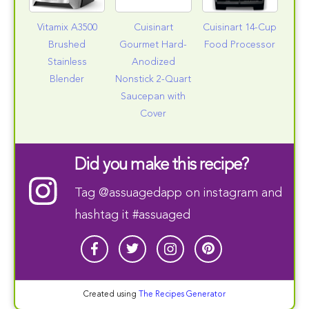
Vitamix A3500
Cuisinart
Cuisinart 14-Cup
Brushed
Gourmet Hard-
Food Processor
Stainless
Anodized
Blender
Nonstick 2-Quart
Saucepan with
Cover
Did you make this recipe?
Tag
@assuagedapp
on instagram and
hashtag it #assuaged
Created using
The Recipes Generator