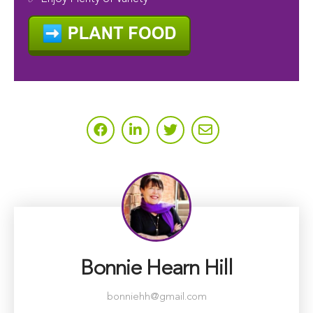
Bonnie Hearn Hill
bonniehh@gmail.com