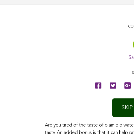
CO
Sa
S
SKIP
Are you tired of the taste of plain old wate
tasty. An added bonus is that it can help p