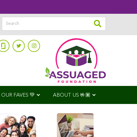
OUR FAVES 💚
ABOUT US 🤟🏽