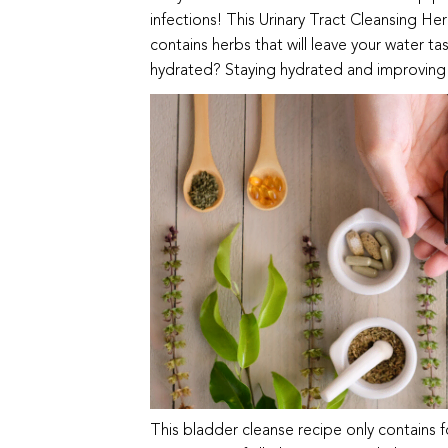
infections! This Urinary Tract Cleansing He
contains herbs that will leave your water ta
hydrated? Staying hydrated and improving y
This bladder cleanse recipe only contains 