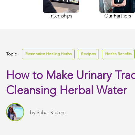
Internships
Our Partners
Topic:
Restorative Healing Herbs
Recipes
Health Benefits
How to Make Urinary Trac
Cleansing Herbal Water
by
Sahar Kazem