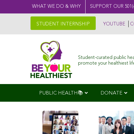
WHAT WE DO & WHY
SUPPORT OUR 501(
STUDENT INTERNSHIP
YOUTUBE
C
Student-curated public he
promote your healthiest life
PUBLIC HEALTH📚
DONATE