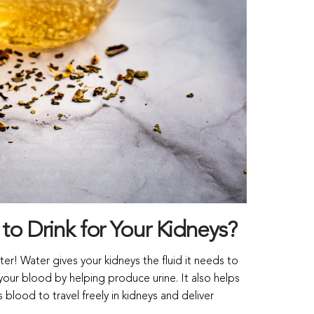
 to Drink for Your Kidneys?
ter! Water gives your kidneys the fluid it needs to
your blood by helping produce urine. It also helps
blood to travel freely in kidneys and deliver