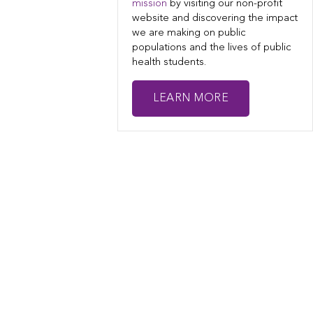
mission
by visiting our non-profit
website and discovering the impact
we are making on public
populations and the lives of public
health students.
LEARN MORE