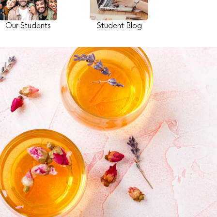
Our Students
Student Blog