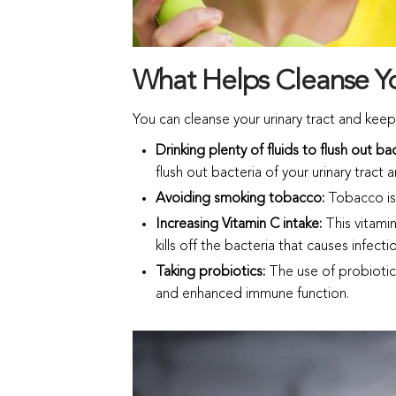
What Helps Cleanse Yo
You can cleanse your urinary tract and keep
Drinking plenty of fluids to flush out ba
flush out bacteria of your urinary tract
Avoiding smoking tobacco:
Tobacco is 
Increasing Vitamin C intake:
This vitamin
kills off the bacteria that causes infecti
Taking probiotics:
The use of probiotic
and enhanced immune function.