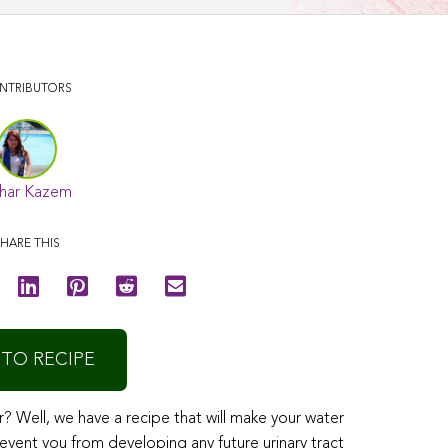
NTRIBUTORS
har Kazem
HARE THIS
 TO RECIPE
r? Well, we have a recipe that will make your water
revent you from developing any future urinary tract