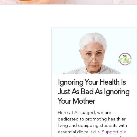
Ignoring Your Health Is
Just As Bad As Ignoring
Your Mother
Here at Assuaged, we are
dedicated to promoting healthier
living and equipping students with
essential digital skills.
Support our