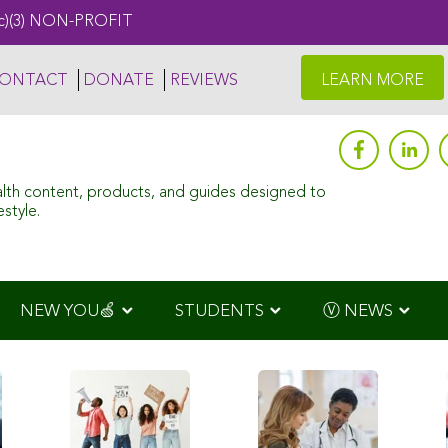
c)(3) NON-PROFIT
ONTACT
DONATE
REVIEWS
LEARN MORE
alth content, products, and guides designed to
style.
NEW YOU🍏
STUDENTS
Ⓥ NEWS