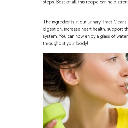
steps. Best of all, this recipe can help stren
The ingredients in our Urinary Tract Clea
digestion, increase heart health, support 
system. You can now enjoy a glass of water 
throughout your body!