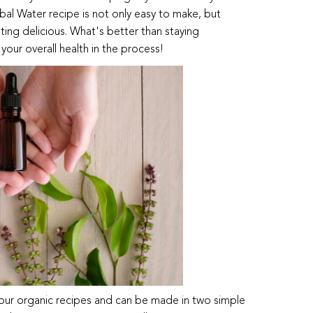
rbal Water recipe is not only easy to make, but
sting delicious. What's better than staying
our overall health in the process!
four organic recipes and can be made in two simple