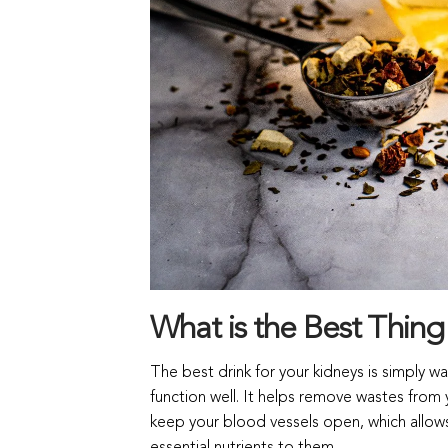
What is the Best Thing
The best drink for your kidneys is simply wa
function well. It helps remove wastes from 
keep your blood vessels open, which allows 