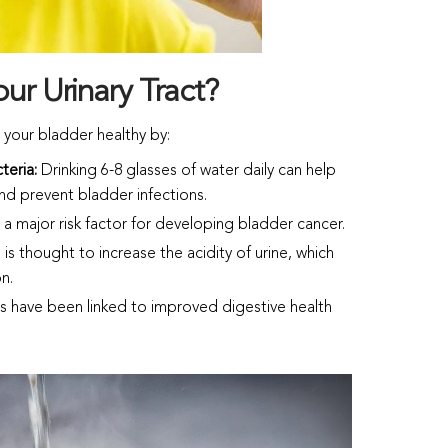
ur Urinary Tract?
 your bladder healthy by:
cteria:
Drinking 6-8 glasses of water daily can help
 and prevent bladder infections.
a major risk factor for developing bladder cancer.
 is thought to increase the acidity of urine, which
on.
s have been linked to improved digestive health