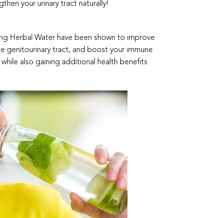
gthen your urinary tract naturally!
nsing Herbal Water have been shown to improve
the genitourinary tract, and boost your immune
while also gaining additional health benefits