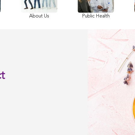
About Us
Public Health
t