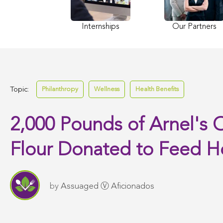
Internships
Our Partners
Topic:
Philanthropy
Wellness
Health Benefits
2,000 Pounds of Arnel's O
Flour Donated to Feed 
by
Assuaged Ⓥ Aficionados