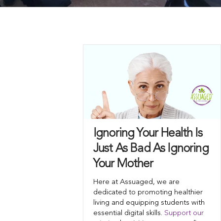
Ignoring Your Health Is
Just As Bad As Ignoring
Your Mother
Here at Assuaged, we are
dedicated to promoting healthier
living and equipping students with
essential digital skills.
Support our