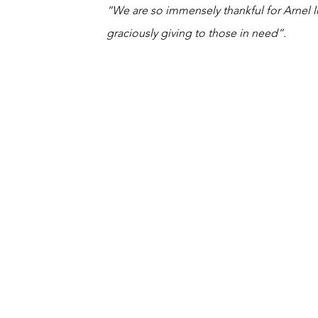
“We are so immensely thankful for Arnel 
graciously giving to those in need”.