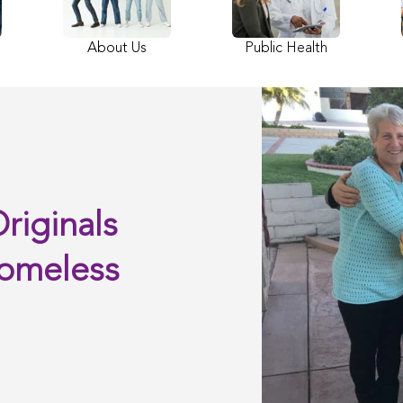
About Us
Public Health
riginals
Homeless