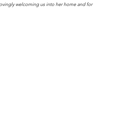
lovingly welcoming us into her home and for