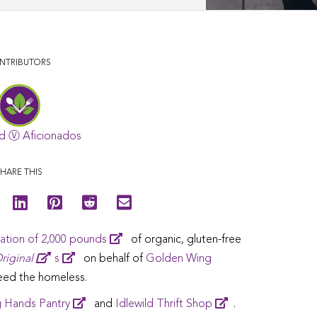
NTRIBUTORS
d Ⓥ Aficionados
HARE THIS
ation of 2,000 pounds
of organic, gluten-free
riginal
s
on behalf of
Golden Wing
feed the homeless.
 Hands Pantry
and
Idlewild Thrift Shop
.