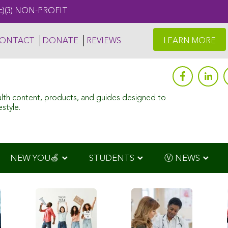
c)(3) NON-PROFIT
ONTACT
DONATE
REVIEWS
LEARN MORE
alth content, products, and guides designed to
style.
NEW YOU🍏
STUDENTS
Ⓥ NEWS