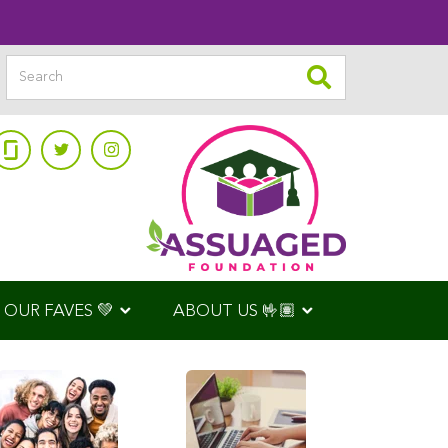
OUR FAVES 💚
ABOUT US 🤟🏽