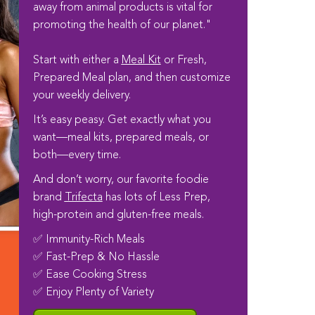
away from animal products is vital for
promoting the health of our planet."
Start with either a
Meal Kit
or Fresh,
Prepared Meal plan, and then customize
your weekly delivery.
It’s easy peasy. Get exactly what you
want—meal kits, prepared meals, or
both—every time.
And don’t worry, our favorite foodie
brand
Trifecta
has lots of Less Prep,
high-protein and gluten-free meals.
✅ Immunity-Rich Meals
✅ Fast-Prep & No Hassle
✅ Ease Cooking Stress
✅ Enjoy Plenty of Variety