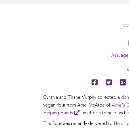
CO
Assuage
S
Cynthia and Thane Murphy collected a
don
vegan flour from Arnel McAtee of
Arnel’s O
Helping Hands
in efforts to help and 
The flour was recently delivered to
Helping