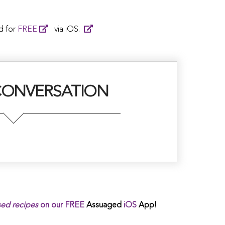
d for
FREE
via iOS.
CONVERSATION
sed
recipes
on our
FREE
Assuaged
iOS
App!