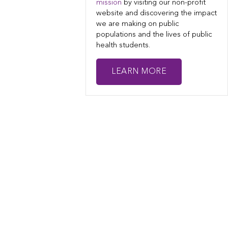
mission
by visiting our non-profit
website and discovering the impact
we are making on public
populations and the lives of public
health students.
LEARN MORE