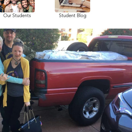
Our Students
Student Blog