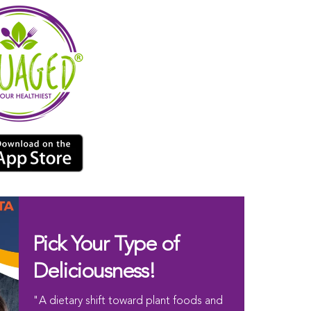
Pick Your Type of
Deliciousness!
"A dietary shift toward plant foods and