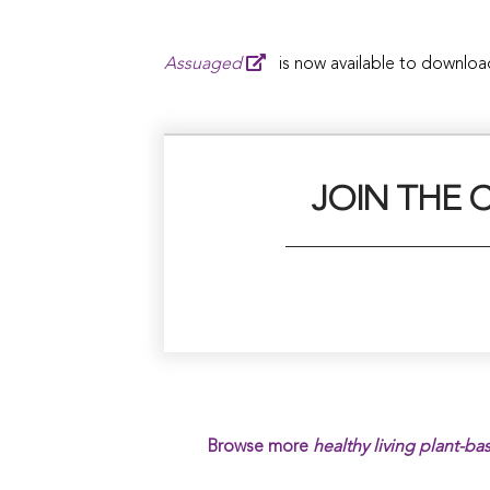
Assuaged
is now available to downloa
JOIN THE 
Browse more
healthy living plant-ba