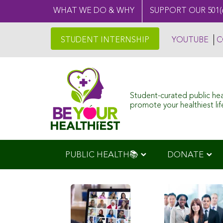
WHAT WE DO & WHY
SUPPORT OUR 501(
STUDENT INTERNSHIP
YOUTUBE
C
Student-curated public he
promote your healthiest life
PUBLIC HEALTH📚
DONATE