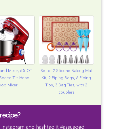
and Mixer, 6.5-QT
Set of 2 Silicone Baking Mat
Speed Tilt-Head
Kit, 2 Piping Bags, 6 Piping
ood Mixer
Tips, 3 Bag Ties, with 2
couplers
recipe?
 instagram and hashtag it #assuaged