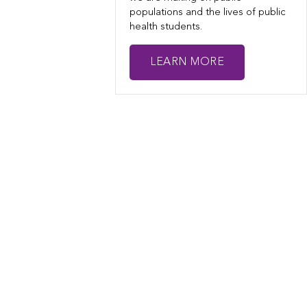
populations and the lives of public
health students.
LEARN MORE