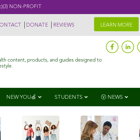
c)(3) NON-PROFIT
ONTACT
DONATE
REVIEWS
LEARN MORE
alth content, products, and guides designed to
style.
NEW YOU🍏
STUDENTS
Ⓥ NEWS