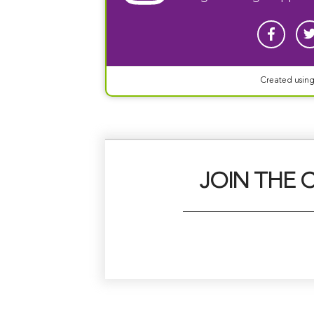
Created usin
JOIN THE 