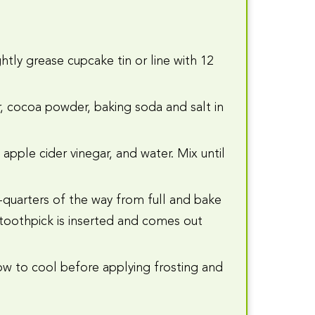
htly grease cupcake tin or line with 12
ar, cocoa powder, baking soda and salt in
apple cider vinegar, and water. Mix until
e-quarters of the way from full and bake
a toothpick is inserted and comes out
w to cool before applying frosting and