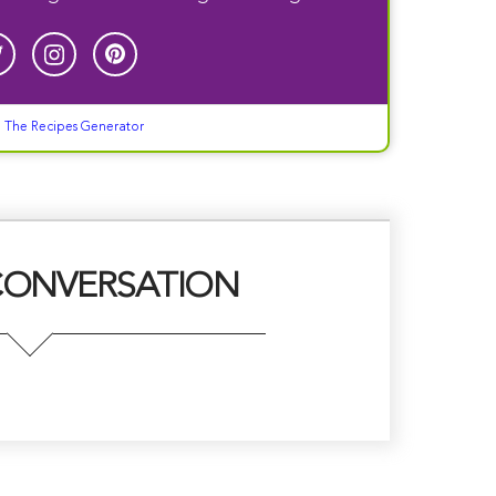
g
The Recipes Generator
CONVERSATION