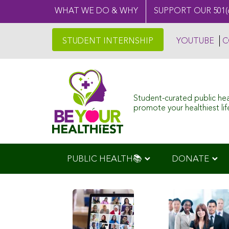
WHAT WE DO & WHY
SUPPORT OUR 501(
STUDENT INTERNSHIP
YOUTUBE
C
Student-curated public he
promote your healthiest life
PUBLIC HEALTH📚
DONATE