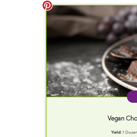
Vegan Cho
Yield:
1 Doze