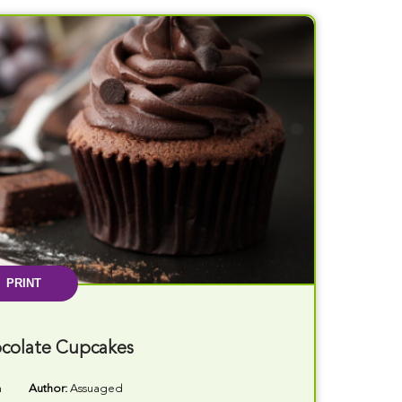
PRINT
colate Cupcakes
n
Author:
Assuaged