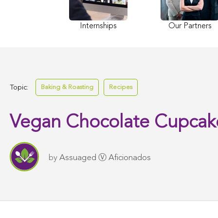
Internships
Our Partners
Topic:
Baking & Roasting
Recipes
Vegan Chocolate Cupcak
by
Assuaged Ⓥ Aficionados