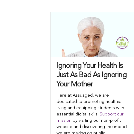
Ignoring Your Health Is
Just As Bad As Ignoring
Your Mother
Here at Assuaged, we are
dedicated to promoting healthier
living and equipping students with
essential digital skills.
Support our
mission
by visiting our non-profit
website and discovering the impact
we are making on public