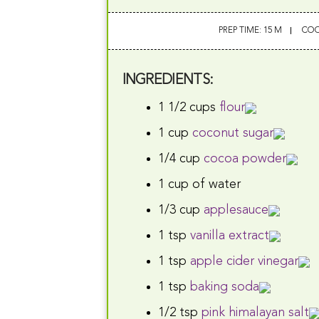
PREP TIME: 15 M
COO
INGREDIENTS:
1 1/2 cups
flour
1 cup
coconut sugar
1/4 cup
cocoa powder
1 cup of water
1/3 cup
applesauce
1 tsp
vanilla extract
1 tsp
apple cider vinegar
1 tsp
baking soda
1/2 tsp
pink himalayan salt