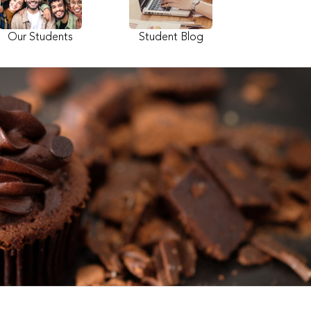
Our Students
Student Blog