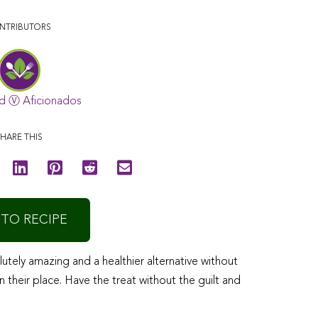
NTRIBUTORS
d Ⓥ Aficionados
HARE THIS
 TO RECIPE
tely amazing and a healthier alternative without
n their place. Have the treat without the guilt and