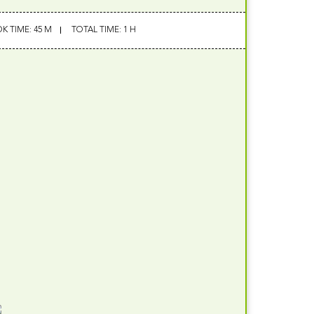
K TIME: 45 M
TOTAL TIME: 1 H