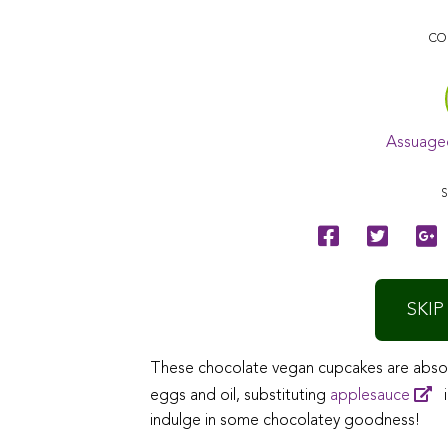
CO
Assuage
S
SKIP
These chocolate vegan cupcakes are absolu
eggs and oil, substituting
applesauce
i
indulge in some chocolatey goodness!