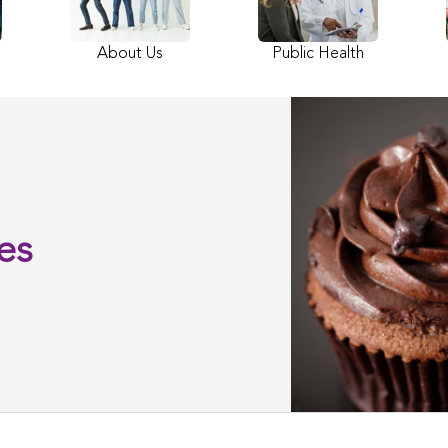
About Us
Public Health
es