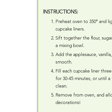
INSTRUCTIONS:
Preheat oven to 350° and lig
cupcake liners.
Sift together the flour, sug
a mixing bowl.
Add the applesauce, vanilla, 
smooth.
Fill each cupcake liner thre
for 30-45 minutes, or until 
clean.
Remove from oven, and allo
decorations!