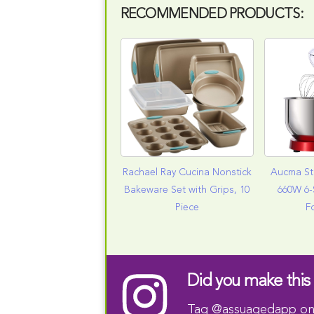
RECOMMENDED PRODUCTS:
Rachael Ray Cucina Nonstick
Aucma St
Bakeware Set with Grips, 10
660W 6-
Piece
F
Did you make this 
Tag
@assuagedapp
on