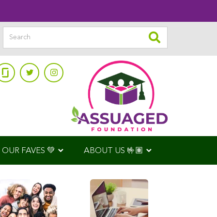
OUR FAVES 💚
ABOUT US 🤟🏽