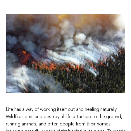
Life has a way of working itself out and healing naturally.
Wildfires burn and destroy all life attached to the ground,
running animals, and often people from their homes,