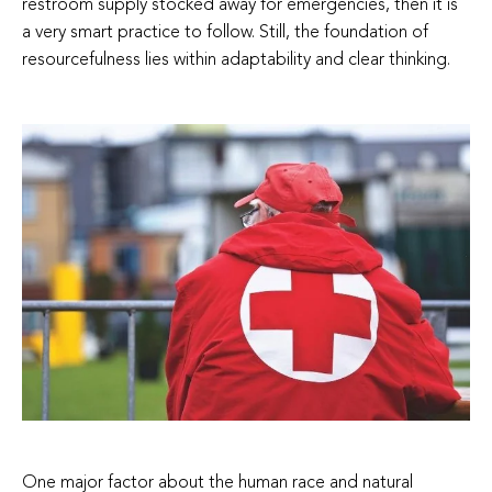
restroom supply stocked away for emergencies, then it is
a very smart practice to follow. Still, the foundation of
resourcefulness lies within adaptability and clear thinking.
One major factor about the human race and natural