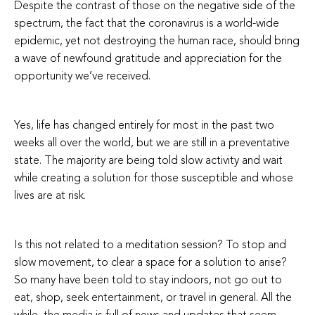
Despite the contrast of those on the negative side of the
spectrum, the fact that the coronavirus is a world-wide
epidemic, yet not destroying the human race, should bring
a wave of newfound gratitude and appreciation for the
opportunity we’ve received.
Yes, life has changed entirely for most in the past two
weeks all over the world, but we are still in a preventative
state. The majority are being told slow activity and wait
while creating a solution for those susceptible and whose
lives are at risk.
Is this not related to a meditation session? To stop and
slow movement, to clear a space for a solution to arise?
So many have been told to stay indoors, not go out to
eat, shop, seek entertainment, or travel in general. All the