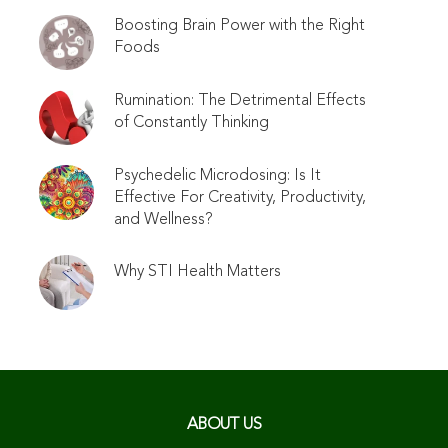
Boosting Brain Power with the Right
Foods
Rumination: The Detrimental Effects
of Constantly Thinking
Psychedelic Microdosing: Is It
Effective For Creativity, Productivity,
and Wellness?
Why STI Health Matters
ABOUT US