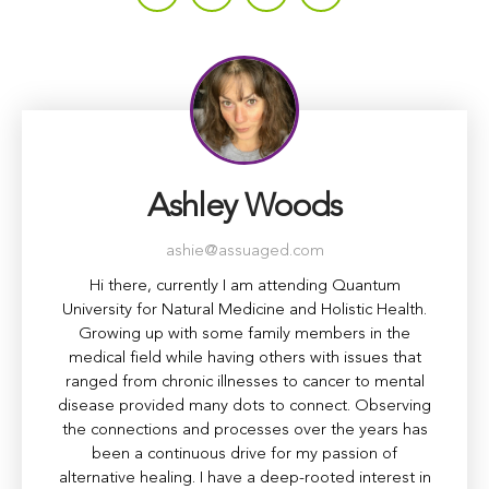
Ashley Woods
ashie@assuaged.com
Hi there, currently I am attending Quantum
University for Natural Medicine and Holistic Health.
Growing up with some family members in the
medical field while having others with issues that
ranged from chronic illnesses to cancer to mental
disease provided many dots to connect. Observing
the connections and processes over the years has
been a continuous drive for my passion of
alternative healing. I have a deep-rooted interest in