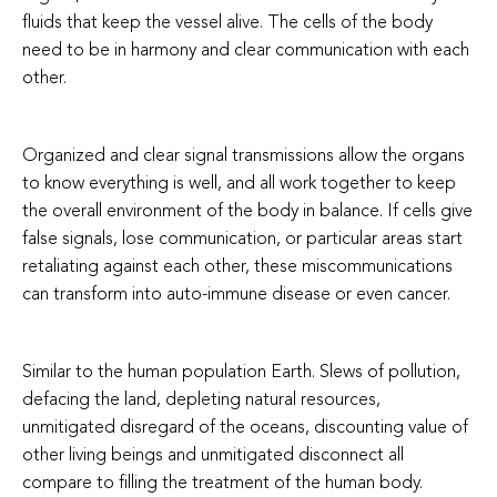
fluids that keep the vessel alive. The cells of the body
need to be in harmony and clear communication with each
other.
Organized and clear signal transmissions allow the organs
to know everything is well, and all work together to keep
the overall environment of the body in balance. If cells give
false signals, lose communication, or particular areas start
retaliating against each other, these miscommunications
can transform into auto-immune disease or even cancer.
Similar to the human population Earth. Slews of pollution,
defacing the land, depleting natural resources,
unmitigated disregard of the oceans, discounting value of
other living beings and unmitigated disconnect all
compare to filling the treatment of the human body.