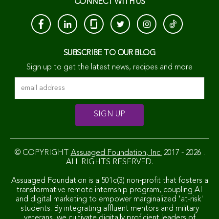
CONNECT WITH US
SUBSCRIBE TO OUR BLOG
Sign up to get the latest news, recipes and more
© COPYRIGHT
Assuaged Foundation, Inc.
2017 - 2026 .
ALL RIGHTS RESERVED.
Assuaged Foundation is a 501c(3) non-profit that fosters a
transformative remote internship program, coupling AI
and digital marketing to empower marginalized 'at-risk'
students. By integrating affluent mentors and military
veterans, we cultivate digitally proficient leaders of