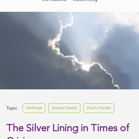
Topic:
Wellness
Mental Health
Public Health
The Silver Lining in Times of