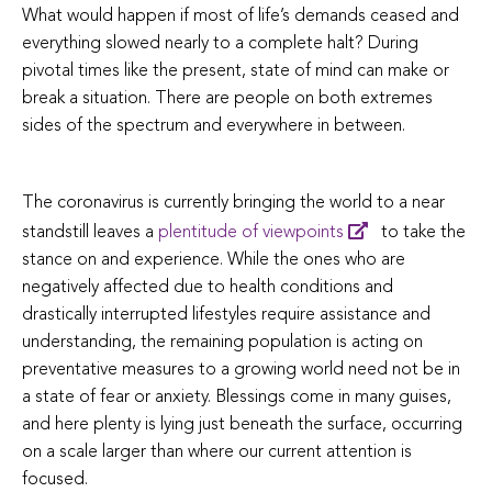
What would happen if most of life’s demands ceased and
everything slowed nearly to a complete halt? During
pivotal times like the present, state of mind can make or
break a situation. There are people on both extremes
sides of the spectrum and everywhere in between.
The coronavirus is currently bringing the world to a near
standstill leaves a
plentitude of viewpoints
to take the
stance on and experience. While the ones who are
negatively affected due to health conditions and
drastically interrupted lifestyles require assistance and
understanding, the remaining population is acting on
preventative measures to a growing world need not be in
a state of fear or anxiety. Blessings come in many guises,
and here plenty is lying just beneath the surface, occurring
on a scale larger than where our current attention is
focused.