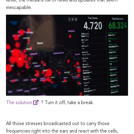
while, the media is full of news and updates that seem
inescapable.
The solution
? Turn it off, take a break.
All those stresses broadcasted out to carry those
frequencies right into the ears and react with the cells,