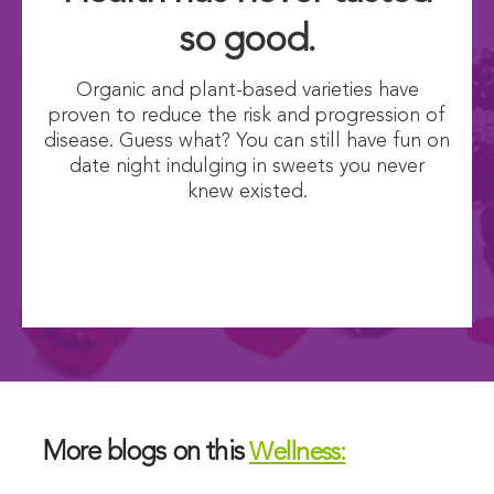
so good.
Organic and plant-based varieties have
proven to reduce the risk and progression of
disease. Guess what? You can still have fun on
date night indulging in sweets you never
knew existed.
More blogs on this
Wellness: