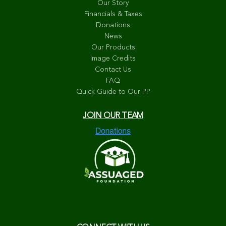
Our Story
Financials & Taxes
Donations
News
Our Products
Image Credits
Contact Us
FAQ
Quick Guide to Our PP
JOIN OUR TEAM