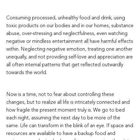
Consuming processed, unhealthy food and drink, using
toxic products on our bodies and in our homes, substance
abuse, over-stressing and neglectfulness, even watching
negative or mindless entertainment all have harmful effects
within. Neglecting negative emotion, treating one another
unequally, and not providing self-love and appreciation are
all often internal patterns that get reflected outwardly
towards the world.
Now is a time, not to fear about controlling these
changes, but to realize all life is intricately connected and
how fragile the present moment truly is. We go to bed
each night, assuming the next day to be more of the
same. Life can transform in the blink of an eye. If space and
resources are available to have a backup food and