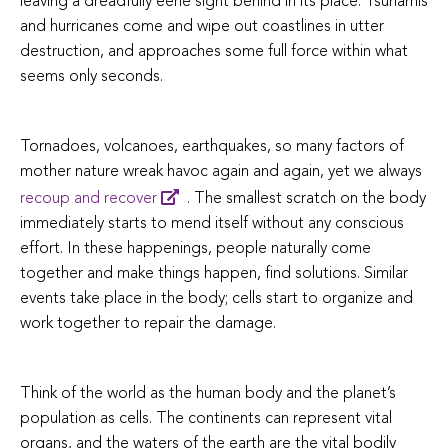
leaving a dreadfully eerie sight behind in its place. Tsunamis
and hurricanes come and wipe out coastlines in utter
destruction, and approaches some full force within what
seems only seconds.
Tornadoes, volcanoes, earthquakes, so many factors of
mother nature wreak havoc again and again, yet we always
recoup and recover
. The smallest scratch on the body
immediately starts to mend itself without any conscious
effort. In these happenings, people naturally come
together and make things happen, find solutions. Similar
events take place in the body; cells start to organize and
work together to repair the damage.
Think of the world as the human body and the planet’s
population as cells. The continents can represent vital
organs, and the waters of the earth are the vital bodily