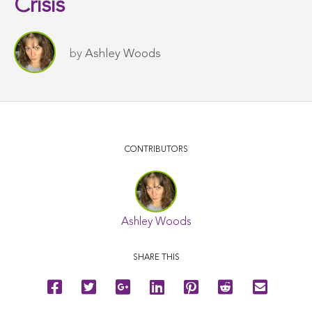
Crisis
by
Ashley Woods
CONTRIBUTORS
Ashley Woods
SHARE THIS