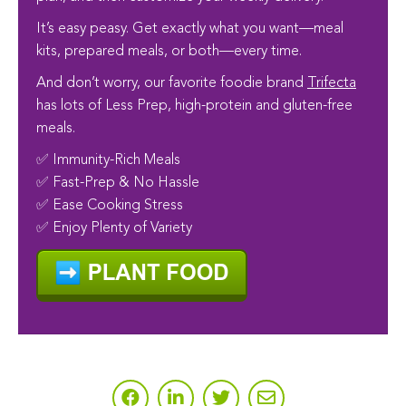
It’s easy peasy. Get exactly what you want—meal
kits, prepared meals, or both—every time.
And don’t worry, our favorite foodie brand
Trifecta
has lots of Less Prep, high-protein and gluten-free
meals.
✅ Immunity-Rich Meals
✅ Fast-Prep & No Hassle
✅ Ease Cooking Stress
✅ Enjoy Plenty of Variety