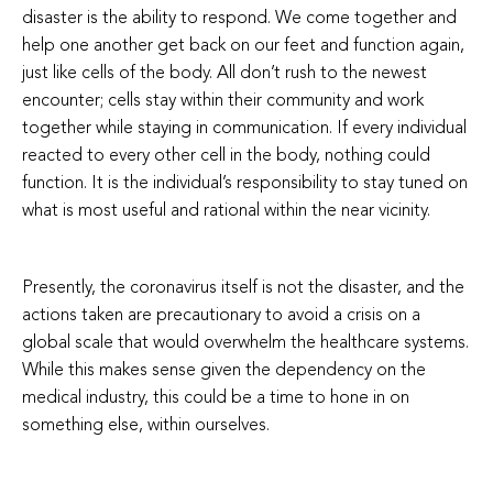
disaster is the ability to respond. We come together and
help one another get back on our feet and function again,
just like cells of the body. All don’t rush to the newest
encounter; cells stay within their community and work
together while staying in communication. If every individual
reacted to every other cell in the body, nothing could
function. It is the individual’s responsibility to stay tuned on
what is most useful and rational within the near vicinity.
Presently, the coronavirus itself is not the disaster, and the
actions taken are precautionary to avoid a crisis on a
global scale that would overwhelm the healthcare systems.
While this makes sense given the dependency on the
medical industry, this could be a time to hone in on
something else, within ourselves.