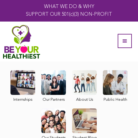
WHAT WE DO & WHY
SUPPORT OUR 501(c)(3) NON-PROFIT
Internships
Our Partners
About Us
Public Health
Our Students
Student Blog