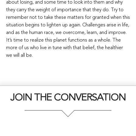
about losing, and some time to look into them and why
they carry the weight of importance that they do. Try to
remember not to take these matters for granted when this
situation begins to lighten up again. Challenges arise in life,
and as the human race, we overcome, learn, and improve.
It’s time to realize this planet functions as a whole. The
more of us who live in tune with that belief, the healthier
we will all be.
JOIN THE CONVERSATION