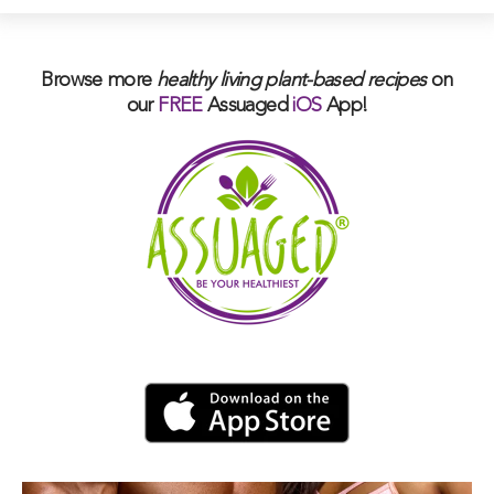
Browse more
healthy living plant-based
recipes
on
our
FREE
Assuaged
iOS
App!