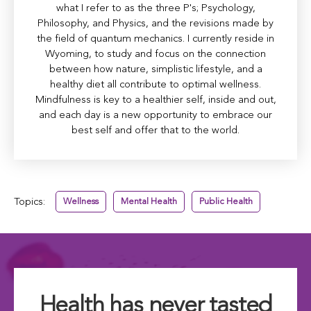
what I refer to as the three P's; Psychology,
Philosophy, and Physics, and the revisions made by
the field of quantum mechanics. I currently reside in
Wyoming, to study and focus on the connection
between how nature, simplistic lifestyle, and a
healthy diet all contribute to optimal wellness.
Mindfulness is key to a healthier self, inside and out,
and each day is a new opportunity to embrace our
best self and offer that to the world.
Topics:
Wellness
Mental Health
Public Health
Health has never tasted