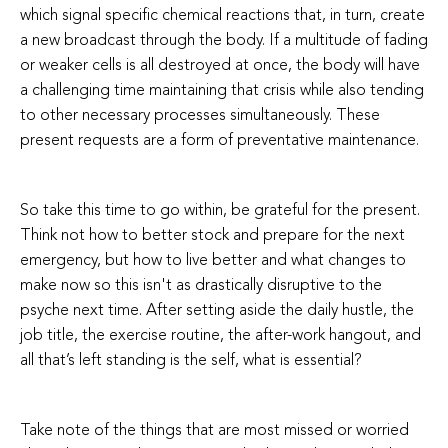
which signal specific chemical reactions that, in turn, create
a new broadcast through the body. If a multitude of fading
or weaker cells is all destroyed at once, the body will have
a challenging time maintaining that crisis while also tending
to other necessary processes simultaneously. These
present requests are a form of preventative maintenance.
So take this time to go within, be grateful for the present.
Think not how to better stock and prepare for the next
emergency, but how to live better and what changes to
make now so this isn't as drastically disruptive to the
psyche next time. After setting aside the daily hustle, the
job title, the exercise routine, the after-work hangout, and
all that’s left standing is the self, what is essential?
Take note of the things that are most missed or worried