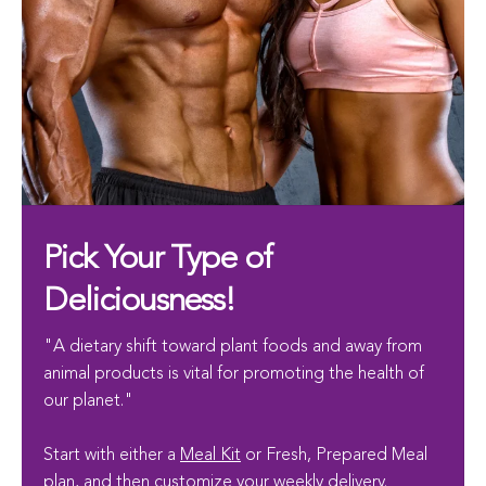
Pick Your Type of
Deliciousness!
"A dietary shift toward plant foods and away from
animal products is vital for promoting the health of
our planet."
Start with either a
Meal Kit
or Fresh, Prepared Meal
plan, and then customize your weekly delivery.