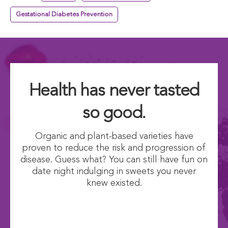
Gestational Diabetes Prevention
Health has never tasted
so good.
Organic and plant-based varieties have
proven to reduce the risk and progression of
disease. Guess what? You can still have fun on
date night indulging in sweets you never
knew existed.