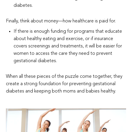
diabetes.
Finally, think about money—how healthcare is paid for.
If there is enough funding for programs that educate
about healthy eating and exercise, or if insurance
covers screenings and treatments, it will be easier for
women to access the care they need to prevent
gestational diabetes.
When all these pieces of the puzzle come together, they
create a strong foundation for preventing gestational
diabetes and keeping both moms and babies healthy.