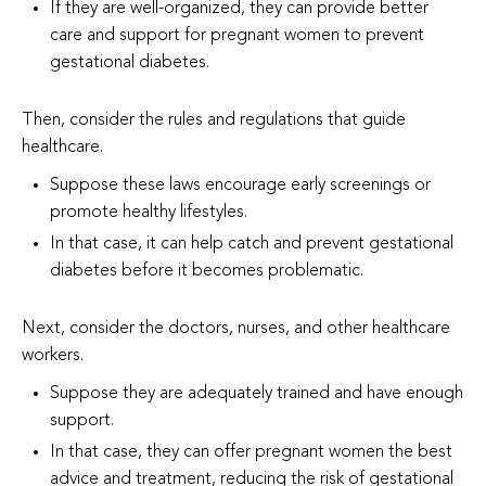
If they are well-organized, they can provide better
care and support for pregnant women to prevent
gestational diabetes.
Then, consider the rules and regulations that guide
healthcare.
Suppose these laws encourage early screenings or
promote healthy lifestyles.
In that case, it can help catch and prevent gestational
diabetes before it becomes problematic.
Next, consider the doctors, nurses, and other healthcare
workers.
Suppose they are adequately trained and have enough
support.
In that case, they can offer pregnant women the best
advice and treatment, reducing the risk of gestational