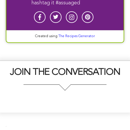
hashtag it #assuaged
Created using
The Recipes Generator
JOIN THE CONVERSATION
.