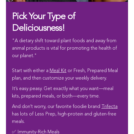
Pick Your Type of
Deliciousness!
"A dietary shift toward plant foods and away from
animal products is vital for promoting the health of
our planet."
Start with either a
Meal Kit
or Fresh, Prepared Meal
plan, and then customize your weekly delivery.
It’s easy peasy. Get exactly what you want—meal
kits, prepared meals, or both—every time.
And don’t worry, our favorite foodie brand
Trifecta
has lots of Less Prep, high-protein and gluten-free
meals.
✅ Immunity-Rich Meals