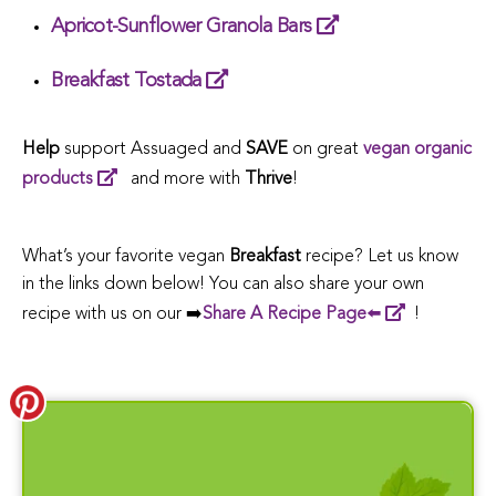
Apricot-Sunflower Granola Bars
Breakfast Tostada
Help
support Assuaged and
SAVE
on great
vegan organic
products
and more with
Thrive
!
What’s your favorite vegan
Breakfast
recipe? Let us know
in the links down below! You can also share your own
recipe with us on our ➡️
Share A Recipe Page
⬅️
!