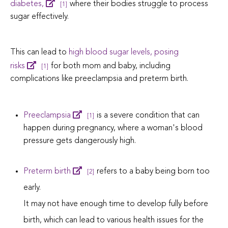
diabetes,
where their bodies struggle to process
[1]
sugar effectively.
This can lead to
high blood sugar levels, posing
risks
for both mom and baby, including
[1]
complications like preeclampsia and preterm birth.
Preeclampsia
is a severe condition that can
[1]
happen during pregnancy, where a woman's blood
pressure gets dangerously high.
Preterm birth
refers to a baby being born too
[2]
early.
It may not have enough time to develop fully before
birth, which can lead to various health issues for the