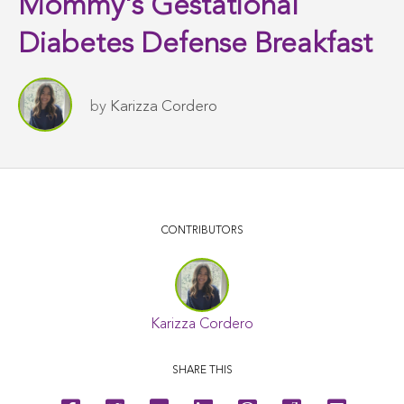
Mommy's Gestational
Diabetes Defense Breakfast
by
Karizza Cordero
CONTRIBUTORS
Karizza Cordero
SHARE THIS