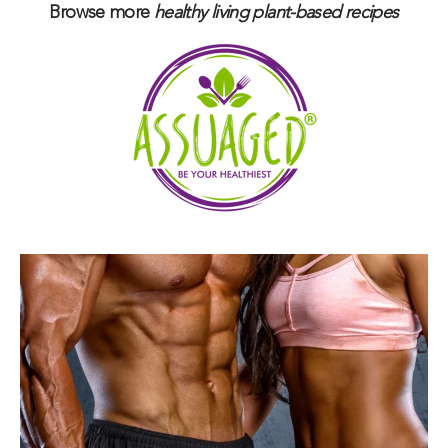
Browse more
healthy living plant-based
recipes