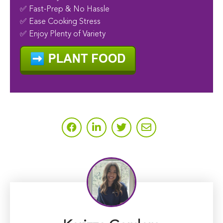
✅ Fast-Prep & No Hassle
✅ Ease Cooking Stress
✅ Enjoy Plenty of Variety