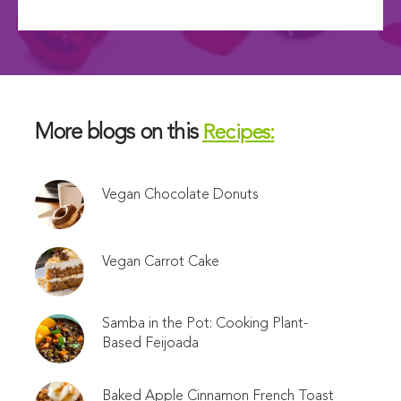
More blogs on this
Recipes:
Vegan Chocolate Donuts
Vegan Carrot Cake
Samba in the Pot: Cooking Plant-
Based Feijoada
Baked Apple Cinnamon French Toast