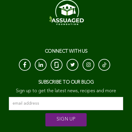
CONNECT WITH US
SUBSCRIBE TO OUR BLOG
Sign up to get the latest news, recipes and more