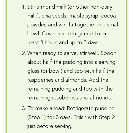
Stir almond milk (or other non-dairy
milk), chia seeds, maple syrup, cocoa
powder, and vanilla together in a small
bowl. Cover and refrigerate for at
least 8 hours and up to 3 days.
When ready to serve, stir well. Spoon
about half the pudding into a serving
glass (or bowl) and top with half the
raspberries and almonds. Add the
remaining pudding and top with the
remaining raspberries and almonds.
To make ahead: Refrigerate pudding
(Step 1) for 3 days. Finish with Step 2
just before serving.