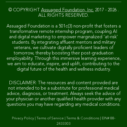
© COPYRIGHT
Assuaged Foundation, Inc.
2017 - 2026 .
ALL RIGHTS RESERVED.
Assuaged Foundation is a 501c(3) non-profit that fosters a
transformative remote internship program, coupling AI
and digital marketing to empower marginalized 'at-risk'
students. By integrating affluent mentors and military
veterans, we cultivate digitally proficient leaders of
tomorrow, thereby boosting their post-graduation
employability. Through this immersive learning experience,
we aim to educate, inspire, and uplift, contributing to the
digital future of the health and wellness industry.
DISCLAIMER: The resources and content provided are
not intended to be a substitute for professional medical
advice, diagnosis, or treatment. Always seek the advice of
your physician or another qualified health provider with any
questions you may have regarding any medical conditions.
Privacy Policy
|
Terms of Service
|
Terms & Conditions
|
EIN# 88-
2433303