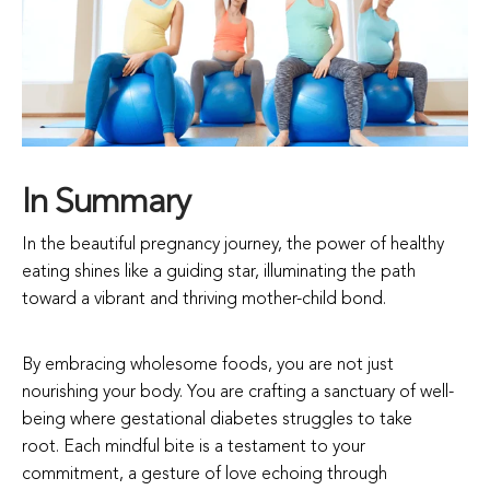
In Summary
In the beautiful pregnancy journey, the power of healthy
eating shines like a guiding star, illuminating the path
toward a vibrant and thriving mother-child bond.
By embracing wholesome foods, you are not just
nourishing your body. You are crafting a sanctuary of well-
being where gestational diabetes struggles to take
root. Each mindful bite is a testament to your
commitment, a gesture of love echoing through