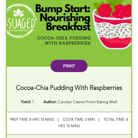
PRINT
Cocoa-Chia Pudding With Raspberries
Yield:
1
Author:
Carolyn Casner From Eating Well
PREP TIME: 8 HRS 10 MINS
COOK TIME: 0 MIN
TOTAL TIME: 8
HRS 10 MINS