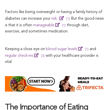
Factors like being overweight or having a family history of
diabetes can increase your
risk.
But the good news
[1]
is that it is often
manageable
through diet,
[1]
exercise, and sometimes medication.
Keeping a close eye on
blood sugar levels
and
[1]
regular check-ins
with your healthcare provider is
[3]
vital.
The Importance of Eating