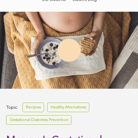
Topic:
Recipes
Healthy Alternatives
Gestational Diabetes Prevention