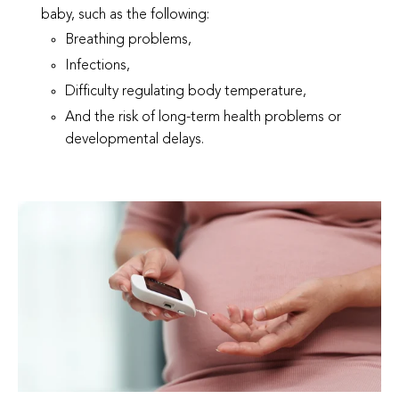
baby, such as the following:
Breathing problems,
Infections,
Difficulty regulating body temperature,
And the risk of long-term health problems or
developmental delays.