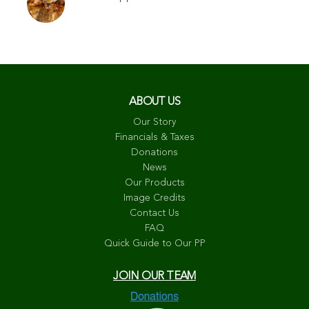
ABOUT US
Our Story
Financials & Taxes
Donations
News
Our Products
Image Credits
Contact Us
FAQ
Quick Guide to Our PP
JOIN OUR TEAM