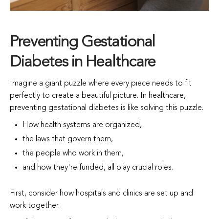
Preventing Gestational
Diabetes in Healthcare
Imagine a giant puzzle where every piece needs to fit
perfectly to create a beautiful picture. In healthcare,
preventing gestational diabetes is like solving this puzzle.
How health systems are organized,
the laws that govern them,
the people who work in them,
and how they're funded, all play crucial roles.
First, consider how hospitals and clinics are set up and
work together.