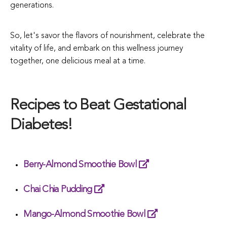
generations.
So, let's savor the flavors of nourishment, celebrate the
vitality of life, and embark on this wellness journey
together, one delicious meal at a time.
Recipes to Beat Gestational
Diabetes!
Berry-Almond Smoothie Bowl
Chai Chia Pudding
Mango-Almond Smoothie Bowl