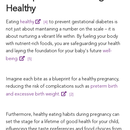
Healthy
Eating
healthy
to prevent gestational diabetes is
[4]
not just about maintaining a number on the scale – it is
about nurturing a vibrant life within.
By fueling your body
with nutrient-rich foods, you are safeguarding your health
and laying the foundation for your baby's future
well-
being.
[5]
Imagine each bite as a blueprint for a healthy pregnancy,
reducing the risk of complications such as
preterm birth
and excessive birth weight.
[2]
Furthermore, healthy eating habits during pregnancy can
set the stage for a lifetime of good health for your child,
influencing their taste preferences and food choices from