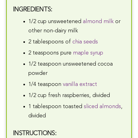
INGREDIENTS:
1/2 cup unsweetened
almond milk
or
other non-dairy milk
2 tablespoons of
chia seeds
2 teaspoons pure
maple syrup
1/2 teaspoon unsweetened cocoa
powder
1/4 teaspoon
vanilla extract
1/2 cup fresh raspberries, divided
1 tablespoon toasted
sliced almonds
,
divided
INSTRUCTIONS: