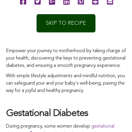
SKIP TO RECIPE
Empower your journey to motherhood by taking charge of
your health, discovering the keys to preventing gestational
diabetes, and ensuring a smooth pregnancy experience.
With simple lifestyle adjustments and mindful nutrition, you
can safeguard your and your baby's well-being, paving the
way for a joyful and healthy pregnancy.
Gestational Diabetes
During pregnancy, some women develop
gestational