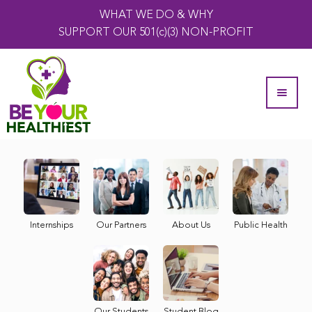
WHAT WE DO & WHY
SUPPORT OUR 501(c)(3) NON-PROFIT
Internships
Our Partners
About Us
Public Health
Our Students
Student Blog