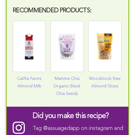
RECOMMENDED PRODUCTS:
Califia Farms
Mamma Chia
Woodstock Raw
Almond Milk
Organic Black
Almond Slices
Chia Seeds
Did you make this recipe?
Tag
@assuagedapp
on instagram and