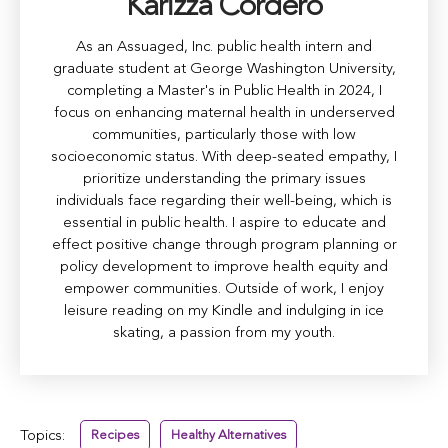
Karizza Cordero
As an Assuaged, Inc. public health intern and
graduate student at George Washington University,
completing a Master's in Public Health in 2024, I
focus on enhancing maternal health in underserved
communities, particularly those with low
socioeconomic status. With deep-seated empathy, I
prioritize understanding the primary issues
individuals face regarding their well-being, which is
essential in public health. I aspire to educate and
effect positive change through program planning or
policy development to improve health equity and
empower communities. Outside of work, I enjoy
leisure reading on my Kindle and indulging in ice
skating, a passion from my youth.
Topics:
Recipes
Healthy Alternatives