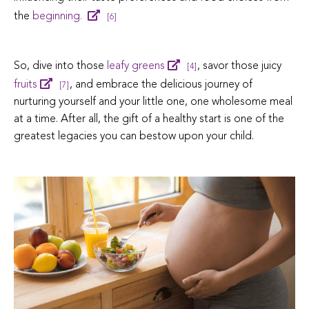
the
beginning.
[6]
So, dive into those
leafy greens
, savor those juicy
[4]
fruits
, and embrace the delicious journey of
[7]
nurturing yourself and your little one, one wholesome meal
at a time.
After all, the gift of a healthy start is one of the
greatest legacies you can bestow upon your child.