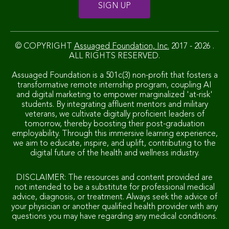
© COPYRIGHT
Assuaged Foundation, Inc.
2017 - 2026 .
ALL RIGHTS RESERVED.
Assuaged Foundation is a 501c(3) non-profit that fosters a
transformative remote internship program, coupling AI
and digital marketing to empower marginalized 'at-risk'
students. By integrating affluent mentors and military
veterans, we cultivate digitally proficient leaders of
tomorrow, thereby boosting their post-graduation
employability. Through this immersive learning experience,
we aim to educate, inspire, and uplift, contributing to the
digital future of the health and wellness industry.
DISCLAIMER: The resources and content provided are
not intended to be a substitute for professional medical
advice, diagnosis, or treatment. Always seek the advice of
your physician or another qualified health provider with any
questions you may have regarding any medical conditions.