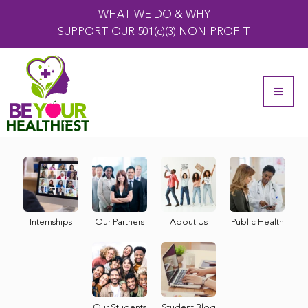
WHAT WE DO & WHY
SUPPORT OUR 501(c)(3) NON-PROFIT
Internships
Our Partners
About Us
Public Health
Our Students
Student Blog