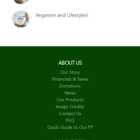
Veganism and Lifestyles!
ABOUT US
Our Story
Financials & Taxes
Donations
News
Our Products
Image Credits
Contact Us
FAQ
Quick Guide to Our PP