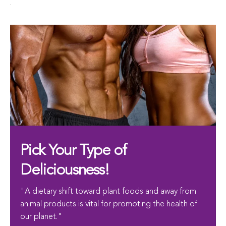
.
Pick Your Type of
Deliciousness!
"A dietary shift toward plant foods and away from
animal products is vital for promoting the health of
our planet."