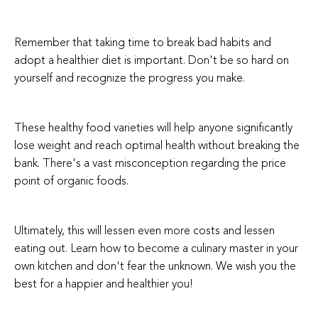
Remember that taking time to break bad habits and
adopt a healthier diet is important. Don't be so hard on
yourself and recognize the progress you make.
These healthy food varieties will help anyone significantly
lose weight and reach optimal health without breaking the
bank. There's a vast misconception regarding the price
point of organic foods.
Ultimately, this will lessen even more costs and lessen
eating out. Learn how to become a culinary master in your
own kitchen and don't fear the unknown. We wish you the
best for a happier and healthier you!