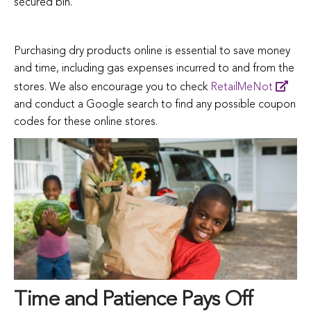
secured bin.
Purchasing dry products online is essential to save money
and time, including gas expenses incurred to and from the
stores. We also encourage you to check
RetailMeNot
and conduct a Google search to find any possible coupon
codes for these online stores.
Time and Patience Pays Off