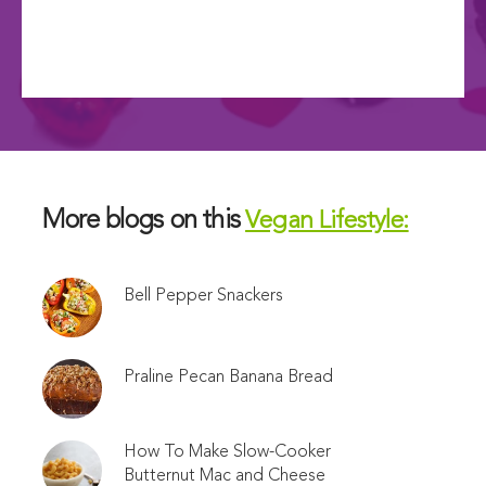
More blogs on this
Vegan Lifestyle:
Bell Pepper Snackers
Praline Pecan Banana Bread
How To Make Slow-Cooker
Butternut Mac and Cheese