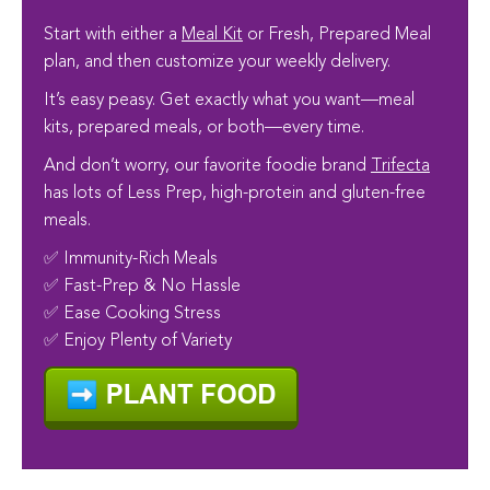
Start with either a
Meal Kit
or Fresh, Prepared Meal
plan, and then customize your weekly delivery.
It’s easy peasy. Get exactly what you want—meal
kits, prepared meals, or both—every time.
And don’t worry, our favorite foodie brand
Trifecta
has lots of Less Prep, high-protein and gluten-free
meals.
✅ Immunity-Rich Meals
✅ Fast-Prep & No Hassle
✅ Ease Cooking Stress
✅ Enjoy Plenty of Variety