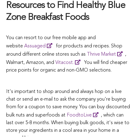
Resources to Find Healthy Blue
Zone Breakfast Foods
You can resort to our free mobile app and
website
Assuaged
for products and recipes. Shop
around different online stores such as
Thrive Market
,
Walmart, Amazon, and
Vitacost.
You will find cheaper
price points for organic and non-GMO selections.
It's important to shop around and always hop on a live
chat or send an e-mail to ask the company you're buying
from for a coupon to save money. You can buy discounted
bulk nuts and superfoods at
FoodtoLive
, which can
last over 5-8 months. When buying bulk goods, it's wise to
store your ingredients in a cool area in your home in a