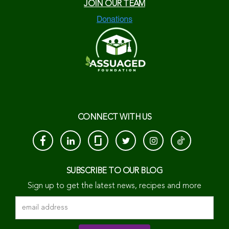
JOIN OUR TEAM
CONNECT WITH US
SUBSCRIBE TO OUR BLOG
Sign up to get the latest news, recipes and more