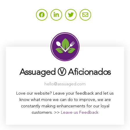
Assuaged Ⓥ Aficionados
hello@assuaged.com
Love our website? Leave your feedback and let us
know what more we can do to improve, we are
constantly making enhancements for our loyal
customers. >>
Leave us Feedback