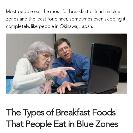
Most people eat the most for breakfast or lunch in blue
zones and the least for dinner, sometimes even skipping it
completely, like people in Okinawa, Japan.
The Types of Breakfast Foods
That People Eat in Blue Zones