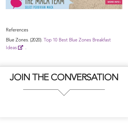
References
Blue Zones. (2020).
Top 10 Best Blue Zones Breakfast
Ideas
.
JOIN THE CONVERSATION