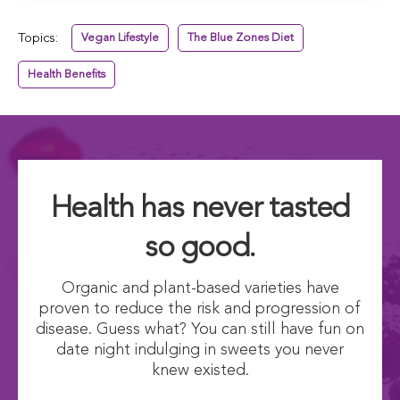
Topics:
Vegan Lifestyle
The Blue Zones Diet
Health Benefits
Health has never tasted
so good.
Organic and plant-based varieties have
proven to reduce the risk and progression of
disease. Guess what? You can still have fun on
date night indulging in sweets you never
knew existed.