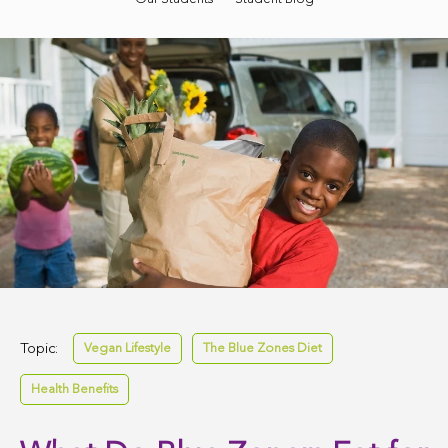
Topic:
Vegan Lifestyle
The Blue Zones Diet
Health Benefits