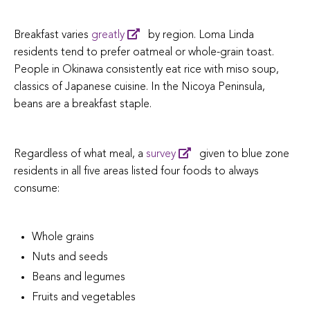
Breakfast varies
greatly
by region. Loma Linda
residents tend to prefer oatmeal or whole-grain toast.
People in Okinawa consistently eat rice with miso soup,
classics of Japanese cuisine. In the Nicoya Peninsula,
beans are a breakfast staple.
Regardless of what meal, a
survey
given to blue zone
residents in all five areas listed four foods to always
consume:
Whole grains
Nuts and seeds
Beans and legumes
Fruits and vegetables