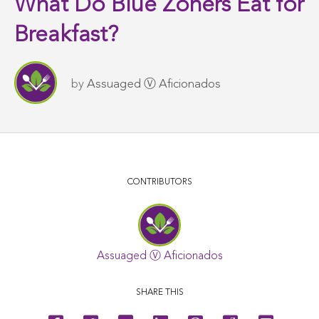
What Do Blue Zoners Eat for
Breakfast?
by
Assuaged Ⓥ Aficionados
CONTRIBUTORS
Assuaged Ⓥ Aficionados
SHARE THIS