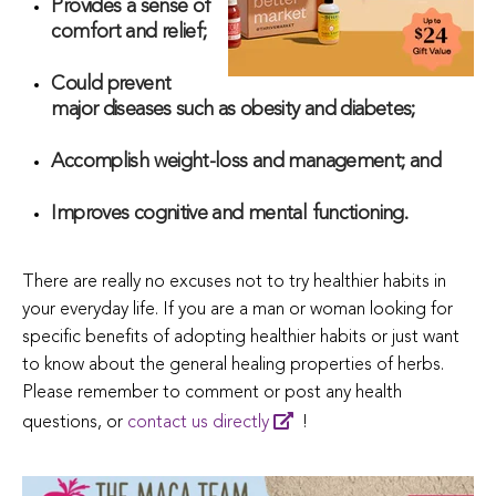
Provides a sense of
comfort and relief;
Could prevent
major diseases such as obesity and diabetes;
Accomplish weight-loss and management; and
Improves cognitive and mental functioning.
There are really no excuses not to try healthier habits in
your everyday life. If you are a man or woman looking for
specific benefits of adopting healthier habits or just want
to know about the general healing properties of herbs.
Please remember to comment or post any health
questions, or
contact us directly
!