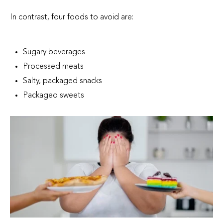
In contrast, four foods to avoid are:
Sugary beverages
Processed meats
Salty, packaged snacks
Packaged sweets