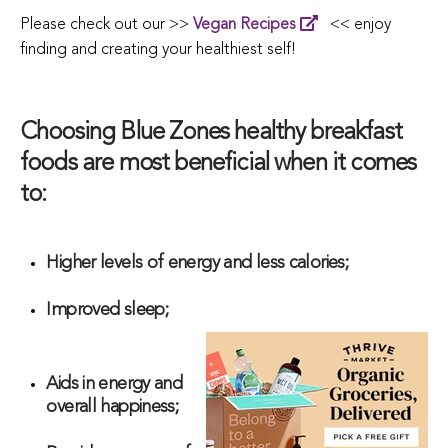
Please check out our >>
Vegan Recipes
<< enjoy
finding and creating your healthiest self!
Choosing Blue Zones healthy breakfast
foods are most beneficial when it comes
to:
Higher levels of energy and less calories;
Improved sleep;
Aids in energy and
overall happiness;