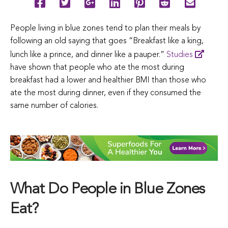
People living in blue zones tend to plan their meals by
following an old saying that goes “Breakfast like a king,
lunch like a prince, and dinner like a pauper.”
Studies
have shown that people who ate the most during
breakfast had a lower and healthier BMI than those who
ate the most during dinner, even if they consumed the
same number of calories.
What Do People in Blue Zones
Eat?