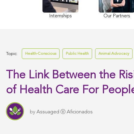
Internships
Our Partners
Topic:
Health-Conscious
Public Health
Animal Advocacy
The Link Between the Ris
of Health Care For Peopl
by
Assuaged Ⓥ Aficionados