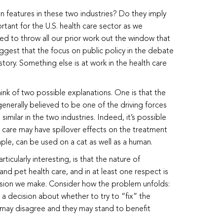
features in these two industries? Do they imply
rtant for the U.S. health care sector as we
ned to throw all our prior work out the window that
uggest that the focus on public policy in the debate
story. Something else is at work in the health care
think of two possible explanations. One is that the
generally believed to be one of the driving forces
similar in the two industries. Indeed, it’s possible
 care may have spillover effects on the treatment
le, can be used on a cat as well as a human.
rticularly interesting, is that the nature of
and pet health care, and in at least one respect is
cision we make. Consider how the problem unfolds:
decision about whether to try to “fix” the
may disagree and they may stand to benefit