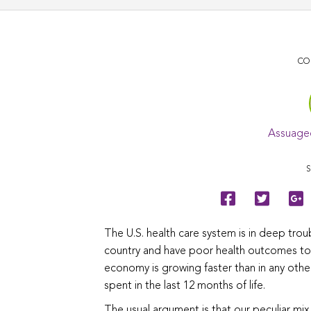
CO
Assuage
S
The U.S. health care system is in deep tro
country and have poor health outcomes to s
economy is growing faster than in any othe
spent in the last 12 months of life.
The usual argument is that our peculiar mix