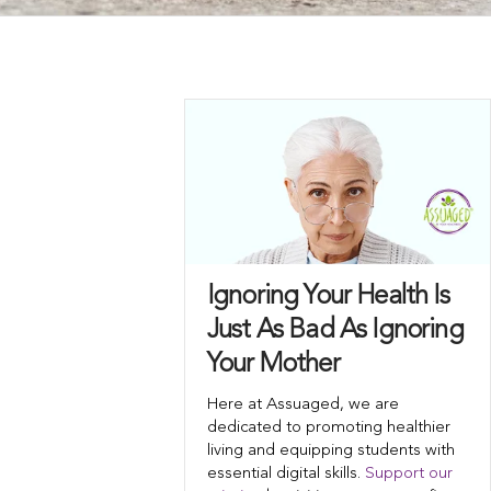
Ignoring Your Health Is
Just As Bad As Ignoring
Your Mother
Here at Assuaged, we are
dedicated to promoting healthier
living and equipping students with
essential digital skills.
Support our