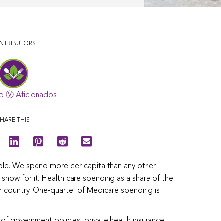
NTRIBUTORS
d Ⓥ Aficionados
HARE THIS
uble. We spend more per capita than any other
how for it. Health care spending as a share of the
r country. One-quarter of Medicare spending is
 of government policies, private health insurance