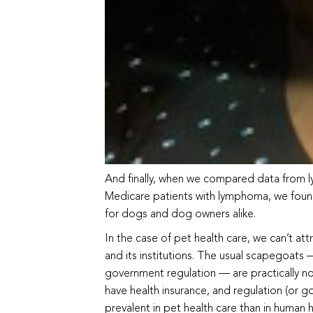
And finally, when we compared data from l
Medicare patients with lymphoma, we found 
for dogs and dog owners alike.
In the case of pet health care, we can’t att
and its institutions. The usual scapegoats 
government regulation — are practically non
have health insurance, and regulation (or 
prevalent in pet health care than in human h