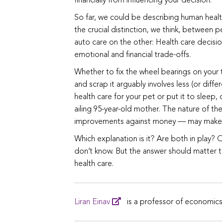
financially from influencing your decision.
So far, we could be describing human health 
the crucial distinction, we think, between
auto care on the other: Health care decisio
emotional and financial trade-offs.
Whether to fix the wheel bearings on your t
and scrap it arguably involves less (or dif
health care for your pet or put it to sleep
ailing 95-year-old mother. The nature of th
improvements against money — may make cold
Which explanation is it? Are both in play? 
don’t know. But the answer should matter 
health care.
Liran Einav
is a professor of economics 