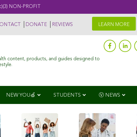
c)(3) NON-PROFIT
ONTACT
DONATE
REVIEWS
LEARN MORE
alth content, products, and guides designed to
style.
NEW YOU🍏
STUDENTS
Ⓥ NEWS