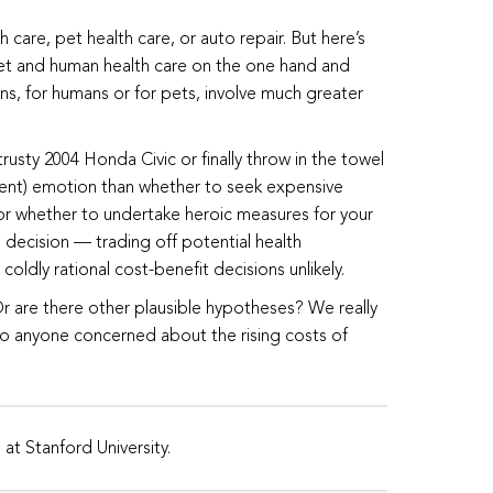
care, pet health care, or auto repair. But here’s
 pet and human health care on the one hand and
ns, for humans or for pets, involve much greater
rusty 2004 Honda Civic or finally throw in the towel
ferent) emotion than whether to seek expensive
, or whether to undertake heroic measures for your
e decision — trading off potential health
ly rational cost-benefit decisions unlikely.
Or are there other plausible hypotheses? We really
to anyone concerned about the rising costs of
at Stanford University.