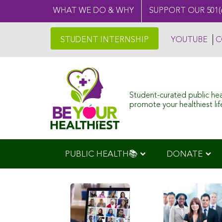
WHAT WE DO & WHY
SUPPORT OUR 501(
STUDENT INTERNSHIP
YOUTUBE
C
Student-curated public he
promote your healthiest life
PUBLIC HEALTH📚
DONATE