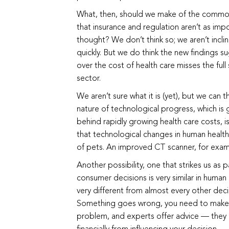
What, then, should we make of the common 
that insurance and regulation aren’t as impo
thought? We don’t think so; we aren’t incli
quickly. But we do think the new findings s
over the cost of health care misses the full 
sector.
We aren’t sure what it is (yet), but we can 
nature of technological progress, which is 
behind rapidly growing health care costs, is 
that technological changes in human health
of pets. An improved CT scanner, for examp
Another possibility, one that strikes us as pa
consumer decisions is very similar in human 
very different from almost every other de
Something goes wrong, you need to make a 
problem, and experts offer advice — they 