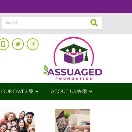
OUR FAVES 💚
ABOUT US 🤟🏽