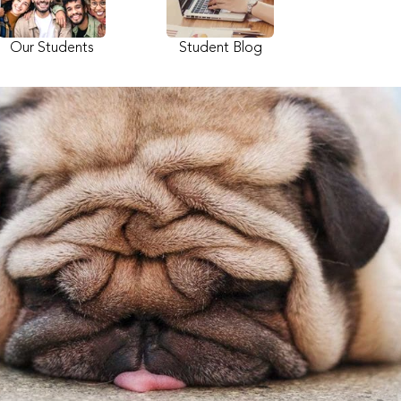
Our Students
Student Blog