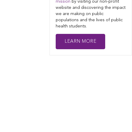
mission
by visiting our non-profit
website and discovering the impact
we are making on public
populations and the lives of public
health students.
LEARN MORE