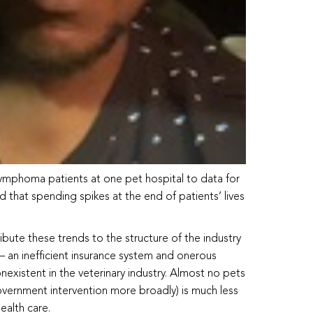
ymphoma patients at one pet hospital to data for
that spending spikes at the end of patients’ lives
ribute these trends to the structure of the industry
— an inefficient insurance system and onerous
existent in the veterinary industry. Almost no pets
government intervention more broadly) is much less
ealth care.