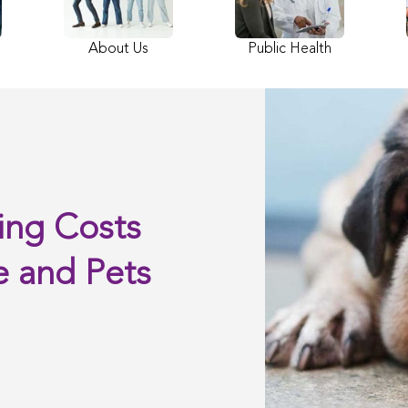
About Us
Public Health
ing Costs
e and Pets