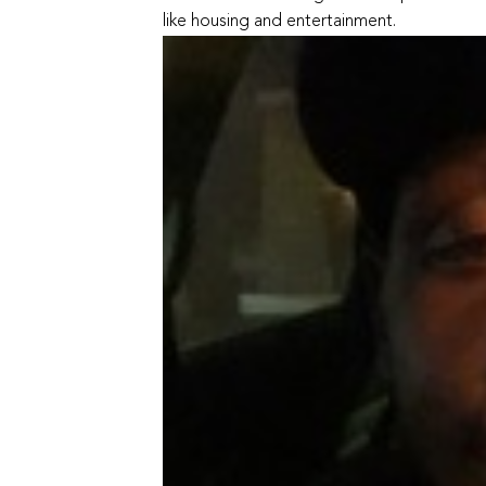
like housing and entertainment.