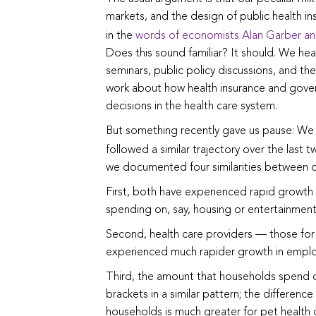
markets, and the design of public health i
in the
words of economists Alan Garber an
Does this sound familiar? It should. We hear
seminars, public policy discussions, and the
work about how health insurance and gove
decisions in the health care system.
But something recently gave us pause: We 
followed a similar trajectory over the last 
we documented four similarities between our
First, both have experienced rapid growth 
spending on, say, housing or entertainment
Second, health care providers — those for
experienced much rapider growth in emplo
Third, the amount that households spend o
brackets in a similar pattern; the differen
households is much greater for pet health 