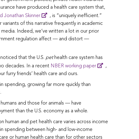
nsurance have produced a health care system that,
d Jonathan Skinner
, is “uniquely inefficient.”
 variants of this narrative frequently in academic
 media. Indeed, we’ve written a lot in our prior
rnment regulation affect — and distort —
noticed that the U.S.
pet
health care system has
two decades. In a recent
NBER working paper
,
 furry friends’ health care and ours.
in spending, growing far more quickly than
.
 humans and those for animals — have
yment than the U.S. economy as a whole.
n human and pet health care varies across income
ce in spending between high- and low-income
care or human health care than for other sectors