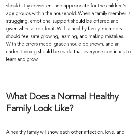
should stay consistent and appropriate for the children's
age groups within the household. When a family member is
struggling, emotional support should be offered and
given when asked for it. With a healthy family, members
should feel safe growing, learning, and making mistakes.
With the errors made, grace should be shown, and an
understanding should be made that everyone continues to
learn and grow.
What Does a Normal Healthy
Family Look Like?
A healthy family will show each other affection, love, and