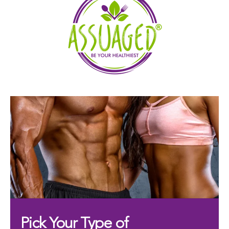
Pick Your Type of