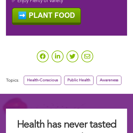
✅ Enjoy Plenty of Variety
Topics:
Health-Conscious
Public Health
Awareness
Health has never tasted