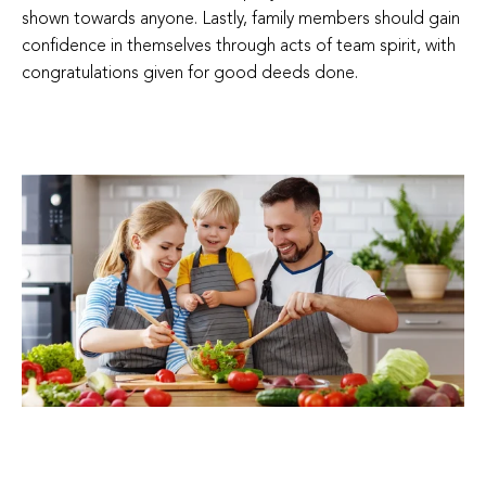
shown towards anyone. Lastly, family members should gain
confidence in themselves through acts of team spirit, with
congratulations given for good deeds done.