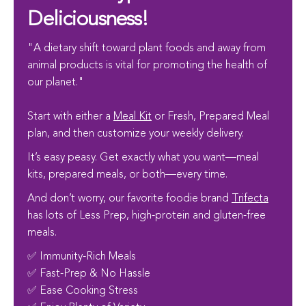
Deliciousness!
"A dietary shift toward plant foods and away from
animal products is vital for promoting the health of
our planet."
Start with either a
Meal Kit
or Fresh, Prepared Meal
plan, and then customize your weekly delivery.
It’s easy peasy. Get exactly what you want—meal
kits, prepared meals, or both—every time.
And don’t worry, our favorite foodie brand
Trifecta
has lots of Less Prep, high-protein and gluten-free
meals.
✅ Immunity-Rich Meals
✅ Fast-Prep & No Hassle
✅ Ease Cooking Stress