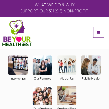
WHAT WE DO & WHY
SUPPORT OUR 501(c)(3) NON-PROFIT
Internships
Our Partners
About Us
Public Health
Our Students
Student Blog