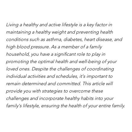
Living a healthy and active lifestyle is a key factor in
maintaining a healthy weight and preventing health
conditions such as asthma, diabetes, heart disease, and
high blood pressure. As a member of a family
household, you have a significant role to play in
promoting the optimal health and well-being of your
loved ones. Despite the challenges of coordinating
individual activities and schedules, it's important to
remain determined and committed. This article will
provide you with strategies to overcome these
challenges and incorporate healthy habits into your
family's lifestyle, ensuring the health of your entire family.