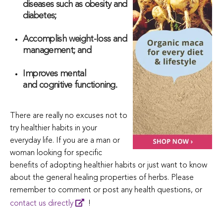
diseases such as obesity and
diabetes;
Accomplish weight-loss and
management; and
Improves mental
and cognitive functioning.
There are really no excuses not to
try healthier habits in your
everyday life. If you are a man or
woman looking for specific
benefits of adopting healthier habits or just want to know
about the general healing properties of herbs. Please
remember to comment or post any health questions, or
contact us directly
!