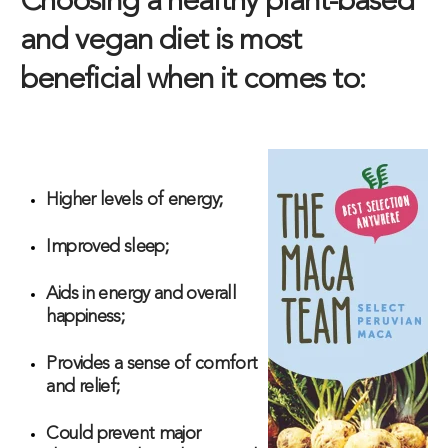
Choosing a healthy plant-based
and vegan diet is most
beneficial when it comes to:
Higher levels of energy;
Improved sleep;
Aids in energy and overall
happiness;
Provides a sense of comfort
and relief;
Could prevent major