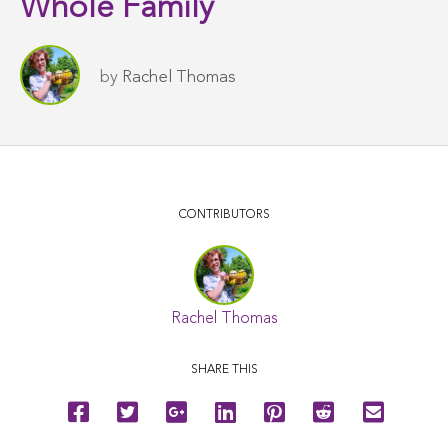
Whole Family
by
Rachel Thomas
CONTRIBUTORS
Rachel Thomas
SHARE THIS