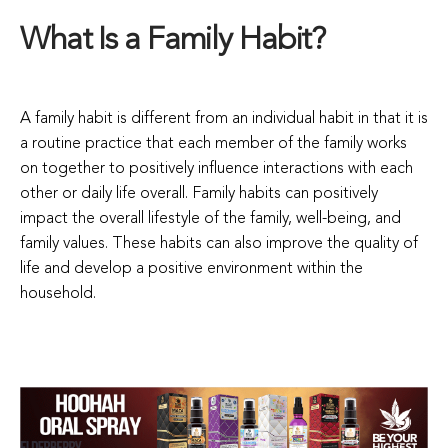
What Is a Family Habit?
A family habit is different from an individual habit in that it is
a routine practice that each member of the family works
on together to positively influence interactions with each
other or daily life overall. Family habits can positively
impact the overall lifestyle of the family, well-being, and
family values. These habits can also improve the quality of
life and develop a positive environment within the
household.