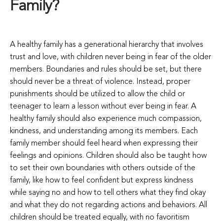
Family?
A healthy family has a generational hierarchy that involves
trust and love, with children never being in fear of the older
members. Boundaries and rules should be set, but there
should never be a threat of violence. Instead, proper
punishments should be utilized to allow the child or
teenager to learn a lesson without ever being in fear. A
healthy family should also experience much compassion,
kindness, and understanding among its members. Each
family member should feel heard when expressing their
feelings and opinions. Children should also be taught how
to set their own boundaries with others outside of the
family, like how to feel confident but express kindness
while saying no and how to tell others what they find okay
and what they do not regarding actions and behaviors. All
children should be treated equally, with no favoritism