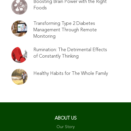
Boosting Brain Power with the Right
Foods
Transforming Type 2 Diabetes
Management Through Remote
Monitoring
Rumination: The Detrimental Effects
of Constantly Thinking
Healthy Habits for The Whole Family
ABOUT US
Our Story