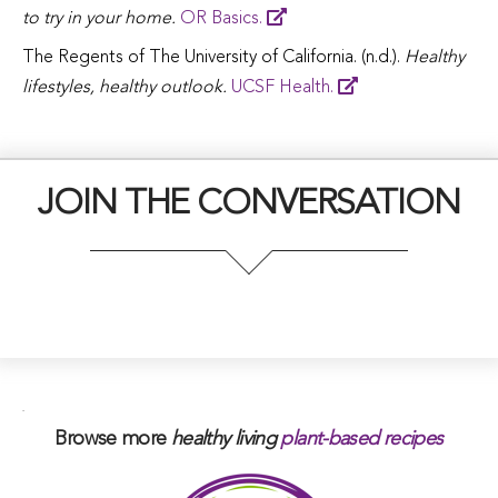
to try in your home.
OR Basics.
The Regents of The University of California. (n.d.).
Healthy
lifestyles, healthy outlook.
UCSF Health.
JOIN THE CONVERSATION
.
Browse more
healthy living
plant-based
recipes