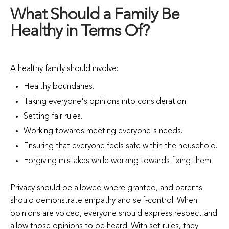
What Should a Family Be
Healthy in Terms Of?
A healthy family should involve:
Healthy boundaries.
Taking everyone's opinions into consideration.
Setting fair rules.
Working towards meeting everyone's needs.
Ensuring that everyone feels safe within the household.
Forgiving mistakes while working towards fixing them.
Privacy should be allowed where granted, and parents
should demonstrate empathy and self-control. When
opinions are voiced, everyone should express respect and
allow those opinions to be heard. With set rules, they