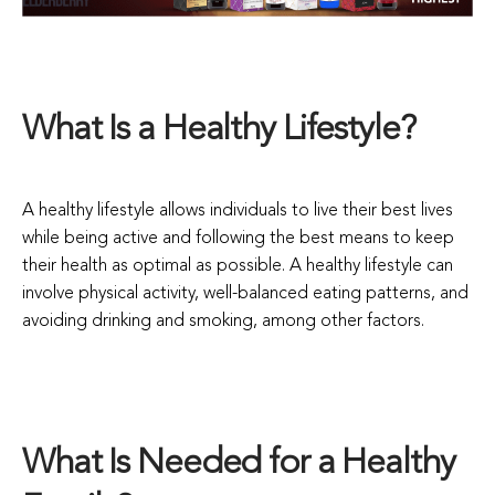
What Is a Healthy Lifestyle?
A healthy lifestyle allows individuals to live their best lives
while being active and following the best means to keep
their health as optimal as possible. A healthy lifestyle can
involve physical activity, well-balanced eating patterns, and
avoiding drinking and smoking, among other factors.
What Is Needed for a Healthy