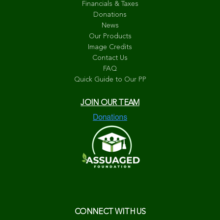
Financials & Taxes
Donations
News
Our Products
Image Credits
Contact Us
FAQ
Quick Guide to Our PP
JOIN OUR TEAM
CONNECT WITH US