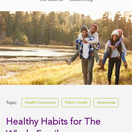
Topic:
Health-Conscious
Public Health
Awareness
Healthy Habits for The