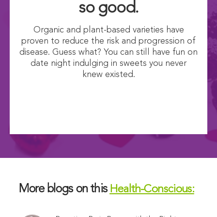
so good.
Organic and plant-based varieties have
proven to reduce the risk and progression of
disease. Guess what? You can still have fun on
date night indulging in sweets you never
knew existed.
More blogs on this
Health-Conscious: