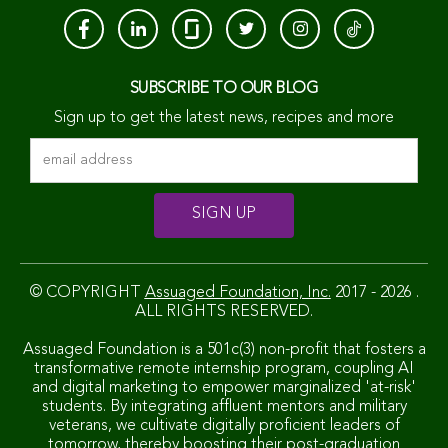
SUBSCRIBE TO OUR BLOG
Sign up to get the latest news, recipes and more
© COPYRIGHT
Assuaged Foundation, Inc.
2017 - 2026 .
ALL RIGHTS RESERVED.
Assuaged Foundation is a 501c(3) non-profit that fosters a
transformative remote internship program, coupling AI
and digital marketing to empower marginalized 'at-risk'
students. By integrating affluent mentors and military
veterans, we cultivate digitally proficient leaders of
tomorrow, thereby boosting their post-graduation