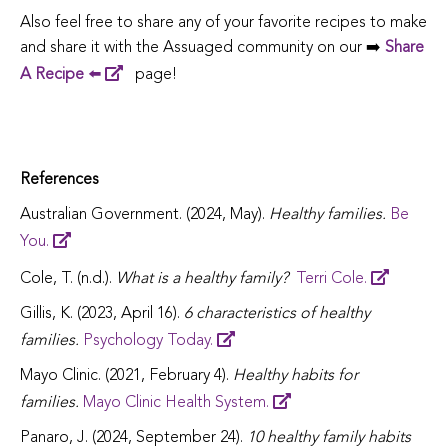
Also feel free to share any of your favorite recipes to make
and share it with the Assuaged community on our ➡️
Share
A Recipe
⬅️
page!
References
Australian Government. (2024, May).
Healthy families.
Be
You.
Cole, T. (n.d.).
What is a healthy family?
Terri Cole.
Gillis, K. (2023, April 16).
6 characteristics of healthy
families.
Psychology Today.
Mayo Clinic. (2021, February 4).
Healthy habits for
families.
Mayo Clinic Health System.
Panaro, J. (2024, September 24).
10 healthy family habits