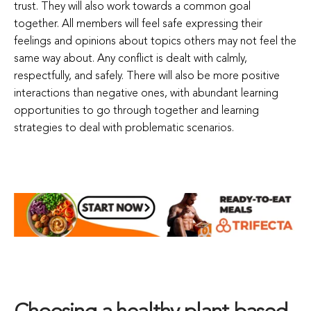
trust. They will also work towards a common goal
together. All members will feel safe expressing their
feelings and opinions about topics others may not feel the
same way about. Any conflict is dealt with calmly,
respectfully, and safely. There will also be more positive
interactions than negative ones, with abundant learning
opportunities to go through together and learning
strategies to deal with problematic scenarios.