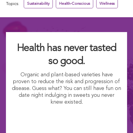
Topics:
Sustainability
Health-Conscious
Wellness
Health has never tasted
so good.
Organic and plant-based varieties have
proven to reduce the risk and progression of
disease. Guess what? You can still have fun on
date night indulging in sweets you never
knew existed.