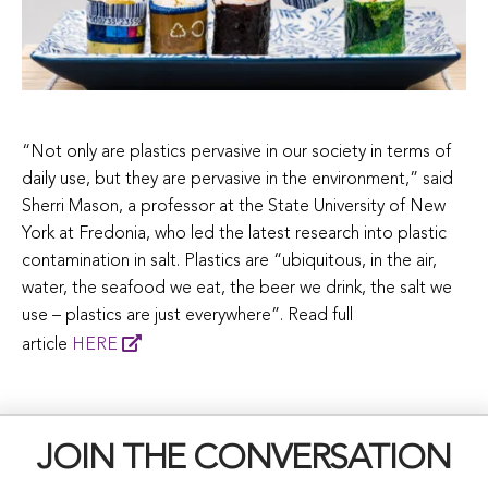
“Not only are plastics pervasive in our society in terms of
daily use, but they are pervasive in the environment,” said
Sherri Mason, a professor at the State University of New
York at Fredonia, who led the latest research into plastic
contamination in salt. Plastics are “ubiquitous, in the air,
water, the seafood we eat, the beer we drink, the salt we
use – plastics are just everywhere”. Read full
article
HERE
JOIN THE CONVERSATION