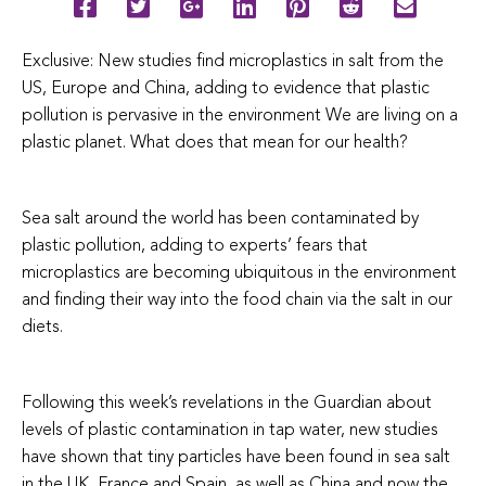
Exclusive: New studies find microplastics in salt from the
US, Europe and China, adding to evidence that plastic
pollution is pervasive in the environment We are living on a
plastic planet. What does that mean for our health?
Sea salt around the world has been contaminated by
plastic pollution, adding to experts’ fears that
microplastics are becoming ubiquitous in the environment
and finding their way into the food chain via the salt in our
diets.
Following this week’s revelations in the Guardian about
levels of plastic contamination in tap water, new studies
have shown that tiny particles have been found in sea salt
in the UK, France and Spain, as well as China and now the