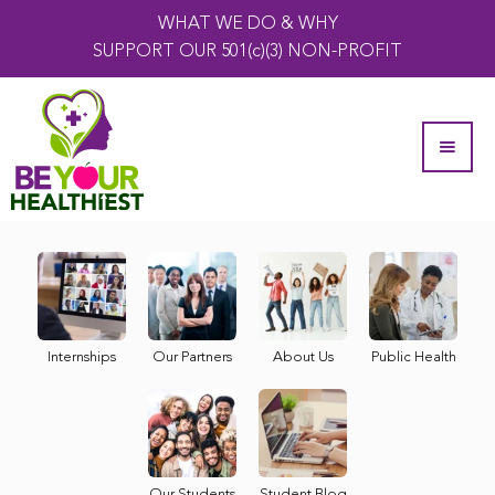
WHAT WE DO & WHY
SUPPORT OUR 501(c)(3) NON-PROFIT
Internships
Our Partners
About Us
Public Health
Our Students
Student Blog