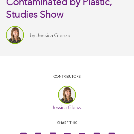
Contaminated by Plastic,
Studies Show
by
Jessica Glenza
CONTRIBUTORS
Jessica Glenza
SHARE THIS