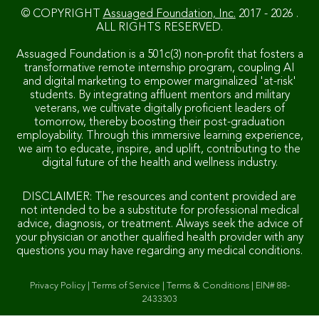
© COPYRIGHT
Assuaged Foundation, Inc.
2017 - 2026 .
ALL RIGHTS RESERVED.
Assuaged Foundation is a 501c(3) non-profit that fosters a
transformative remote internship program, coupling AI
and digital marketing to empower marginalized 'at-risk'
students. By integrating affluent mentors and military
veterans, we cultivate digitally proficient leaders of
tomorrow, thereby boosting their post-graduation
employability. Through this immersive learning experience,
we aim to educate, inspire, and uplift, contributing to the
digital future of the health and wellness industry.
DISCLAIMER: The resources and content provided are
not intended to be a substitute for professional medical
advice, diagnosis, or treatment. Always seek the advice of
your physician or another qualified health provider with any
questions you may have regarding any medical conditions.
Privacy Policy
|
Terms of Service
|
Terms & Conditions
|
EIN# 88-
2433303