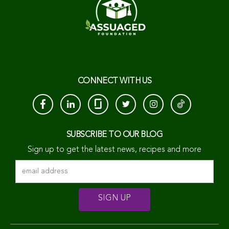
CONNECT WITH US
SUBSCRIBE TO OUR BLOG
Sign up to get the latest news, recipes and more