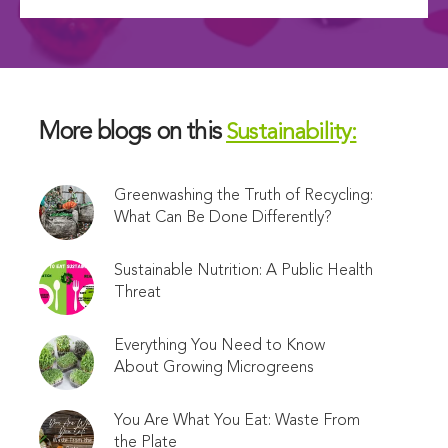
More blogs on this
Sustainability:
Greenwashing the Truth of Recycling:
What Can Be Done Differently?
Sustainable Nutrition: A Public Health
Threat
Everything You Need to Know
About Growing Microgreens
You Are What You Eat: Waste From
the Plate