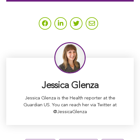
Jessica Glenza
Jessica Glenza is the Health reporter at the
Guardian US. You can reach her via Twitter at
@JessicaGlenza