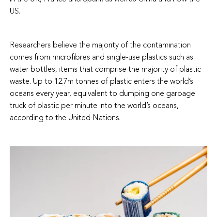
US.
Researchers believe the majority of the contamination
comes from microfibres and single-use plastics such as
water bottles, items that comprise the majority of plastic
waste. Up to 12.7m tonnes of plastic enters the world’s
oceans every year, equivalent to dumping one garbage
truck of plastic per minute into the world’s oceans,
according to the United Nations.