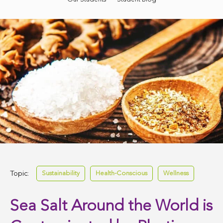
Topic:
Sustainability
Health-Conscious
Wellness
Sea Salt Around the World is