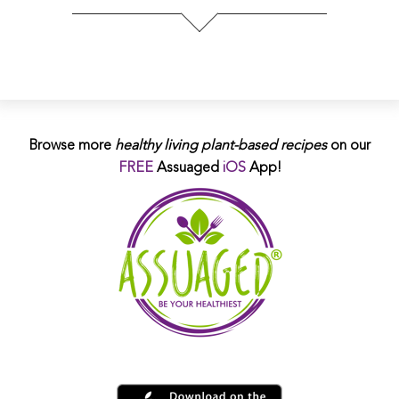
Browse more
healthy living plant-based
recipes
on our
FREE
Assuaged
iOS
App!