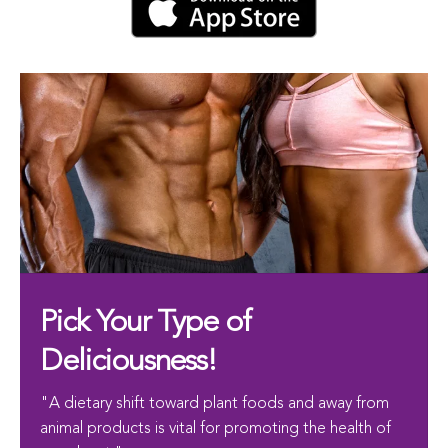
Pick Your Type of
Deliciousness!
"A dietary shift toward plant foods and away from
animal products is vital for promoting the health of