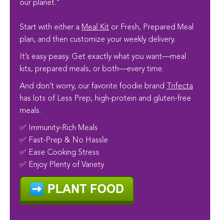
our planet."
Start with either a
Meal Kit
or Fresh, Prepared Meal
plan, and then customize your weekly delivery.
It’s easy peasy. Get exactly what you want—meal
kits, prepared meals, or both—every time.
And don’t worry, our favorite foodie brand
Trifecta
has lots of Less Prep, high-protein and gluten-free
meals.
✅ Immunity-Rich Meals
✅ Fast-Prep & No Hassle
✅ Ease Cooking Stress
✅ Enjoy Plenty of Variety