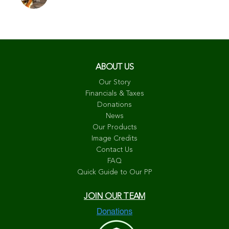
ABOUT US
Our Story
Financials & Taxes
Donations
News
Our Products
Image Credits
Contact Us
FAQ
Quick Guide to Our PP
JOIN OUR TEAM