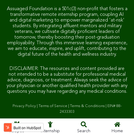
Assuaged Foundation is a 501c(3) non-profit that fosters a
transformative remote internship program, coupling AI
and digital marketing to empower marginalized 'at-risk'
students. By integrating affluent mentors and military
veterans, we cultivate digitally proficient leaders of
tomorrow, thereby boosting their post-graduation
employability. Through this immersive learning experience,
we aim to educate, inspire, and uplift, contributing to the
digital future of the health and wellness industry.
DISCLAIMER: The resources and content provided are
not intended to be a substitute for professional medical
advice, diagnosis, or treatment. Always seek the advice of
your physician or another qualified health provider with any
questions you may have regarding any medical conditions.
Privacy Policy
|
Terms of Service
|
Terms & Conditions
|
EIN# 88-
2433303
Recipes
Internship
Search
Home