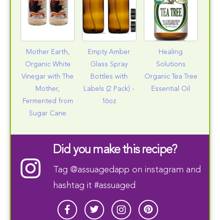
Mother Earth,
Empty Amber
Healing
Organic White
Glass Spray
Solutions
Vinegar with The
Bottles with
Organic Tea Tree
Mother,
Labels (2 Pack) -
Essential Oil
Fermented from
16oz
Sugar Cane
Did you make this recipe?
Tag
@assuagedapp
on instagram and
hashtag it #assuaged