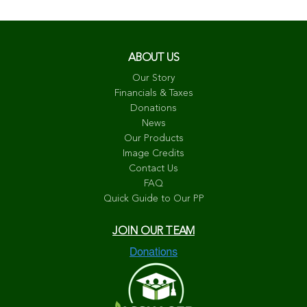
ABOUT US
Our Story
Financials & Taxes
Donations
News
Our Products
Image Credits
Contact Us
FAQ
Quick Guide to Our PP
JOIN OUR TEAM