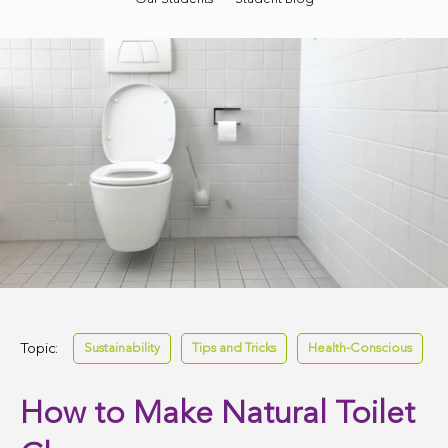
Topic:
Sustainability
Tips and Tricks
Health-Conscious
How to Make Natural Toilet