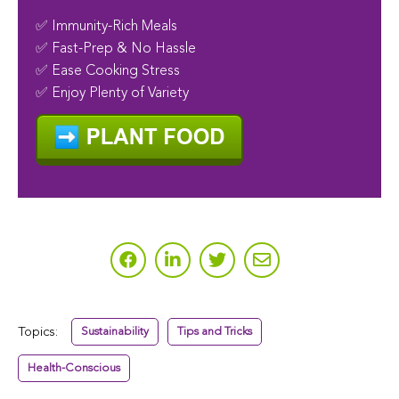
✅ Immunity-Rich Meals
✅ Fast-Prep & No Hassle
✅ Ease Cooking Stress
✅ Enjoy Plenty of Variety
Topics:
Sustainability
Tips and Tricks
Health-Conscious