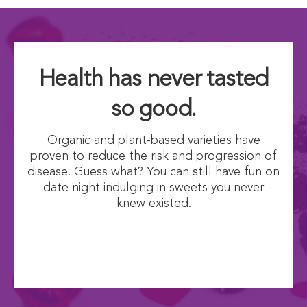
Health has never tasted
so good.
Organic and plant-based varieties have
proven to reduce the risk and progression of
disease. Guess what? You can still have fun on
date night indulging in sweets you never
knew existed.