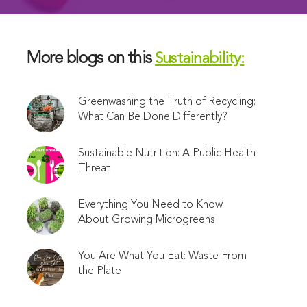
More blogs on this
Sustainability:
Greenwashing the Truth of Recycling:
What Can Be Done Differently?
Sustainable Nutrition: A Public Health
Threat
Everything You Need to Know
About Growing Microgreens
You Are What You Eat: Waste From
the Plate