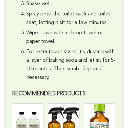
Shake well.
Spray onto the toilet back and toilet
seat, letting it sit for a few minutes.
Wipe down with a damp towel or
paper towel.
For extra tough stains, try dusting with
a layer of baking soda and let sit for 5-
10 minutes. Then scrub! Repeat if
necessary.
RECOMMENDED PRODUCTS: