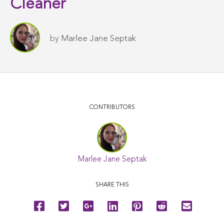
Cleaner
by
Marlee Jane Septak
CONTRIBUTORS
Marlee Jane Septak
SHARE THIS