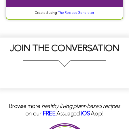
Created using
The Recipes Generator
JOIN THE CONVERSATION
Browse more
healthy living plant-based
recipes
on our
FREE
Assuaged
iOS
App!