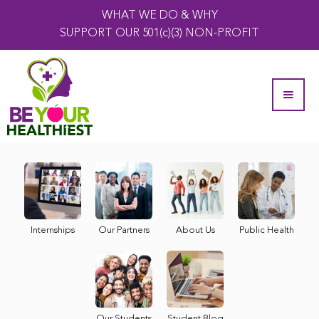
WHAT WE DO & WHY
SUPPORT OUR 501(c)(3) NON-PROFIT
Internships
Our Partners
About Us
Public Health
Our Students
Student Blog