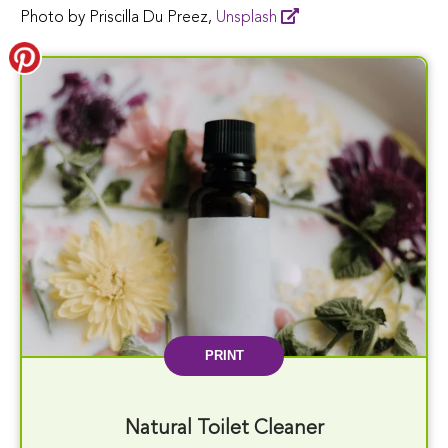
Photo by Priscilla Du Preez,
Unsplash
PRINT
Natural Toilet Cleaner