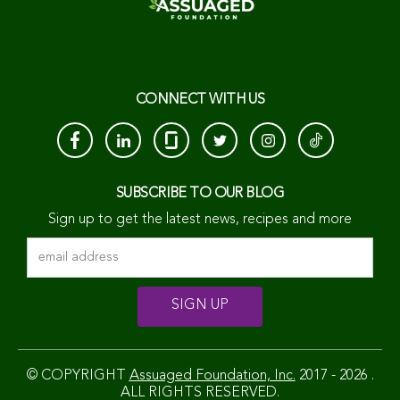
CONNECT WITH US
SUBSCRIBE TO OUR BLOG
Sign up to get the latest news, recipes and more
© COPYRIGHT
Assuaged Foundation, Inc.
2017 - 2026 .
ALL RIGHTS RESERVED.