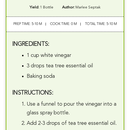
Yield:
1 Bottle
Author:
Marlee Septak
PREP TIME: 5-10 M
COOK TIME: 0 M
TOTAL TIME: 5-10 M
INGREDIENTS:
1 cup white vinegar
3 drops tea tree essential oil
Baking soda
INSTRUCTIONS:
Use a funnel to pour the vinegar into a
glass spray bottle.
Add 2-3 drops of tea tree essential oil.