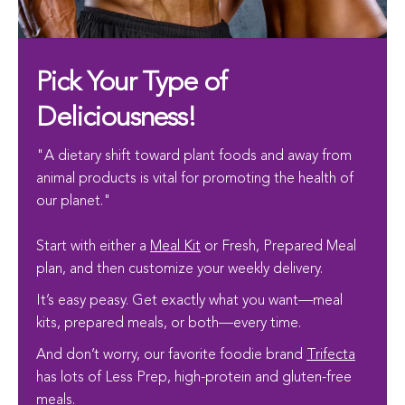
Pick Your Type of
Deliciousness!
"A dietary shift toward plant foods and away from
animal products is vital for promoting the health of
our planet."
Start with either a
Meal Kit
or Fresh, Prepared Meal
plan, and then customize your weekly delivery.
It’s easy peasy. Get exactly what you want—meal
kits, prepared meals, or both—every time.
And don’t worry, our favorite foodie brand
Trifecta
has lots of Less Prep, high-protein and gluten-free
meals.