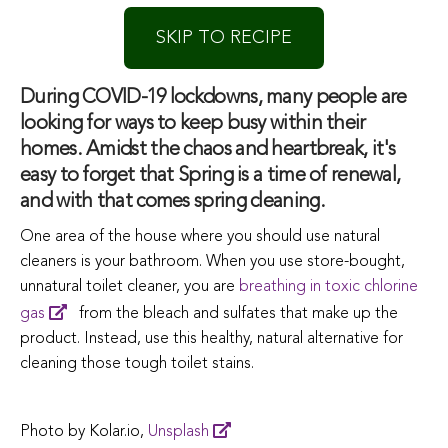
SKIP TO RECIPE
During COVID-19 lockdowns, many people are
looking for ways to keep busy within their
homes. Amidst the chaos and heartbreak, it's
easy to forget that Spring is a time of renewal,
and with that comes spring cleaning.
One area of the house where you should use natural
cleaners is your bathroom. When you use store-bought,
unnatural toilet cleaner, you are
breathing in toxic chlorine
gas
from the bleach and sulfates that make up the
product. Instead, use this healthy, natural alternative for
cleaning those tough toilet stains.
Photo by Kolar.io,
Unsplash