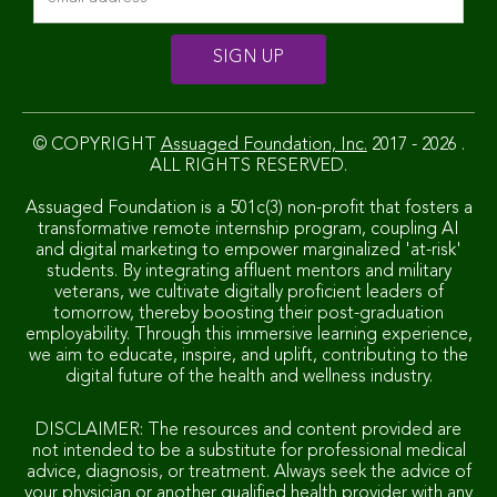
© COPYRIGHT
Assuaged Foundation, Inc.
2017 - 2026 .
ALL RIGHTS RESERVED.
Assuaged Foundation is a 501c(3) non-profit that fosters a
transformative remote internship program, coupling AI
and digital marketing to empower marginalized 'at-risk'
students. By integrating affluent mentors and military
veterans, we cultivate digitally proficient leaders of
tomorrow, thereby boosting their post-graduation
employability. Through this immersive learning experience,
we aim to educate, inspire, and uplift, contributing to the
digital future of the health and wellness industry.
DISCLAIMER: The resources and content provided are
not intended to be a substitute for professional medical
advice, diagnosis, or treatment. Always seek the advice of
your physician or another qualified health provider with any