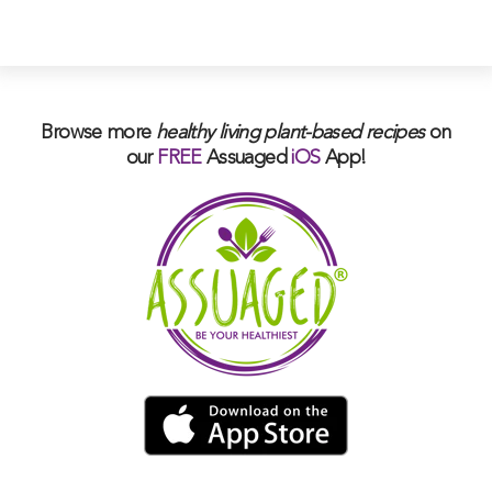
Browse more
healthy living plant-based
recipes
on
our
FREE
Assuaged
iOS
App!