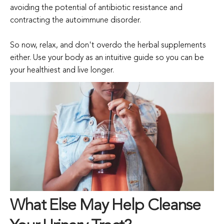
avoiding the potential of antibiotic resistance and
contracting the autoimmune disorder.
So now, relax, and don't overdo the herbal supplements
either. Use your body as an intuitive guide so you can be
your healthiest and live longer.
What Else May Help Cleanse