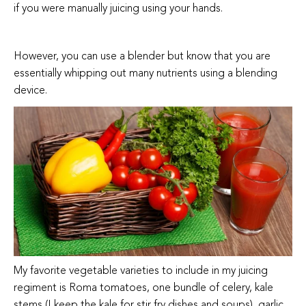
if you were manually juicing using your hands.
However, you can use a blender but know that you are
essentially whipping out many nutrients using a blending
device.
My favorite vegetable varieties to include in my juicing
regiment is Roma tomatoes, one bundle of celery, kale
stems (I keep the kale for stir fry dishes and soups), garlic