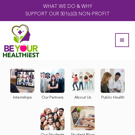
WHAT WE DO & WHY
SUPPORT OUR 501(c)(3) NON-PROFIT
Internships
Our Partners
About Us
Public Health
Our Students
Student Blog