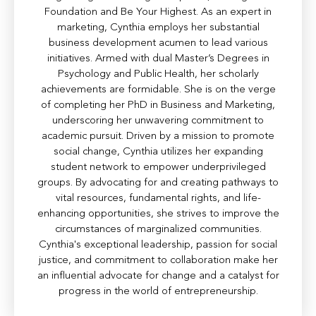
Foundation and Be Your Highest. As an expert in
marketing, Cynthia employs her substantial
business development acumen to lead various
initiatives. Armed with dual Master’s Degrees in
Psychology and Public Health, her scholarly
achievements are formidable. She is on the verge
of completing her PhD in Business and Marketing,
underscoring her unwavering commitment to
academic pursuit. Driven by a mission to promote
social change, Cynthia utilizes her expanding
student network to empower underprivileged
groups. By advocating for and creating pathways to
vital resources, fundamental rights, and life-
enhancing opportunities, she strives to improve the
circumstances of marginalized communities.
Cynthia's exceptional leadership, passion for social
justice, and commitment to collaboration make her
an influential advocate for change and a catalyst for
progress in the world of entrepreneurship.