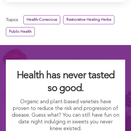
Topics:
Health-Conscious
Restorative Healing Herbs
Public Health
Health has never tasted
so good.
Organic and plant-based varieties have
proven to reduce the risk and progression of
disease. Guess what? You can still have fun on
date night indulging in sweets you never
knew existed.