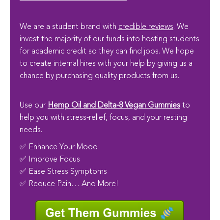
We are a student brand with
credible reviews
. We
invest the majority of our funds into hosting students
for academic credit so they can find jobs. We hope
to create internal hires with your help by giving us a
chance by purchasing quality products from us.
Use our
Hemp Oil and Delta-8 Vegan Gummies
to
help you with stress-relief, focus, and your resting
needs.
✅ Enhance Your Mood
✅ Improve Focus
✅ Ease Stress Symptoms
✅ Reduce Pain… And More!