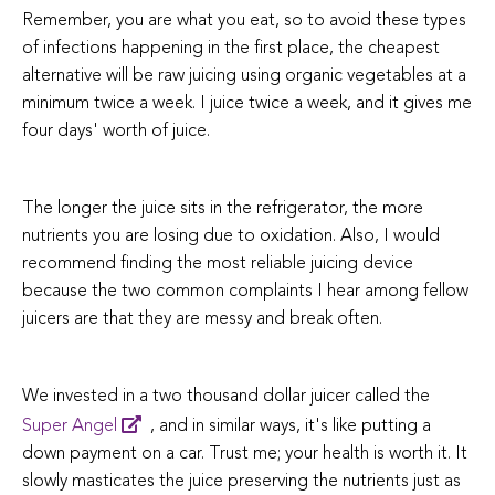
Remember, you are what you eat, so to avoid these types
of infections happening in the first place, the cheapest
alternative will be raw juicing using organic vegetables at a
minimum twice a week. I juice twice a week, and it gives me
four days' worth of juice.
The longer the juice sits in the refrigerator, the more
nutrients you are losing due to oxidation. Also, I would
recommend finding the most reliable juicing device
because the two common complaints I hear among fellow
juicers are that they are messy and break often.
We invested in a two thousand dollar juicer called the
Super Angel
, and in similar ways, it's like putting a
down payment on a car. Trust me; your health is worth it. It
slowly masticates the juice preserving the nutrients just as