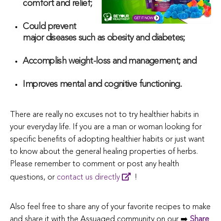
comfort and relief;
Could prevent
major diseases such as obesity and diabetes;
Accomplish weight-loss and management; and
Improves mental and cognitive functioning.
There are really no excuses not to try healthier habits in
your everyday life. If you are a man or woman looking for
specific benefits of adopting healthier habits or just want
to know about the general healing properties of herbs.
Please remember to comment or post any health
questions, or
contact us directly
!
Also feel free to share any of your favorite recipes to make
and share it with the Assuaged community on our ➡️
Share