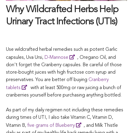
Why Wildcrafted Herbs Help
Urinary Tract Infections (UTIs)
Use wildcrafted herbal remedies such as potent Garlic
capsules, Uva Ursi,
D-Mannose
, Oregano Oil, and
don't forget the Cranberry capsules. Be careful of those
store-bought juices with high fructose corn syrup and
preservatives. You are better off buying
Cranberry
tablets
with at least 500mg or raw juicing a bunch of
cranberries yourself before purchasing anything bottled.
As part of my daily regimen not including these remedies
during times of UTI, I also take Vitamin C, Vitamin D,
Vitamin B,
five grams of Blueberry
, and Milk Thistle
daily as part of my healthy life hack remedy living with a