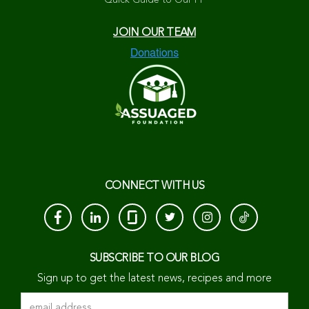
Quick Guide to Our PP
JOIN OUR TEAM
CONNECT WITH US
SUBSCRIBE TO OUR BLOG
Sign up to get the latest news, recipes and more