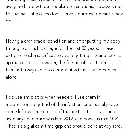
away, and I do without regular prescriptions. However, not
to say that antibiotics don't serve a purpose because they
do.
Having a craniofacial condition and after putting my body
through so much damage for the first 30 years, I make
extreme health sacrifices to avoid getting sick and racking
up medical bills. However, the feeling of a UTI coming on,
I am not always able to combat it with natural remedies
alone.
I do use antibiotics when needed, I use them in
moderation to get rid of the infection, and I usually have
some leftover in the case of the next UTI. The last time I
used any antibiotics was late 2019, and now it is mid-2021.
That is a significant time gap and should be relatively safe,