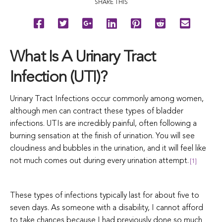
SHARE THIS
What Is A Urinary Tract
Infection (UTI)?
Urinary Tract Infections occur commonly among women,
although men can contract these types of bladder
infections. UTIs are incredibly painful, often following a
burning sensation at the finish of urination. You will see
cloudiness and bubbles in the urination, and it will feel like
not much comes out during every urination attempt.
[1]
These types of infections typically last for about five to
seven days. As someone with a disability, I cannot afford
to take chances because I had previously done so much