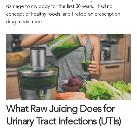
damage to my body for the first 30 years. I had no
concept of healthy foods, and I relied on prescription
drug medications.
What Raw Juicing Does for
Urinary Tract Infections (UTIs)