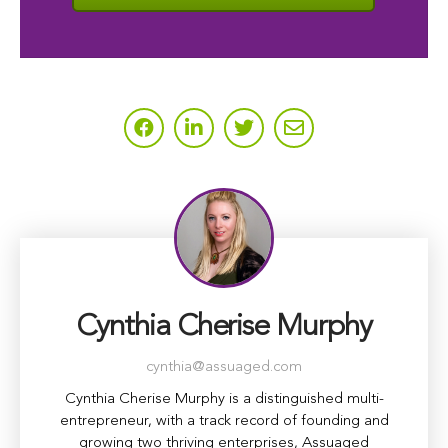
Cynthia Cherise Murphy
cynthia@assuaged.com
Cynthia Cherise Murphy is a distinguished multi-
entrepreneur, with a track record of founding and
growing two thriving enterprises, Assuaged