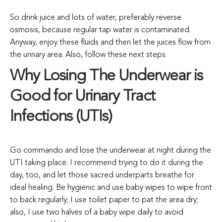
So drink juice and lots of water, preferably reverse
osmosis, because regular tap water is contaminated.
Anyway, enjoy these fluids and then let the juices flow from
the urinary area. Also, follow these next steps.
Why Losing The Underwear is
Good for Urinary Tract
Infections (UTIs)
Go commando and lose the underwear at night during the
UTI taking place. I recommend trying to do it during the
day, too, and let those sacred underparts breathe for
ideal healing. Be hygienic and use baby wipes to wipe front
to back regularly; I use toilet paper to pat the area dry;
also, I use two halves of a baby wipe daily to avoid