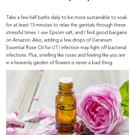
Take a few half baths daily to be more sustainable to soak
for at least 15 minutes to relax the genitals through these
stressful times. I use Epsom salt, and I find good bargains
on Amazon. Also, adding a few drops of Geranium
Essential Rose Oil for UTI infection may fight off bacterial
infections. Plus, smelling like roses and feeling like you are
in a heavenly garden of flowers is never a bad thing.