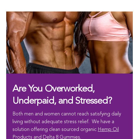
Are You Overworked,
Underpaid, and Stressed?
Both men and women cannot reach satisfying daily
living without adequate stress relief. We have a
solution offering clean sourced organic
Hemp Oil
Products and Delta 8 Gummies
.