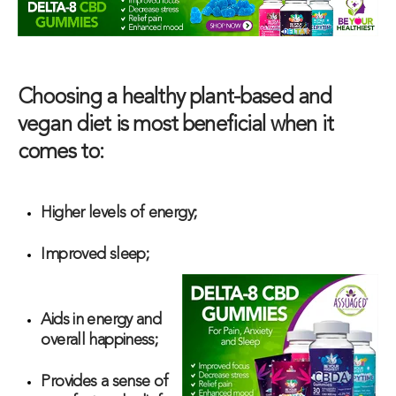
Choosing a healthy plant-based and
vegan diet is most beneficial when it
comes to:
Higher levels of energy;
Improved sleep;
Aids in energy and
overall happiness;
Provides a sense of