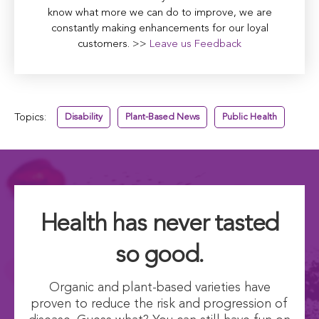
know what more we can do to improve, we are
constantly making enhancements for our loyal
customers. >>
Leave us Feedback
Topics:
Disability
Plant-Based News
Public Health
Health has never tasted
so good.
Organic and plant-based varieties have
proven to reduce the risk and progression of