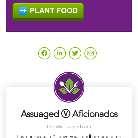
Assuaged Ⓥ Aficionados
hello@assuaged.com
Love our website? Leave your feedback and let us