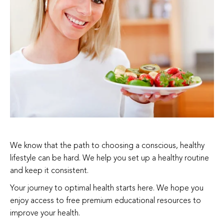
We know that the path to choosing a conscious, healthy
lifestyle can be hard. We help you set up a healthy routine
and keep it consistent.
Your journey to optimal health starts here. We hope you
enjoy access to free premium educational resources to
improve your health.