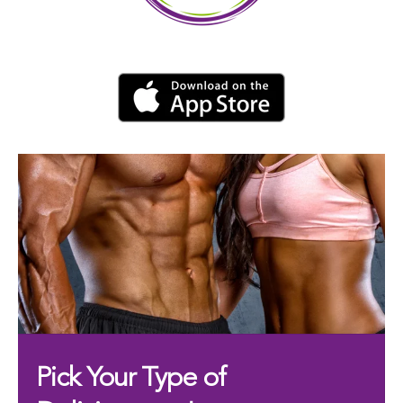
Pick Your Type of