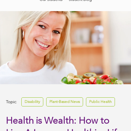
Topic:
Disability
Plant-Based News
Public Health
Health is Wealth: How to