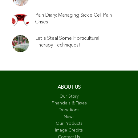
Pain Diary: Managing Sickle Cell Pain
Crises
Let's Steal Some Horticultural
Therapy Techniques!
ABOUT US
Our Story
Financials & Taxes
Donations
News
Our Products
Image Credits
Contact Us