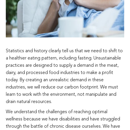
Statistics and history clearly tell us that we need to shift to
a healthier eating pattern, including fasting. Unsustainable
practices are designed to supply a demand in the meat,
dairy, and processed food industries to make a profit
today. By creating an unrealistic demand in these
industries, we will reduce our carbon footprint. We must
learn to work with the environment, not manipulate and
drain natural resources.
We understand the challenges of reaching optimal
wellness because we have disabilities and have struggled
through the battle of chronic disease ourselves. We have