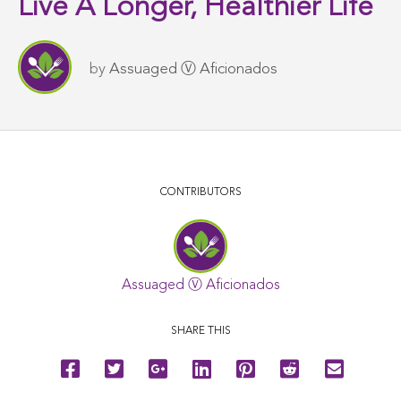
Live A Longer, Healthier Life
by
Assuaged Ⓥ Aficionados
CONTRIBUTORS
Assuaged Ⓥ Aficionados
SHARE THIS