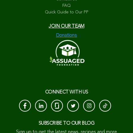
FAQ
Quick Guide to Our PP
JOIN OUR TEAM
CONNECT WITH US
SUBSCRIBE TO OUR BLOG
Sign up to get the latest news, recipes and more