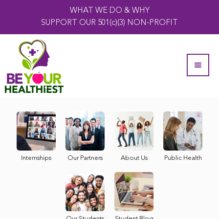
WHAT WE DO & WHY
SUPPORT OUR 501(c)(3) NON-PROFIT
Internships
Our Partners
About Us
Public Health
Our Students
Student Blog