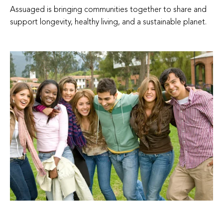
Assuaged is bringing communities together to share and
support longevity, healthy living, and a sustainable planet.