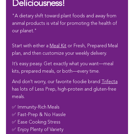
Deliciousness!
"A dietary shift toward plant foods and away from
animal products is vital for promoting the health of
our planet."
Start with either a
Meal Kit
or Fresh, Prepared Meal
plan, and then customize your weekly delivery.
It’s easy peasy. Get exactly what you want—meal
kits, prepared meals, or both—every time.
And don’t worry, our favorite foodie brand
Trifecta
has lots of Less Prep, high-protein and gluten-free
meals.
✅ Immunity-Rich Meals
✅ Fast-Prep & No Hassle
✅ Ease Cooking Stress
✅ Enjoy Plenty of Variety