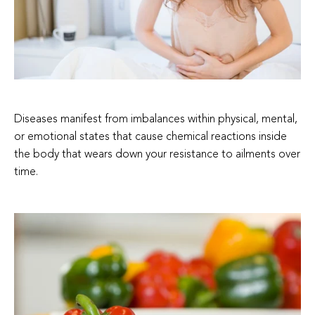
Diseases manifest from imbalances within physical, mental,
or emotional states that cause chemical reactions inside
the body that wears down your resistance to ailments over
time.