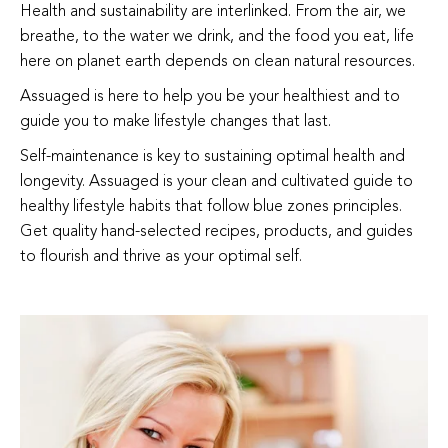
Health and sustainability are interlinked. From the air, we
breathe, to the water we drink, and the food you eat, life
here on planet earth depends on clean natural resources.
Assuaged is here to help you be your healthiest and to
guide you to make lifestyle changes that last.
Self-maintenance is key to sustaining optimal health and
longevity. Assuaged is your clean and cultivated guide to
healthy lifestyle habits that follow blue zones principles.
Get quality hand-selected recipes, products, and guides
to flourish and thrive as your optimal self.