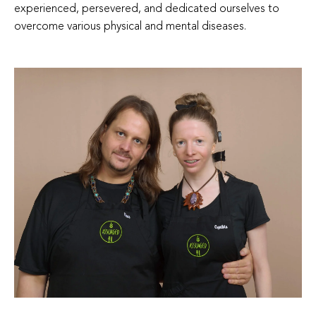
experienced, persevered, and dedicated ourselves to
overcome various physical and mental diseases.