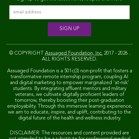
© COPYRIGHT
Assuaged Foundation, Inc.
2017 - 2026 .
ALL RIGHTS RESERVED.
Assuaged Foundation is a 501c(3) non-profit that fosters a
transformative remote internship program, coupling AI
and digital marketing to empower marginalized 'at-risk'
students. By integrating affluent mentors and military
veterans, we cultivate digitally proficient leaders of
tomorrow, thereby boosting their post-graduation
employability. Through this immersive learning experience,
we aim to educate, inspire, and uplift, contributing to the
digital future of the health and wellness industry.
DISCLAIMER: The resources and content provided are