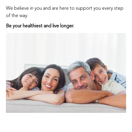
We believe in you and are here to support you every step
of the way.
Be your healthiest and live longer.