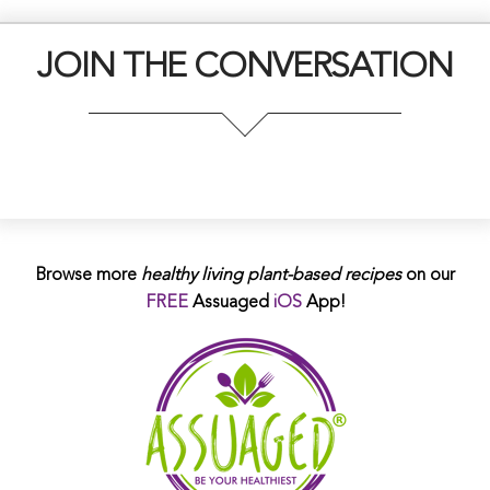
JOIN THE CONVERSATION
Browse more
healthy living plant-based
recipes
on our
FREE
Assuaged
iOS
App!