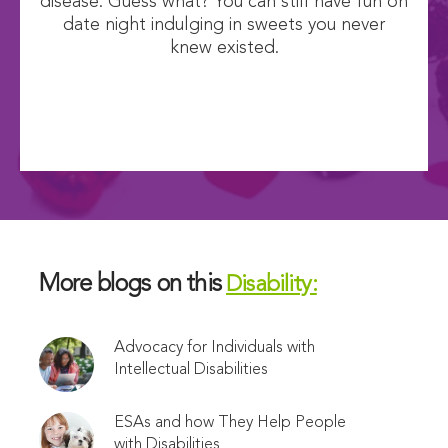
disease. Guess what? You can still have fun on
date night indulging in sweets you never
knew existed.
More blogs on this
Disability:
Advocacy for Individuals with
Intellectual Disabilities
ESAs and how They Help People
with Disabilities