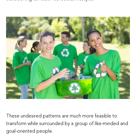
These undesired patterns are much more feasible to
transform while surrounded by a group of like-minded and
goal-oriented people.