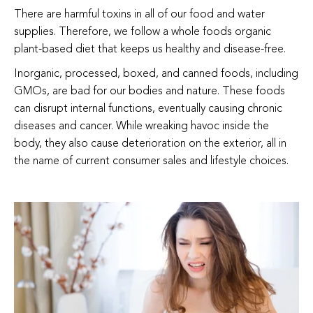
There are harmful toxins in all of our food and water
supplies. Therefore, we follow a whole foods organic
plant-based diet that keeps us healthy and disease-free.
Inorganic, processed, boxed, and canned foods, including
GMOs, are bad for our bodies and nature. These foods
can disrupt internal functions, eventually causing chronic
diseases and cancer. While wreaking havoc inside the
body, they also cause deterioration on the exterior, all in
the name of current consumer sales and lifestyle choices.