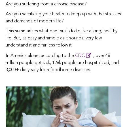
Are you suffering from a chronic disease?
Are you sacrificing your health to keep up with the stresses
and demands of modern life?
This summarizes what one must do to live a long, healthy
life. But, as easy and simple as it sounds, very few
understand it and far less follow it.
In America alone, according to the
CDC
, over 48
million people get sick, 128k people are hospitalized, and
3,000+ die yearly from foodborne diseases.