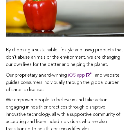
By choosing a sustainable lifestyle and using products that
don’t abuse animals or the environment, we are changing
our own lives for the better and helping the planet.
Our proprietary award-winning
iOS app
and website
guides consumers individually through the global burden
of chronic diseases.
We empower people to believe in and take action
engaging in healthier practices through disruptive
innovative technology, all with a supportive community of
accepting and like-minded individuals who are also
transitioning to health-conscious lifestyles.