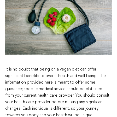
It is no doubt that being on a vegan diet can offer
significant benefits to overall health and well-being. The
information provided here is meant to offer some
guidance; specific medical advice should be obtained
from your current health care provider. You should consult
your health care provider before making any significant
changes. Each individual is different, so your journey
towards you body and your health will be unique.