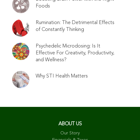
Foods
Rumination: The Detrimental Effects
of Constantly Thinking
Psychedelic Microdosing: Is It
Effective For Creativity, Productivity,
and Wellness?
Why STI Health Matters
ABOUT US
Our Story