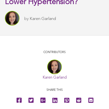
Lower Hypertension?
by
Karen Garland
CONTRIBUTORS
Karen Garland
SHARE THIS