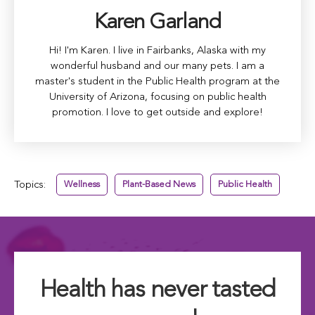
Karen Garland
Hi! I'm Karen. I live in Fairbanks, Alaska with my
wonderful husband and our many pets. I am a
master's student in the Public Health program at the
University of Arizona, focusing on public health
promotion. I love to get outside and explore!
Topics:
Wellness
Plant-Based News
Public Health
Health has never tasted