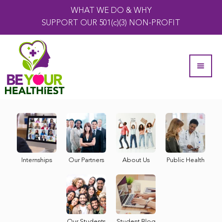
WHAT WE DO & WHY
SUPPORT OUR 501(c)(3) NON-PROFIT
Internships
Our Partners
About Us
Public Health
Our Students
Student Blog