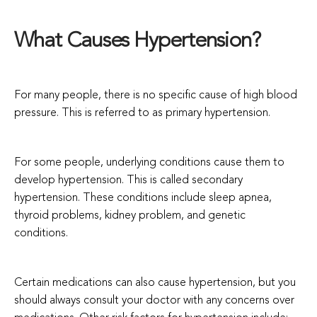
What Causes Hypertension?
For many people, there is no specific cause of high blood
pressure. This is referred to as primary hypertension.
For some people, underlying conditions cause them to
develop hypertension. This is called secondary
hypertension. These conditions include sleep apnea,
thyroid problems, kidney problem, and genetic
conditions.
Certain medications can also cause hypertension, but you
should always consult your doctor with any concerns over