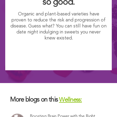
so good.
Organic and plant-based varieties have
proven to reduce the risk and progression of
disease. Guess what? You can still have fun on
date night indulging in sweets you never
knew existed.
More blogs on this
Wellness:
Boosting Brain Power with the Right