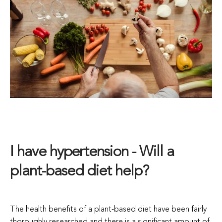
I have hypertension - Will a
plant-based diet help?
The health benefits of a plant-based diet have been fairly
thoroughly researched and there is a significant amount of