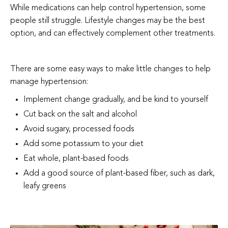
While medications can help control hypertension, some
people still struggle. Lifestyle changes may be the best
option, and can effectively complement other treatments.
There are some easy ways to make little changes to help
manage hypertension:
Implement change gradually, and be kind to yourself
Cut back on the salt and alcohol
Avoid sugary, processed foods
Add some potassium to your diet
Eat whole, plant-based foods
Add a good source of plant-based fiber, such as dark,
leafy greens