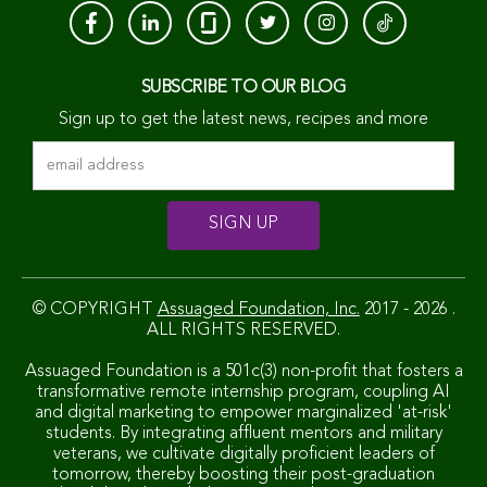
SUBSCRIBE TO OUR BLOG
Sign up to get the latest news, recipes and more
© COPYRIGHT
Assuaged Foundation, Inc.
2017 - 2026 .
ALL RIGHTS RESERVED.
Assuaged Foundation is a 501c(3) non-profit that fosters a
transformative remote internship program, coupling AI
and digital marketing to empower marginalized 'at-risk'
students. By integrating affluent mentors and military
veterans, we cultivate digitally proficient leaders of
tomorrow, thereby boosting their post-graduation