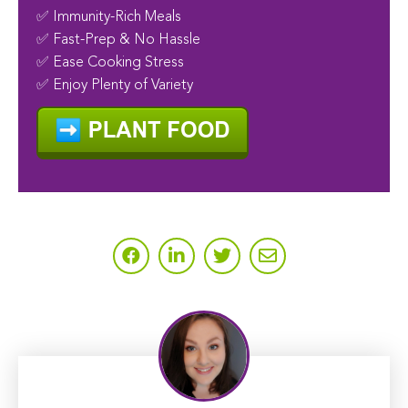
✅ Immunity-Rich Meals
✅ Fast-Prep & No Hassle
✅ Ease Cooking Stress
✅ Enjoy Plenty of Variety