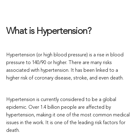
What is Hypertension?
Hypertension (or high blood pressure) is a rise in blood
pressure to 140/90 or higher. There are many risks
associated with hypertension. It has been linked to a
higher risk of coronary disease, stroke, and even death.
Hypertension is currently considered to be a global
epidemic. Over 1.4 billion people are affected by
hypertension, making it one of the most common medical
issues in the work. It is one of the leading risk factors for
death.