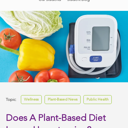
Topic:
Wellness
Plant-Based News
Public Health
Does A Plant-Based Diet