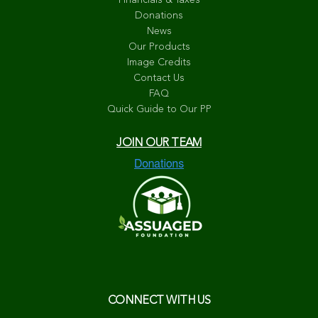
Financials & Taxes
Donations
News
Our Products
Image Credits
Contact Us
FAQ
Quick Guide to Our PP
JOIN OUR TEAM
CONNECT WITH US