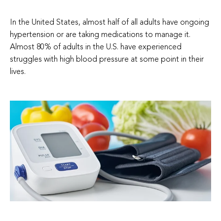
In the United States, almost half of all adults have ongoing
hypertension or are taking medications to manage it.
Almost 80% of adults in the U.S. have experienced
struggles with high blood pressure at some point in their
lives.