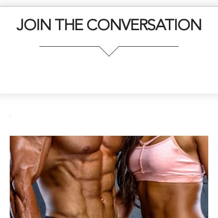
JOIN THE CONVERSATION
.