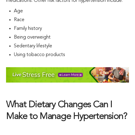
medications. Other risk factors for hypertension include:
Age
Race
Family history
Being overweight
Sedentary lifestyle
Using tobacco products
What Dietary Changes Can I
Make to Manage Hypertension?