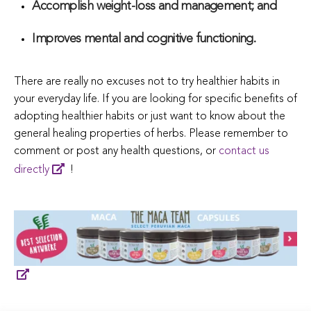
Accomplish weight-loss and management; and
Improves mental and cognitive functioning.
There are really no excuses not to try healthier habits in
your everyday life. If you are looking for specific benefits of
adopting healthier habits or just want to know about the
general healing properties of herbs. Please remember to
comment or post any health questions, or
contact us
directly
!