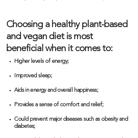
Choosing a healthy plant-based
and vegan diet is most
beneficial when it comes to:
Higher levels of energy;
Improved sleep;
Aids in energy and overall happiness;
Provides a sense of comfort and relief;
Could prevent major diseases such as obesity and
diabetes;