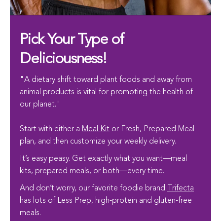
Pick Your Type of
Deliciousness!
"A dietary shift toward plant foods and away from
animal products is vital for promoting the health of
our planet."
Start with either a
Meal Kit
or Fresh, Prepared Meal
plan, and then customize your weekly delivery.
It’s easy peasy. Get exactly what you want—meal
kits, prepared meals, or both—every time.
And don’t worry, our favorite foodie brand
Trifecta
has lots of Less Prep, high-protein and gluten-free
meals.