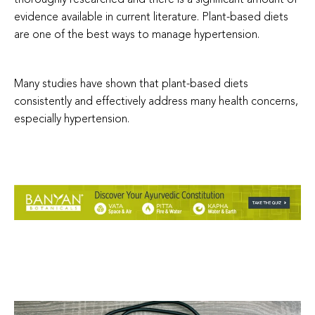
evidence available in current literature. Plant-based diets
are one of the best ways to manage hypertension.
Many studies have shown that plant-based diets
consistently and effectively address many health concerns,
especially hypertension.