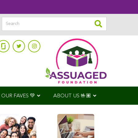
OUR FAVES 💚
ABOUT US 🤟🏽