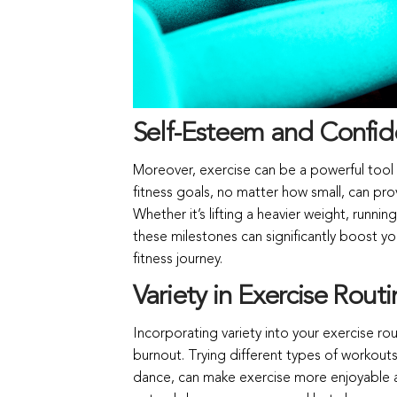
Self-Esteem and Confid
Moreover, exercise can be a powerful tool 
fitness goals, no matter how small, can pr
Whether it’s lifting a heavier weight, runn
these milestones can significantly boost y
fitness journey.
Variety in Exercise Routi
Incorporating variety into your exercise ro
burnout. Trying different types of workouts,
dance, can make exercise more enjoyable a