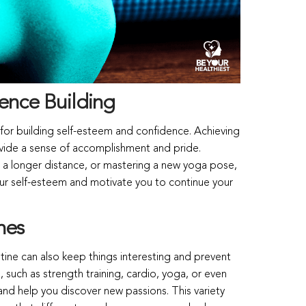
ence Building
for building self-esteem and confidence. Achieving
ovide a sense of accomplishment and pride.
ing a longer distance, or mastering a new yoga pose,
our self-esteem and motivate you to continue your
nes
utine can also keep things interesting and prevent
 such as strength training, cardio, yoga, or even
nd help you discover new passions. This variety