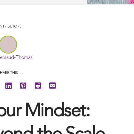
NTRIBUTORS
Persaud-Thomas
HARE THIS
our Mindset: