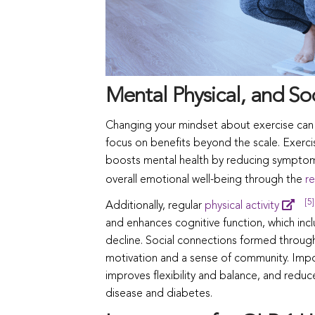
Mental Physical, and Soc
Changing your mindset about exercise can t
focus on benefits beyond the scale. Exercise 
boosts mental health by reducing symptoms
overall emotional well-being through the
re
[5]
Additionally, regular
physical activity
and enhances cognitive function, which inc
decline. Social connections formed through
motivation and a sense of community. Impo
improves flexibility and balance, and reduce
disease and diabetes.