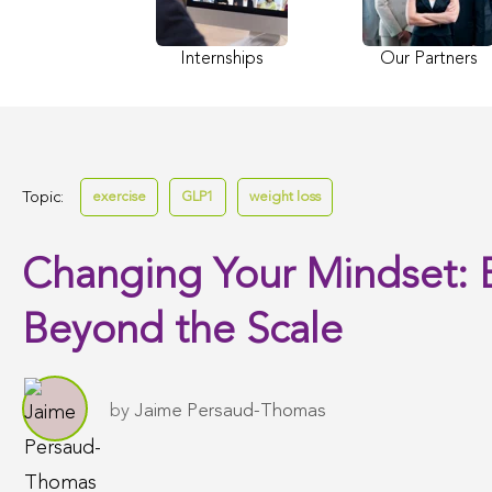
Internships
Our Partners
Topic:
exercise
GLP1
weight loss
Changing Your Mindset: 
Beyond the Scale
by
Jaime Persaud-Thomas