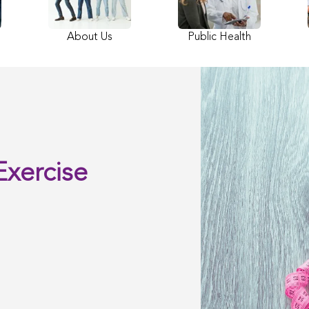
About Us
Public Health
Exercise