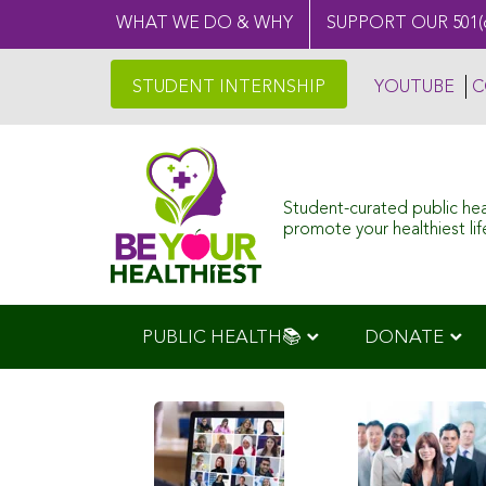
WHAT WE DO & WHY
SUPPORT OUR 501(
STUDENT INTERNSHIP
YOUTUBE
C
Student-curated public he
promote your healthiest life
PUBLIC HEALTH📚
DONATE