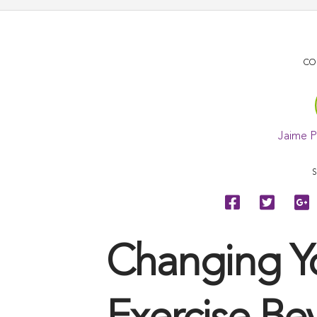
CO
Jaime 
S
Changing Y