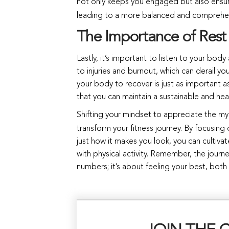
not only keeps you engaged but also ensur
leading to a more balanced and comprehe
The Importance of Rest
Lastly, it’s important to listen to your body
to injuries and burnout, which can derail y
your body to recover is just as important 
that you can maintain a sustainable and heal
Shifting your mindset to appreciate the my
transform your fitness journey. By focusin
just how it makes you look, you can cultiva
with physical activity. Remember, the journ
numbers; it’s about feeling your best, both