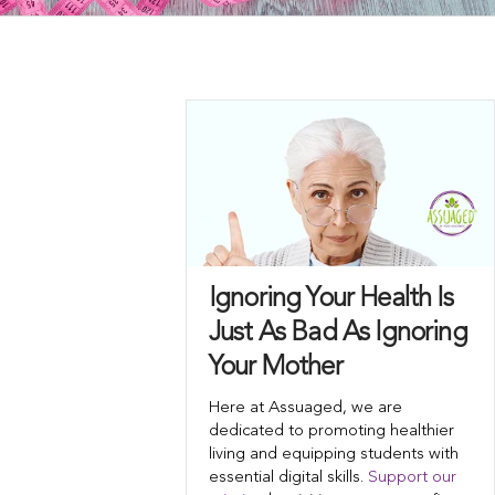
Ignoring Your Health Is
Just As Bad As Ignoring
Your Mother
Here at Assuaged, we are
dedicated to promoting healthier
living and equipping students with
essential digital skills.
Support our