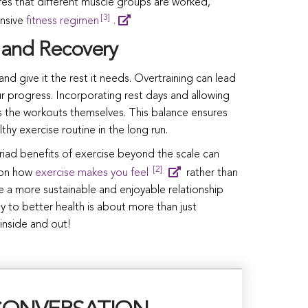
es that different muscle groups are worked,
[3]
nsive
fitness regimen
.
 and Recovery
 and give it the rest it needs. Overtraining can lead
our progress. Incorporating rest days and allowing
as the workouts themselves. This balance ensures
thy exercise routine in the long run.
riad benefits of exercise beyond the scale can
[2]
g on how
exercise makes you feel
rather than
te a more sustainable and enjoyable relationship
ey to better health is about more than just
 inside and out!