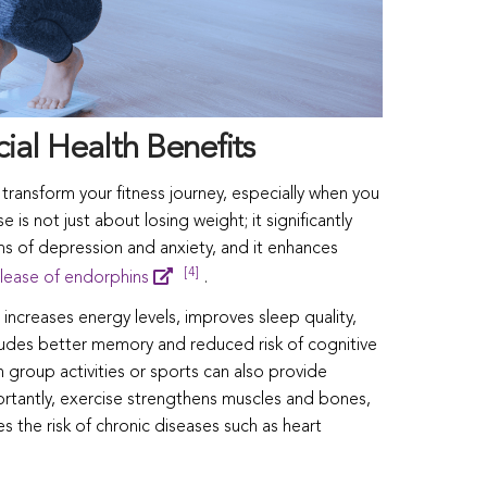
ial Health Benefits
ransform your fitness journey, especially when you
is not just about losing weight; it significantly
 of depression and anxiety, and it enhances
[4]
lease of endorphins
.
increases energy levels, improves sleep quality,
ludes better memory and reduced risk of cognitive
 group activities or sports can also provide
rtantly, exercise strengthens muscles and bones,
s the risk of chronic diseases such as heart