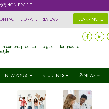
c)(3) NON-PROFIT
ONTACT
DONATE
REVIEWS
LEARN MORE
alth content, products, and guides designed to
style.
NEW YOU🍏
STUDENTS
Ⓥ NEWS