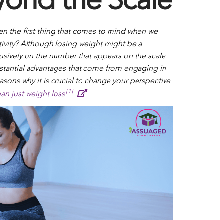
yond the Scale
ten the first thing that comes to mind when we
ctivity? Although losing weight might be a
lusively on the number that appears on the scale
tantial advantages that come from engaging in
asons why it is crucial to change your perspective
[1]
an just weight loss