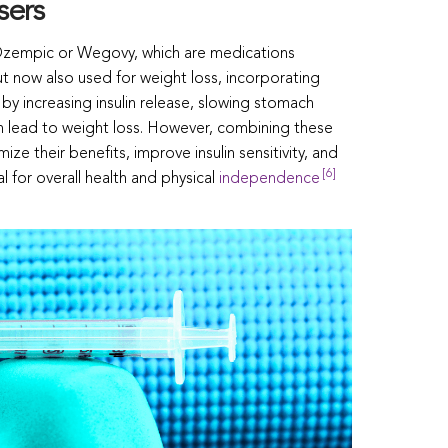
sers
 Ozempic or Wegovy, which are medications
ut now also used for weight loss, incorporating
 by increasing insulin release, slowing stomach
n lead to weight loss. However, combining these
ze their benefits, improve insulin sensitivity, and
[6]
l for overall health and physical
independence