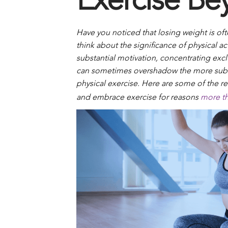
Exercise Be
Have you noticed that losing weight is of
think about the significance of physical a
substantial motivation, concentrating exc
can sometimes overshadow the more subs
physical exercise. Here are some of the re
and embrace exercise for reasons
more th