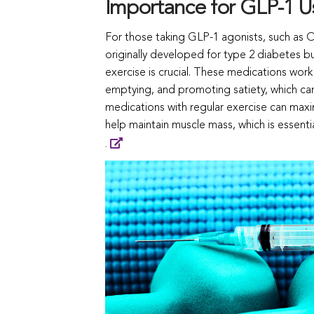
Importance for GLP-1 U
For those taking GLP-1 agonists, such as
originally developed for type 2 diabetes b
exercise is crucial. These medications work
emptying, and promoting satiety, which ca
medications with regular exercise can maximi
help maintain muscle mass, which is essentia
.