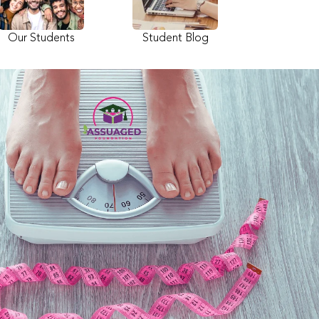
Our Students
Student Blog