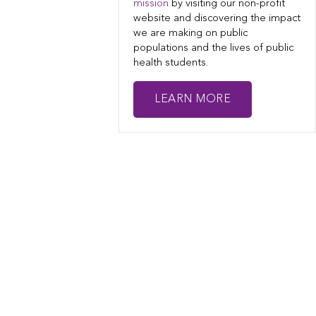
mission
by visiting our non-profit
website and discovering the impact
we are making on public
populations and the lives of public
health students.
LEARN MORE