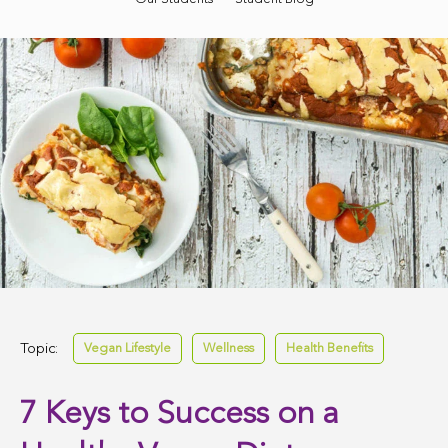
Topic:
Vegan Lifestyle
Wellness
Health Benefits
7 Keys to Success on a