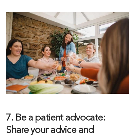
7. Be a patient advocate:
Share your advice and