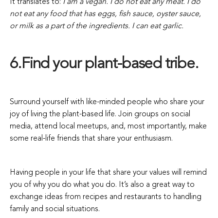
It translates to:
I am a vegan. I do not eat any meat. I do
not eat any food that has eggs, fish sauce, oyster sauce,
or milk as a part of the ingredients. I can eat garlic.
6.Find your plant-based tribe.
Surround yourself with like-minded people who share your
joy of living the plant-based life. Join groups on social
media, attend local meetups, and, most importantly, make
some real-life friends that share your enthusiasm.
Having people in your life that share your values will remind
you of why you do what you do. It’s also a great way to
exchange ideas from recipes and restaurants to handling
family and social situations.