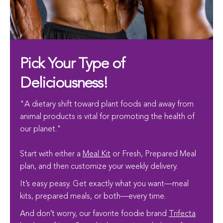
Pick Your Type of
Deliciousness!
"A dietary shift toward plant foods and away from
animal products is vital for promoting the health of
our planet."
Start with either a
Meal Kit
or Fresh, Prepared Meal
plan, and then customize your weekly delivery.
It’s easy peasy. Get exactly what you want—meal
kits, prepared meals, or both—every time.
And don’t worry, our favorite foodie brand
Trifecta