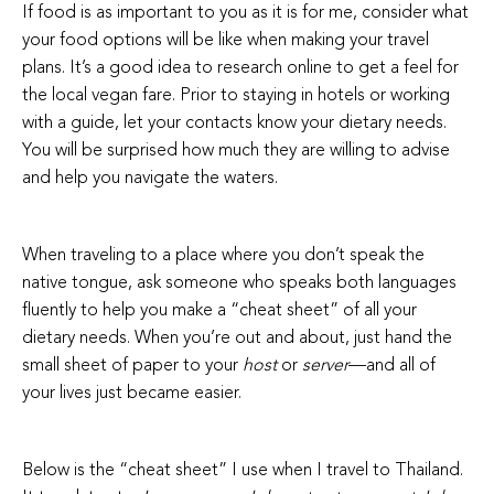
If food is as important to you as it is for me, consider what
your food options will be like when making your travel
plans. It’s a good idea to research online to get a feel for
the local vegan fare. Prior to staying in hotels or working
with a guide, let your contacts know your dietary needs.
You will be surprised how much they are willing to advise
and help you navigate the waters.
When traveling to a place where you don’t speak the
native tongue, ask someone who speaks both languages
fluently to help you make a “cheat sheet” of all your
dietary needs. When you’re out and about, just hand the
small sheet of paper to your
host
or
server
—and all of
your lives just became easier.
Below is the “cheat sheet” I use when I travel to Thailand.