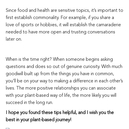
Since food and health are sensitive topics, it’s important to
first establish commonality. For example, if you share a
love of sports or hobbies, it will establish the camaraderie
needed to have more open and trusting conversations
later on.
When is the time right? When someone begins asking
questions and does so out of genuine curiosity. With much
goodwill built up from the things you have in common,
you’ll be on your way to making a difference in each other’s
lives. The more positive relationships you can associate
with your plant-based way of life, the more likely you will
succeed in the long run.
I hope you found these tips helpful, and I wish you the
best in your plant-based journey!