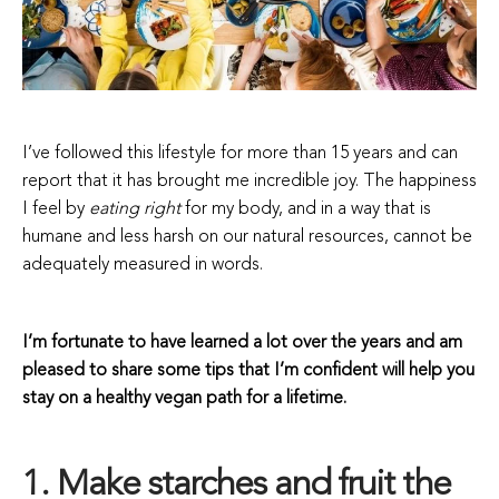
I’ve followed this lifestyle for more than 15 years and can
report that it has brought me incredible joy. The happiness
I feel by
eating right
for my body, and in a way that is
humane and less harsh on our natural resources, cannot be
adequately measured in words.
I’m fortunate to have learned a lot over the years and am
pleased to share some tips that I’m confident will help you
stay on a healthy vegan path for a lifetime.
1. Make starches and fruit the