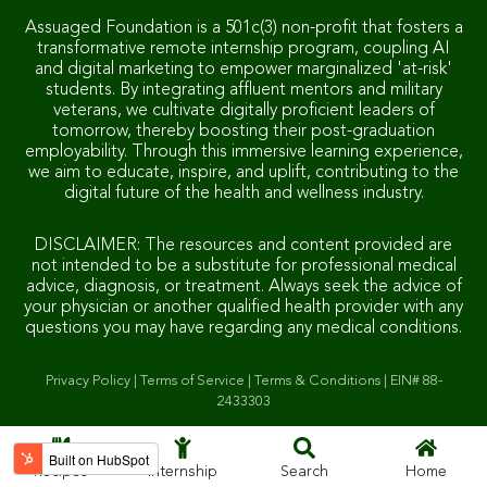
Assuaged Foundation is a 501c(3) non-profit that fosters a
transformative remote internship program, coupling AI
and digital marketing to empower marginalized 'at-risk'
students. By integrating affluent mentors and military
veterans, we cultivate digitally proficient leaders of
tomorrow, thereby boosting their post-graduation
employability. Through this immersive learning experience,
we aim to educate, inspire, and uplift, contributing to the
digital future of the health and wellness industry.
DISCLAIMER: The resources and content provided are
not intended to be a substitute for professional medical
advice, diagnosis, or treatment. Always seek the advice of
your physician or another qualified health provider with any
questions you may have regarding any medical conditions.
Privacy Policy
|
Terms of Service
|
Terms & Conditions
|
EIN# 88-
2433303
Recipes
Internship
Search
Home