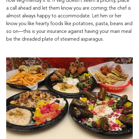
how veg-friendly it is. If veg doesn’t seem a priority, place
a call ahead and let them know you are coming; the chef is
almost always happy to accommodate. Let him or her
know you like hearty foods like potatoes, pasta, beans and
so on—this is your insurance against having your main meal
be the dreaded plate of steamed asparagus.