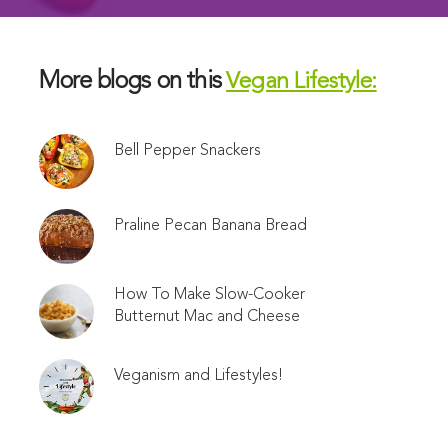
More blogs on this
Vegan Lifestyle:
Bell Pepper Snackers
Praline Pecan Banana Bread
How To Make Slow-Cooker
Butternut Mac and Cheese
Veganism and Lifestyles!