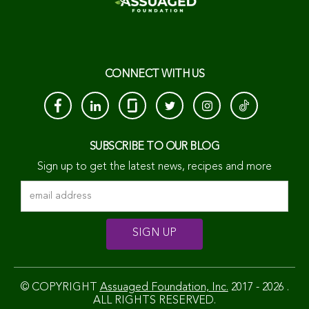
CONNECT WITH US
SUBSCRIBE TO OUR BLOG
Sign up to get the latest news, recipes and more
© COPYRIGHT
Assuaged Foundation, Inc.
2017 - 2026 .
ALL RIGHTS RESERVED.