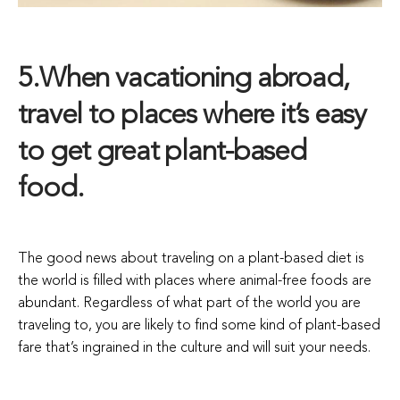
5.When vacationing abroad,
travel to places where it’s easy
to get great plant-based
food.
The good news about traveling on a plant-based diet is
the world is filled with places where animal-free foods are
abundant. Regardless of what part of the world you are
traveling to, you are likely to find some kind of plant-based
fare that’s ingrained in the culture and will suit your needs.