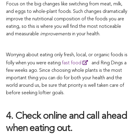
Focus on the big changes like switching from meat, milk,
and eggs to whole-plant foods. Such changes dramatically
improve the nutritional composition of the foods you are
eating, so this is where you will find the most noticeable
and measurable
improvements
in your health.
Worrying about eating only fresh, local, or organic foods is
folly when you were eating
fast food
and Ring Dings a
few weeks ago. Since choosing whole plants is the most
important thing you can do for both your health and the
world around us, be sure that priority is well taken care of
before seeking loftier goals.
4. Check online and call ahead
when eating out.