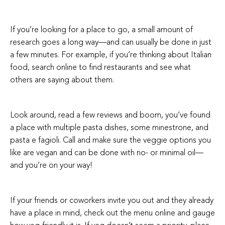
If you’re looking for a place to go, a small amount of
research goes a long way—and can usually be done in just
a few minutes. For example, if you’re thinking about Italian
food, search online to find restaurants and see what
others are saying about them.
Look around, read a few reviews and boom, you’ve found
a place with multiple pasta dishes, some minestrone, and
pasta e fagioli. Call and make sure the veggie options you
like are vegan and can be done with no- or minimal oil—
and you’re on your way!
If your friends or coworkers invite you out and they already
have a place in mind, check out the menu online and gauge