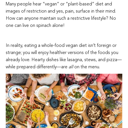
Many people hear “vegan” or “plant-based” diet and
images of restriction and yes, pain, surface in their mind.
How can anyone maintain such a restrictive lifestyle? No
one can live on spinach alone!
In reality, eating a whole-food vegan diet isn’t foreign or
strange; you will enjoy healthier versions of the foods you
already love. Hearty dishes like lasagna, stews, and pizza—
while prepared differently—are
all
on the menu.