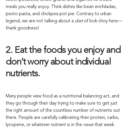
meals you really
enjoy
. Think dishes like bean enchiladas,
pesto pasta, and chickpea pot pie. Contrary to urban
legend, we are not talking about a
diet
of bok choy here—
thank goodness!
2. Eat the foods you enjoy and
don’t worry about individual
nutrients.
Many people view food as a nutritional balancing act, and
they go through their day trying to make sure to get just
the right amount of the countless number of nutrients out
there. People are carefully calibrating their protein, carbs,
lycopene, or whatever nutrient is in the
news
that week.