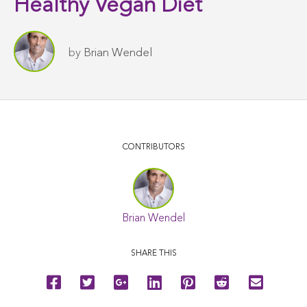
Healthy Vegan Diet
by
Brian Wendel
CONTRIBUTORS
Brian Wendel
SHARE THIS