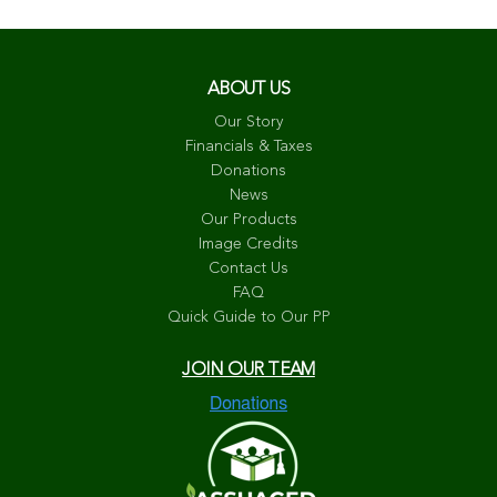
ABOUT US
Our Story
Financials & Taxes
Donations
News
Our Products
Image Credits
Contact Us
FAQ
Quick Guide to Our PP
JOIN OUR TEAM