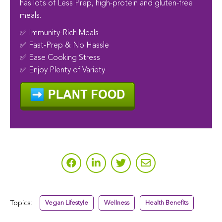
has lots of Less Prep, high-protein and gluten-free
meals.
✅ Immunity-Rich Meals
✅ Fast-Prep & No Hassle
✅ Ease Cooking Stress
✅ Enjoy Plenty of Variety
Topics:
Vegan Lifestyle
Wellness
Health Benefits