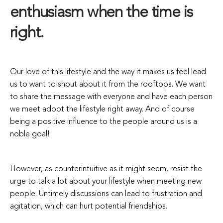
enthusiasm when the time is
right.
Our love of this lifestyle and the way it makes us feel lead
us to want to shout about it from the rooftops. We want
to share the message with everyone and have each person
we meet adopt the lifestyle right away. And of course
being a positive influence to the people around us is a
noble goal!
However, as counterintuitive as it might seem, resist the
urge to talk a lot about your lifestyle when meeting new
people. Untimely discussions can lead to frustration and
agitation, which can hurt potential friendships.