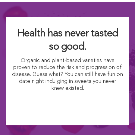
Health has never tasted
so good.
Organic and plant-based varieties have
proven to reduce the risk and progression of
disease. Guess what? You can still have fun on
date night indulging in sweets you never
knew existed.