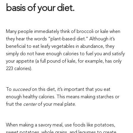
basis of your diet.
Many people immediately think of broccoli or kale when
they hear the words “plant-based diet.” Although it’s
beneficial to eat leafy vegetables in abundance, they
simply do not have enough calories to fuel you and satisfy
your appetite (a full pound of kale, for example, has only
223 calories).
To
succeed
on this diet, it’s important that you eat
enough healthy calories. This means making starches or
fruit the
center
of your meal plate.
When making a savory meal, use foods like potatoes,
sweet potatoes, whole grains, and legumes to create