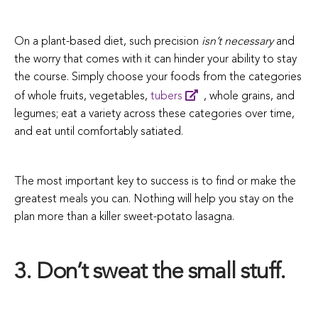
On a plant-based diet, such precision
isn’t necessary
and
the worry that comes with it can hinder your ability to stay
the course. Simply choose your foods from the categories
of whole fruits, vegetables,
tubers
, whole grains, and
legumes; eat a variety across these categories over time,
and eat until comfortably satiated.
The most important key to success is to find or make the
greatest meals you can. Nothing will help you stay on the
plan more than a killer sweet-potato lasagna.
3. Don’t sweat the small stuff.