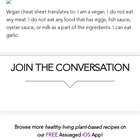
Vegan cheat sheet translates to: I am a vegan. I do not eat
any meat. I do not eat any food that has eggs, fish sauce,
oyster sauce, or milk as a part of the ingredients. I can eat
garlic.
JOIN THE CONVERSATION
Browse more
healthy living plant-based
recipes
on
our
FREE
Assuaged
iOS
App!