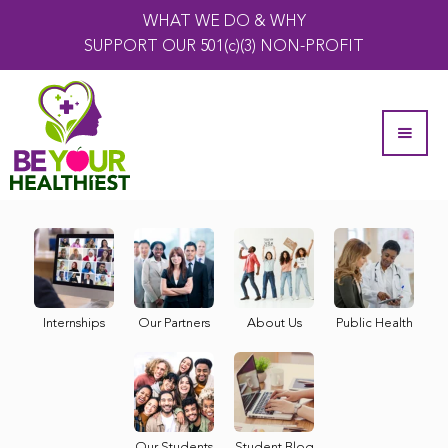
WHAT WE DO & WHY
SUPPORT OUR 501(c)(3) NON-PROFIT
Internships
Our Partners
About Us
Public Health
Our Students
Student Blog