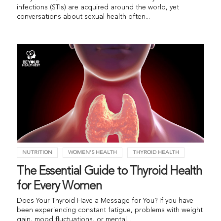
infections (STIs) are acquired around the world, yet
conversations about sexual health often...
NUTRITION
WOMEN'S HEALTH
THYROID HEALTH
The Essential Guide to Thyroid Health
for Every Women
Does Your Thyroid Have a Message for You? If you have
been experiencing constant fatigue, problems with weight
gain, mood fluctuations, or mental...