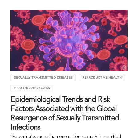
SEXUALLY TRANSMITTED DISEASES
REPRODUCTIVE HEALTH
HEALTHCARE ACCESS
Epidemiological Trends and Risk
Factors Associated with the Global
Resurgence of Sexually Transmitted
Infections
Every minute, more than one million sexually transmitted