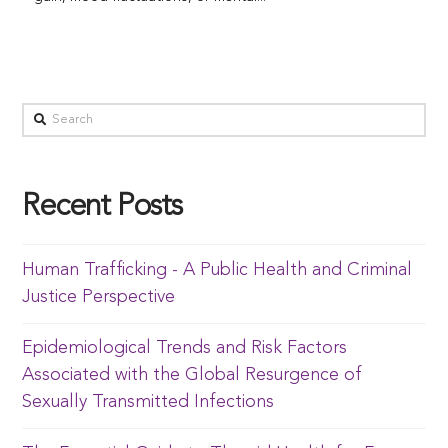
Recent Posts
Human Trafficking - A Public Health and Criminal
Justice Perspective
Epidemiological Trends and Risk Factors
Associated with the Global Resurgence of
Sexually Transmitted Infections