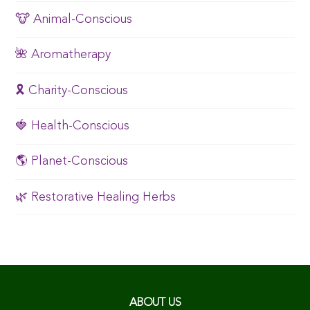
🐮 Animal-Conscious
🌺 Aromatherapy
🎗️ Charity-Conscious
🍓 Health-Conscious
🌎 Planet-Conscious
🌿 Restorative Healing Herbs
ABOUT US