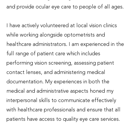
and provide ocular eye care to people of all ages.
I have actively volunteered at local vision clinics
while working alongside optometrists and
healthcare administrators. I am experienced in the
full range of patient care which includes
performing vision screening, assessing patient
contact lenses, and administering medical
documentation. My experiences in both the
medical and administrative aspects honed my
interpersonal skills to communicate effectively
with healthcare professionals and ensure that all
patients have access to quality eye care services.