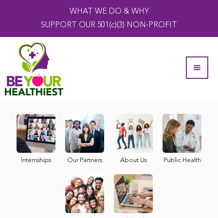
WHAT WE DO & WHY
SUPPORT OUR 501(c)(3) NON-PROFIT
Internships
Our Partners
About Us
Public Health