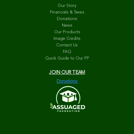
Our Story
Financials & Taxes
Donations
News
Our Products
Image Credits
Contact Us
FAQ
Quick Guide to Our PP
JOIN OUR TEAM