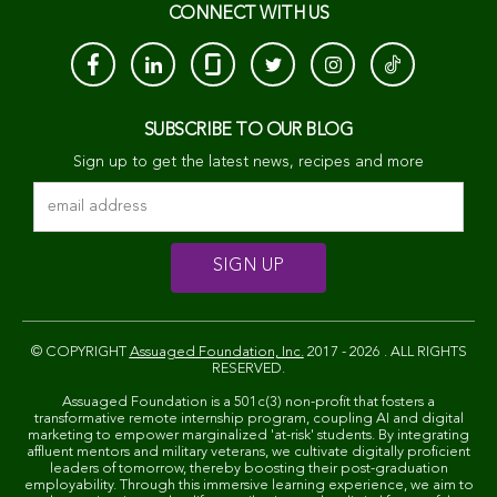
CONNECT WITH US
SUBSCRIBE TO OUR BLOG
Sign up to get the latest news, recipes and more
© COPYRIGHT
Assuaged Foundation, Inc.
2017 - 2026 . ALL RIGHTS
RESERVED.
Assuaged Foundation is a 501c(3) non-profit that fosters a
transformative remote internship program, coupling AI and digital
marketing to empower marginalized 'at-risk' students. By integrating
affluent mentors and military veterans, we cultivate digitally proficient
leaders of tomorrow, thereby boosting their post-graduation
employability. Through this immersive learning experience, we aim to