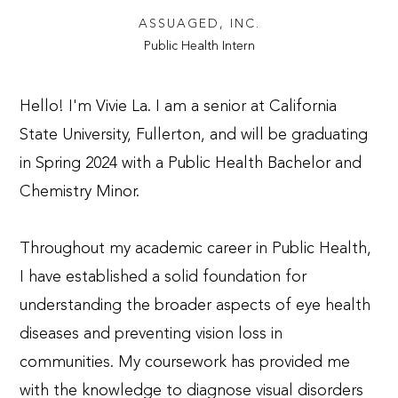
ASSUAGED, INC.
Public Health Intern
Hello! I'm Vivie La. I am a senior at California
State University, Fullerton, and will be graduating
in Spring 2024 with a Public Health Bachelor and
Chemistry Minor.
Throughout my academic career in Public Health,
I have established a solid foundation for
understanding the broader aspects of eye health
diseases and preventing vision loss in
communities. My coursework has provided me
with the knowledge to diagnose visual disorders