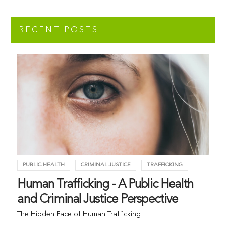
RECENT POSTS
PUBLIC HEALTH
CRIMINAL JUSTICE
TRAFFICKING
Human Trafficking - A Public Health
and Criminal Justice Perspective
The Hidden Face of Human Trafficking