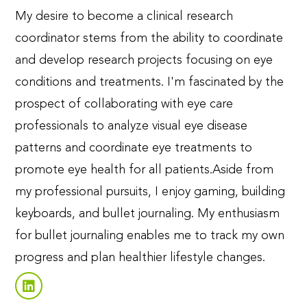
My desire to become a clinical research
coordinator stems from the ability to coordinate
and develop research projects focusing on eye
conditions and treatments. I'm fascinated by the
prospect of collaborating with eye care
professionals to analyze visual eye disease
patterns and coordinate eye treatments to
promote eye health for all patients.
Aside from
my professional pursuits, I enjoy gaming, building
keyboards, and bullet journaling. My enthusiasm
for bullet journaling enables me to track my own
progress and plan healthier lifestyle changes.