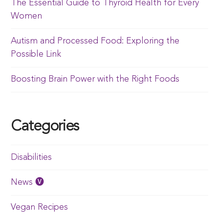
The Essential Guide to Thyroid Health for Every
Women
Autism and Processed Food: Exploring the
Possible Link
Boosting Brain Power with the Right Foods
Categories
Disabilities
News 🅥
Vegan Recipes