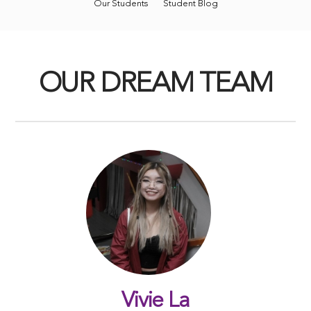
Our Students
Student Blog
OUR DREAM TEAM
Vivie La