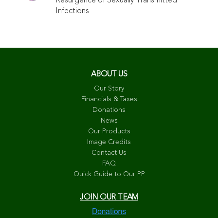
Resurgence of Sexually Transmitted
Infections
ABOUT US
Our Story
Financials & Taxes
Donations
News
Our Products
Image Credits
Contact Us
FAQ
Quick Guide to Our PP
JOIN OUR TEAM