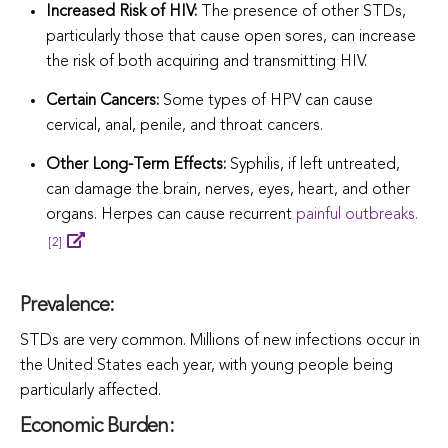
Increased Risk of HIV:
The presence of other STDs,
particularly those that cause open sores, can incr
ease
the risk of both acquiring and transmitting HIV.
Certain Cancers:
Some types of HPV can cause
cervical, anal, penile, and throat cancers.
Other Long-Term Effects:
Syphilis, if left untreated,
can damage the brain, nerves, eyes, heart, and other
organs. Herpes can cause r
ecurrent
painful outbreaks.
[2]
Prevalence:
STDs are very common. Millions of new infections occur in
the United States each year, with young people being
particularly affected.
Economic Burden: