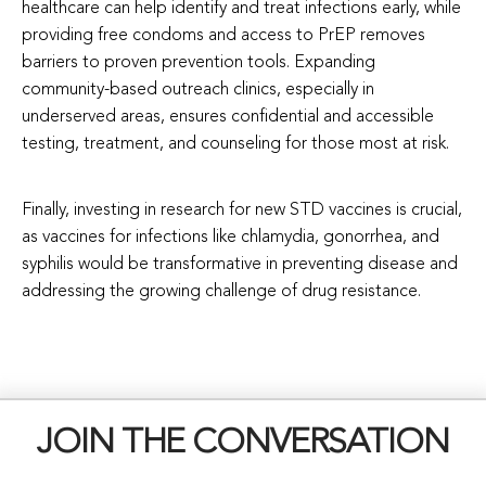
healthcare can help identify and treat infections early, while
providing free condoms and access to PrEP removes
barriers to proven prevention tools. Expanding
community-based outreach clinics, especially in
underserved areas, ensures confidential and accessible
testing, treatment, and counseling for those most at risk.
Finally, investing in research for new STD vaccines is crucial,
as vaccines for infections like chlamydia, gonorrhea, and
syphilis would be transformative in preventing disease and
addressing the growing challenge of drug resistance.
JOIN THE CONVERSATION