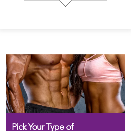
.
Pick Your Type of