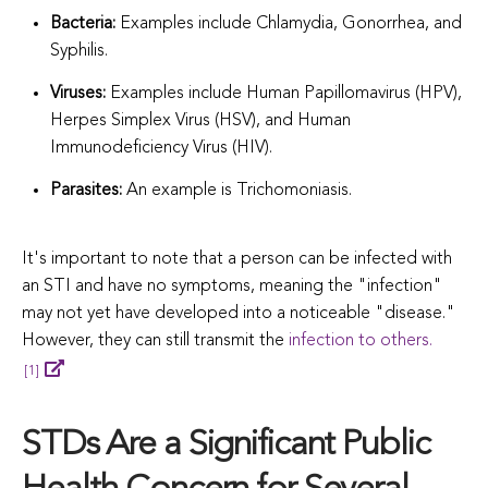
Bacteria:
Examples include Chlamydia, Gonorrhea, and
Syphilis.
Viruses:
Examples include Human Papillomavirus (HPV),
Herpes Simplex Virus (HSV), and Human
Immunodeficiency Virus (HIV).
Parasites:
An example is Trichomoniasis.
It's important to note that a person can be infected with
an STI and have no symptoms, meaning the "infection"
may not yet have developed into a noticeable "disease."
However, they can still transmit the
infection to others.
[1]
STDs Are a Significant Public