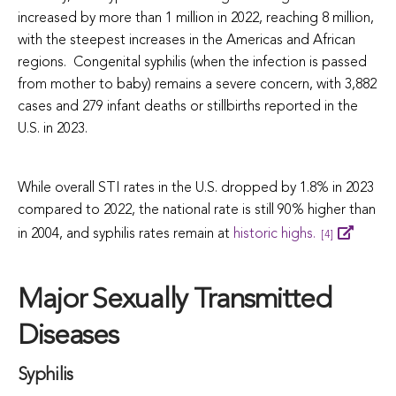
increased by more than 1 million in 2022, reaching 8 million,
with the steepest increases in the Americas and African
regions. Congenital syphilis (when the infection is passed
from mother to baby) remains a severe concern, with 3,882
cases and 279 infant deaths or stillbirths reported in the
U.S. in 2023.
While overall STI rates in the U.S. dropped by 1.8% in 2023
compared to 2022, the national rate is still 90% higher than
in 2004, and syphilis rates remain at
historic highs.
[4]
Major Sexually Transmitted
Diseases
Syphilis