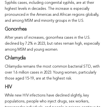
Syphilis cases, including congenital syphilis, are at their
highest levels in decades. The increase is especially
pronounced in the Americas and African regions globally,
and among MSM and minority groups in the U.S.
Gonorrhea
After years of increases, gonorrhea cases in the U.S.
declined by 7.2% in 2023, but rates remain high, especially
among MSM and young women.
Chlamydia
Chlamydia remains the most common bacterial STD, with
over 1.6 million cases in 2023. Young women, particularly
those aged 15-19, are at the highest risk.
HIV
While new HIV infections have declined slightly, key
populations, people who inject drugs, sex workers,