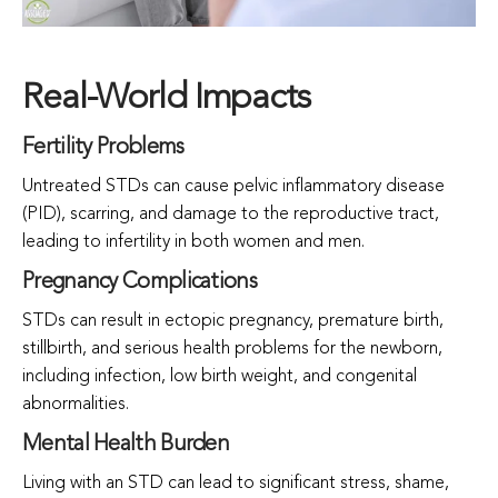
Real-World Impacts
Fertility Problems
Untreated STDs can cause pelvic inflammatory disease
(PID), scarring, and damage to the reproductive tract,
leading to infertility in both women and men.
Pregnancy Complications
STDs can result in ectopic pregnancy, premature birth,
stillbirth, and serious health problems for the newborn,
including infection, low birth weight, and congenital
abnormalities.
Mental Health Burden
Living with an STD can lead to significant stress, shame,