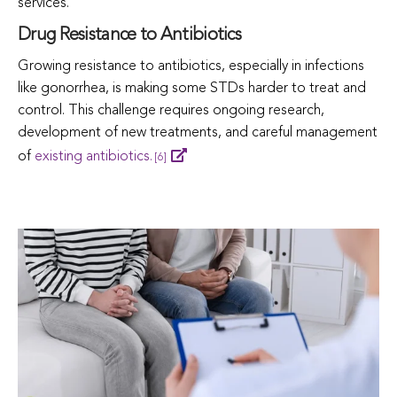
services.
Drug Resistance to Antibiotics
Growing resistance to antibiotics, especially in infections
like gonorrhea, is making some STDs harder to treat and
control. This challenge requires ongoing research,
development of new treatments, and careful management
of
existing antibiotics.
[6]