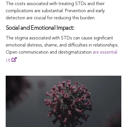
The costs associated with treating STDs and their
complications are substantial. Prevention and early
detection are crucial for reducing this burden.
Social and Emotional Impact:
The stigma associated with STDs can cause significant
emotional distress, shame, and difficulties in relationships.
Open communication and destigmatization
are essential.
[3]