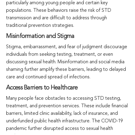
particularly among young people and certain key
populations. These behaviors raise the risk of STD
transmission and are difficult to address through
traditional prevention strategies.
Misinformation and Stigma
Stigma, embarrassment, and fear of judgment discourage
individuals from seeking testing, treatment, or even
discussing sexual health. Misinformation and social media
shaming further amplify these barriers, leading to delayed
care and continued spread of infections.
Access Barriers to Healthcare
Many people face obstacles to accessing STD testing,
treatment, and prevention services. These include financial
barriers, limited clinic availability, lack of insurance, and
underfunded public health infrastructure. The COVID-19
pandemic further disrupted access to sexual health