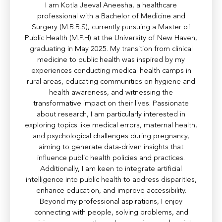
I am Kotla Jeeval Aneesha, a healthcare
professional with a Bachelor of Medicine and
Surgery (M.B.B.S), currently pursuing a Master of
Public Health (M.P.H) at the University of New Haven,
graduating in May 2025. My transition from clinical
medicine to public health was inspired by my
experiences conducting medical health camps in
rural areas, educating communities on hygiene and
health awareness, and witnessing the
transformative impact on their lives. Passionate
about research, I am particularly interested in
exploring topics like medical errors, maternal health,
and psychological challenges during pregnancy,
aiming to generate data-driven insights that
influence public health policies and practices.
Additionally, I am keen to integrate artificial
intelligence into public health to address disparities,
enhance education, and improve accessibility.
Beyond my professional aspirations, I enjoy
connecting with people, solving problems, and