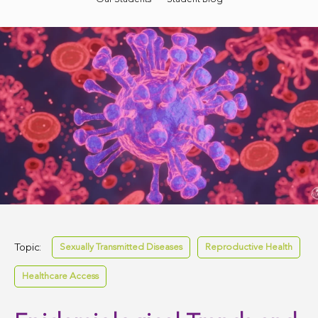
Topic:
Sexually Transmitted Diseases
Reproductive Health
Healthcare Access