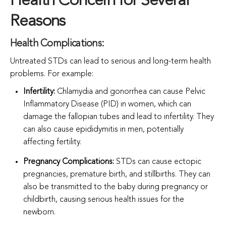
Health Concern for Several
Reasons
Health Complications:
Untreated STDs can lead to serious and long-term health
problems. For example:
Infertility:
Chlamydia and gonorrhea can cause Pelvic
Inflammatory Disease (PID) in women, which can
damage the fallopian tubes and lead to infertility. They
can also cause epididymitis in men, potentially
affecting fertility.
Pregnancy Complications:
STDs can cause ectopic
pregnancies, premature birth, and stillbirths. They can
also be transmitted to the baby during pregnancy or
childbirth, causing serious health issues for the
newborn.