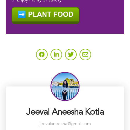
✅ Enjoy Plenty of Variety
Jeeval Aneesha Kotla
jeevalaneesha@gmail.com