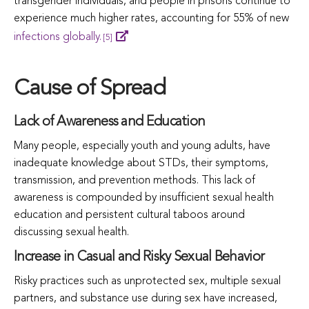
transgender individuals, and people in prisons continue to
experience much higher rates, accounting for 55% of new
infections globally.
[5]
Cause of Spread
Lack of Awareness and Education
Many people, especially youth and young adults, have
inadequate knowledge about STDs, their symptoms,
transmission, and prevention methods. This lack of
awareness is compounded by insufficient sexual health
education and persistent cultural taboos around
discussing sexual health.
Increase in Casual and Risky Sexual Behavior
Risky practices such as unprotected sex, multiple sexual
partners, and substance use during sex have increased,