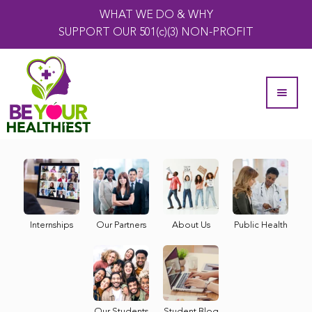
WHAT WE DO & WHY
SUPPORT OUR 501(c)(3) NON-PROFIT
Internships
Our Partners
About Us
Public Health
Our Students
Student Blog