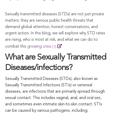
Sexually transmitted diseases (STDs) are not just private
matters; they are serious public health threats that
demand global attention, honest conversations, and
urgent action. In this blog, we will explore why STD rates
are rising, who is most at risk, and what we can do to
combat this
growing crisis.
[1]
What are Sexually Transmitted
Diseases/infections?
Sexually Transmitted Diseases (STDs), also known as
Sexually Transmitted Infections (STIs) or venereal
diseases, are infections that are primarily spread through
sexual contact. This includes vaginal, anal, and oral sex,
and sometimes even intimate skin-to-skin contact. STIs
can be caused by various pathogens, including: