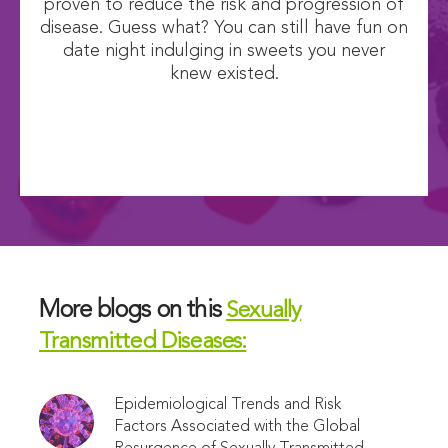
proven to reduce the risk and progression of
disease. Guess what? You can still have fun on
date night indulging in sweets you never
knew existed.
More blogs on this
Sexually
Transmitted Diseases:
Epidemiological Trends and Risk
Factors Associated with the Global