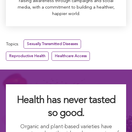
raising awareness through campaigns and social
media, with a commitment to building a healthier,
happier world.
Topics:
Sexually Transmitted Diseases
Reproductive Health
Healthcare Access
Health has never tasted
so good.
Organic and plant-based varieties have