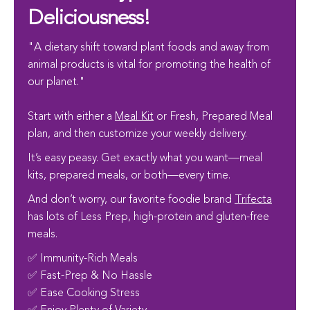
Deliciousness!
"A dietary shift toward plant foods and away from
animal products is vital for promoting the health of
our planet."
Start with either a
Meal Kit
or Fresh, Prepared Meal
plan, and then customize your weekly delivery.
It’s easy peasy. Get exactly what you want—meal
kits, prepared meals, or both—every time.
And don’t worry, our favorite foodie brand
Trifecta
has lots of Less Prep, high-protein and gluten-free
meals.
✅ Immunity-Rich Meals
✅ Fast-Prep & No Hassle
✅ Ease Cooking Stress