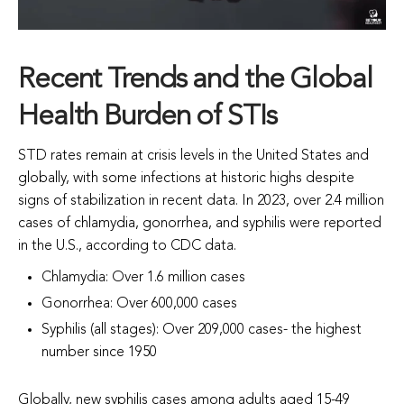
Recent Trends and the Global
Health Burden of STIs
STD rates remain at crisis levels in the United States and
globally, with some infections at historic highs despite
signs of stabilization in recent data. In 2023, over 2.4 million
cases of chlamydia, gonorrhea, and syphilis were reported
in the U.S., according to CDC data.
Chlamydia: Over 1.6 million cases
Gonorrhea: Over 600,000 cases
S
yphilis (all stages): Over 209,000 cases- the highest
number since 1950
Globally, new syphilis cases among adults aged 15-49