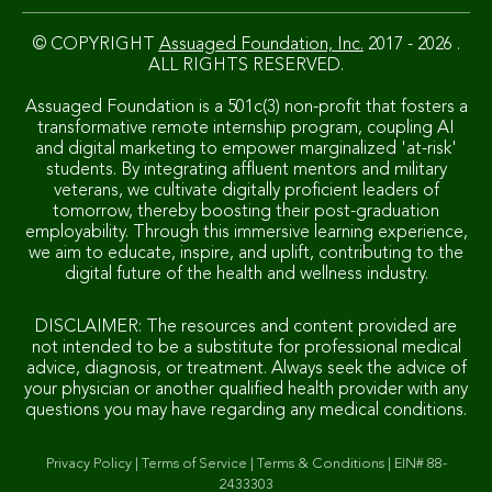
© COPYRIGHT
Assuaged Foundation, Inc.
2017 - 2026 .
ALL RIGHTS RESERVED.
Assuaged Foundation is a 501c(3) non-profit that fosters a
transformative remote internship program, coupling AI
and digital marketing to empower marginalized 'at-risk'
students. By integrating affluent mentors and military
veterans, we cultivate digitally proficient leaders of
tomorrow, thereby boosting their post-graduation
employability. Through this immersive learning experience,
we aim to educate, inspire, and uplift, contributing to the
digital future of the health and wellness industry.
DISCLAIMER: The resources and content provided are
not intended to be a substitute for professional medical
advice, diagnosis, or treatment. Always seek the advice of
your physician or another qualified health provider with any
questions you may have regarding any medical conditions.
Privacy Policy
|
Terms of Service
|
Terms & Conditions
|
EIN# 88-
2433303