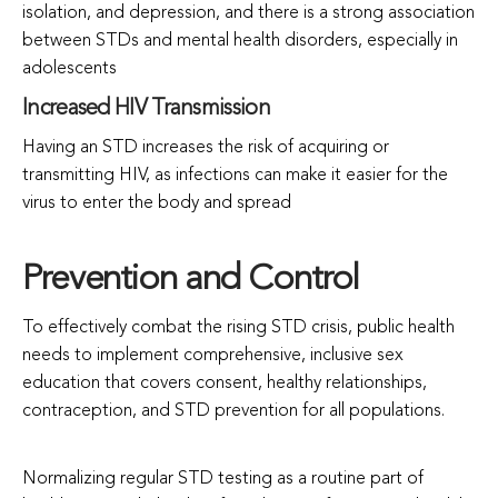
isolation, and depression, and there is a strong association
between STDs and mental health disorders, especially in
adolescents
Increased HIV Transmission
Having an STD increases the risk of acquiring or
transmitting HIV, as infections can make it easier for the
virus to enter the body and spread
Prevention and Control
To effectively combat the rising STD crisis, public health
needs to implement comprehensive, inclusive sex
education that covers consent, healthy relationships,
contraception, and STD prevention for all populations.
Normalizing regular STD testing as a routine part of