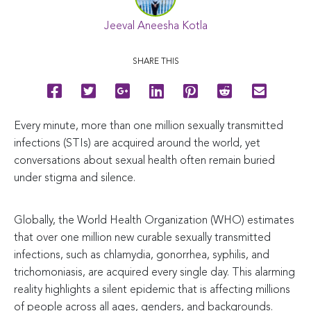
Jeeval Aneesha Kotla
SHARE THIS
Every minute, more than one million sexually transmitted
infections (STIs) are acquired around the world, yet
conversations about sexual health often remain buried
under stigma and silence.
Globally, the World Health Organization (WHO) estimates
that over one million new curable sexually transmitted
infections, such as chlamydia, gonorrhea, syphilis, and
trichomoniasis, are acquired every single day. This alarming
reality highlights a silent epidemic that is affecting millions
of people across all ages, genders, and backgrounds.