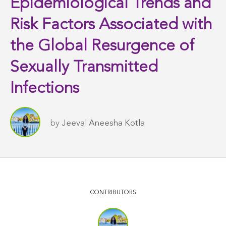
Epidemiological Trends and
Risk Factors Associated with
the Global Resurgence of
Sexually Transmitted
Infections
by
Jeeval Aneesha Kotla
CONTRIBUTORS