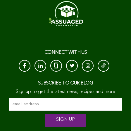
CONNECT WITH US
SUBSCRIBE TO OUR BLOG
Sign up to get the latest news, recipes and more