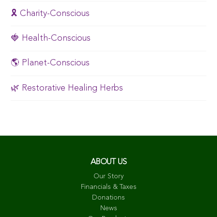
🎗️ Charity-Conscious
🍓 Health-Conscious
🌎 Planet-Conscious
🌿 Restorative Healing Herbs
ABOUT US
Our Story
Financials & Taxes
Donations
News