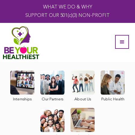
WHAT WE DO & WHY
SUPPORT OUR 501(c)(3) NON-PROFIT
Internships
Our Partners
About Us
Public Health