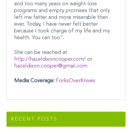
and too many years on weight-loss
programs and empty promises that only
left me fatter and more miserable than
ever. Today, I have never felt better
because I took charge of my life and my
health. You can too".
She can be reached at
http://hazeldixoncooper.com/
or
hazeldixon.cooper@gmail.com
Media Coverage:
ForksOverKnives
RECENT POSTS