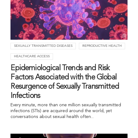
SEXUALLY TRANSMITTED DISEASES
REPRODUCTIVE HEALTH
HEALTHCARE ACCESS
Epidemiological Trends and Risk
Factors Associated with the Global
Resurgence of Sexually Transmitted
Infections
Every minute, more than one million sexually transmitted
infections (STIs) are acquired around the world, yet
conversations about sexual health often...