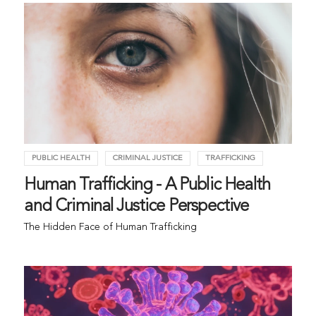
PUBLIC HEALTH
CRIMINAL JUSTICE
TRAFFICKING
Human Trafficking - A Public Health
and Criminal Justice Perspective
The Hidden Face of Human Trafficking