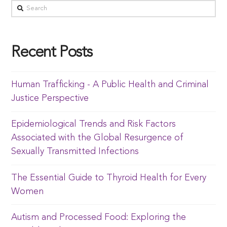
Recent Posts
Human Trafficking - A Public Health and Criminal
Justice Perspective
Epidemiological Trends and Risk Factors
Associated with the Global Resurgence of
Sexually Transmitted Infections
The Essential Guide to Thyroid Health for Every
Women
Autism and Processed Food: Exploring the