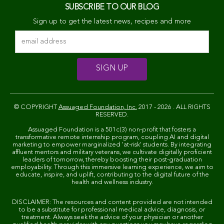
SUBSCRIBE TO OUR BLOG
Sign up to get the latest news, recipes and more
© COPYRIGHT
Assuaged Foundation, Inc.
2017 - 2026 . ALL RIGHTS
RESERVED.
Assuaged Foundation is a 501c(3) non-profit that fosters a
transformative remote internship program, coupling AI and digital
marketing to empower marginalized 'at-risk' students. By integrating
affluent mentors and military veterans, we cultivate digitally proficient
leaders of tomorrow, thereby boosting their post-graduation
employability. Through this immersive learning experience, we aim to
educate, inspire, and uplift, contributing to the digital future of the
health and wellness industry.
DISCLAIMER: The resources and content provided are not intended
to be a substitute for professional medical advice, diagnosis, or
treatment. Always seek the advice of your physician or another