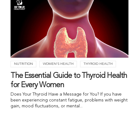
NUTRITION
WOMEN'S HEALTH
THYROID HEALTH
The Essential Guide to Thyroid Health
for Every Women
Does Your Thyroid Have a Message for You? If you have
been experiencing constant fatigue, problems with weight
gain, mood fluctuations, or mental...