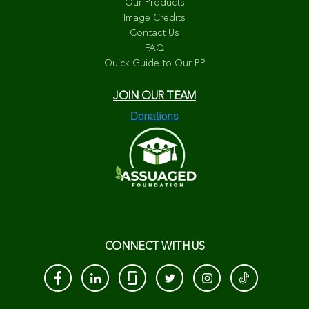
Our Products
Image Credits
Contact Us
FAQ
Quick Guide to Our PP
JOIN OUR TEAM
CONNECT WITH US