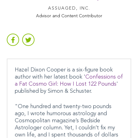
ASSUAGED, INC.
Advisor and Content Contributor
Hazel Dixon Cooper is a six-figure book
author with her latest book '
Confessions of
a Fat Cosmo Girl: How I Lost 122 Pounds
'
published by Simon & Schuster.
"One hundred and twenty-two pounds
ago, I wrote humorous astrology and
Cosmopolitan magazine’s Bedside
Astrologer column. Yet, I couldn’t fix my
own life, and I spent thousands of dollars