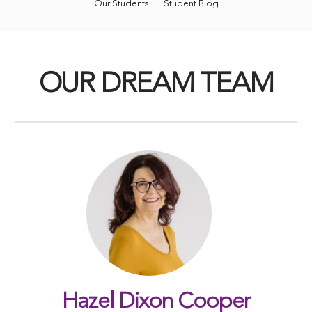
Our Students
Student Blog
OUR DREAM TEAM
Hazel Dixon Cooper