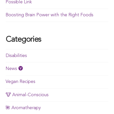
Possible Link
Boosting Brain Power with the Right Foods
Categories
Disabilities
News 🅥
Vegan Recipes
🐮 Animal-Conscious
🌺 Aromatherapy