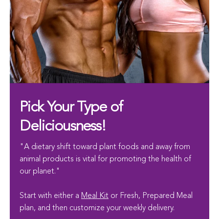
Pick Your Type of
Deliciousness!
"A dietary shift toward plant foods and away from
animal products is vital for promoting the health of
our planet."
Start with either a
Meal Kit
or Fresh, Prepared Meal
plan, and then customize your weekly delivery.