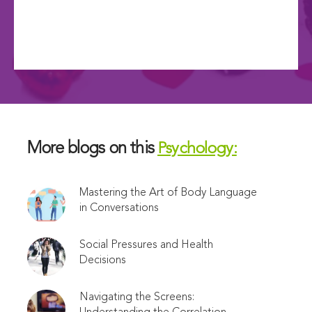
More blogs on this
Psychology:
Mastering the Art of Body Language
in Conversations
Social Pressures and Health
Decisions
Navigating the Screens: