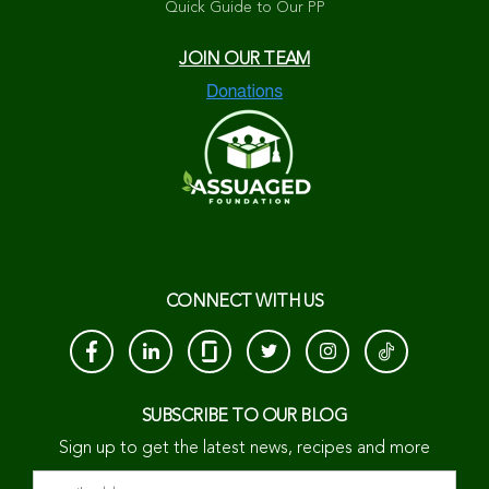
Quick Guide to Our PP
JOIN OUR TEAM
CONNECT WITH US
SUBSCRIBE TO OUR BLOG
Sign up to get the latest news, recipes and more