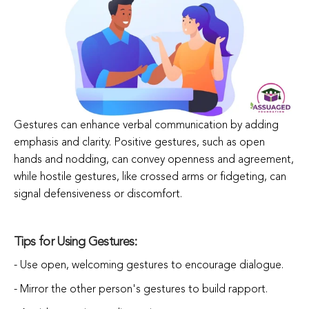
Gestures can enhance verbal communication by adding
emphasis and clarity. Positive gestures, such as open
hands and nodding, can convey openness and agreement,
while hostile gestures, like crossed arms or fidgeting, can
signal defensiveness or discomfort.
Tips for Using Gestures:
- Use open, welcoming gestures to encourage dialogue.
- Mirror the other person's gestures to build rapport.