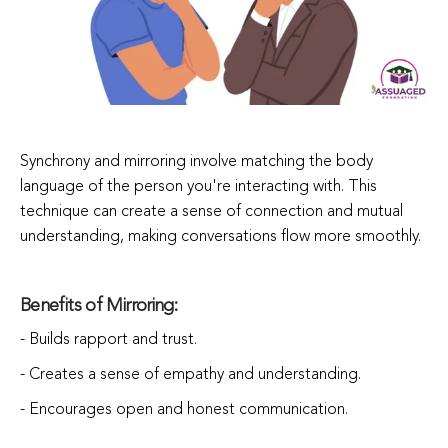
Synchrony and mirroring involve matching the body
language of the person you're interacting with. This
technique can create a sense of connection and mutual
understanding, making conversations flow more smoothly.
Benefits of Mirroring:
- Builds rapport and trust.
- Creates a sense of empathy and understanding.
- Encourages open and honest communication.