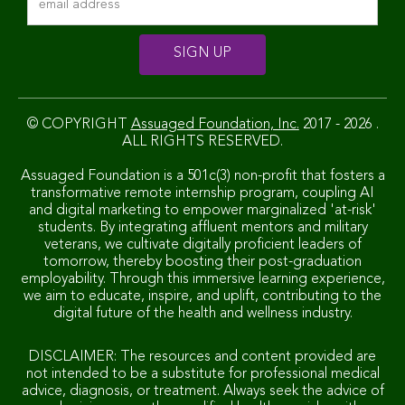
© COPYRIGHT
Assuaged Foundation, Inc.
2017 - 2026 .
ALL RIGHTS RESERVED.
Assuaged Foundation is a 501c(3) non-profit that fosters a
transformative remote internship program, coupling AI
and digital marketing to empower marginalized 'at-risk'
students. By integrating affluent mentors and military
veterans, we cultivate digitally proficient leaders of
tomorrow, thereby boosting their post-graduation
employability. Through this immersive learning experience,
we aim to educate, inspire, and uplift, contributing to the
digital future of the health and wellness industry.
DISCLAIMER: The resources and content provided are
not intended to be a substitute for professional medical
advice, diagnosis, or treatment. Always seek the advice of