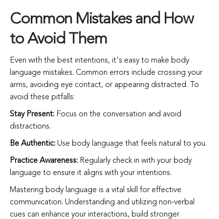
Common Mistakes and How
to Avoid Them
Even with the best intentions, it's easy to make body
language mistakes. Common errors include crossing your
arms, avoiding eye contact, or appearing distracted. To
avoid these pitfalls:
Stay Present:
Focus on the conversation and avoid
distractions.
Be Authentic:
Use body language that feels natural to you.
Practice Awareness:
Regularly check in with your body
language to ensure it aligns with your intentions.
Mastering body language is a vital skill for effective
communication. Understanding and utilizing non-verbal
cues can enhance your interactions, build stronger