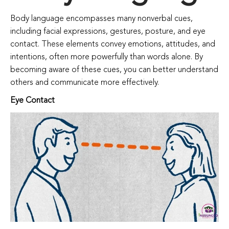
Body language encompasses many nonverbal cues,
including facial expressions, gestures, posture, and eye
contact. These elements convey emotions, attitudes, and
intentions, often more powerfully than words alone. By
becoming aware of these cues, you can better understand
others and communicate more effectively.
Eye Contact