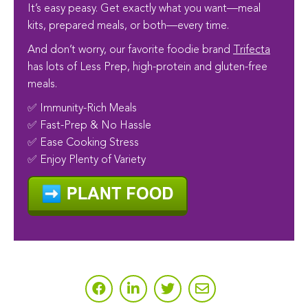
It’s easy peasy. Get exactly what you want—meal
kits, prepared meals, or both—every time.
And don’t worry, our favorite foodie brand
Trifecta
has lots of Less Prep, high-protein and gluten-free
meals.
✅ Immunity-Rich Meals
✅ Fast-Prep & No Hassle
✅ Ease Cooking Stress
✅ Enjoy Plenty of Variety