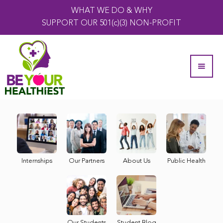
WHAT WE DO & WHY
SUPPORT OUR 501(c)(3) NON-PROFIT
Internships
Our Partners
About Us
Public Health
Our Students
Student Blog