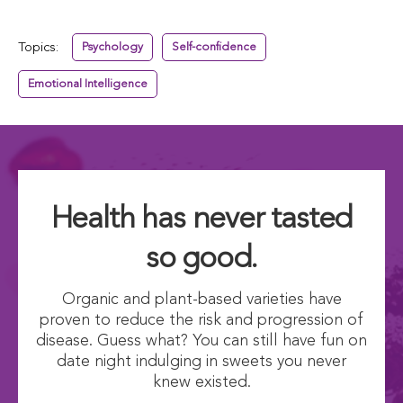
Topics:
Psychology
Self-confidence
Emotional Intelligence
Health has never tasted
so good.
Organic and plant-based varieties have
proven to reduce the risk and progression of
disease. Guess what? You can still have fun on
date night indulging in sweets you never
knew existed.