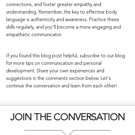
connections, and foster greater empathy and
understanding. Remember, the key to effective body
language is authenticity and awareness. Practice these
skills regularly, and you'll become a more engaging and
empathetic communicator.
If you found this blog post helpful, subscribe to our blog
for more tips on communication and personal
development. Share your own experiences and
suggestions in the comments section below. Let's
continue the conversation and learn from each other!
JOIN THE CONVERSATION