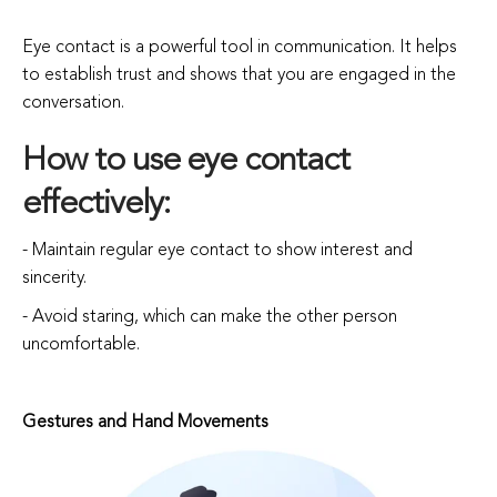
Eye contact is a powerful tool in communication. It helps
to establish trust and shows that you are engaged in the
conversation.
How to use eye contact
effectively:
- Maintain regular eye contact to show interest and
sincerity.
- Avoid staring, which can make the other person
uncomfortable.
Gestures and Hand Movements