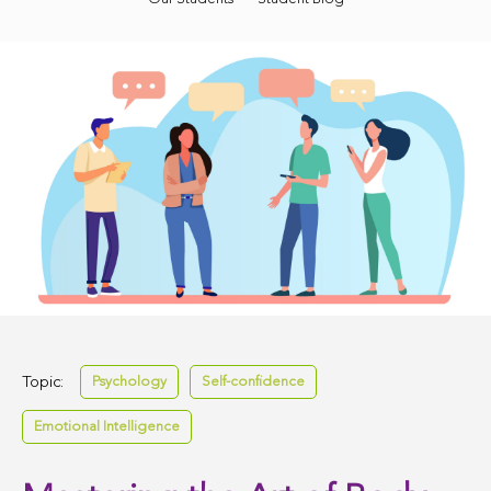
Topic:
Psychology
Self-confidence
Emotional Intelligence