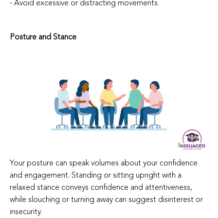
- Avoid excessive or distracting movements.
Posture and Stance
Your posture can speak volumes about your confidence
and engagement. Standing or sitting upright with a
relaxed stance conveys confidence and attentiveness,
while slouching or turning away can suggest disinterest or
insecurity.