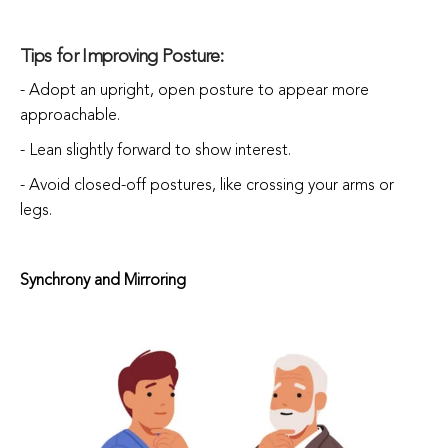
Tips for Improving Posture:
- Adopt an upright, open posture to appear more
approachable.
- Lean slightly forward to show interest.
- Avoid closed-off postures, like crossing your arms or
legs.
Synchrony and Mirroring