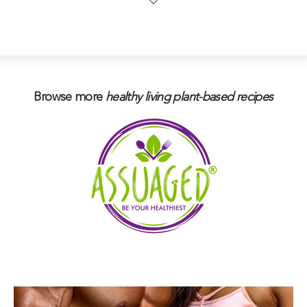
Browse more
healthy living plant-based
recipes