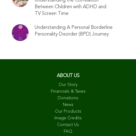
Understanding the Correlation
Between Children with ADHD and
TV Screen Time
Understanding A Personal Borderline
Personality Disorder (BPD) Journey
ABOUT US
Our Story
Financials & Taxes
Donations
News
Our Products
Image Credits
Contact Us
FAQ