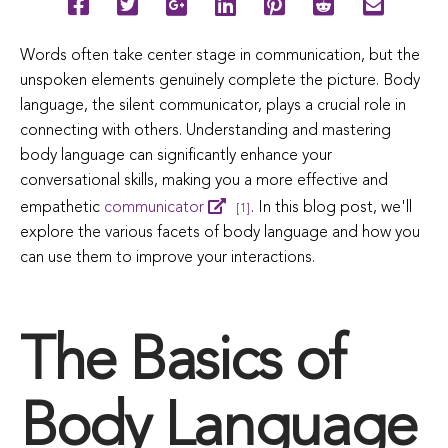
Words often take center stage in communication, but the
unspoken elements genuinely complete the picture. Body
language, the silent communicator, plays a crucial role in
connecting with others. Understanding and mastering
body language can significantly enhance your
conversational skills, making you a more effective and
empathetic
communicator
. In this blog post, we'll
[1]
explore the various facets of body language and how you
can use them to improve your interactions.
The Basics of
Body Language