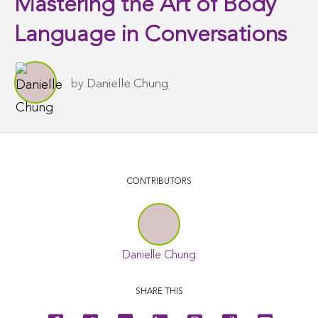
Mastering the Art of Body
Language in Conversations
by
Danielle Chung
CONTRIBUTORS
Danielle Chung
SHARE THIS