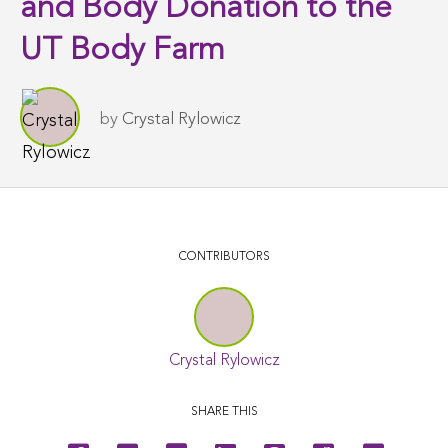
and Body Donation to the
UT Body Farm
by
Crystal Rylowicz
CONTRIBUTORS
Crystal Rylowicz
SHARE THIS