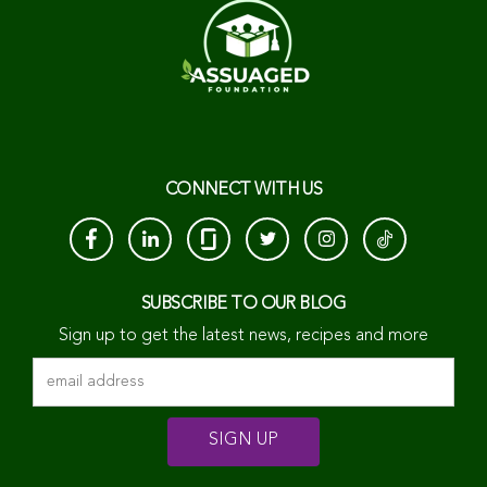
CONNECT WITH US
SUBSCRIBE TO OUR BLOG
Sign up to get the latest news, recipes and more