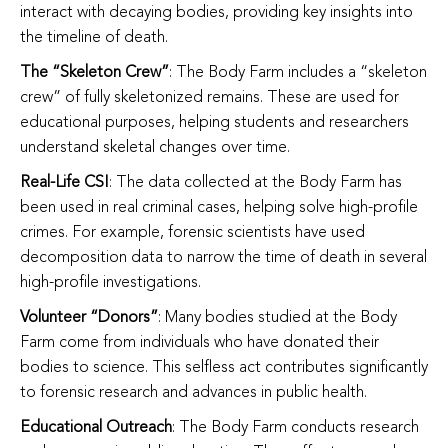
interact with decaying bodies, providing key insights into
the timeline of death.
The “Skeleton Crew”
: The Body Farm includes a “skeleton
crew” of fully skeletonized remains. These are used for
educational purposes, helping students and researchers
understand skeletal changes over time.
Real-Life CSI
: The data collected at the Body Farm has
been used in real criminal cases, helping solve high-profile
crimes. For example, forensic scientists have used
decomposition data to narrow the time of death in several
high-profile investigations.
Volunteer “Donors”
: Many bodies studied at the Body
Farm come from individuals who have donated their
bodies to science. This selfless act contributes significantly
to forensic research and advances in public health.
Educational Outreach
: The Body Farm conducts research