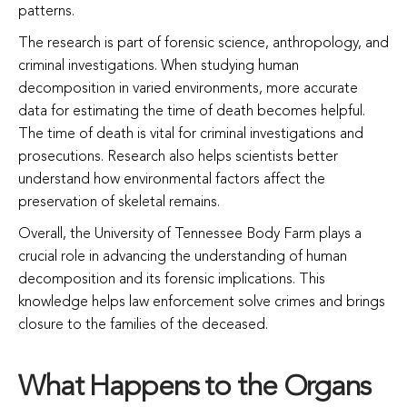
patterns.
The research is part of forensic science, anthropology, and
criminal investigations. When studying human
decomposition in varied environments, more accurate
data for estimating the time of death becomes helpful.
The time of death is vital for criminal investigations and
prosecutions. Research also helps scientists better
understand how environmental factors affect the
preservation of skeletal remains.
Overall, the University of Tennessee Body Farm plays a
crucial role in advancing the understanding of human
decomposition and its forensic implications. This
knowledge helps law enforcement solve crimes and brings
closure to the families of the deceased.
What Happens to the Organs