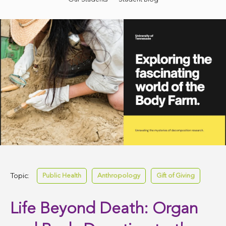
Topic:
Public Health
Anthropology
Gift of Giving
Life Beyond Death: Organ