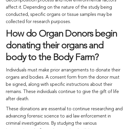
decomposition process and how environmental factors
affect it. Depending on the nature of the study being
conducted, specific organs or tissue samples may be
collected for research purposes.
How do Organ Donors begin
donating their organs and
body to the Body Farm?
Individuals must make prior arrangements to donate their
organs and bodies. A consent form from the donor must
be signed, along with specific instructions about their
remains. These individuals continue to give the gift of life
after death.
These donations are essential to continue researching and
advancing forensic science to aid law enforcement in
criminal investigations. By studying the various