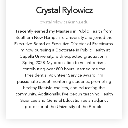
Crystal Rylowicz
crystal.rylowicz@snhu.edu
I recently earned my Master’s in Public Health from
Southern New Hampshire University and joined the
Executive Board as Executive Director of Practicums.
I’m now pursuing a Doctorate in Public Health at
Capella University, with expected graduation in
Spring 2028. My dedication to volunteerism,
contributing over 800 hours, earned me the
Presidential Volunteer Service Award. I’m
passionate about mentoring students, promoting
healthy lifestyle choices, and educating the
community. Additionally, I’ve begun teaching Health
Sciences and General Education as an adjunct
professor at the University of the People.