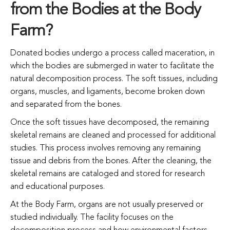
from the Bodies at the Body
Farm?
Donated bodies undergo a process called maceration, in
which the bodies are submerged in water to facilitate the
natural decomposition process. The soft tissues, including
organs, muscles, and ligaments, become broken down
and separated from the bones.
Once the soft tissues have decomposed, the remaining
skeletal remains are cleaned and processed for additional
studies. This process involves removing any remaining
tissue and debris from the bones. After the cleaning, the
skeletal remains are cataloged and stored for research
and educational purposes.
At the Body Farm, organs are not usually preserved or
studied individually. The facility focuses on the