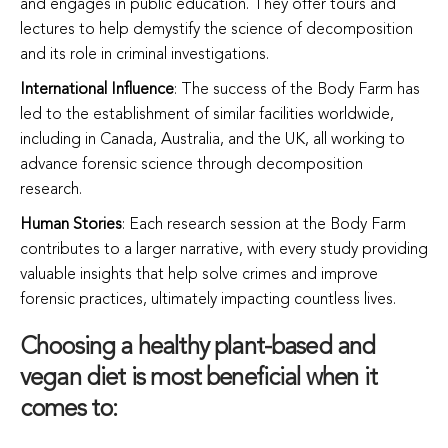
and engages in public education. They offer tours and
lectures to help demystify the science of decomposition
and its role in criminal investigations.
International Influence
: The success of the Body Farm has
led to the establishment of similar facilities worldwide,
including in Canada, Australia, and the UK, all working to
advance forensic science through decomposition
research.
Human Stories
: Each research session at the Body Farm
contributes to a larger narrative, with every study providing
valuable insights that help solve crimes and improve
forensic practices, ultimately impacting countless lives.
Choosing a healthy plant-based and
vegan diet is most beneficial when it
comes to: