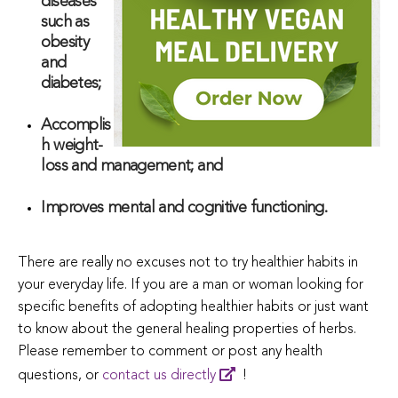
diseases
such as
obesity
and
diabetes;
Accomplis
h weight-
loss and management; and
Improves mental and cognitive functioning.
There are really no excuses not to try healthier habits in
your everyday life. If you are a man or woman looking for
specific benefits of adopting healthier habits or just want
to know about the general healing properties of herbs.
Please remember to comment or post any health
questions, or
contact us directly
!