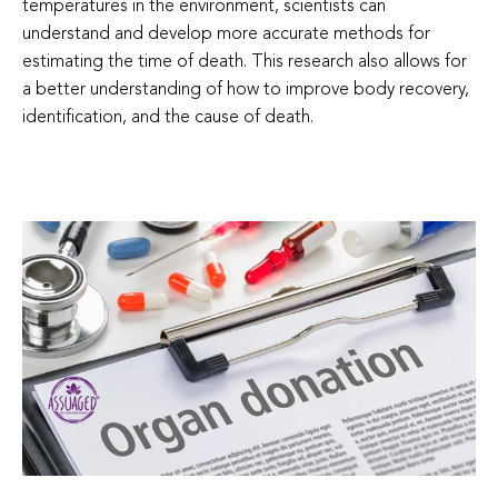
temperatures in the environment, scientists can
understand and develop more accurate methods for
estimating the time of death. This research also allows for
a better understanding of how to improve body recovery,
identification, and the cause of death.