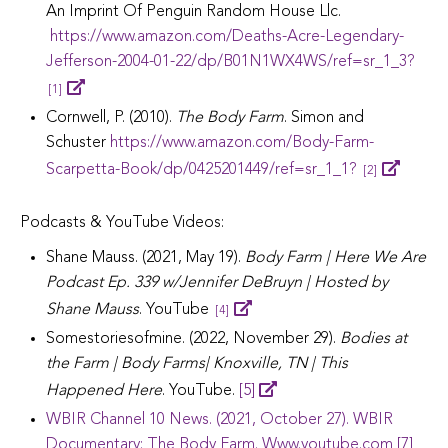
An Imprint Of Penguin Random House Llc.
https://www.amazon.com/Deaths-Acre-Legendary-
Jefferson-2004-01-22/dp/B01N1WX4WS/ref=sr_1_3?
[1]
Cornwell, P. (2010).
The Body Farm
. Simon and
Schuster
https://www.amazon.com/Body-Farm-
Scarpetta-Book/dp/0425201449/ref=sr_1_1?
[2]
Podcasts & YouTube Videos:
Shane Mauss. (2021, May 19).
Body Farm | Here We Are
Podcast Ep. 339 w/Jennifer DeBruyn | Hosted by
Shane Mauss
. YouTube
[4]
Somestoriesofmine. (2022, November 29).
Bodies at
the Farm | Body Farms| Knoxville, TN | This
Happened Here
. YouTube.
[5]
WBIR Channel 10 News. (2021, October 27). WBIR
Documentary: The Body Farm. Www.youtube.com [7]