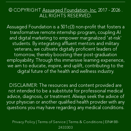
© COPYRIGHT
Assuaged Foundation, Inc.
2017 - 2026 .
ALL RIGHTS RESERVED.
Assuaged Foundation is a 501c(3) non-profit that fosters a
transformative remote internship program, coupling AI
and digital marketing to empower marginalized 'at-risk'
students. By integrating affluent mentors and military
veterans, we cultivate digitally proficient leaders of
tomorrow, thereby boosting their post-graduation
employability. Through this immersive learning experience,
we aim to educate, inspire, and uplift, contributing to the
digital future of the health and wellness industry.
DISCLAIMER: The resources and content provided are
not intended to be a substitute for professional medical
advice, diagnosis, or treatment. Always seek the advice of
your physician or another qualified health provider with any
questions you may have regarding any medical conditions.
Privacy Policy
|
Terms of Service
|
Terms & Conditions
|
EIN# 88-
2433303