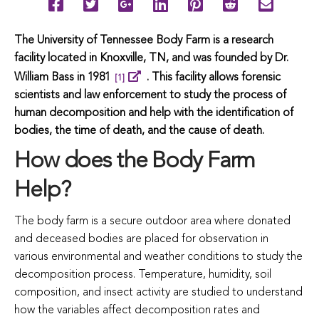
The University of Tennessee Body Farm is a research
facility located in Knoxville, TN, and was founded by Dr.
William Bass in 1981
.
This facility allows forensic
[1]
scientists and law enforcement to study the process of
human decomposition and help with the identification of
bodies, the time of death, and the cause of death.
How does the Body Farm
Help?
The body farm is a secure outdoor area where donated
and deceased bodies are placed for observation in
various environmental and weather conditions to study the
decomposition process. Temperature, humidity, soil
composition, and insect activity are studied to understand
how the variables affect decomposition rates and