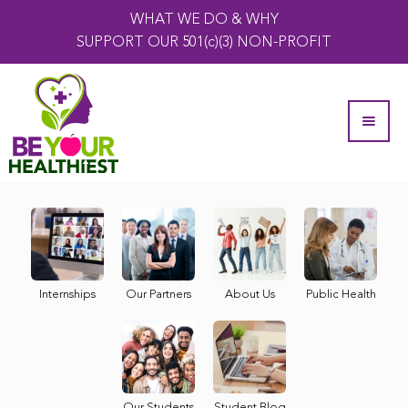
WHAT WE DO & WHY
SUPPORT OUR 501(c)(3) NON-PROFIT
Internships
Our Partners
About Us
Public Health
Our Students
Student Blog