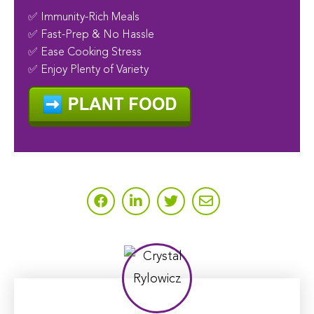
✅ Immunity-Rich Meals
✅ Fast-Prep & No Hassle
✅ Ease Cooking Stress
✅ Enjoy Plenty of Variety