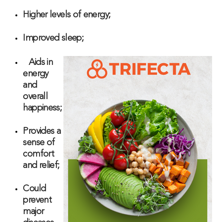
Higher levels of energy;
Improved sleep;
Aids in
energy
and
overall
happiness;
Provides a
sense of
comfort
and relief;
Could
prevent
major