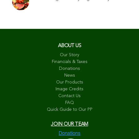
ABOUT US
Our Story
Financials & Taxes
Donations
News
Our Products
Image Credits
Contact Us
FAQ
Quick Guide to Our PP
JOIN OUR TEAM