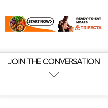
JOIN THE CONVERSATION