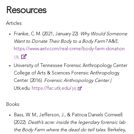
Resources
Articles:
Frankie, C. M. (2021, January 22).
Why Would Someone
Want to Donate Their Body to a Body Farm?
A&E.
https://www.aetv.com/real-crime/body-farm-donation
[3]
University of Tennessee Forensic Anthropology Center
College of Arts & Sciences Forensic Anthropology
Center. (2016).
Forensic Anthropology Center |
.
Utk.edu.
https://fac.utk.edu/
[6]
Books:
Bass, W. M., Jefferson, J., & Patricia Daniels Cornwell.
(2022).
Death’s acre: inside the legendary forensic lab
the Body Farm where the dead do tell tales
. Berkeley,