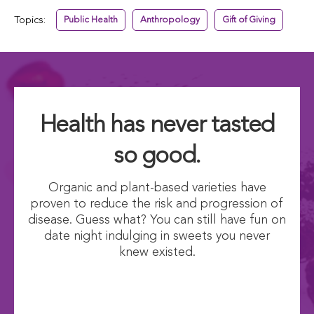
Topics:
Public Health
Anthropology
Gift of Giving
Health has never tasted
so good.
Organic and plant-based varieties have
proven to reduce the risk and progression of
disease. Guess what? You can still have fun on
date night indulging in sweets you never
knew existed.