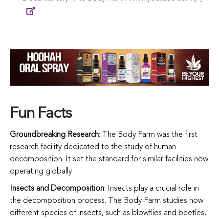
Fun Facts
Groundbreaking Research
: The Body Farm was the first
research facility dedicated to the study of human
decomposition. It set the standard for similar facilities now
operating globally.
Insects and Decomposition
: Insects play a crucial role in
the decomposition process. The Body Farm studies how
different species of insects, such as blowflies and beetles,