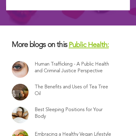
More blogs on this
Public Health:
Human Trafficking - A Public Health
and Criminal Justice Perspective
The Benefits and Uses of Tea Tree
Oil
Best Sleeping Positions for Your
Body
Embracing a Healthy Vegan Lifestyle