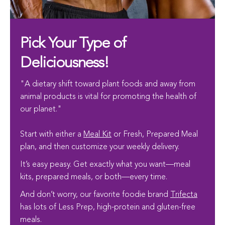
Pick Your Type of
Deliciousness!
"A dietary shift toward plant foods and away from
animal products is vital for promoting the health of
our planet."
Start with either a
Meal Kit
or Fresh, Prepared Meal
plan, and then customize your weekly delivery.
It’s easy peasy. Get exactly what you want—meal
kits, prepared meals, or both—every time.
And don’t worry, our favorite foodie brand
Trifecta
has lots of Less Prep, high-protein and gluten-free
meals.