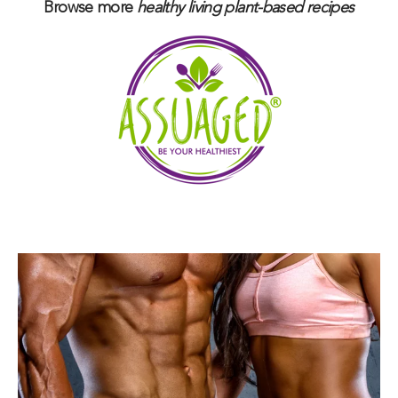
Browse more
healthy living plant-based
recipes