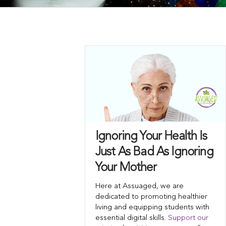
Ignoring Your Health Is
Just As Bad As Ignoring
Your Mother
Here at Assuaged, we are
dedicated to promoting healthier
living and equipping students with
essential digital skills.
Support our