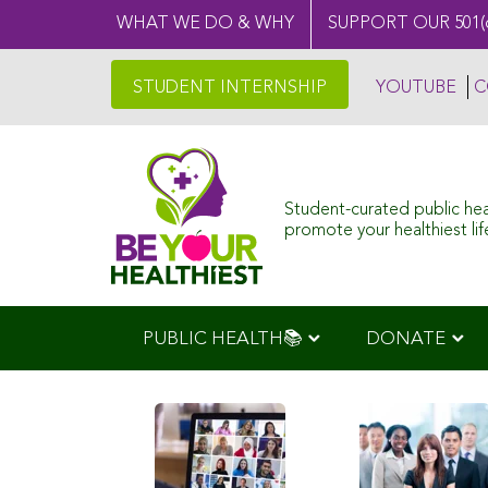
WHAT WE DO & WHY
SUPPORT OUR 501(
STUDENT INTERNSHIP
YOUTUBE
C
Student-curated public he
promote your healthiest life
PUBLIC HEALTH📚
DONATE