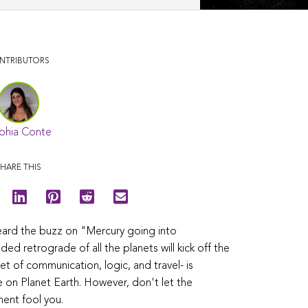
NTRIBUTORS
phia Conte
HARE THIS
eard the buzz on "Mercury going into
d retrograde of all the planets will kick off the
net of communication, logic, and travel- is
re on Planet Earth. However, don't let the
ent fool you.