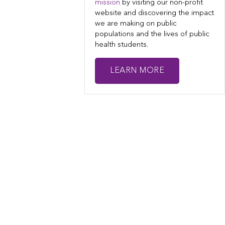
mission
by visiting our non-profit
website and discovering the impact
we are making on public
populations and the lives of public
health students.
LEARN MORE