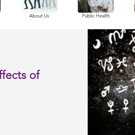
About Us
Public Health
fects of