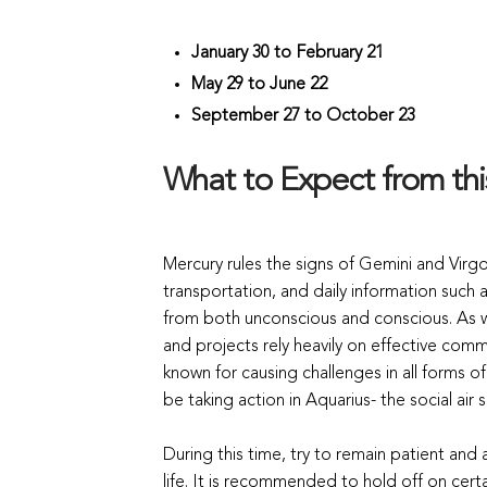
January 30 to February 21
May 29 to June 22
September 27 to October 23
What to Expect from th
Mercury rules the signs of Gemini and Vir
transportation, and daily information such
from both unconscious and conscious. As we
and projects rely heavily on effective commu
known for causing challenges in all forms o
be taking action in Aquarius- the social air s
During this time, try to remain patient and
life. It is recommended to hold off on cert