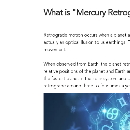
What is "Mercury Retr
Retrograde motion occurs when a planet ap
actually an optical illusion to us earthlings
movement.
When observed from Earth, the planet ret
relative positions of the planet and Earth
the fastest planet in the solar system and 
retrograde around three to four times a ye