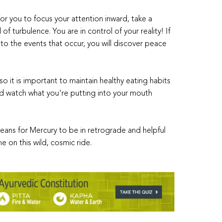
for you to focus your attention inward, take a
f turbulence. You are in control of your reality! If
o the events that occur, you will discover peace
 it is important to maintain healthy eating habits
and watch what you're putting into your mouth
eans for Mercury to be in retrograde and helpful
e on this wild, cosmic ride.