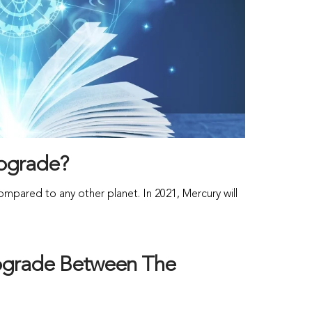
rograde?
pared to any other planet. In 2021, Mercury will
rograde Between The