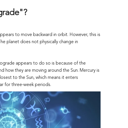
ograde"?
pears to move backward in orbit. However, this is
. The planet does not physically change in
rograde appears to do so is because of the
 and how they are moving around the Sun. Mercury is
closest to the Sun, which means it enters
ar for three-week periods.