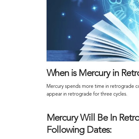
When is Mercury in Ret
Mercury spends more time in retrograde com
appear in retrograde for three cycles.
Mercury Will Be In Ret
Following Dates: