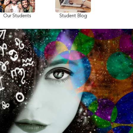
Our Students
Student Blog