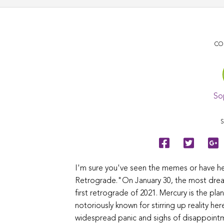
CO
So
S
I'm sure you've seen the memes or have h
Retrograde."On January 30, the most dreade
first retrograde of 2021. Mercury is the pla
notoriously known for stirring up reality he
widespread panic and sighs of disappointm