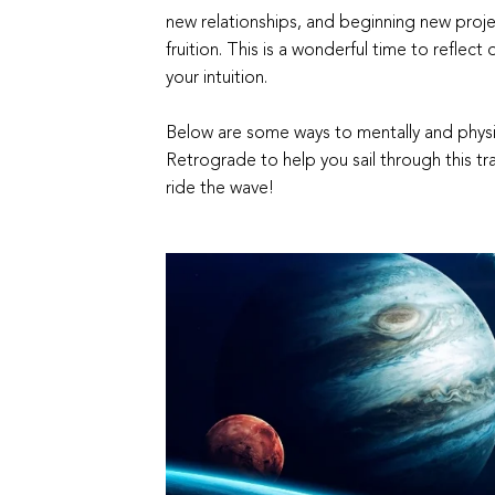
new relationships, and beginning new projec
fruition. This is a wonderful time to reflect
your intuition.
Below are some ways to mentally and physic
Retrograde to help you sail through this tra
ride the wave!