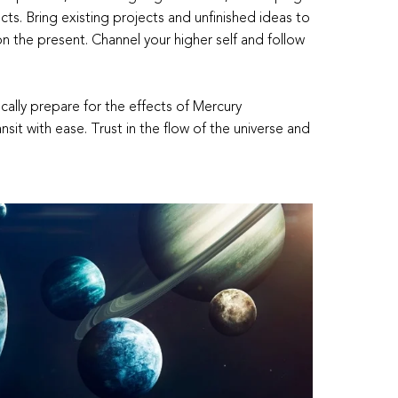
ts. Bring existing projects and unfinished ideas to
 on the present. Channel your higher self and follow
ally prepare for the effects of Mercury
nsit with ease. Trust in the flow of the universe and