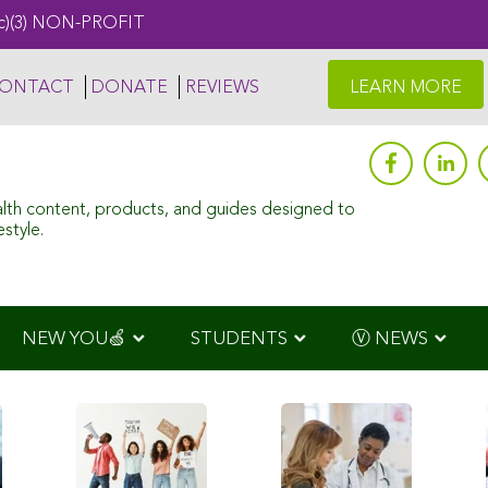
c)(3) NON-PROFIT
ONTACT
DONATE
REVIEWS
LEARN MORE
alth content, products, and guides designed to
style.
NEW YOU🍏
STUDENTS
Ⓥ NEWS