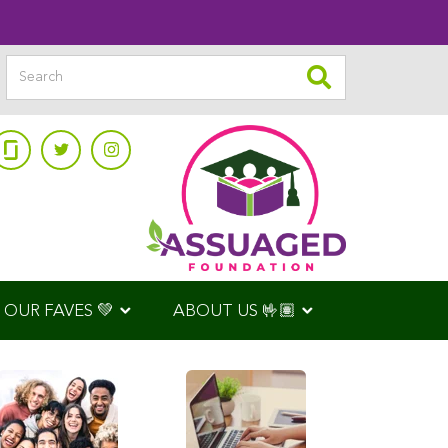
OUR FAVES 💚
ABOUT US 🤟🏽