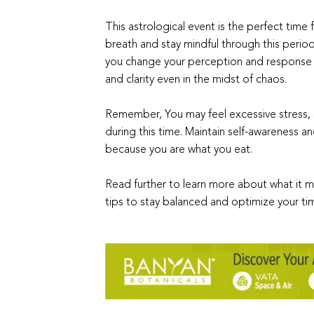
This astrological event is the perfect time 
breath and stay mindful through this period o
you change your perception and response t
and clarity even in the midst of chaos.
Remember, You may feel excessive stress, so
during this time. Maintain self-awareness 
because you are what you eat.
Read further to learn more about what it m
tips to stay balanced and optimize your tim