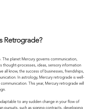
is Retrograde?
go. The planet Mercury governs communication,
 as thought-processes, ideas, sensory information
 all know, the success of businesses, friendships,
nication. In astrology, Mercury retrograde is well-
f communication. This year, Mercury retrograde will
ign.
 adaptable to any sudden change in your flow of
ain pursuits, such as signing contracts, developing