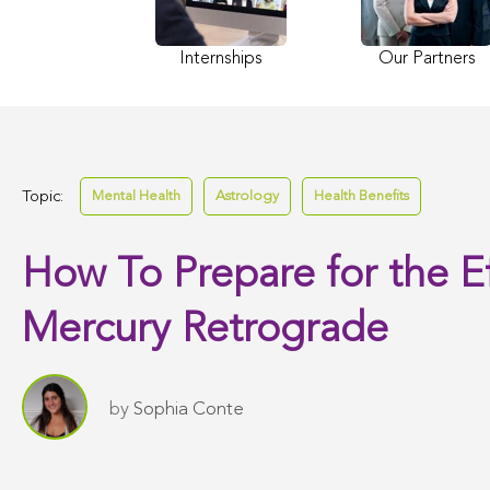
Internships
Our Partners
Topic:
Mental Health
Astrology
Health Benefits
How To Prepare for the Ef
Mercury Retrograde
by
Sophia Conte