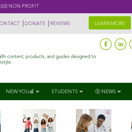
c)(3) NON-PROFIT
ONTACT
DONATE
REVIEWS
LEARN MORE
alth content, products, and guides designed to
style.
NEW YOU🍏
STUDENTS
Ⓥ NEWS