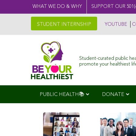
WHAT WE DO & WHY
SUPPORT OUR 501(
STUDENT INTERNSHIP
YOUTUBE
C
Student-curated public he
promote your healthiest life
PUBLIC HEALTH📚
DONATE