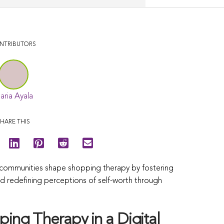
NTRIBUTORS
aria Ayala
HARE THIS
ne communities shape shopping therapy by fostering
nd redefining perceptions of self-worth through
ing Therapy in a Digital