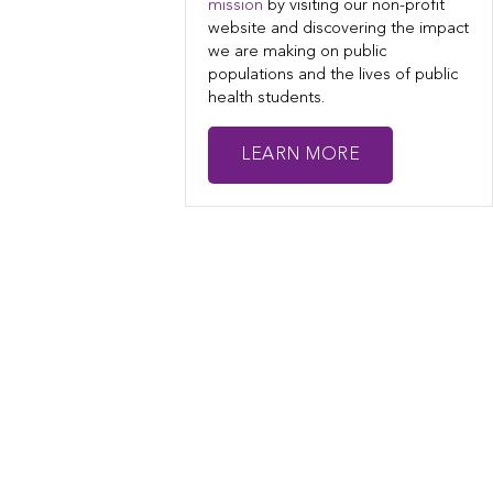
mission
by visiting our non-profit
website and discovering the impact
we are making on public
populations and the lives of public
health students.
LEARN MORE