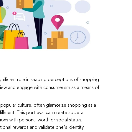
ignificant role in shaping perceptions of shopping
view and engage with consumerism as a means of
 popular culture, often glamorize shopping as a
illment. This portrayal can create societal
ons with personal worth or social status,
ional rewards and validate one's identity.