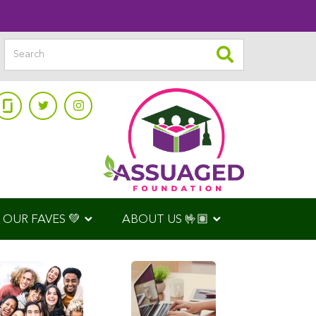
OUR FAVES 💚
ABOUT US 🤟🏽