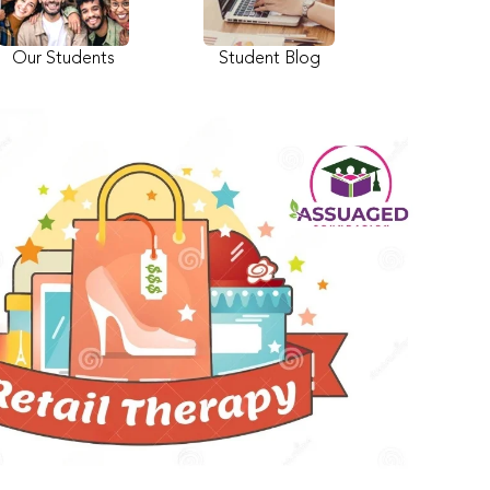
Our Students
Student Blog