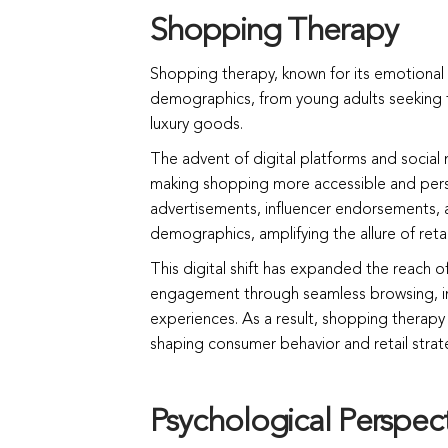
Shopping Therapy
Shopping therapy, known for its emotional b
demographics, from young adults seeking tr
luxury goods.
The advent of digital platforms and social m
making shopping more accessible and pers
advertisements, influencer endorsements, a
demographics, amplifying the allure of retai
This digital shift has expanded the reach 
engagement through seamless browsing, i
experiences. As a result, shopping therap
shaping consumer behavior and retail strat
Psychological Perspec