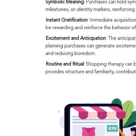
Symbolic Meaning
: Purchases can hold sy
milestones, or identity markers, reinforcing
Instant Gratification
: Immediate acquisition
be rewarding and reinforce the behavior o
Excitement and Anticipation
: The anticipa
planning purchases can generate excitement
and reducing boredom.
Routine and Ritual
: Shopping therapy can be
provides structure and familiarity, contribut