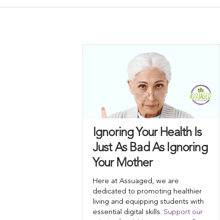
Ignoring Your Health Is
Just As Bad As Ignoring
Your Mother
Here at Assuaged, we are
dedicated to promoting healthier
living and equipping students with
essential digital skills.
Support our