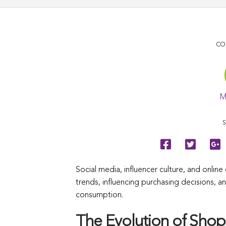
CO
M
S
Social media, influencer culture, and onli
trends, influencing purchasing decisions, a
consumption.
The Evolution of Shopp