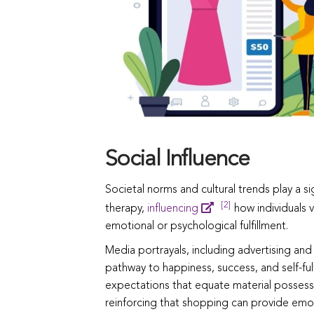
Social Influence
Societal norms and cultural trends play a s
[2]
therapy,
influencing
how individuals 
emotional or psychological fulfillment.
Media portrayals, including advertising and
pathway to happiness, success, and self-fulf
expectations that equate material possessi
reinforcing that shopping can provide emot