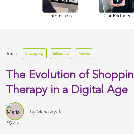
Internships
Our Partners
Topic:
Shopping
Influence
Media
The Evolution of Shoppi
Therapy in a Digital Age
by
Maria Ayala