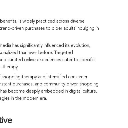
enefits, is widely practiced across diverse
end-driven purchases to older adults indulging in
edia has significantly influenced its evolution,
onalized than ever before. Targeted
nd curated online experiences cater to specific
l therapy.
of shopping therapy and intensified consumer
nstant purchases, and community-driven shopping
y has become deeply embedded in digital culture,
egies in the modern era.
tive