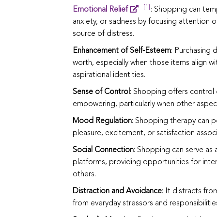
[1]
Emotional Relief
: Shopping can temp
anxiety, or sadness by focusing attention o
source of distress.
Enhancement of Self-Esteem
: Purchasing 
worth, especially when those items align wi
aspirational identities.
Sense of Control
: Shopping offers control
empowering, particularly when other aspects
Mood Regulation
: Shopping therapy can po
pleasure, excitement, or satisfaction assoc
Social Connection
: Shopping can serve as a 
platforms, providing opportunities for int
others.
Distraction and Avoidance
: It distracts fr
from everyday stressors and responsibilitie