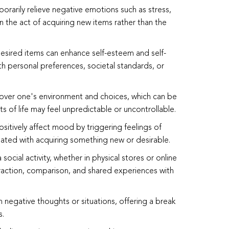
orarily relieve negative emotions such as stress,
n the act of acquiring new items rather than the
desired items can enhance self-esteem and self-
th personal preferences, societal standards, or
 over one's environment and choices, which can be
 of life may feel unpredictable or uncontrollable.
sitively affect mood by triggering feelings of
iated with acquiring something new or desirable.
social activity, whether in physical stores or online
eraction, comparison, and shared experiences with
om negative thoughts or situations, offering a break
s.