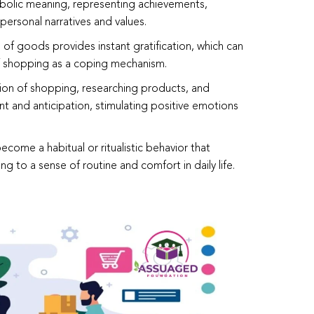
mbolic meaning, representing achievements,
 personal narratives and values.
 of goods provides instant gratification, which can
f shopping as a coping mechanism.
tion of shopping, researching products, and
 and anticipation, stimulating positive emotions
come a habitual or ritualistic behavior that
ing to a sense of routine and comfort in daily life.