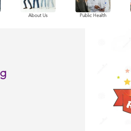
About Us
Public Health
ng