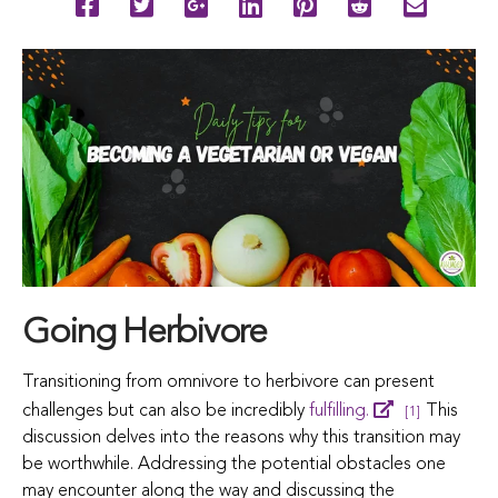
Going Herbivore
Transitioning from omnivore to herbivore can present
challenges but can also be incredibly
fulfilling.
This
[1]
discussion delves into the reasons why this transition may
be worthwhile. Addressing the potential obstacles one
may encounter along the way and discussing the