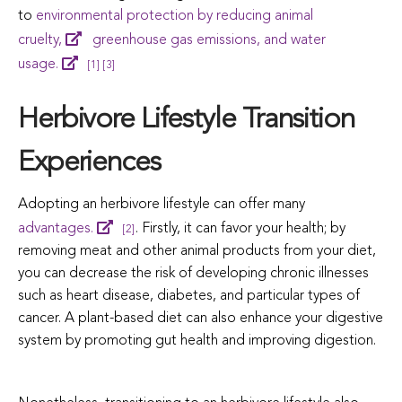
to
environmental protection by reducing animal
cruelty,
greenhouse gas emissions, and water
usage.
[1]
[3]
Herbivore Lifestyle Transition
Experiences
Adopting an herbivore lifestyle can offer many
advantages.
. Firstly, it can favor your health; by
[2]
removing meat and other animal products from your diet,
you can decrease the risk of developing chronic illnesses
such as heart disease, diabetes, and particular types of
cancer. A plant-based diet can also enhance your digestive
system by promoting gut health and improving digestion.