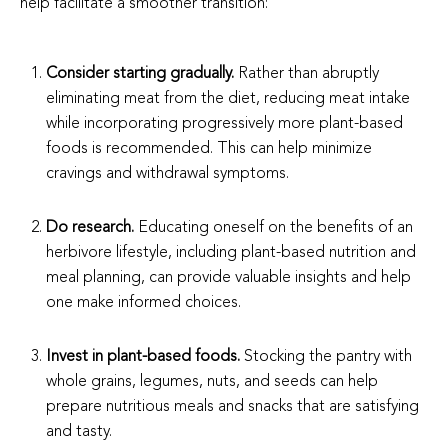
help facilitate a smoother transition:
Consider starting gradually.
Rather than abruptly
eliminating meat from the diet, reducing meat intake
while incorporating progressively more plant-based
foods is recommended. This can help minimize
cravings and withdrawal symptoms.
Do research.
Educating oneself on the benefits of an
herbivore lifestyle, including plant-based nutrition and
meal planning, can provide valuable insights and help
one make informed choices.
Invest in plant-based foods.
Stocking the pantry with
whole grains, legumes, nuts, and seeds can help
prepare nutritious meals and snacks that are satisfying
and tasty.