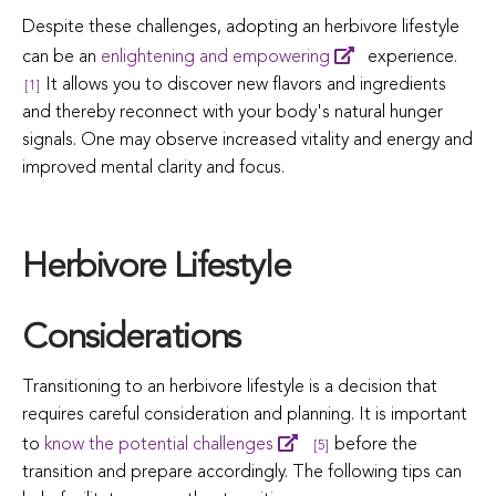
Despite these challenges, adopting an herbivore lifestyle
can be an
enlightening and empowering
experience.
It allows you to discover new flavors and ingredients
[1]
and thereby reconnect with your body's natural hunger
signals. One may observe increased vitality and energy and
improved mental clarity and focus.
Herbivore Lifestyle
Considerations
Transitioning to an herbivore lifestyle is a decision that
requires careful consideration and planning. It is important
to
know the potential challenges
before the
[5]
transition and prepare accordingly. The following tips can