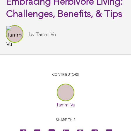
Embracing Herbivore Living:
Challenges, Benefits, & Tips
by
Tammi Vu
CONTRIBUTORS
Tammi Vu
SHARE THIS