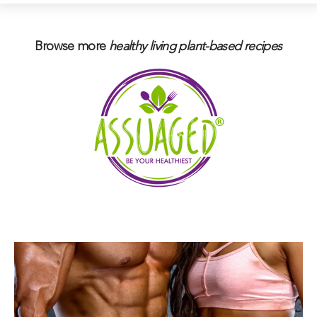
Browse more
healthy living plant-based
recipes