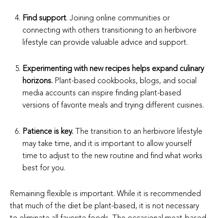
Find support
. Joining online communities or
connecting with others transitioning to an herbivore
lifestyle can provide valuable advice and support.
Experimenting with new recipes helps expand culinary
horizons.
Plant-based cookbooks, blogs, and social
media accounts can inspire finding plant-based
versions of favorite meals and trying different cuisines.
Patience is key.
The transition to an herbivore lifestyle
may take time, and it is important to allow yourself
time to adjust to the new routine and find what works
best for you.
Remaining flexible is important. While it is recommended
that much of the diet be plant-based, it is not necessary