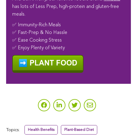
has lots of Less Prep, high-protein and gluten-free
meals.
✅ Immunity-Rich Meals
✅ Fast-Prep & No Hassle
✅ Ease Cooking Stress
✅ Enjoy Plenty of Variety
Topics:
Health Benefits
Plant-Based Diet