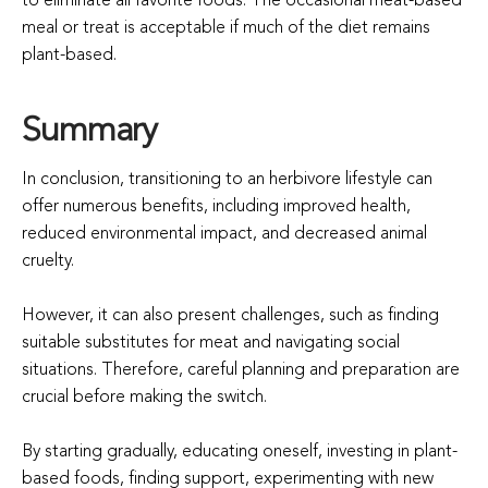
to eliminate all favorite foods. The occasional meat-based
meal or treat is acceptable if much of the diet remains
plant-based.
Summary
In conclusion, transitioning to an herbivore lifestyle can
offer numerous benefits, including improved health,
reduced environmental impact, and decreased animal
cruelty.
However, it can also present challenges, such as finding
suitable substitutes for meat and navigating social
situations. Therefore, careful planning and preparation are
crucial before making the switch.
By starting gradually, educating oneself, investing in plant-
based foods, finding support, experimenting with new