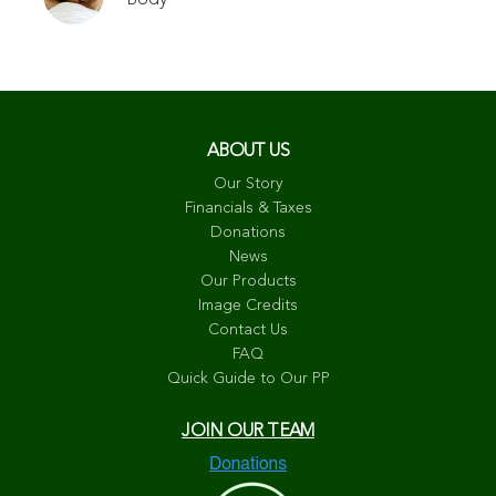
ABOUT US
Our Story
Financials & Taxes
Donations
News
Our Products
Image Credits
Contact Us
FAQ
Quick Guide to Our PP
JOIN OUR TEAM