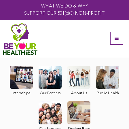
WHAT WE DO & WHY
SUPPORT OUR 501(c)(3) NON-PROFIT
Internships
Our Partners
About Us
Public Health
Our Students
Student Blog