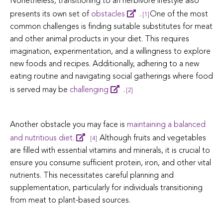
Nonetheless, transitioning to an herbivore lifestyle also
presents its own set of
obstacles
.
One of the most
[1]
common challenges is finding suitable substitutes for meat
and other animal products in your diet. This requires
imagination, experimentation, and a willingness to explore
new foods and recipes. Additionally, adhering to a new
eating routine and navigating social gatherings where food
is served may be
challenging
.
[2]
Another obstacle you may face is
maintaining a balanced
and nutritious diet.
Although fruits and vegetables
[4]
are filled with essential vitamins and minerals, it is crucial to
ensure you consume sufficient protein, iron, and other vital
nutrients. This necessitates careful planning and
supplementation, particularly for individuals transitioning
from meat to plant-based sources.