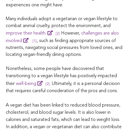
experiences one might have.
Many individuals adopt a vegetarian or vegan lifestyle to
combat animal cruelty, protect the environment, and
improve their health.
However,
challenges are also
[2]
involved
, such as finding appropriate sources of
[1]
nutrients, navigating social pressures from loved ones, and
locating vegan-friendly dining options.
Nonetheless, some people have discovered that
transitioning to a vegan lifestyle has positively impacted
their
well-being
. Ultimately, it is a personal decision
[2]
that requires careful consideration of the pros and cons.
A vegan diet has been linked to reduced blood pressure,
cholesterol, and blood sugar levels. It is also lower in
calories and saturated fats, which can lead to weight loss.
In addition, a vegan or vegetarian diet can also contribute