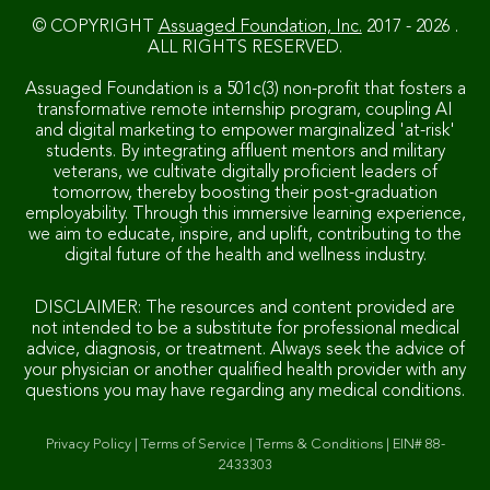
© COPYRIGHT
Assuaged Foundation, Inc.
2017 - 2026 .
ALL RIGHTS RESERVED.
Assuaged Foundation is a 501c(3) non-profit that fosters a
transformative remote internship program, coupling AI
and digital marketing to empower marginalized 'at-risk'
students. By integrating affluent mentors and military
veterans, we cultivate digitally proficient leaders of
tomorrow, thereby boosting their post-graduation
employability. Through this immersive learning experience,
we aim to educate, inspire, and uplift, contributing to the
digital future of the health and wellness industry.
DISCLAIMER: The resources and content provided are
not intended to be a substitute for professional medical
advice, diagnosis, or treatment. Always seek the advice of
your physician or another qualified health provider with any
questions you may have regarding any medical conditions.
Privacy Policy
|
Terms of Service
|
Terms & Conditions
|
EIN# 88-
2433303