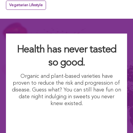
Vegetarian Lifestyle
Health has never tasted
so good.
Organic and plant-based varieties have
proven to reduce the risk and progression of
disease. Guess what? You can still have fun on
date night indulging in sweets you never
knew existed.