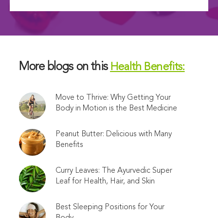
More blogs on this
Health Benefits:
Move to Thrive: Why Getting Your
Body in Motion is the Best Medicine
Peanut Butter: Delicious with Many
Benefits
Curry Leaves: The Ayurvedic Super
Leaf for Health, Hair, and Skin
Best Sleeping Positions for Your
Body