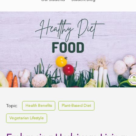
Topic:
Health Benefits
Plant-Based Diet
Vegetarian Lifestyle