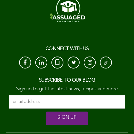
CONNECT WITH US
SUBSCRIBE TO OUR BLOG
Sign up to get the latest news, recipes and more