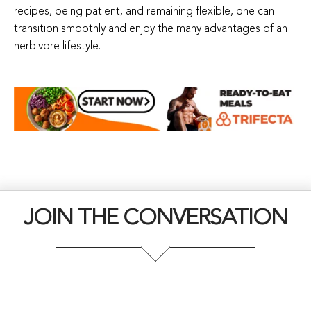
recipes, being patient, and remaining flexible, one can
transition smoothly and enjoy the many advantages of an
herbivore lifestyle.
JOIN THE CONVERSATION