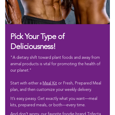
Pick Your Type of
Deliciousness!
"A dietary shift toward plant foods and away from
animal products is vital for promoting the health of
our planet."
Start with either a
Meal Kit
or Fresh, Prepared Meal
plan, and then customize your weekly delivery.
It’s easy peasy. Get exactly what you want—meal
kits, prepared meals, or both—every time.
And don’t worry, our favorite foodie brand
Trifecta