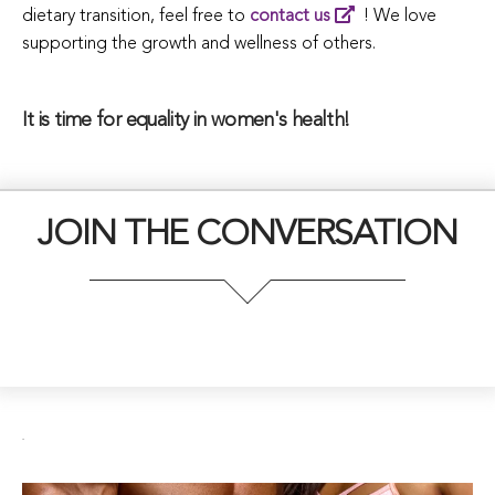
dietary transition, feel free to
contact us
! We love
supporting the growth and wellness of others.
It is time for equality in women's health!
JOIN THE CONVERSATION
.