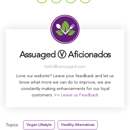
Assuaged Ⓥ Aficionados
hello@assuaged.com
Love our website? Leave your feedback and let us
know what more we can do to improve, we are
constantly making enhancements for our loyal
customers. >>
Leave us Feedback
Topics:
Vegan Lifestyle
Healthy Alternatives