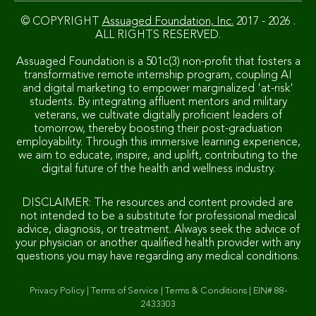
© COPYRIGHT
Assuaged Foundation, Inc.
2017 - 2026 .
ALL RIGHTS RESERVED.
Assuaged Foundation is a 501c(3) non-profit that fosters a
transformative remote internship program, coupling AI
and digital marketing to empower marginalized 'at-risk'
students. By integrating affluent mentors and military
veterans, we cultivate digitally proficient leaders of
tomorrow, thereby boosting their post-graduation
employability. Through this immersive learning experience,
we aim to educate, inspire, and uplift, contributing to the
digital future of the health and wellness industry.
DISCLAIMER: The resources and content provided are
not intended to be a substitute for professional medical
advice, diagnosis, or treatment. Always seek the advice of
your physician or another qualified health provider with any
questions you may have regarding any medical conditions.
Privacy Policy
|
Terms of Service
|
Terms & Conditions
|
EIN# 88-
2433303