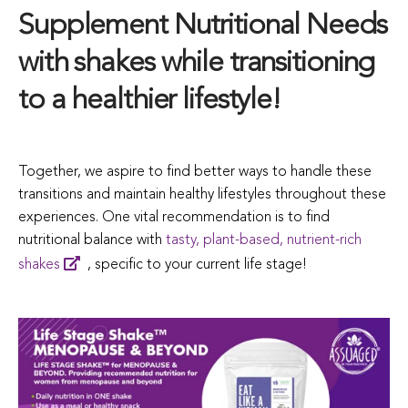
Supplement Nutritional Needs
with shakes while transitioning
to a healthier lifestyle!
Together, we aspire to find better ways to handle these
transitions and maintain healthy lifestyles throughout these
experiences. One vital recommendation is to find
nutritional balance with
tasty, plant-based, nutrient-rich
shakes
, specific to your current life stage!