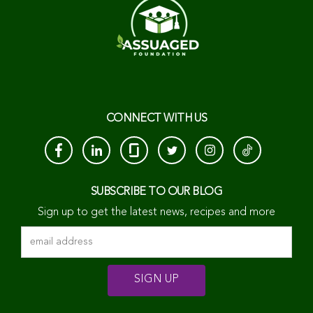
CONNECT WITH US
SUBSCRIBE TO OUR BLOG
Sign up to get the latest news, recipes and more