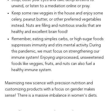
unwind, or listen to a mediation online or pray.
Keep some raw veggies in the house and enjoy some
celery, peanut butter, or other preferred vegetables
instead. Nuts are filling and nutritious snacks that are
healthy and excellent brain food!
Remember, eating simples carbs, or high-sugar foods
suppresses immunity and stirs mental activity. During
this pandemic, we must focus on strengthening our
immune system! Enjoying unprocessed, unsweetened
foods like veggies, fruits, and nuts can also fuel a
healthy immune system.
Maximizing new science with precision nutrition and
customizing products with a focus on gender makes
sense! There is a massive imbalance in women's diets.