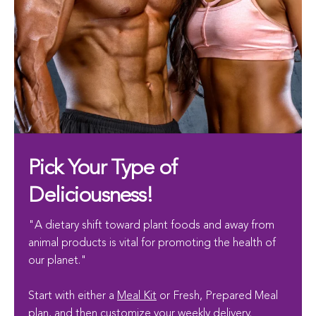
Pick Your Type of
Deliciousness!
"A dietary shift toward plant foods and away from
animal products is vital for promoting the health of
our planet."
Start with either a
Meal Kit
or Fresh, Prepared Meal
plan, and then customize your weekly delivery.