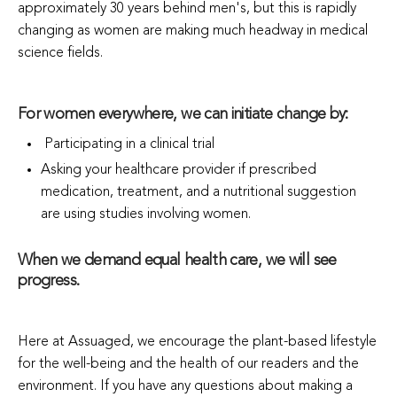
approximately 30 years behind men's, but this is rapidly
changing as women are making much headway in medical
science fields.
For women everywhere, we can initiate change by:
Participating in a clinical trial
Asking your healthcare provider if prescribed
medication, treatment, and a nutritional suggestion
are using studies involving women.
When we demand equal health care, we will see
progress.
Here at Assuaged, we encourage the plant-based lifestyle
for the well-being and the health of our readers and the
environment. If you have any questions about making a