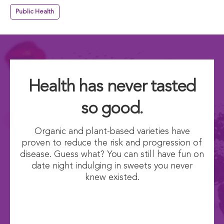
Public Health
Health has never tasted
so good.
Organic and plant-based varieties have
proven to reduce the risk and progression of
disease. Guess what? You can still have fun on
date night indulging in sweets you never
knew existed.