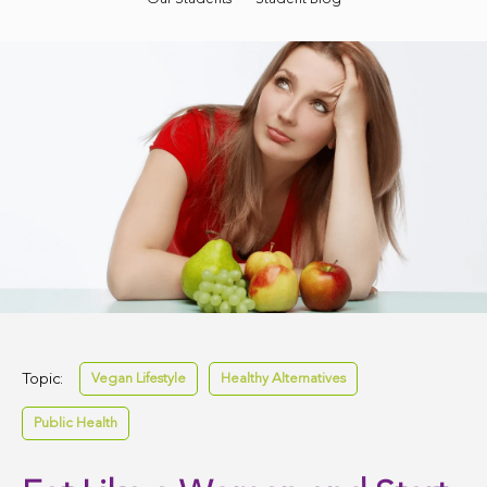
Topic:
Vegan Lifestyle
Healthy Alternatives
Public Health