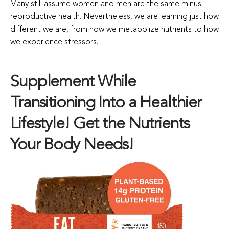
Many still assume women and men are the same minus
reproductive health. Nevertheless, we are learning just how
different we are, from how we metabolize nutrients to how
we experience stressors.
Supplement While
Transitioning Into a Healthier
Lifestyle! Get the Nutrients
Your Body Needs!