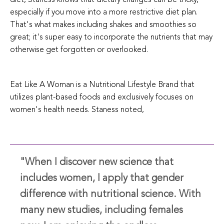
especially if you move into a more restrictive diet plan.
That's what makes including shakes and smoothies so
great; it's super easy to incorporate the nutrients that may
otherwise get forgotten or overlooked.
Eat Like A Woman is a Nutritional Lifestyle Brand that
utilizes plant-based foods and exclusively focuses on
women's health needs. Staness noted,
"When I discover new science that
includes women, I apply that gender
difference with nutritional science. With
many new studies, including females