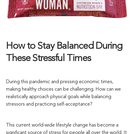
How to Stay Balanced During
These Stressful Times
During this pandemic and pressing economic times,
making healthy choices can be challenging. How can we
realistically approach physical goals while balancing
stressors and practicing self-acceptance?
This current world-wide lifestyle change has become a
significant source of stress for people all over the world. It