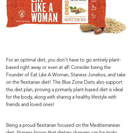
For an optimal diet, you don't have to go entirely plant-
based right away or even at all! Consider being the
Founder of Eat Like A Woman, Staness Jonekos, and take
on the flexitarian diet! The Blue Zone Diets also support
this diet plan, proving a primarily plant-based diet is ideal
for the body, along with sharing a healthy lifestyle with
friends and loved ones!
Being a proud flexitarian focused on the Mediterranean
diet, Staness knows that dietary changes can be tricky,