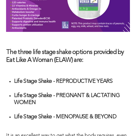
The three life stage shake options provided by
Eat Like A Woman (ELAW) are:
Life Stage Shake - REPRODUCTIVE YEARS
Life Stage Shake - PREGNANT & LACTATING
WOMEN
Life Stage Shake - MENOPAUSE & BEYOND
It is an excellent way to get what the body requires, even