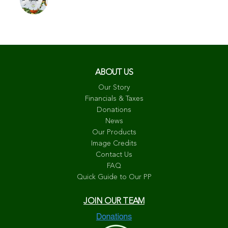
ABOUT US
Our Story
Financials & Taxes
Donations
News
Our Products
Image Credits
Contact Us
FAQ
Quick Guide to Our PP
JOIN OUR TEAM