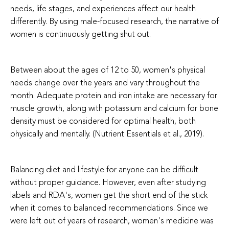
needs, life stages, and experiences affect our health
differently. By using male-focused research, the narrative of
women is continuously getting shut out.
Between about the ages of 12 to 50, women's physical
needs change over the years and vary throughout the
month. Adequate protein and iron intake are necessary for
muscle growth, along with potassium and calcium for bone
density must be considered for optimal health, both
physically and mentally. (Nutrient Essentials et al., 2019).
Balancing diet and lifestyle for anyone can be difficult
without proper guidance. However, even after studying
labels and RDA's, women get the short end of the stick
when it comes to balanced recommendations. Since we
were left out of years of research, women's medicine was