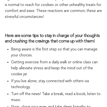
is normal to reach for cookies or other unhealthy treats for
comfort and ease.
These reactions are common; these are
stressful circumstances!
Here are some tips to stay in charge of your thoughts
and crushing the cravings that come up with them!
Being aware is the first step so that you can manage
your choices.
Getting exercise from a daily walk or online class can
help alleviate stress and keep the mind out of the
cookie jar.
If you live alone, stay connected with others via
technology.
Turn off the news! Take a break, read a book, listen to
music.
Stop, close your eyes and take deep breaths to