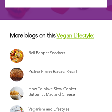
More blogs on this
Vegan Lifestyle:
Bell Pepper Snackers
Praline Pecan Banana Bread
How To Make Slow-Cooker
Butternut Mac and Cheese
Veganism and Lifestyles!