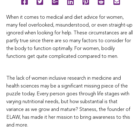
When it comes to medical and diet advice for women,
many feel overlooked, misunderstood, or even straight-up
ignored when looking for help. These circumstances are all
partly true since there are so many factors to consider for
the body to function optimally. For women, bodily
functions get quite complicated compared to men.
The lack of women inclusive research in medicine and
health sciences may be a significant missing piece of the
puzzle today. Every person goes through life stages with
varying nutritional needs, but how substantial is that
variance as we grow and mature? Staness, the founder of
ELAW, has made it her mission to bring awareness to this
and more.