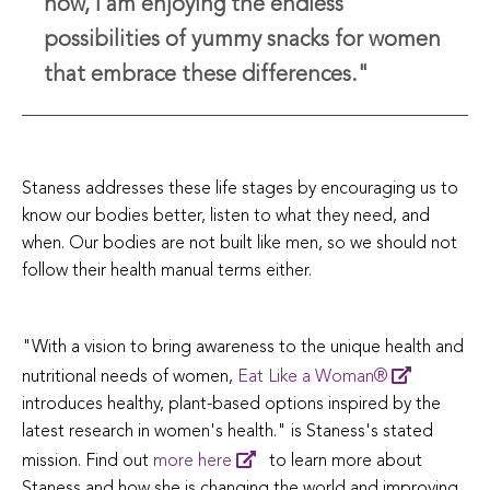
now, I am enjoying the endless
possibilities of yummy snacks for women
that embrace these differences."
Staness addresses these life stages by encouraging us to
know our bodies better, listen to what they need, and
when. Our bodies are not built like men, so we should not
follow their health manual terms either.
"With a vision to bring awareness to the unique health and
nutritional needs of women,
Eat Like a Woman®
introduces healthy, plant-based options inspired by the
latest research in women's health." is Staness's stated
mission. Find out
more here
to learn more about
Staness and how she is changing the world and improving