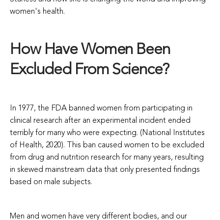
women's health.
How Have Women Been
Excluded From Science?
In 1977, the FDA banned women from participating in
clinical research after an experimental incident ended
terribly for many who were expecting. (National Institutes
of Health, 2020). This ban caused women to be excluded
from drug and nutrition research for many years, resulting
in skewed mainstream data that only presented findings
based on male subjects.
Men and women have very different bodies, and our