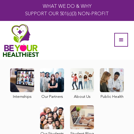
WHAT WE DO & WHY
SUPPORT OUR 501(c)(3) NON-PROFIT
Internships
Our Partners
About Us
Public Health
Our Students
Student Blog