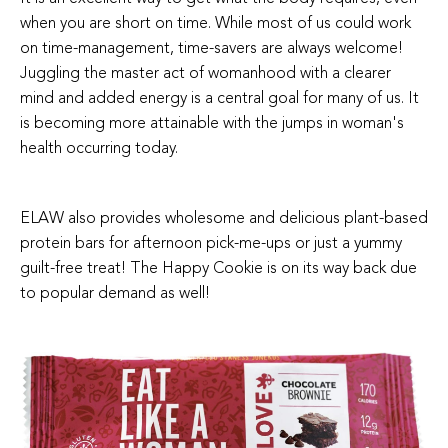
when you are short on time. While most of us could work
on time-management, time-savers are always welcome!
Juggling the master act of womanhood with a clearer
mind and added energy is a central goal for many of us. It
is becoming more attainable with the jumps in woman's
health occurring today.
ELAW also provides wholesome and delicious plant-based
protein bars for afternoon pick-me-ups or just a yummy
guilt-free treat! The Happy Cookie is on its way back due
to popular demand as well!