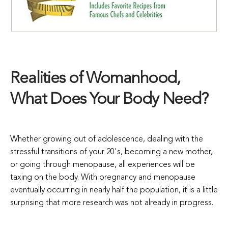
Realities of Womanhood,
What Does Your Body Need?
Whether growing out of adolescence, dealing with the
stressful transitions of your 20's, becoming a new mother,
or going through menopause, all experiences will be
taxing on the body. With pregnancy and menopause
eventually occurring in nearly half the population, it is a little
surprising that more research was not already in progress.