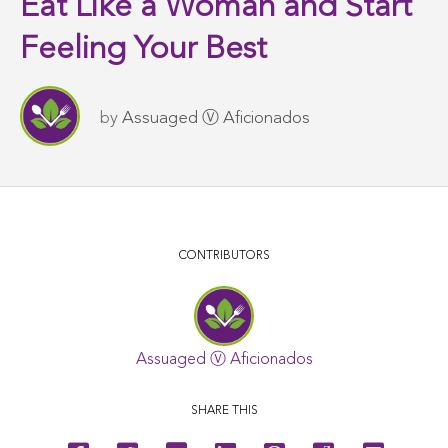
Eat Like a Woman and Start
Feeling Your Best
by
Assuaged Ⓥ Aficionados
CONTRIBUTORS
Assuaged Ⓥ Aficionados
SHARE THIS