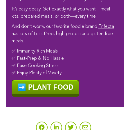
It’s easy peasy. Get exactly what you want—meal
kits, prepared meals, or both—every time.
And don’t worry, our favorite foodie brand
Trifecta
has lots of Less Prep, high-protein and gluten-free
meals.
✅ Immunity-Rich Meals
✅ Fast-Prep & No Hassle
✅ Ease Cooking Stress
✅ Enjoy Plenty of Variety