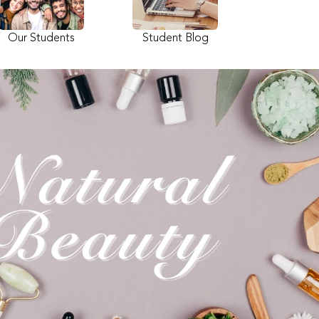
Our Students
Student Blog