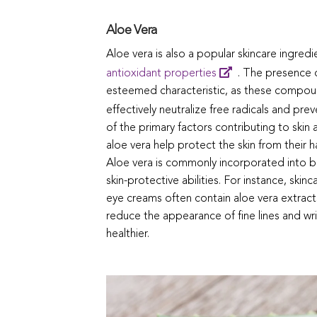
Aloe Vera
Aloe vera is also a popular skincare ingredie
antioxidant properties
. The presence o
esteemed characteristic, as these compoun
effectively neutralize free radicals and pre
of the primary factors contributing to skin
aloe vera help protect the skin from their 
Aloe vera is commonly incorporated into b
skin-protective abilities. For instance, sk
eye creams often contain aloe vera extract
reduce the appearance of fine lines and wri
healthier.