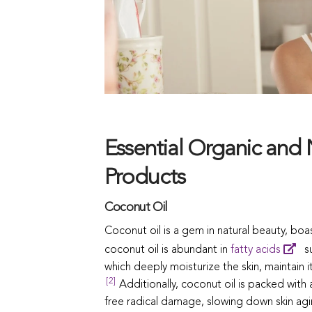
Essential Organic and 
Products
Coconut Oil
Coconut oil is a gem in natural beauty, boas
coconut oil is abundant in
fatty acids
su
which deeply moisturize the skin, maintain i
[2]
Additionally, coconut oil is packed with 
free radical damage, slowing down skin ag