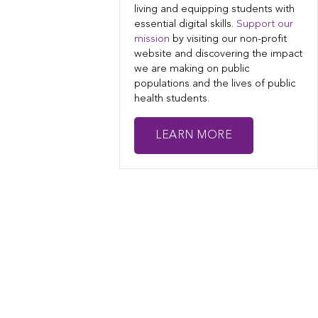
living and equipping students with
essential digital skills.
Support our
mission
by visiting our non-profit
website and discovering the impact
we are making on public
populations and the lives of public
health students.
LEARN MORE