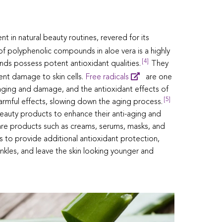
nt in natural beauty routines, revered for its
f polyphenolic compounds in aloe vera is a highly
[4]
ds possess potent antioxidant qualities.
They
vent damage to skin cells.
Free radicals
are one
 aging and damage, and the antioxidant effects of
[5]
harmful effects, slowing down the aging process.
eauty products to enhance their anti-aging and
incare products such as creams, serums, masks, and
s to provide additional antioxidant protection,
nkles, and leave the skin looking younger and