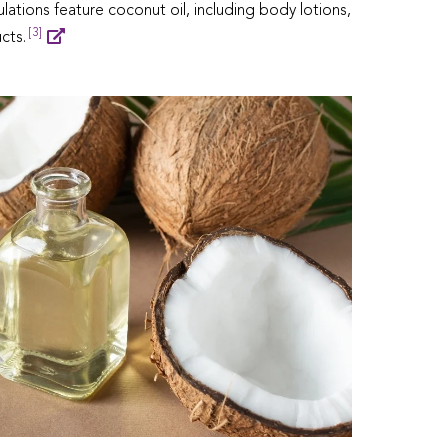
lations feature coconut oil, including body lotions,
[3]
cts.