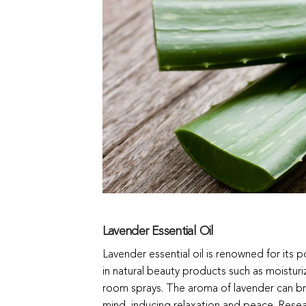
Lavender Essential Oil
Lavender essential oil is renowned for its
in natural beauty products such as moisturi
room sprays. The aroma of lavender can bri
mind, inducing relaxation and peace. Rese