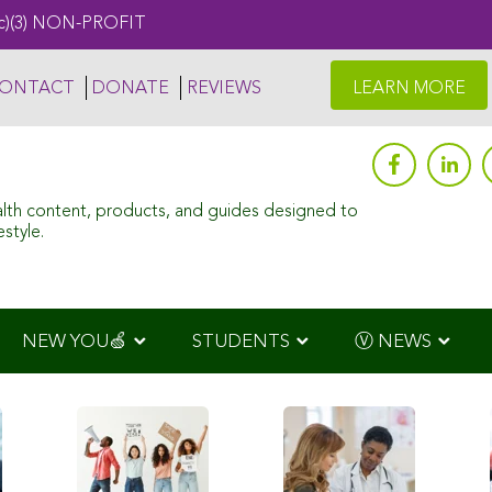
c)(3) NON-PROFIT
ONTACT
DONATE
REVIEWS
LEARN MORE
alth content, products, and guides designed to
style.
NEW YOU🍏
STUDENTS
Ⓥ NEWS