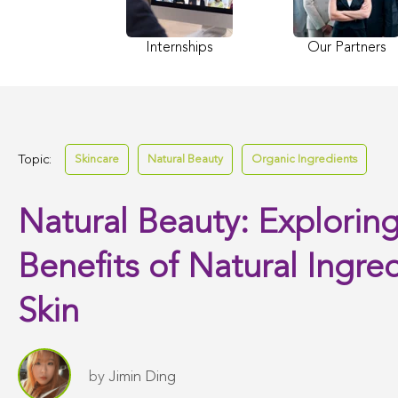
Internships
Our Partners
Topic:
Skincare
Natural Beauty
Organic Ingredients
Natural Beauty: Exploring
Benefits of Natural Ingred
Skin
by
Jimin Ding