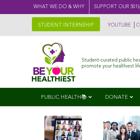
WHAT WE DO & WHY
SUPPORT OUR 501(
STUDENT INTERNSHIP
YOUTUBE
C
Student-curated public he
promote your healthiest life
PUBLIC HEALTH📚
DONATE