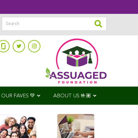
OUR FAVES 💚
ABOUT US 🤟🏽