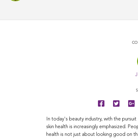
CO
J
S
In today's beauty industry, with the pursui
skin health is increasingly emphasized. Pe
health is not just about looking good on t