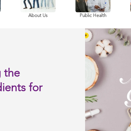
About Us
Public Health
 the
ients for