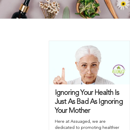
Ignoring Your Health Is
Just As Bad As Ignoring
Your Mother
Here at Assuaged, we are
dedicated to promoting healthier