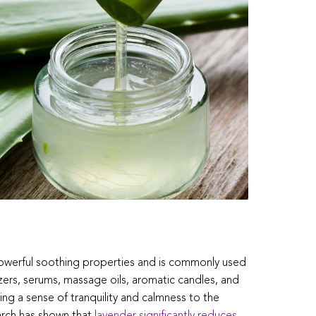
 powerful soothing properties and is commonly used
zers, serums, massage oils, aromatic candles, and
ng a sense of tranquility and calmness to the
arch has shown that
lavender significantly reduces