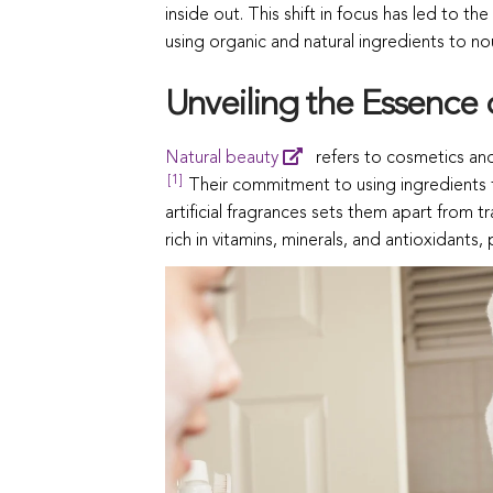
inside out. This shift in focus has led to th
using organic and natural ingredients to nou
Unveiling the Essence 
Natural beauty
refers to cosmetics and
[1]
Their commitment to using ingredients f
artificial fragrances sets them apart from t
rich in vitamins, minerals, and antioxidants, 