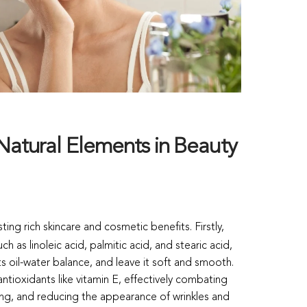
Natural Elements in Beauty
ting rich skincare and cosmetic benefits. Firstly,
ch as linoleic acid, palmitic acid, and stearic acid,
ts oil-water balance, and leave it soft and smooth.
antioxidants like vitamin E, effectively combating
ing, and reducing the appearance of wrinkles and