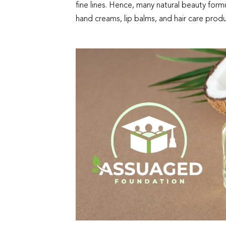
fine lines. Hence, many natural beauty formu
hand creams, lip balms, and hair care produ