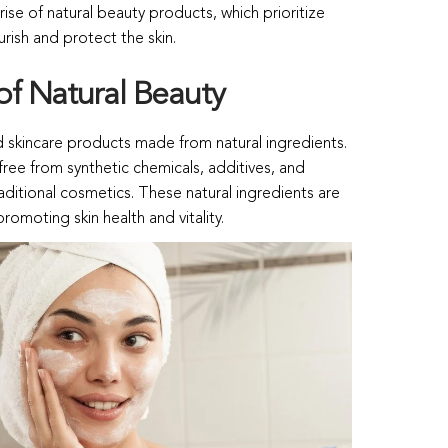
e rise of natural beauty products, which prioritize
rish and protect the skin.
of Natural Beauty
 skincare products made from natural ingredients.
ree from synthetic chemicals, additives, and
raditional cosmetics. These natural ingredients are
promoting skin health and vitality.