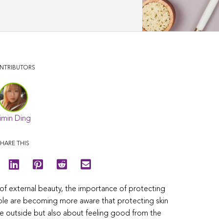
NTRIBUTORS
imin Ding
HARE THIS
t of external beauty, the importance of protecting
ople are becoming more aware that protecting skin
he outside but also about feeling good from the