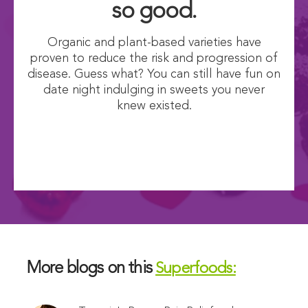
so good.
Organic and plant-based varieties have
proven to reduce the risk and progression of
disease. Guess what? You can still have fun on
date night indulging in sweets you never
knew existed.
More blogs on this
Superfoods: