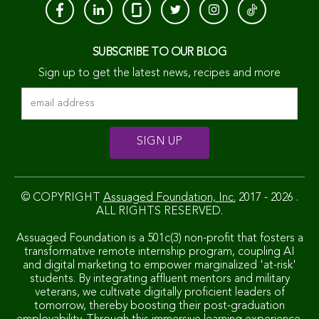
SUBSCRIBE TO OUR BLOG
Sign up to get the latest news, recipes and more
© COPYRIGHT
Assuaged Foundation, Inc.
2017 - 2026 .
ALL RIGHTS RESERVED.
Assuaged Foundation is a 501c(3) non-profit that fosters a
transformative remote internship program, coupling AI
and digital marketing to empower marginalized 'at-risk'
students. By integrating affluent mentors and military
veterans, we cultivate digitally proficient leaders of
tomorrow, thereby boosting their post-graduation