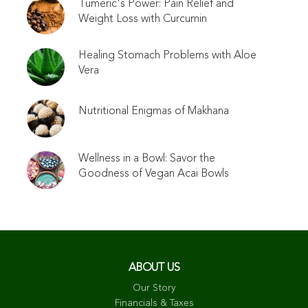
Tumeric's Power: Pain Relief and
Weight Loss with Curcumin
Healing Stomach Problems with Aloe
Vera
Nutritional Enigmas of Makhana
Wellness in a Bowl: Savor the
Goodness of Vegan Acai Bowls
ABOUT US
Our Story
Financials & Taxes