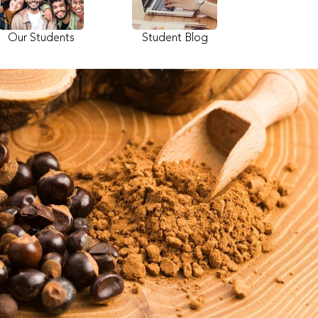
Our Students
Student Blog