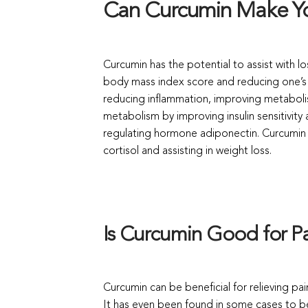
Can Curcumin Make Y
Curcumin has the potential to assist with lo
body mass index score and reducing one’s w
reducing inflammation, improving metaboli
metabolism by improving insulin sensitivit
regulating hormone adiponectin. Curcumin h
cortisol and assisting in weight loss.
Is Curcumin Good for Pa
Curcumin can be beneficial for relieving pai
It has even been found in some cases to b