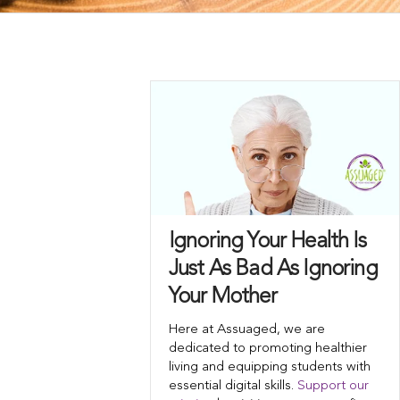
Ignoring Your Health Is
Just As Bad As Ignoring
Your Mother
Here at Assuaged, we are
dedicated to promoting healthier
living and equipping students with
essential digital skills.
Support our