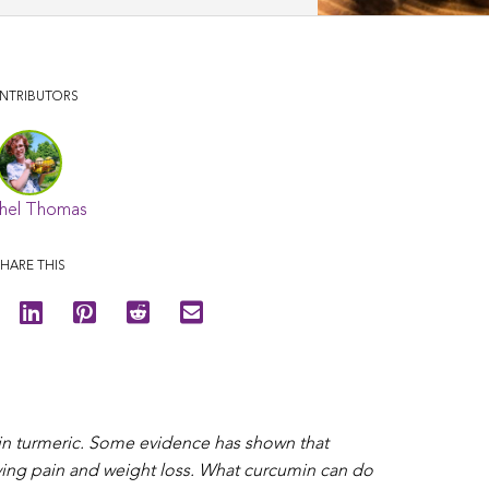
NTRIBUTORS
hel Thomas
HARE THIS
 in turmeric. Some evidence has shown that
ieving pain and weight loss. What curcumin can do