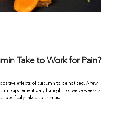
in Take to Work for Pain?
e positive effects of curcumin to be noticed. A few
umin supplement daily for eight to twelve weeks is
specifically linked to arthritis.