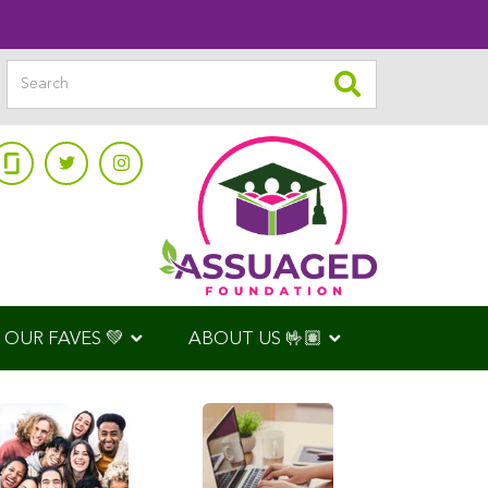
OUR FAVES 💚
ABOUT US 🤟🏽