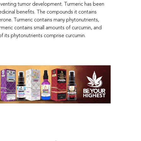
reventing tumor development. Turmeric has been
medicinal benefits. The compounds it contains
erone. Turmeric contains many phytonutrients,
rmeric contains small amounts of curcumin, and
 its phytonutrients comprise curcumin.