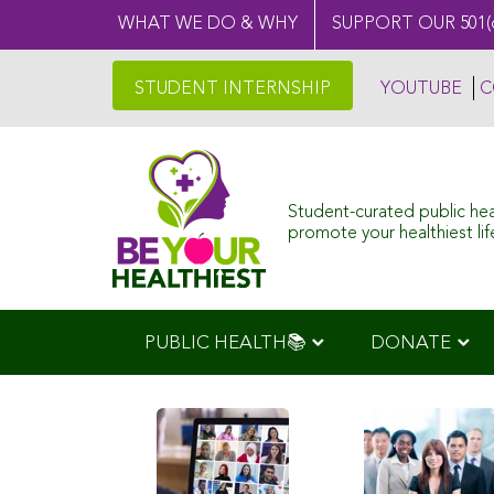
WHAT WE DO & WHY
SUPPORT OUR 501(
STUDENT INTERNSHIP
YOUTUBE
C
Student-curated public he
promote your healthiest life
PUBLIC HEALTH📚
DONATE