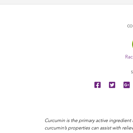
CO
Rac
S
Curcumin is the primary active ingredient
curcumin’s properties can assist with rel