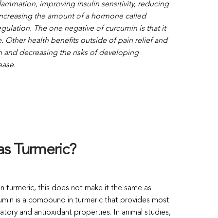
lammation, improving insulin sensitivity, reducing
 increasing the amount of a hormone called
ulation. The one negative of curcumin is that it
. Other health benefits outside of pain relief and
h and decreasing the risks of developing
ease.
as Turmeric?
in turmeric, this does not make it the same as
cumin is a compound in turmeric that provides most
matory and antioxidant properties. In animal studies,