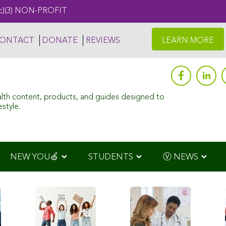
c)(3) NON-PROFIT
ONTACT
DONATE
REVIEWS
LEARN MORE
alth content, products, and guides designed to
style.
NEW YOU🍏
STUDENTS
Ⓥ NEWS