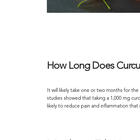
How Long Does Curcum
It will likely take one or two months for th
studies showed that taking a 1,000 mg curc
likely to reduce pain and inflammation that is 