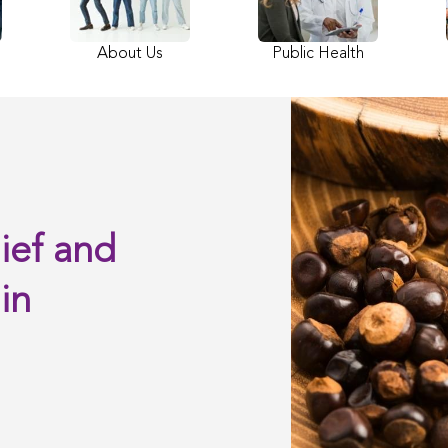
About Us
Public Health
ief and
in