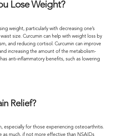
ou Lose Weight?
sing weight, particularly with decreasing one’s
aist size. Curcumin can help with weight loss by
sm, and reducing cortisol. Curcumin can improve
y and increasing the amount of the metabolism-
as anti-inflammatory benefits, such as lowering
in Relief?
n, especially for those experiencing osteoarthritis.
e as much, if not more effective than NSAIDs