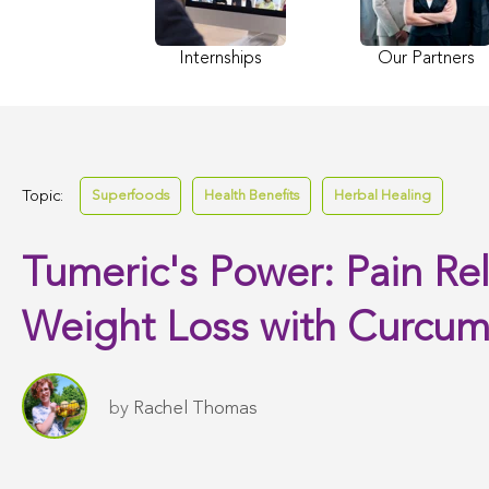
Internships
Our Partners
Topic:
Superfoods
Health Benefits
Herbal Healing
Tumeric's Power: Pain Rel
Weight Loss with Curcum
by
Rachel Thomas