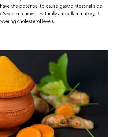
have the potential to cause gastrointestinal side
. Since curcumin is naturally anti-inflammatory, it
owering cholesterol levels.