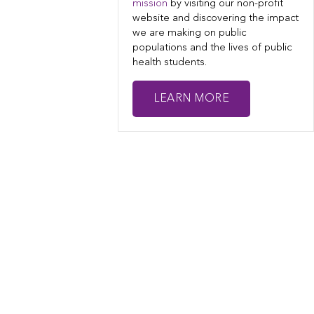
mission
by visiting our non-profit
website and discovering the impact
we are making on public
populations and the lives of public
health students.
LEARN MORE