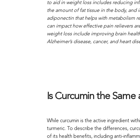
to aid in weight loss includes reducing inf
the amount of fat tissue in the body, and
adiponectin that helps with metabolism reg
can impact how effective pain relievers are
weight loss include improving brain healt
Alzheimer’s disease, cancer, and heart dis
Is Curcumin the Same 
While curcumin is the active ingredient with
turmeric. To describe the differences, cur
of its health benefits, including anti-inflam