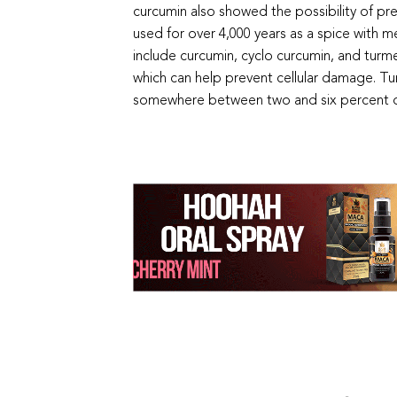
curcumin also showed the possibility of p
used for over 4,000 years as a spice with 
include curcumin, cyclo curcumin, and turm
which can help prevent cellular damage. Tu
somewhere between two and six percent of