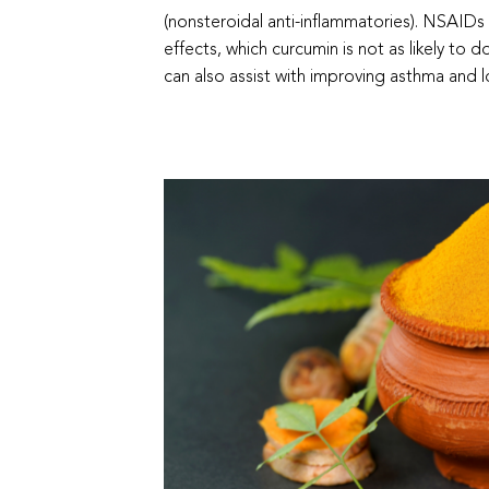
(nonsteroidal anti-inflammatories). NSAIDs 
effects, which curcumin is not as likely to do
can also assist with improving asthma and l