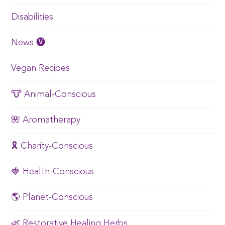
Disabilities
News 🅥
Vegan Recipes
🐮 Animal-Conscious
🌺 Aromatherapy
🎗️ Charity-Conscious
🍓 Health-Conscious
🌎 Planet-Conscious
🌿 Restorative Healing Herbs