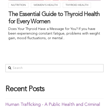
NUTRITION
WOMEN'S HEALTH
THYROID HEALTH
The Essential Guide to Thyroid Health
for Every Women
Does Your Thyroid Have a Message for You? If you have
been experiencing constant fatigue, problems with weight
gain, mood fluctuations, or mental...
Recent Posts
Human Trafficking - A Public Health and Criminal