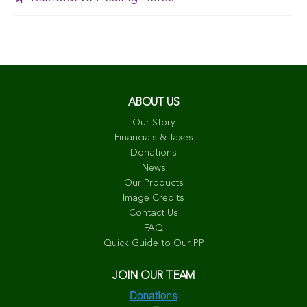
ABOUT US
Our Story
Financials & Taxes
Donations
News
Our Products
Image Credits
Contact Us
FAQ
Quick Guide to Our PP
JOIN OUR TEAM