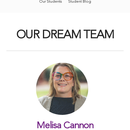
Our Students
Student Blog
OUR DREAM TEAM
Melisa Cannon