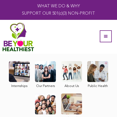
WHAT WE DO & WHY
SUPPORT OUR 501(c)(3) NON-PROFIT
Internships
Our Partners
About Us
Public Health