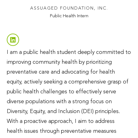
ASSUAGED FOUNDATION, INC.
Public Health Intern
I am a public health student deeply committed to
improving community health by prioritizing
preventative care and advocating for health
equity, actively seeking a comprehensive grasp of
public health challenges to effectively serve
diverse populations with a strong focus on
Diversity, Equity, and Inclusion (DEI) principles.
With a proactive approach, I aim to address
health issues through preventative measures