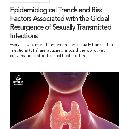
Epidemiological Trends and Risk
Factors Associated with the Global
Resurgence of Sexually Transmitted
Infections
Every minute, more than one million sexually transmitted
infections (STIs) are acquired around the world, yet
conversations about sexual health often...