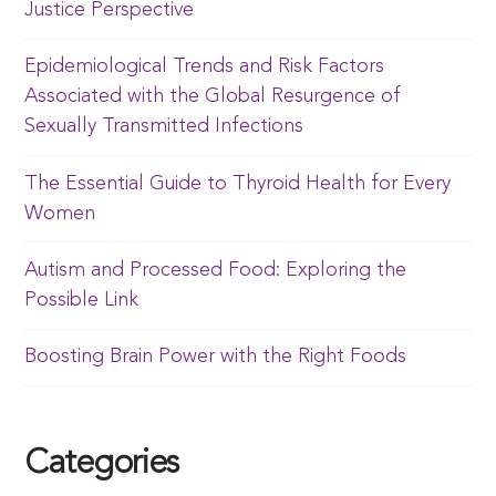
Justice Perspective
Epidemiological Trends and Risk Factors
Associated with the Global Resurgence of
Sexually Transmitted Infections
The Essential Guide to Thyroid Health for Every
Women
Autism and Processed Food: Exploring the
Possible Link
Boosting Brain Power with the Right Foods
Categories