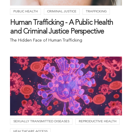
PUBLIC HEALTH
CRIMINAL JUSTICE
TRAFFICKING
Human Trafficking - A Public Health
and Criminal Justice Perspective
The Hidden Face of Human Trafficking
SEXUALLY TRANSMITTED DISEASES
REPRODUCTIVE HEALTH
HEALTHCARE ACCESS