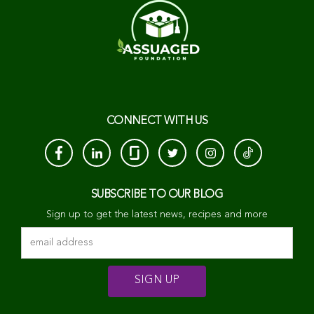
CONNECT WITH US
SUBSCRIBE TO OUR BLOG
Sign up to get the latest news, recipes and more