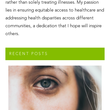
rather than solely treating illnesses. My passion
lies in ensuring equitable access to healthcare and
addressing health disparities across different
communities, a dedication that I hope will inspire
others.
RECENT POSTS