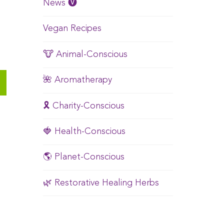
News 🅥
Vegan Recipes
🐮 Animal-Conscious
🌺 Aromatherapy
🎗️ Charity-Conscious
🍓 Health-Conscious
🌎 Planet-Conscious
🌿 Restorative Healing Herbs