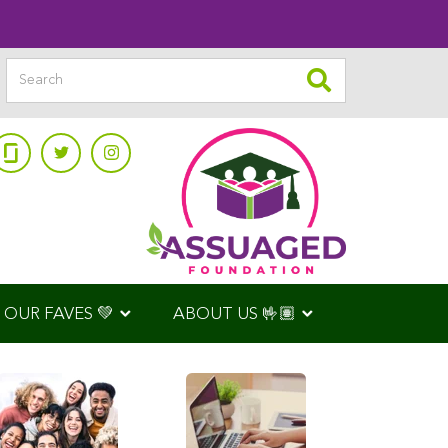
OUR FAVES 💚
ABOUT US 🤟🏽