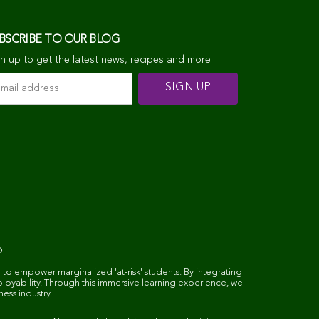
BSCRIBE TO OUR BLOG
n up to get the latest news, recipes and more
D.
 to empower marginalized 'at-risk' students. By integrating
ployability. Through this immersive learning experience, we
ness industry.