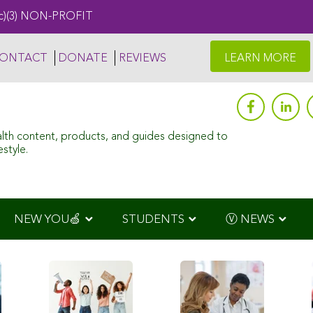
c)(3) NON-PROFIT
ONTACT
DONATE
REVIEWS
LEARN MORE
alth content, products, and guides designed to
style.
NEW YOU🍏
STUDENTS
Ⓥ NEWS