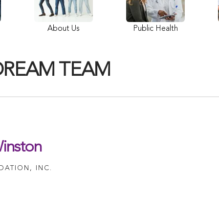
About Us
Public Health
DREAM TEAM
inston
ATION, INC.