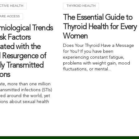
CTIVE HEALTH
THYROID HEALTH
The Essential Guide to
ARE ACCESS
Thyroid Health for Every
miological Trends
Women
sk Factors
ated with the
Does Your Thyroid Have a Message
for You? If you have been
l Resurgence of
experiencing constant fatigue,
problems with weight gain, mood
ly Transmitted
fluctuations, or mental...
ions
ute, more than one million
ransmitted infections (STIs)
red around the world, yet
ions about sexual health