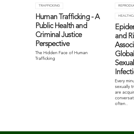
TRAFFICKING
REPRODU
Human Trafficking - A
HEALTHC
Public Health and
Epide
Criminal Justice
and Ri
Perspective
Associ
The Hidden Face of Human
Globa
Trafficking
Sexual
Infect
Every min
sexually t
are acqui
conversat
often...