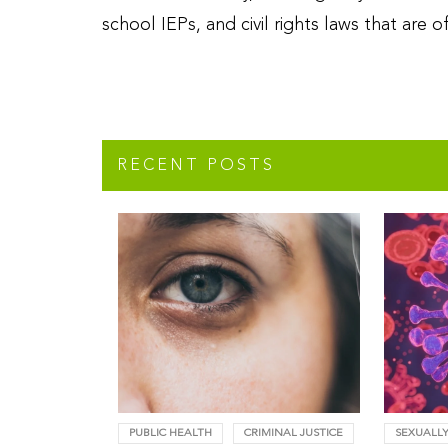
school IEPs, and civil rights laws that are
RECENT POSTS
PUBLIC HEALTH
CRIMINAL JUSTICE
SEXUALLY