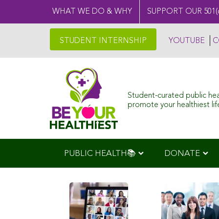
WHAT WE DO & WHY
SUPPORT OUR 501(
STUDENT INTERNSHIP
YOUTUBE
C
Student-curated public he
promote your healthiest life
PUBLIC HEALTH📚
DONATE