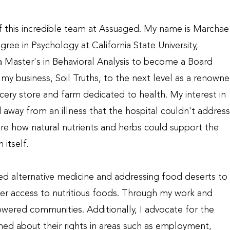
of this incredible team at Assuaged. My name is Marchae
ree in Psychology at California State University,
 a Master's in Behavioral Analysis to become a Board
my business, Soil Truths, to the next level as a renown
cery store and farm dedicated to health. My interest in
away from an illness that the hospital couldn't address
ore how natural nutrients and herbs could support the
 itself.
sed alternative medicine and addressing food deserts to
er access to nutritious foods. Through my work and
powered communities. Additionally, I advocate for the
ed about their rights in areas such as employment,