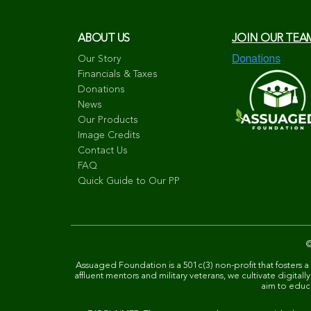
ABOUT US
JOIN OUR TEA
Our Story
Financials & Taxes
Donations
News
Our Products
Image Credits
Contact Us
FAQ
Quick Guide to Our PP
Assuaged Foundation is a 501c(3) non-profit that fosters a
affluent mentors and military veterans, we cultivate digit
aim to educat