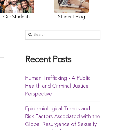
Our Students
Student Blog
Recent Posts
Human Trafficking - A Public
Health and Criminal Justice
Perspective
Epidemiological Trends and
Risk Factors Associated with the
Global Resurgence of Sexually