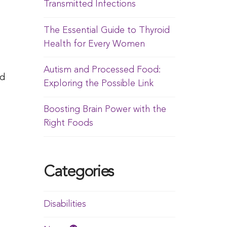
Transmitted Infections
The Essential Guide to Thyroid
Health for Every Women
Autism and Processed Food:
ed
Exploring the Possible Link
Boosting Brain Power with the
Right Foods
Categories
Disabilities