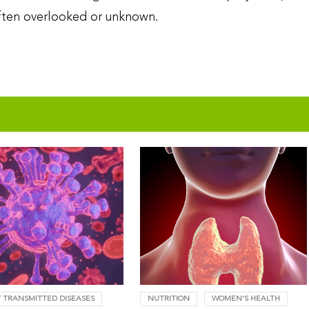
 often overlooked or unknown.
 TRANSMITTED DISEASES
NUTRITION
WOMEN'S HEALTH