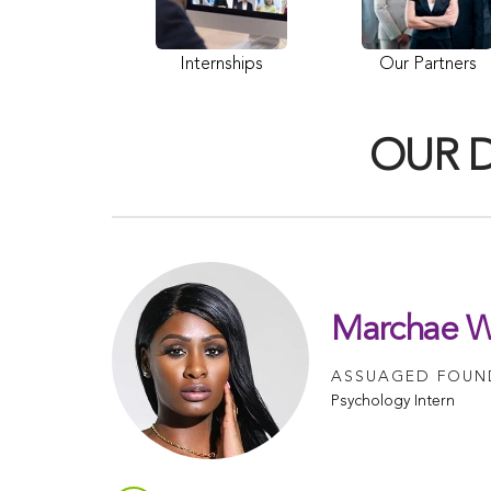
Internships
Our Partners
OUR 
Marchae W
ASSUAGED FOUND
Psychology Intern