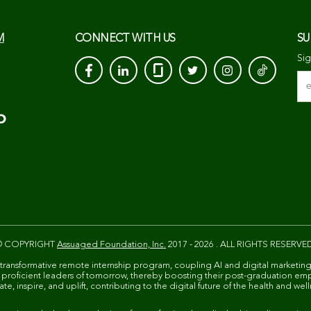
M
CONNECT WITH US
SU
Sig
© COPYRIGHT
Assuaged Foundation, Inc.
2017 - 2026 . ALL RIGHTS RESERVE
 transformative remote internship program, coupling AI and digital marketing
ally proficient leaders of tomorrow, thereby boosting their post-graduation em
e, inspire, and uplift, contributing to the digital future of the health and well