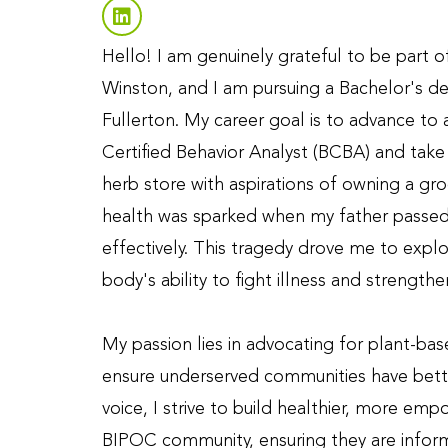
Hello! I am genuinely grateful to be part 
Winston, and I am pursuing a Bachelor's deg
Fullerton. My career goal is to advance to
Certified Behavior Analyst (BCBA) and take 
herb store with aspirations of owning a gro
health was sparked when my father passed 
effectively. This tragedy drove me to expl
body's ability to fight illness and strengthen
My passion lies in advocating for plant-ba
ensure underserved communities have bett
voice, I strive to build healthier, more em
BIPOC community, ensuring they are inform