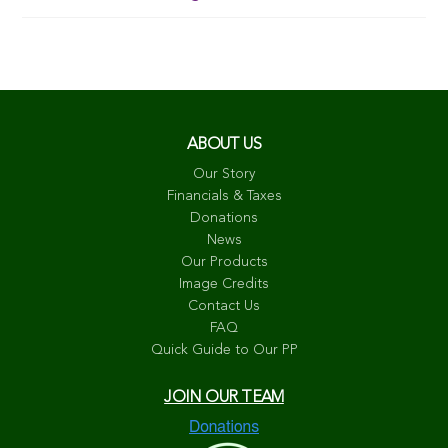
ABOUT US
Our Story
Financials & Taxes
Donations
News
Our Products
Image Credits
Contact Us
FAQ
Quick Guide to Our PP
JOIN OUR TEAM