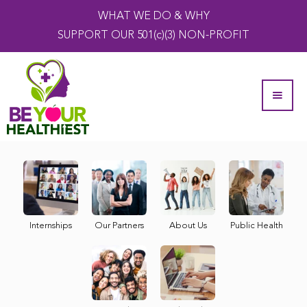
WHAT WE DO & WHY
SUPPORT OUR 501(c)(3) NON-PROFIT
Internships
Our Partners
About Us
Public Health