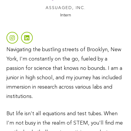
ASSUAGED, INC.
Intern
Navigating the bustling streets of Brooklyn, New
York, I'm constantly on the go, fueled by a
passion for science that knows no bounds. I am a
junior in high school, and my journey has included
immersion in research across various labs and
institutions.
But life isn't all equations and test tubes. When
I'm not busy in the realm of STEM, you'll find me