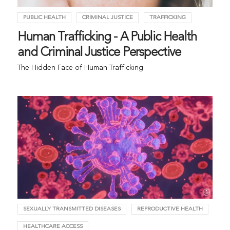
PUBLIC HEALTH
CRIMINAL JUSTICE
TRAFFICKING
Human Trafficking - A Public Health
and Criminal Justice Perspective
The Hidden Face of Human Trafficking
SEXUALLY TRANSMITTED DISEASES
REPRODUCTIVE HEALTH
HEALTHCARE ACCESS