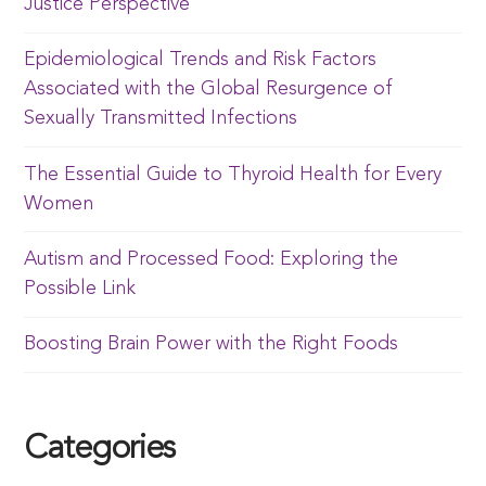
Justice Perspective
Epidemiological Trends and Risk Factors
Associated with the Global Resurgence of
Sexually Transmitted Infections
The Essential Guide to Thyroid Health for Every
Women
Autism and Processed Food: Exploring the
Possible Link
Boosting Brain Power with the Right Foods
Categories