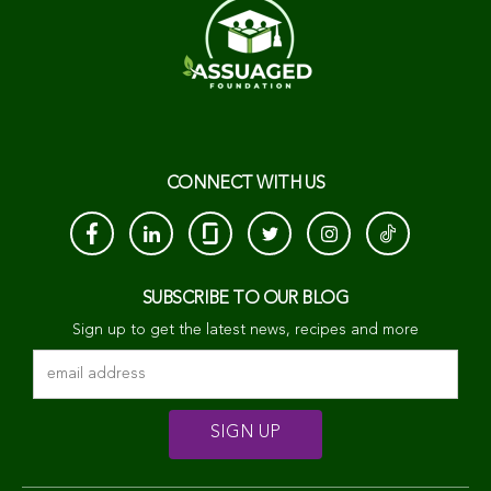
CONNECT WITH US
SUBSCRIBE TO OUR BLOG
Sign up to get the latest news, recipes and more