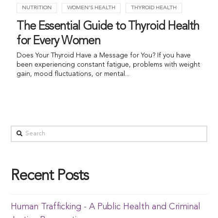
NUTRITION
WOMEN'S HEALTH
THYROID HEALTH
The Essential Guide to Thyroid Health
for Every Women
Does Your Thyroid Have a Message for You? If you have
been experiencing constant fatigue, problems with weight
gain, mood fluctuations, or mental...
Recent Posts
Human Trafficking - A Public Health and Criminal