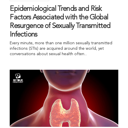
Epidemiological Trends and Risk
Factors Associated with the Global
Resurgence of Sexually Transmitted
Infections
Every minute, more than one million sexually transmitted
infections (STIs) are acquired around the world, yet
conversations about sexual health often...