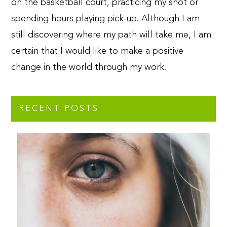
on the basketball court, practicing my shot or
spending hours playing pick-up. Although I am
still discovering where my path will take me, I am
certain that I would like to make a positive
change in the world through my work.
RECENT POSTS