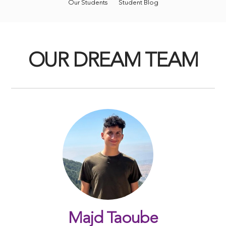
Our Students
Student Blog
OUR DREAM TEAM
Majd Taoube