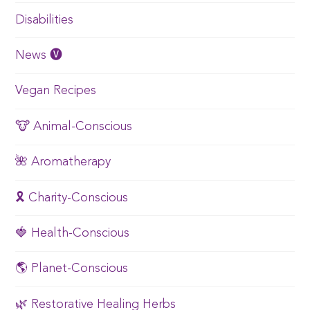
Disabilities
News 🅥
Vegan Recipes
🐮 Animal-Conscious
🌺 Aromatherapy
🎗️ Charity-Conscious
🍓 Health-Conscious
🌎 Planet-Conscious
🌿 Restorative Healing Herbs