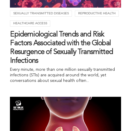
SEXUALLY TRANSMITTED DISEASES
REPRODUCTIVE HEALTH
HEALTHCARE ACCESS
Epidemiological Trends and Risk
Factors Associated with the Global
Resurgence of Sexually Transmitted
Infections
Every minute, more than one million sexually transmitted
infections (STIs) are acquired around the world, yet
conversations about sexual health often...