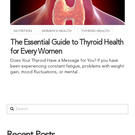
NUTRITION
WOMEN'S HEALTH
THYROID HEALTH
The Essential Guide to Thyroid Health
for Every Women
Does Your Thyroid Have a Message for You? If you have
been experiencing constant fatigue, problems with weight
gain, mood fluctuations, or mental...