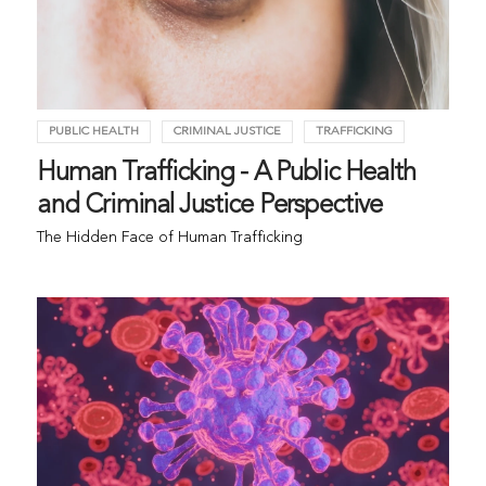
PUBLIC HEALTH
CRIMINAL JUSTICE
TRAFFICKING
Human Trafficking - A Public Health
and Criminal Justice Perspective
The Hidden Face of Human Trafficking