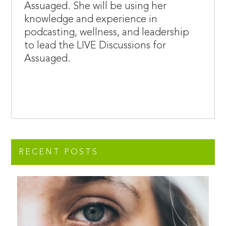
Assuaged. She will be using her
knowledge and experience in
podcasting, wellness, and leadership
to lead the LIVE Discussions for
Assuaged.
RECENT POSTS