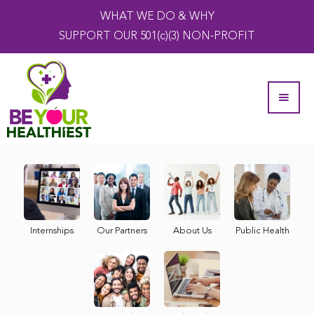
WHAT WE DO & WHY
SUPPORT OUR 501(c)(3) NON-PROFIT
Internships
Our Partners
About Us
Public Health