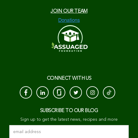
JOIN OUR TEAM
CONNECT WITH US
SUBSCRIBE TO OUR BLOG
Sign up to get the latest news, recipes and more