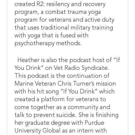
created R2: resilency and recovery
program, a combat trauma yoga
program for veterans and active duty
that uses traditional military training
with yoga that is fused with
psychotherapy methods.
Heather is also the podcast host of “If
You Drink” on Vet Radio Syndicate.
This podcast is the continuation of
Marine Veteran Chris Turner’s mission
with his hit song “If You Drink” which
created a platform for veterans to
come together as a community and
talk to prevent suicide. She is finishing
her graduate degree with Purdue
University Global as an intern with