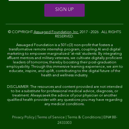
© COPYRIGHT
Assuaged Foundation, Inc.
2017 - 2026 . ALL RIGHTS
RESERVED.
Assuaged Foundation is a 501c(3) non-profit that fosters a
transformative remote internship program, coupling AI and digital
marketing to empower marginalized 'at-risk' students. By integrating
affluent mentors and military veterans, we cultivate digitally proficient
leaders of tomorrow, thereby boosting their post-graduation
employability. Through this immersive learning experience, we aim to
educate, inspire, and uplift, contributing to the digital future of the
health and wellness industry.
DISCLAIMER: The resources and content provided are not intended
to be a substitute for professional medical advice, diagnosis, or
treatment. Always seek the advice of your physician or another
qualified health provider with any questions you may have regarding
any medical conditions.
Privacy Policy
|
Terms of Service
|
Terms & Conditions
|
EIN# 88-
2433303