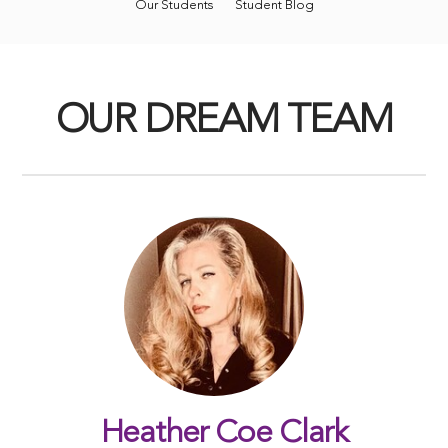
Our Students
Student Blog
OUR DREAM TEAM
Heather Coe Clark