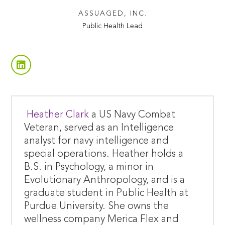
ASSUAGED, INC.
Public Health Lead
Heather Clark
a US Navy Combat
Veteran, served as an Intelligence
analyst for navy intelligence and
special operations. Heather holds a
B.S. in Psychology, a minor in
Evolutionary Anthropology, and is a
graduate student in Public Health at
Purdue University. She owns the
wellness company Merica Flex and