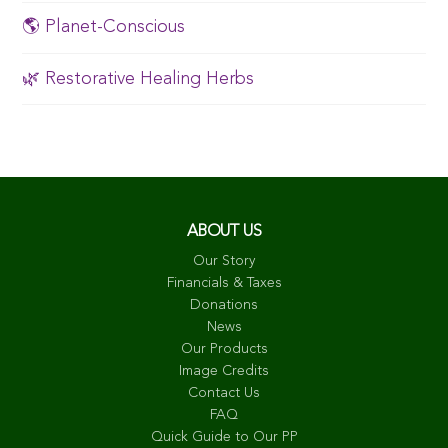
🌎 Planet-Conscious
🌿 Restorative Healing Herbs
ABOUT US
Our Story
Financials & Taxes
Donations
News
Our Products
Image Credits
Contact Us
FAQ
Quick Guide to Our PP