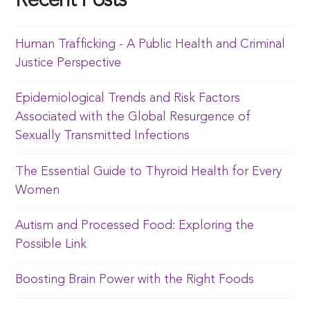
Recent Posts
Human Trafficking - A Public Health and Criminal
Justice Perspective
Epidemiological Trends and Risk Factors
Associated with the Global Resurgence of
Sexually Transmitted Infections
The Essential Guide to Thyroid Health for Every
Women
Autism and Processed Food: Exploring the
Possible Link
Boosting Brain Power with the Right Foods