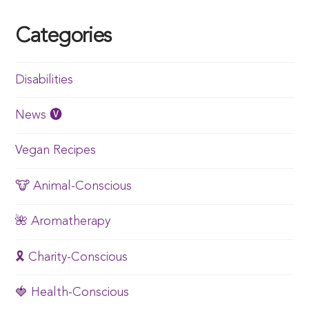
Categories
Disabilities
News 🅥
Vegan Recipes
🐮 Animal-Conscious
🌺 Aromatherapy
🎗️ Charity-Conscious
🍓 Health-Conscious