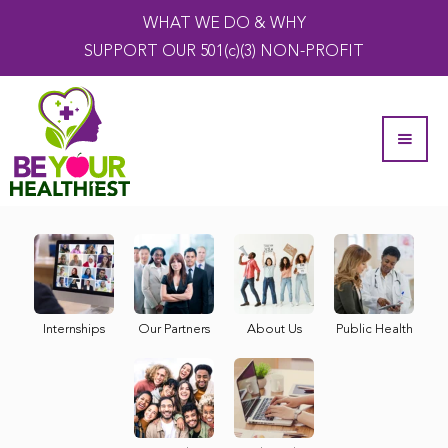
WHAT WE DO & WHY
SUPPORT OUR 501(c)(3) NON-PROFIT
Internships
Our Partners
About Us
Public Health