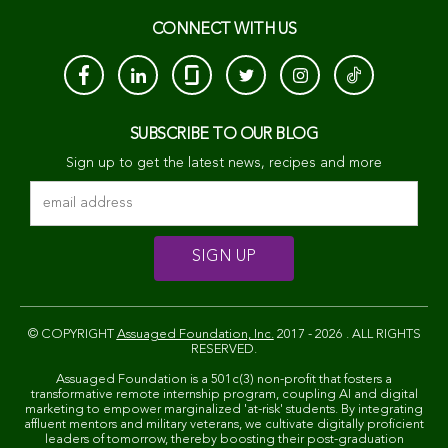
CONNECT WITH US
SUBSCRIBE TO OUR BLOG
Sign up to get the latest news, recipes and more
© COPYRIGHT
Assuaged Foundation, Inc.
2017 - 2026 . ALL RIGHTS
RESERVED.
Assuaged Foundation is a 501c(3) non-profit that fosters a
transformative remote internship program, coupling AI and digital
marketing to empower marginalized 'at-risk' students. By integrating
affluent mentors and military veterans, we cultivate digitally proficient
leaders of tomorrow, thereby boosting their post-graduation