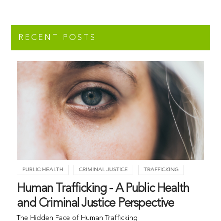
RECENT POSTS
PUBLIC HEALTH
CRIMINAL JUSTICE
TRAFFICKING
Human Trafficking - A Public Health
and Criminal Justice Perspective
The Hidden Face of Human Trafficking