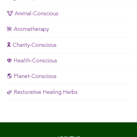
🐮 Animal-Conscious
🌺 Aromatherapy
🎗️ Charity-Conscious
🍓 Health-Conscious
🌎 Planet-Conscious
🌿 Restorative Healing Herbs