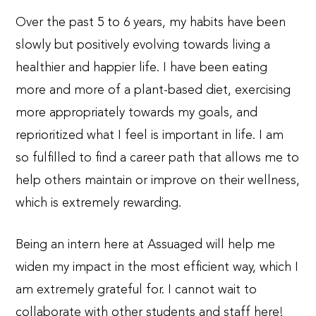
Over the past 5 to 6 years, my habits have been
slowly but positively evolving towards living a
healthier and happier life. I have been eating
more and more of a plant-based diet, exercising
more appropriately towards my goals, and
reprioritized what I feel is important in life. I am
so fulfilled to find a career path that allows me to
help others maintain or improve on their wellness,
which is extremely rewarding.
Being an intern here at Assuaged will help me
widen my impact in the most efficient way, which I
am extremely grateful for. I cannot wait to
collaborate with other students and staff here!