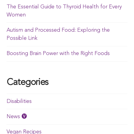
The Essential Guide to Thyroid Health for Every
Women
Autism and Processed Food: Exploring the
Possible Link
Boosting Brain Power with the Right Foods
Categories
Disabilities
News 🅥
Vegan Recipes