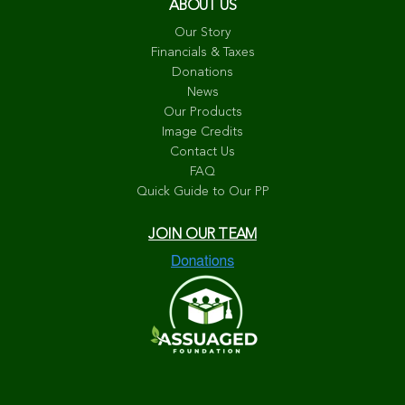
ABOUT US
Our Story
Financials & Taxes
Donations
News
Our Products
Image Credits
Contact Us
FAQ
Quick Guide to Our PP
JOIN OUR TEAM