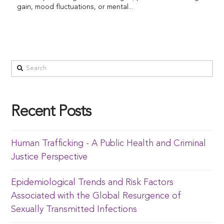
gain, mood fluctuations, or mental...
Recent Posts
Human Trafficking - A Public Health and Criminal
Justice Perspective
Epidemiological Trends and Risk Factors
Associated with the Global Resurgence of
Sexually Transmitted Infections