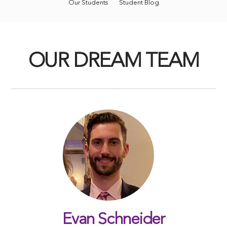
Our Students
Student Blog
OUR DREAM TEAM
Evan Schneider