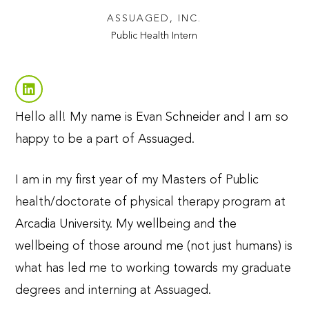
ASSUAGED, INC.
Public Health Intern
Hello all! My name is Evan Schneider and I am so
happy to be a part of Assuaged.
I am in my first year of my Masters of Public
health/doctorate of physical therapy program at
Arcadia University. My wellbeing and the
wellbeing of those around me (not just humans) is
what has led me to working towards my graduate
degrees and interning at Assuaged.