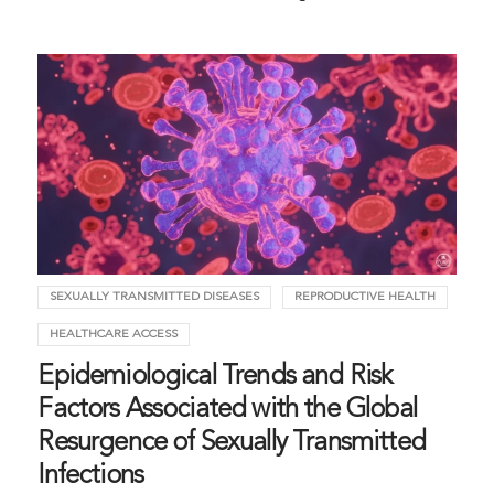
SEXUALLY TRANSMITTED DISEASES
REPRODUCTIVE HEALTH
HEALTHCARE ACCESS
Epidemiological Trends and Risk
Factors Associated with the Global
Resurgence of Sexually Transmitted
Infections