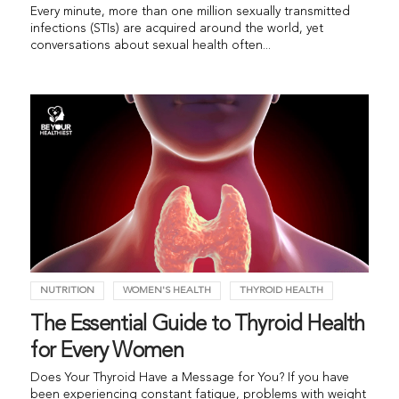
Every minute, more than one million sexually transmitted
infections (STIs) are acquired around the world, yet
conversations about sexual health often...
NUTRITION
WOMEN'S HEALTH
THYROID HEALTH
The Essential Guide to Thyroid Health
for Every Women
Does Your Thyroid Have a Message for You? If you have
been experiencing constant fatigue, problems with weight