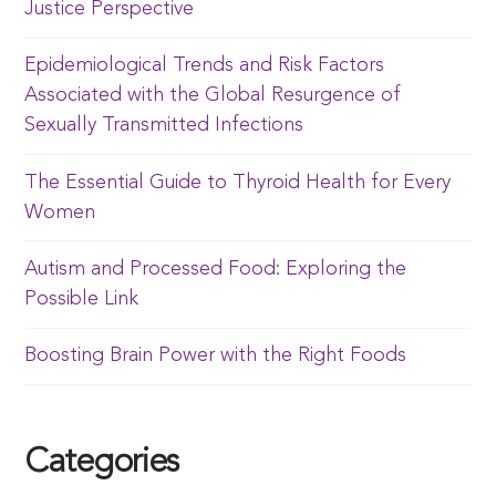
Justice Perspective
Epidemiological Trends and Risk Factors
Associated with the Global Resurgence of
Sexually Transmitted Infections
The Essential Guide to Thyroid Health for Every
Women
Autism and Processed Food: Exploring the
Possible Link
Boosting Brain Power with the Right Foods
Categories