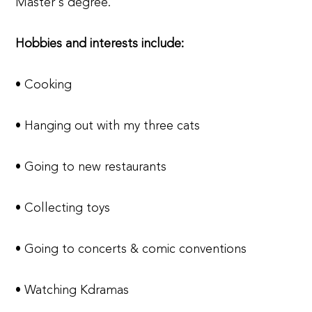
Master's degree.
Hobbies and interests include:
• Cooking
• Hanging out with my three cats
• Going to new restaurants
• Collecting toys
• Going to concerts & comic conventions
• Watching Kdramas