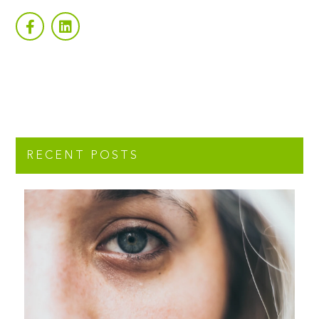
RECENT POSTS