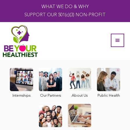
WHAT WE DO & WHY
SUPPORT OUR 501(c)(3) NON-PROFIT
Internships
Our Partners
About Us
Public Health