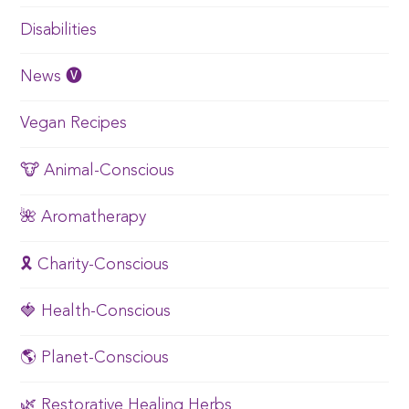
Disabilities
News 🅥
Vegan Recipes
🐮 Animal-Conscious
🌺 Aromatherapy
🎗️ Charity-Conscious
🍓 Health-Conscious
🌎 Planet-Conscious
🌿 Restorative Healing Herbs