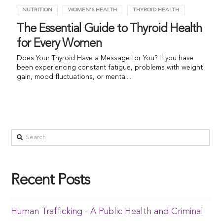
NUTRITION
WOMEN'S HEALTH
THYROID HEALTH
The Essential Guide to Thyroid Health
for Every Women
Does Your Thyroid Have a Message for You? If you have
been experiencing constant fatigue, problems with weight
gain, mood fluctuations, or mental...
Recent Posts
Human Trafficking - A Public Health and Criminal