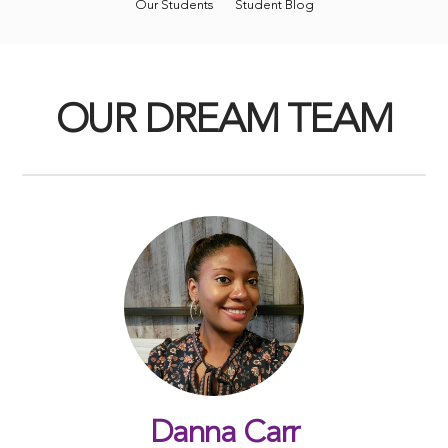
Our Students
Student Blog
OUR DREAM TEAM
Danna Carr