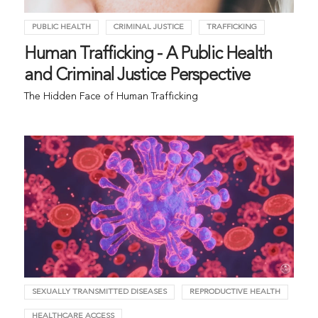
PUBLIC HEALTH
CRIMINAL JUSTICE
TRAFFICKING
Human Trafficking - A Public Health
and Criminal Justice Perspective
The Hidden Face of Human Trafficking
SEXUALLY TRANSMITTED DISEASES
REPRODUCTIVE HEALTH
HEALTHCARE ACCESS