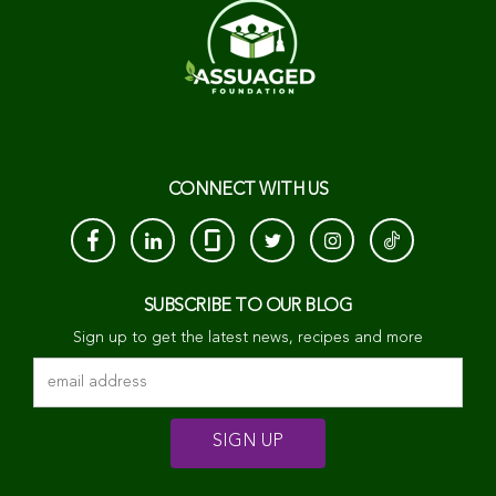
CONNECT WITH US
SUBSCRIBE TO OUR BLOG
Sign up to get the latest news, recipes and more