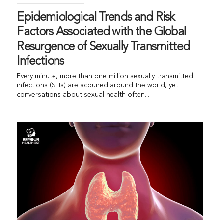
Epidemiological Trends and Risk
Factors Associated with the Global
Resurgence of Sexually Transmitted
Infections
Every minute, more than one million sexually transmitted
infections (STIs) are acquired around the world, yet
conversations about sexual health often...