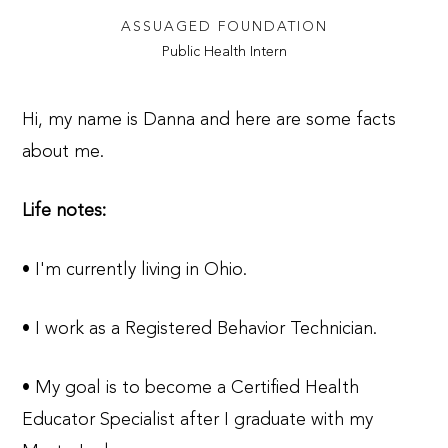
ASSUAGED FOUNDATION
Public Health Intern
Hi, my name is Danna and here are some facts
about me.
Life notes:
• I'm currently living in Ohio.
• I work as a Registered Behavior Technician.
• My goal is to become a Certified Health
Educator Specialist after I graduate with my