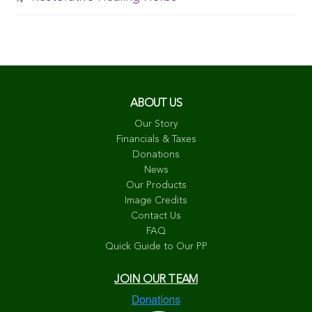
ABOUT US
Our Story
Financials & Taxes
Donations
News
Our Products
Image Credits
Contact Us
FAQ
Quick Guide to Our PP
JOIN OUR TEAM