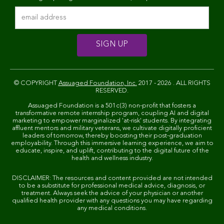
© COPYRIGHT
Assuaged Foundation, Inc.
2017 - 2026 . ALL RIGHTS
RESERVED.
Assuaged Foundation is a 501c(3) non-profit that fosters a
transformative remote internship program, coupling AI and digital
marketing to empower marginalized 'at-risk' students. By integrating
affluent mentors and military veterans, we cultivate digitally proficient
leaders of tomorrow, thereby boosting their post-graduation
employability. Through this immersive learning experience, we aim to
educate, inspire, and uplift, contributing to the digital future of the
health and wellness industry.
DISCLAIMER: The resources and content provided are not intended
to be a substitute for professional medical advice, diagnosis, or
treatment. Always seek the advice of your physician or another
qualified health provider with any questions you may have regarding
any medical conditions.