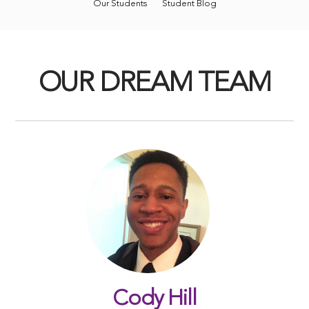
Our Students
Student Blog
OUR DREAM TEAM
Cody Hill