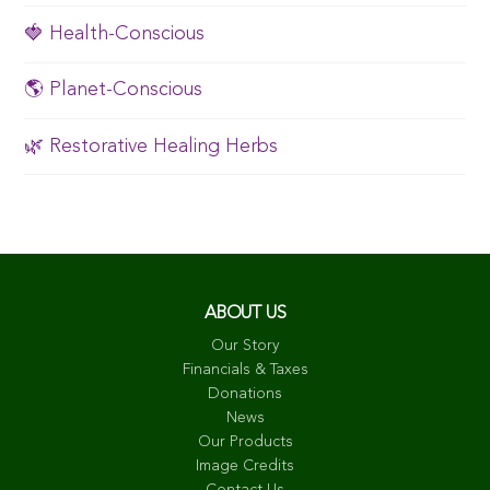
🍓 Health-Conscious
🌎 Planet-Conscious
🌿 Restorative Healing Herbs
ABOUT US
Our Story
Financials & Taxes
Donations
News
Our Products
Image Credits