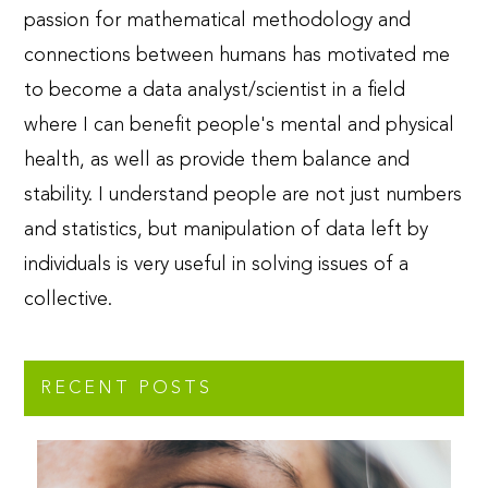
passion for mathematical methodology and
connections between humans has motivated me
to become a data analyst/scientist in a field
where I can benefit people's mental and physical
health, as well as provide them balance and
stability. I understand people are not just numbers
and statistics, but manipulation of data left by
individuals is very useful in solving issues of a
collective.
RECENT POSTS