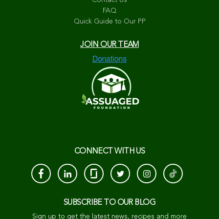
Contact Us
FAQ
Quick Guide to Our PP
JOIN OUR TEAM
CONNECT WITH US
SUBSCRIBE TO OUR BLOG
Sign up to get the latest news, recipes and more