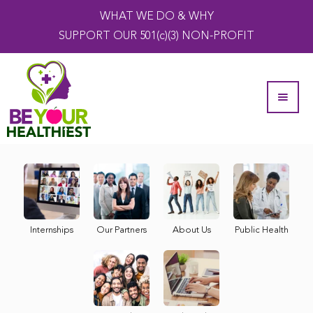
WHAT WE DO & WHY
SUPPORT OUR 501(c)(3) NON-PROFIT
Internships
Our Partners
About Us
Public Health