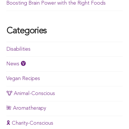
Boosting Brain Power with the Right Foods
Categories
Disabilities
News 🅥
Vegan Recipes
🐮 Animal-Conscious
🌺 Aromatherapy
🎗️ Charity-Conscious