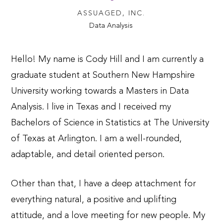
ASSUAGED, INC.
Data Analysis
Hello! My name is Cody Hill and I am currently a
graduate student at Southern New Hampshire
University working towards a Masters in Data
Analysis.
I live in Texas and I received my
Bachelors of Science in Statistics at The University
of Texas at Arlington. I am a well-rounded,
adaptable, and detail oriented person.
Other than that, I have a deep attachment for
everything natural, a positive and uplifting
attitude, and a love meeting for new people.
My