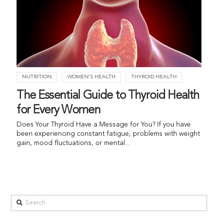
NUTRITION
WOMEN'S HEALTH
THYROID HEALTH
The Essential Guide to Thyroid Health
for Every Women
Does Your Thyroid Have a Message for You? If you have
been experiencing constant fatigue, problems with weight
gain, mood fluctuations, or mental...