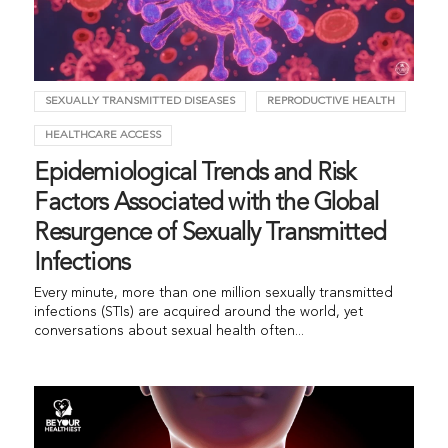
SEXUALLY TRANSMITTED DISEASES
REPRODUCTIVE HEALTH
HEALTHCARE ACCESS
Epidemiological Trends and Risk
Factors Associated with the Global
Resurgence of Sexually Transmitted
Infections
Every minute, more than one million sexually transmitted
infections (STIs) are acquired around the world, yet
conversations about sexual health often...