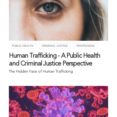
PUBLIC HEALTH
CRIMINAL JUSTICE
TRAFFICKING
Human Trafficking - A Public Health
and Criminal Justice Perspective
The Hidden Face of Human Trafficking