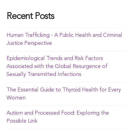
Recent Posts
Human Trafficking - A Public Health and Criminal
Justice Perspective
Epidemiological Trends and Risk Factors
Associated with the Global Resurgence of
Sexually Transmitted Infections
The Essential Guide to Thyroid Health for Every
Women
Autism and Processed Food: Exploring the
Possible Link