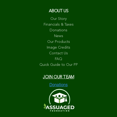
ABOUT US
Our Story
Financials & Taxes
Donations
News
Our Products
Image Credits
Contact Us
FAQ
Quick Guide to Our PP
JOIN OUR TEAM