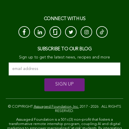
CONNECT WITH US
SUBSCRIBE TO OUR BLOG
Sign up to get the latest news, recipes and more
© COPYRIGHT
Assuaged Foundation, Inc.
2017 - 2026 . ALL RIGHTS
RESERVED.
Assuaged Foundation is a 501c(3) non-profit that fosters a
transformative remote internship program, coupling AI and digital
marketing to empower marginalized 'at-risk' students. By integrating