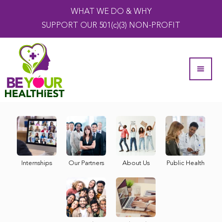
WHAT WE DO & WHY
SUPPORT OUR 501(c)(3) NON-PROFIT
Internships
Our Partners
About Us
Public Health