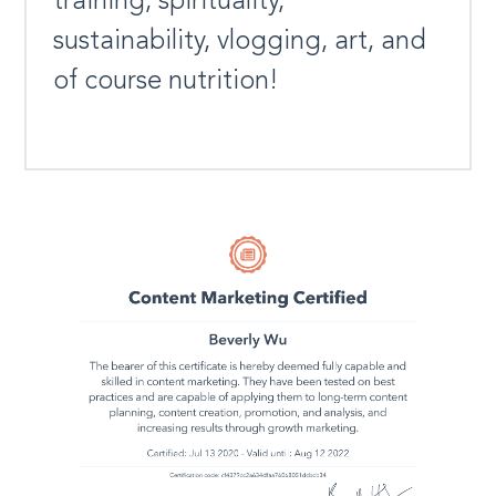
training, spirituality,
sustainability, vlogging, art, and
of course nutrition!