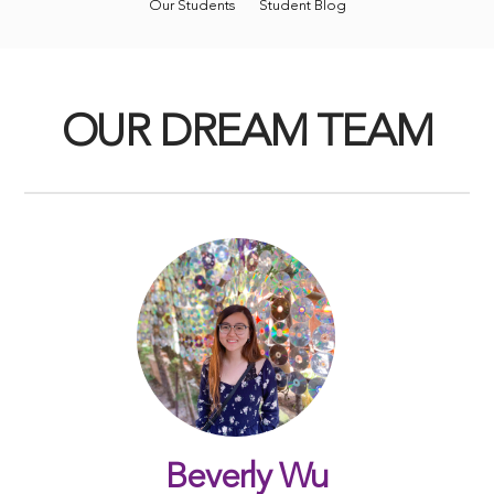
Our Students
Student Blog
OUR DREAM TEAM
Beverly Wu