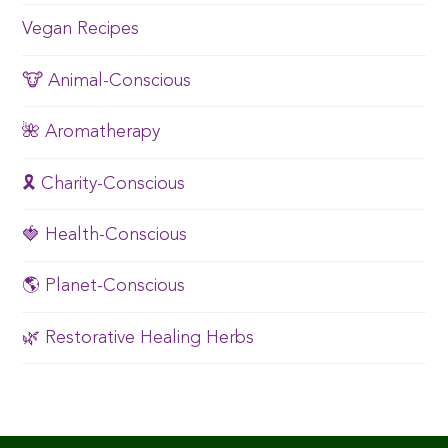
Vegan Recipes
🐮 Animal-Conscious
🌺 Aromatherapy
🎗️ Charity-Conscious
🍓 Health-Conscious
🌎 Planet-Conscious
🌿 Restorative Healing Herbs