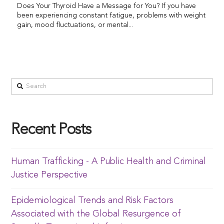
Does Your Thyroid Have a Message for You? If you have
been experiencing constant fatigue, problems with weight
gain, mood fluctuations, or mental...
Recent Posts
Human Trafficking - A Public Health and Criminal
Justice Perspective
Epidemiological Trends and Risk Factors
Associated with the Global Resurgence of