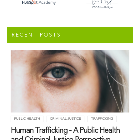
RECENT POSTS
PUBLIC HEALTH
CRIMINAL JUSTICE
TRAFFICKING
Human Trafficking - A Public Health