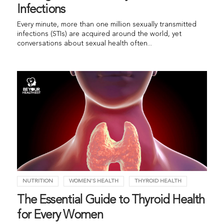
Infections
Every minute, more than one million sexually transmitted
infections (STIs) are acquired around the world, yet
conversations about sexual health often...
NUTRITION
WOMEN'S HEALTH
THYROID HEALTH
The Essential Guide to Thyroid Health
for Every Women