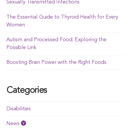
Sexually Transmitted Infections
The Essential Guide to Thyroid Health for Every
Women
Autism and Processed Food: Exploring the
Possible Link
Boosting Brain Power with the Right Foods
Categories
Disabilities
News 🅥