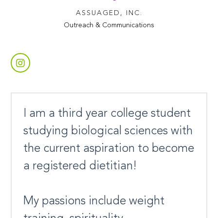
ASSUAGED, INC.
Outreach & Communications
I am a third year college student
studying biological sciences with
the current aspiration to become
a registered dietitian!
My passions include weight