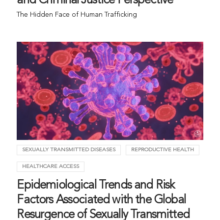
and Criminal Justice Perspective
The Hidden Face of Human Trafficking
SEXUALLY TRANSMITTED DISEASES
REPRODUCTIVE HEALTH
HEALTHCARE ACCESS
Epidemiological Trends and Risk
Factors Associated with the Global
Resurgence of Sexually Transmitted