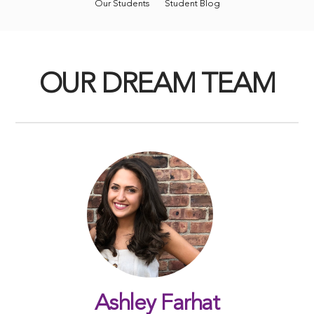
Our Students
Student Blog
OUR DREAM TEAM
Ashley Farhat