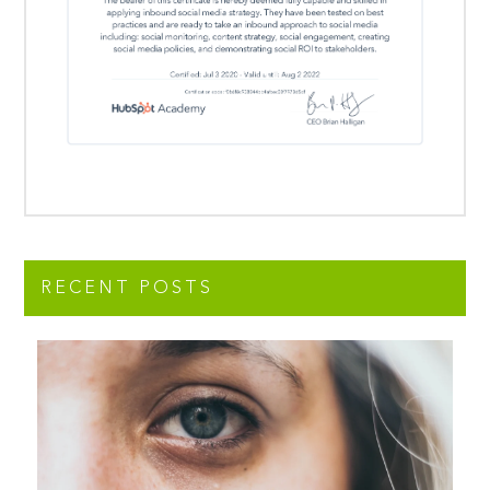
RECENT POSTS