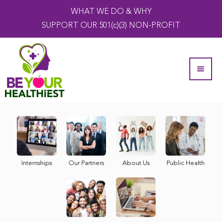
WHAT WE DO & WHY
SUPPORT OUR 501(c)(3) NON-PROFIT
Internships
Our Partners
About Us
Public Health