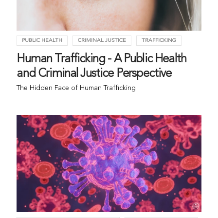
PUBLIC HEALTH
CRIMINAL JUSTICE
TRAFFICKING
Human Trafficking - A Public Health
and Criminal Justice Perspective
The Hidden Face of Human Trafficking