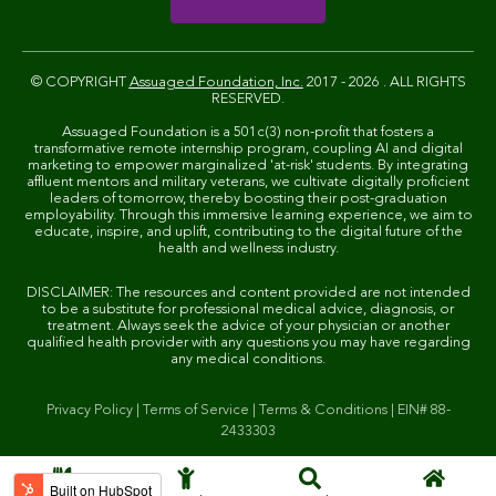
© COPYRIGHT
Assuaged Foundation, Inc.
2017 - 2026 . ALL RIGHTS
RESERVED.
Assuaged Foundation is a 501c(3) non-profit that fosters a
transformative remote internship program, coupling AI and digital
marketing to empower marginalized 'at-risk' students. By integrating
affluent mentors and military veterans, we cultivate digitally proficient
leaders of tomorrow, thereby boosting their post-graduation
employability. Through this immersive learning experience, we aim to
educate, inspire, and uplift, contributing to the digital future of the
health and wellness industry.
DISCLAIMER: The resources and content provided are not intended
to be a substitute for professional medical advice, diagnosis, or
treatment. Always seek the advice of your physician or another
qualified health provider with any questions you may have regarding
any medical conditions.
Privacy Policy
|
Terms of Service
|
Terms & Conditions
|
EIN# 88-
2433303