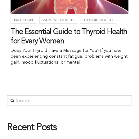
NUTRITION
WOMEN'S HEALTH
THYROID HEALTH
The Essential Guide to Thyroid Health
for Every Women
Does Your Thyroid Have a Message for You? If you have
been experiencing constant fatigue, problems with weight
gain, mood fluctuations, or mental...
Recent Posts