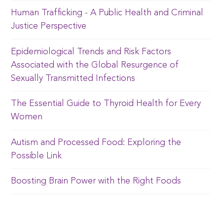
Human Trafficking - A Public Health and Criminal
Justice Perspective
Epidemiological Trends and Risk Factors
Associated with the Global Resurgence of
Sexually Transmitted Infections
The Essential Guide to Thyroid Health for Every
Women
Autism and Processed Food: Exploring the
Possible Link
Boosting Brain Power with the Right Foods