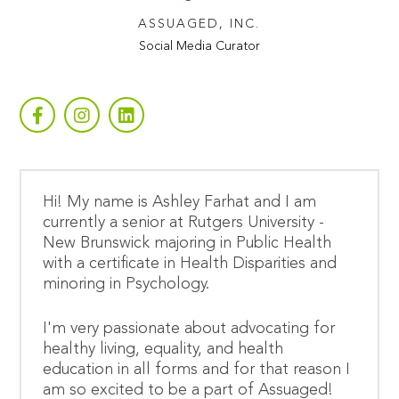
ASSUAGED, INC.
Social Media Curator
Hi! My name is Ashley Farhat and I am
currently a senior at Rutgers University -
New Brunswick majoring in Public Health
with a certificate in Health Disparities and
minoring in Psychology.
I'm very passionate about advocating for
healthy living, equality, and health
education in all forms and for that reason I
am so excited to be a part of Assuaged!