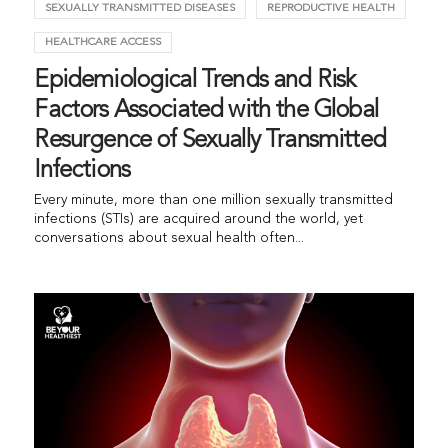
SEXUALLY TRANSMITTED DISEASES
REPRODUCTIVE HEALTH
HEALTHCARE ACCESS
Epidemiological Trends and Risk
Factors Associated with the Global
Resurgence of Sexually Transmitted
Infections
Every minute, more than one million sexually transmitted
infections (STIs) are acquired around the world, yet
conversations about sexual health often...