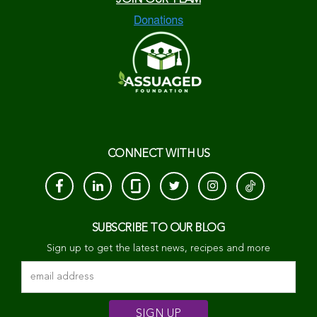
CONNECT WITH US
SUBSCRIBE TO OUR BLOG
Sign up to get the latest news, recipes and more