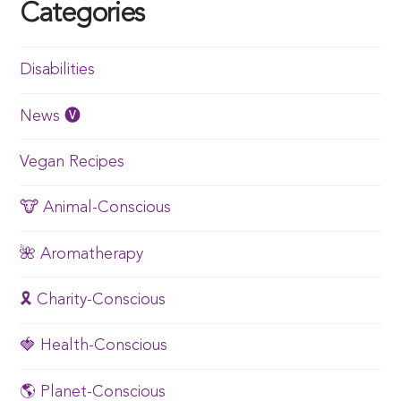
Categories
Disabilities
News 🅥
Vegan Recipes
🐮 Animal-Conscious
🌺 Aromatherapy
🎗️ Charity-Conscious
🍓 Health-Conscious
🌎 Planet-Conscious