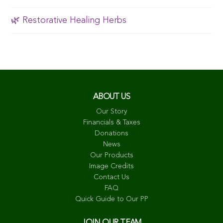
🌿 Restorative Healing Herbs
ABOUT US
Our Story
Financials & Taxes
Donations
News
Our Products
Image Credits
Contact Us
FAQ
Quick Guide to Our PP
JOIN OUR TEAM