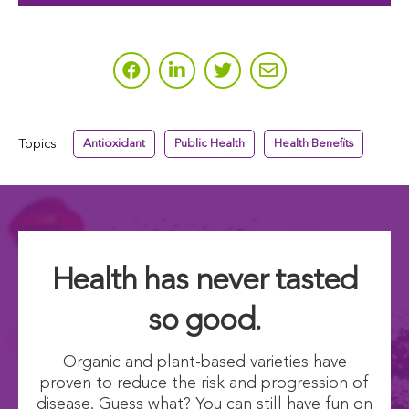
Topics:
Antioxidant
Public Health
Health Benefits
Health has never tasted
so good.
Organic and plant-based varieties have
proven to reduce the risk and progression of
disease. Guess what? You can still have fun on