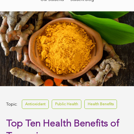
Topic:
Antioxidant
Public Health
Health Benefits
Top Ten Health Benefits of