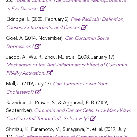
23).
Topical Curcumin Nanocarriers are Neuroprotective
in Eye Disease.
Eldridge, L. (2020, February 2).
Free Radicals: Definition,
Causes, Antioxidants, and Cancer.
Goel, A. (2014, November).
Can Curcumin Solve
Depression?
Jacob, A., Wu, R., Zhou, M., et. al. (2008, January 17).
Mechanism of the Anti-Inflammatory Effect of Curcumin:
PPAR-y Activation.
Moll, J. (2019, July 17).
Can Turmeric Lower Your
Cholesterol?
Ravindran, J., Prasad, S., & Aggarwal, B. B. (2009,
September).
Curcumin and Cancer Cells: How Many Ways
Can Curry Kill Tumor Cells Selectively?
Shimizu, K., Funamoto, M., Sunagawa, Y., et. al. (2019, July