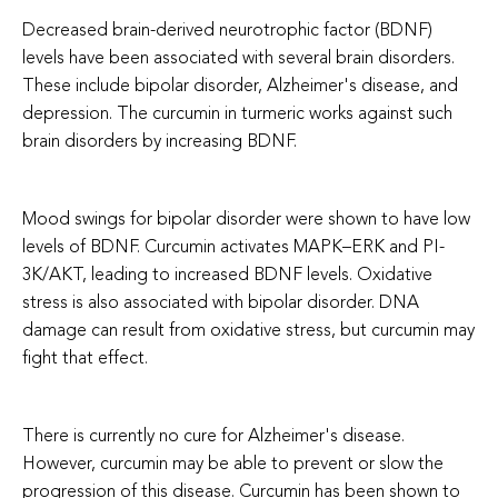
Decreased brain-derived neurotrophic factor (BDNF)
levels have been associated with several brain disorders.
These include b
ipolar disorder, Alzheimer's disease, and
depression.
The curcumin in turmeric works against such
brain disorders by increasing BDNF.
Mood swings for bipolar disorder were shown to have low
levels of BDNF. Curcumin activates MAPK–ERK and PI-
3K/AKT, leading to increased BDNF levels. Oxidative
stress is also associated with bipolar disorder. DNA
damage can result from oxidative stress, but curcumin may
fight that effect.
There is currently no cure for Alzheimer's disease.
However, curcumin may be able to prevent or slow the
progression of this disease. Curcumin has been shown to