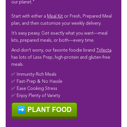
our planet."
Start with either a
Meal Kit
or Fresh, Prepared Meal
plan, and then customize your weekly delivery.
It’s easy peasy. Get exactly what you want—meal
kits, prepared meals, or both—every time.
And don’t worry, our favorite foodie brand
Trifecta
has lots of Less Prep, high-protein and gluten-free
meals.
✅ Immunity-Rich Meals
✅ Fast-Prep & No Hassle
✅ Ease Cooking Stress
✅ Enjoy Plenty of Variety