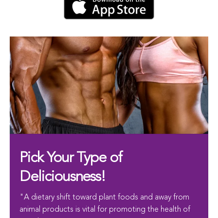
Pick Your Type of
Deliciousness!
"A dietary shift toward plant foods and away from
animal products is vital for promoting the health of