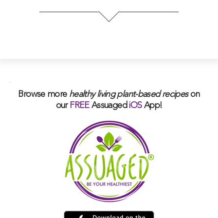
.
Browse more
healthy living plant-based
recipes
on
our
FREE
Assuaged
iOS
App!