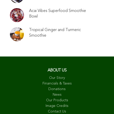
Acai Vibes Superfood Smoothie
Bowl
Tropical Ginger and Turmeric
Smoothie
ABOUT US
Our Story
Financials & Taxes
Donations
News
Our Products
Image Credits
Contact Us