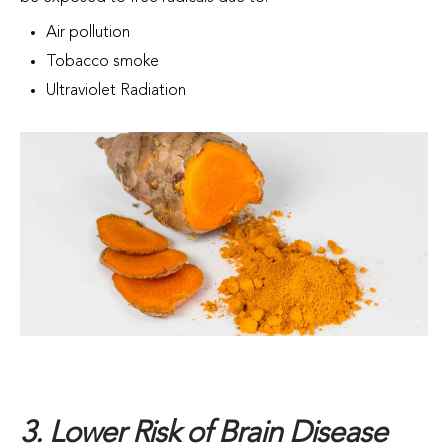
Air pollution
Tobacco smoke
Ultraviolet Radiation
3. Lower Risk of Brain Disease