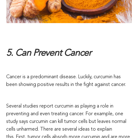
5. Can Prevent Cancer
Cancer is a predominant disease. Luckily, curcumin has
been showing positive results in the fight against cancer.
Several studies report curcumin as playing a role in
preventing and even treating cancer. For example, one
study says curcumin can kill tumor cells but leaves normal
cells unharmed. There are several ideas to explain
this.
First, tumor cells absorb more curcumin and are more