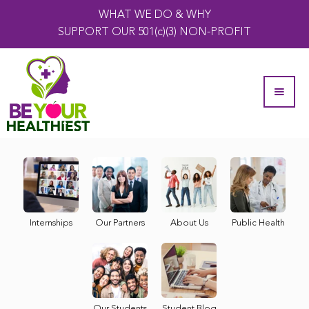
WHAT WE DO & WHY
SUPPORT OUR 501(c)(3) NON-PROFIT
Internships
Our Partners
About Us
Public Health
Our Students
Student Blog