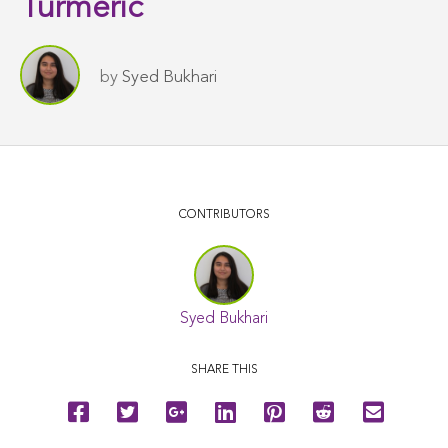
Turmeric
by
Syed Bukhari
CONTRIBUTORS
Syed Bukhari
SHARE THIS