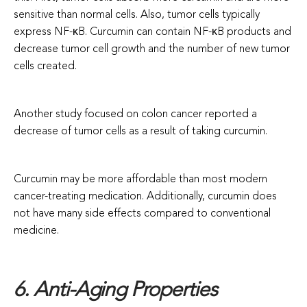
sensitive than normal cells. Also, tumor cells typically
express NF-κB. Curcumin can contain NF-κB products and
decrease tumor cell growth and the number of new tumor
cells created.
Another study focused on colon cancer reported a
decrease of tumor cells as a result of taking curcumin.
Curcumin may be more affordable than most modern
cancer-treating medication. Additionally, curcumin does
not have many side effects compared to conventional
medicine.
6. Anti-Aging Properties