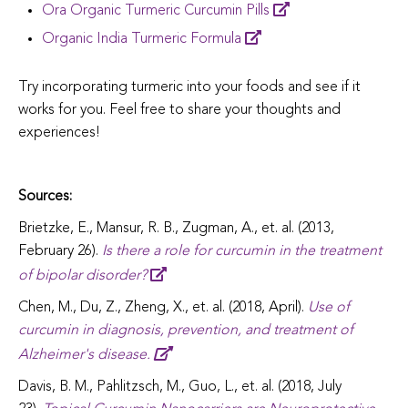
Ora Organic Turmeric Curcumin Pills
Organic India Turmeric Formula
Try incorporating turmeric into your foods and see if it
works for you. Feel free to share your thoughts and
experiences!
Sources:
Brietzke, E., Mansur, R. B., Zugman, A., et. al. (2013,
February 26).
Is there a role for curcumin in the treatment
of bipolar disorder?
Chen, M., Du, Z., Zheng, X., et. al. (2018, April).
Use of
curcumin in diagnosis, prevention, and treatment of
Alzheimer's disease.
Davis, B. M., Pahlitzsch, M., Guo, L., et. al. (2018, July