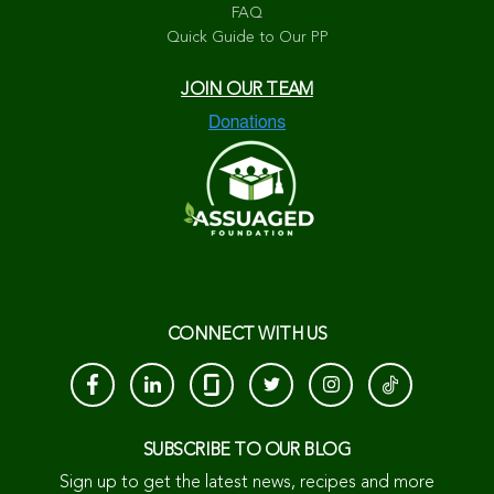
FAQ
Quick Guide to Our PP
JOIN OUR TEAM
CONNECT WITH US
SUBSCRIBE TO OUR BLOG
Sign up to get the latest news, recipes and more