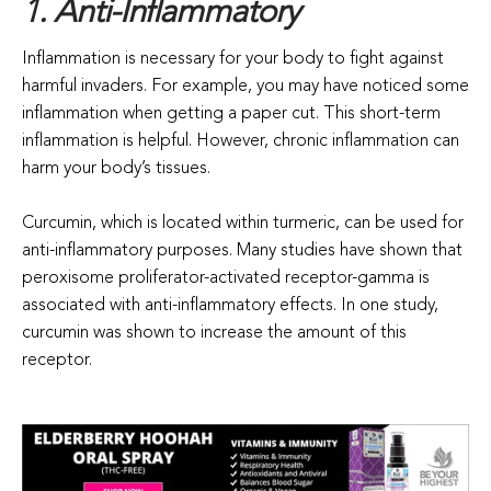
1. Anti-Inflammatory
Inflammation is necessary for your body to fight against
harmful invaders. For example, you may have noticed some
inflammation when getting a paper cut. This short-term
inflammation is helpful. However, chronic inflammation can
harm your body’s tissues.
Curcumin, which is located within turmeric, can be used for
anti-inflammatory purposes. Many studies have shown that
peroxisome proliferator-activated receptor-gamma is
associated with anti-inflammatory effects. In one study,
curcumin was shown to increase the amount of this
receptor.