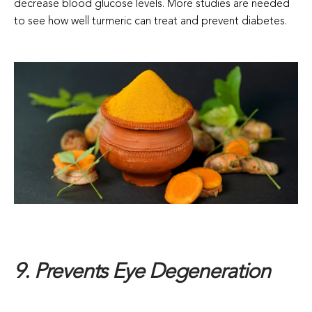
decrease blood glucose levels. More studies are needed
to see how well turmeric can treat and prevent diabetes.
9. Prevents Eye Degeneration