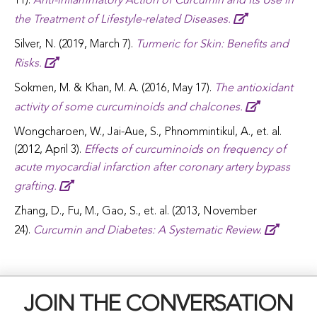
11).
Anti-inflammatory Action of Curcumin and Its Use in
the Treatment of Lifestyle-related Diseases.
Silver, N. (2019, March 7).
Turmeric for Skin: Benefits and
Risks.
Sokmen, M. & Khan, M. A. (2016, May 17).
The antioxidant
activity of some curcuminoids and chalcones.
Wongcharoen, W., Jai-Aue, S., Phnommintikul, A., et. al.
(2012, April 3).
Effects of curcuminoids on frequency of
acute myocardial infarction after coronary artery bypass
grafting.
Zhang, D., Fu, M., Gao, S., et. al. (2013, November
24).
Curcumin and Diabetes: A Systematic Review.
JOIN THE CONVERSATION