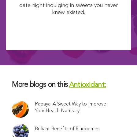
date night indulging in sweets you never
knew existed.
More blogs on this
Antioxidant:
Papaya: A Sweet Way to Improve
Your Health Naturally
Brilliant Benefits of Blueberries