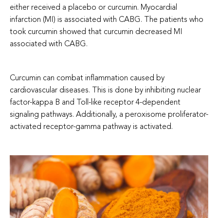
either received a placebo or curcumin. Myocardial
infarction (MI) is associated with CABG. The patients who
took curcumin showed that curcumin decreased MI
associated with CABG.
Curcumin can combat inflammation caused by
cardiovascular diseases. This is done by inhibiting nuclear
factor-kappa B and Toll-like receptor 4-dependent
signaling pathways. Additionally, a peroxisome proliferator-
activated receptor-gamma pathway is activated.