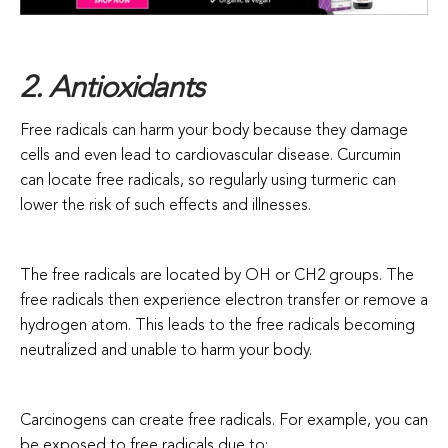
2. Antioxidants
Free radicals can harm your body because they damage
cells and even lead to cardiovascular disease. Curcumin
can locate free radicals, so regularly using turmeric can
lower the risk of such effects and illnesses.
The free radicals are located by OH or CH2 groups. The
free radicals then experience electron transfer or remove a
hydrogen atom. This leads to the free radicals becoming
neutralized and unable to harm your body.
Carcinogens can create free radicals. For example, you can
be exposed to free radicals due to: