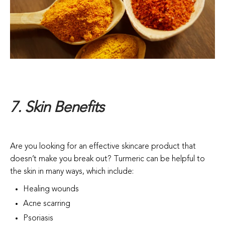
7. Skin Benefits
Are you looking for an effective skincare product that
doesn’t make you break out? Turmeric can be helpful to
the skin in many ways, which include:
Healing wounds
Acne scarring
Psoriasis