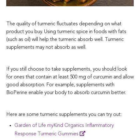
The quality of turmeric fluctuates depending on what
product you buy. Using turmeric spice in foods with fats
(such as oil) will help the turmeric absorb well. Turmeric
supplements may not absorb as well.
If you still choose to take supplements, you should look
for ones that contain at least 500 mg of curcumin and allow
good absorption. For example, supplements with
BioPerine enable your body to absorb curcumin better.
Here are some turmeric supplements you can try out:
Garden of Life myKind Organics Inflammatory
Response Turmeric Gummies