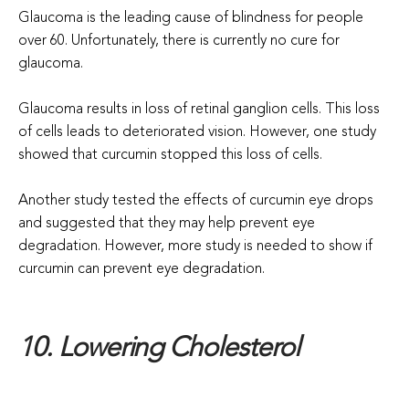
Glaucoma is the leading cause of blindness for people
over 60. Unfortunately, there is currently no cure for
glaucoma.
Glaucoma results in loss of retinal ganglion cells. This loss
of cells leads to deteriorated vision. However, one study
showed that curcumin stopped this loss of cells.
Another study tested the effects of curcumin eye drops
and suggested that they may help prevent eye
degradation. However, more study is needed to show if
curcumin can prevent eye degradation.
10. Lowering Cholesterol