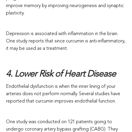
improve memory by improving neurogenesis and synaptic
plasticity.
Depression is associated with inflammation in the brain.
One study reports that since curcumin is anti-inflammatory,
it may be used as a treatment.
4. Lower Risk of Heart Disease
Endothelial dysfunction is when the inner lining of your
arteries does not perform normally. Several studies have
reported that curcumin improves endothelial function.
One study was conducted on 121 patients going to
undergo coronary artery bypass grafting (CABG). They