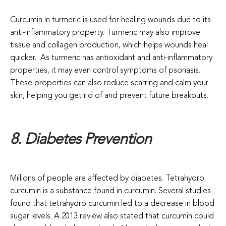
Curcumin in turmeric is used for healing wounds due to its
anti-inflammatory property. Turmeric may also improve
tissue and collagen production, which helps wounds heal
quicker.
As turmeric has antioxidant and anti-inflammatory
properties, it may even control symptoms of psoriasis.
These properties can also reduce scarring and calm your
skin, helping you get rid of and prevent future breakouts.
8. Diabetes Prevention
Millions of people are affected by diabetes. Tetrahydro
curcumin is a substance found in curcumin. Several studies
found that tetrahydro curcumin led to a decrease in blood
sugar levels. A 2013 review also stated that curcumin could