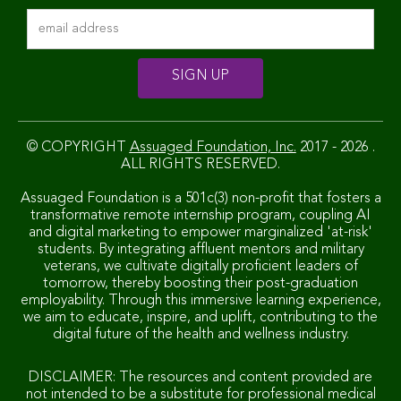
© COPYRIGHT
Assuaged Foundation, Inc.
2017 - 2026 .
ALL RIGHTS RESERVED.
Assuaged Foundation is a 501c(3) non-profit that fosters a
transformative remote internship program, coupling AI
and digital marketing to empower marginalized 'at-risk'
students. By integrating affluent mentors and military
veterans, we cultivate digitally proficient leaders of
tomorrow, thereby boosting their post-graduation
employability. Through this immersive learning experience,
we aim to educate, inspire, and uplift, contributing to the
digital future of the health and wellness industry.
DISCLAIMER: The resources and content provided are
not intended to be a substitute for professional medical