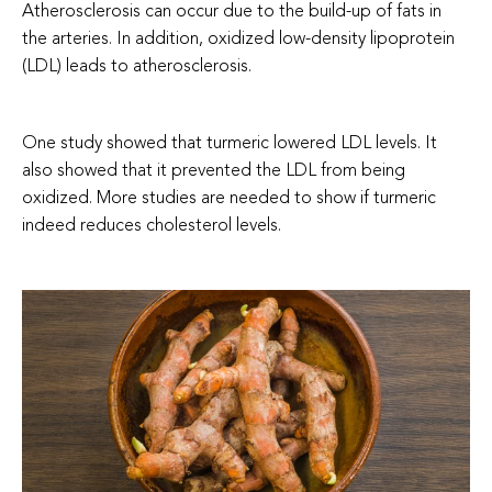
Atherosclerosis can occur due to the build-up of fats in
the arteries. In addition, oxidized low-density lipoprotein
(LDL) leads to atherosclerosis.
One study showed that turmeric lowered LDL levels. It
also showed that it prevented the LDL from being
oxidized.
More studies are needed to show if turmeric
indeed reduces cholesterol levels.