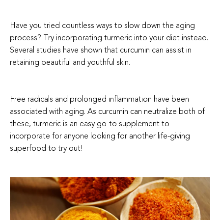
Have you tried countless ways to slow down the aging
process? Try incorporating turmeric into your diet instead.
Several studies have shown that curcumin can assist in
retaining beautiful and youthful skin.
Free radicals and prolonged inflammation have been
associated with aging. As curcumin can neutralize both of
these, turmeric is an easy go-to supplement to
incorporate for anyone looking for another life-giving
superfood to try out!