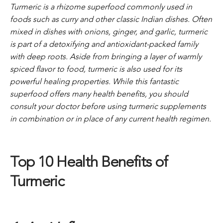
Turmeric is a rhizome superfood commonly used in
foods such as curry and other classic Indian dishes. Often
mixed in dishes with onions, ginger, and garlic, turmeric
is part of a detoxifying and antioxidant-packed family
with deep roots.
Aside from bringing a layer of warmly
spiced flavor to food, turmeric is also used for its
powerful healing properties. While this fantastic
superfood offers many health benefits, you should
consult your doctor before using turmeric supplements
in combination or in place of any current health regimen.
Top 10 Health Benefits of
Turmeric