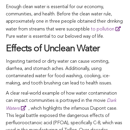
Enough
clean
water
is
essential
for
our
economy,
communities,
and
health.
Before
the
clean
water
rule,
approximately
one
in
three
people
obtained
their
drinking
water
from
streams
that
were
susceptible
to pollution
Pure
water
is
essential
to
our
beloved
way
of
life.
Effects of Unclean Water
Ingesting
tainted
or
dirty
water
can
cause
vomiting,
diarrhea,
and
stomach
aches.
Additionally,
using
contaminated
water
for
food
washing,
cooking,
ice-
making,
and
tooth
brushing
can
lead
to
health
issues.
A clear real-world example of how water contamination
can impact communities is portrayed in the movie
Dark
Waters
, which highlights the infamous Dupont case.
This legal battle exposed the dangerous effects of
perfluorooctanoic acid (PFOA), specifically C-8, which was