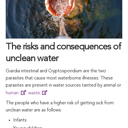
The risks and consequences of
unclean water
Giardia
intestinal
and
Cryptosporidium
are
the
two
parasites
that
cause most
waterborne
illnesses.
These
parasites
are
present
in
water
sources
tainted
by
animal
or
human
waste.
The people who have a higher risk of getting sick from
unclean water are as follows:
Infants