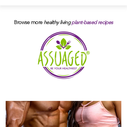
Browse more
healthy living
plant-based
recipes