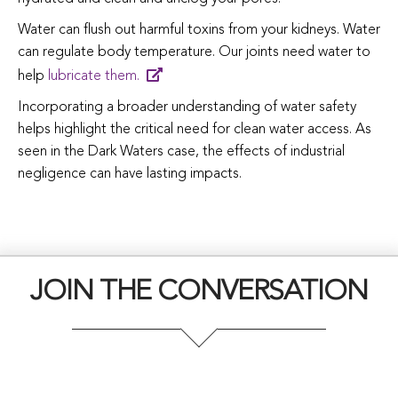
Water can flush out harmful toxins from your kidneys. Water
can regulate body temperature. Our joints need water to
help
lubricate them.
Incorporating a broader understanding of water safety
helps highlight the critical need for clean water access. As
seen in the Dark Waters case, the effects of industrial
negligence can have lasting impacts.
JOIN THE CONVERSATION