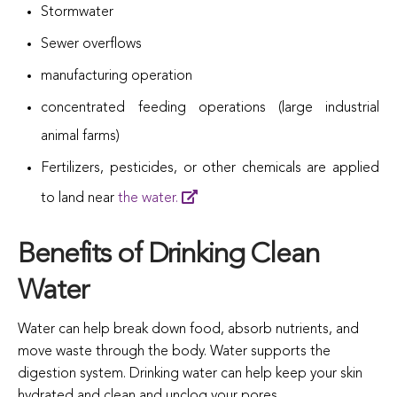
Stormwater
Sewer overflows
manufacturing operation
concentrated feeding operations (large industrial
animal farms)
Fertilizers, pesticides, or other chemicals are applied
to land near
the water.
Benefits of Drinking Clean
Water
Water can help break down food, absorb nutrients, and
move waste through the body. Water supports the
digestion system. Drinking water can help keep your skin
hydrated and clean and unclog your pores.