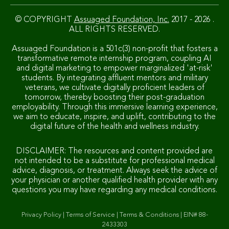
© COPYRIGHT
Assuaged Foundation, Inc.
2017 - 2026 .
ALL RIGHTS RESERVED.
Assuaged Foundation is a 501c(3) non-profit that fosters a
transformative remote internship program, coupling AI
and digital marketing to empower marginalized 'at-risk'
students. By integrating affluent mentors and military
veterans, we cultivate digitally proficient leaders of
tomorrow, thereby boosting their post-graduation
employability. Through this immersive learning experience,
we aim to educate, inspire, and uplift, contributing to the
digital future of the health and wellness industry.
DISCLAIMER: The resources and content provided are
not intended to be a substitute for professional medical
advice, diagnosis, or treatment. Always seek the advice of
your physician or another qualified health provider with any
questions you may have regarding any medical conditions.
Privacy Policy
|
Terms of Service
|
Terms & Conditions
|
EIN# 88-
2433303