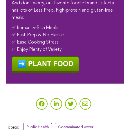
And don’t worry, our favorite foodie brand
Trifecta
has lots of Less Prep, high-protein and gluten-free
meals.
✅ Immunity-Rich Meals
✅ Fast-Prep & No Hassle
✅ Ease Cooking Stress
✅ Enjoy Plenty of Variety
Topics:
Public Health
Contaminated water