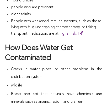
Young children
people who are pregnant
older adults
People with weakened immune systems, such as those
living with HIV, undergoing chemotherapy, or taking
transplant medication, are at
higher risk.
How Does Water Get
Contaminated
Cracks in water pipes or other problems in the
distribution system
wildlife
Rocks and soil that naturally have chemicals and
minerals such as arsenic, radon, and uranium