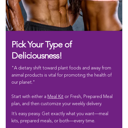
Pick Your Type of
Deliciousness!
"A dietary shift toward plant foods and away from
animal products is vital for promoting the health of
our planet."
Start with either a
Meal Kit
or Fresh, Prepared Meal
plan, and then customize your weekly delivery.
It’s easy peasy. Get exactly what you want—meal
kits, prepared meals, or both—every time.