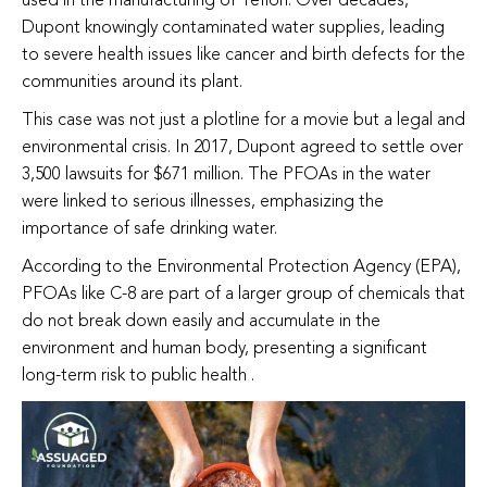
used in the manufacturing of Teflon. Over decades,
Dupont knowingly contaminated water supplies, leading
to severe health issues like cancer and birth defects for the
communities around its plant.
This case was not just a plotline for a movie but a legal and
environmental crisis. In 2017, Dupont agreed to settle over
3,500 lawsuits for $671 million. The PFOAs in the water
were linked to serious illnesses, emphasizing the
importance of safe drinking water.
According to the Environmental Protection Agency (EPA),
PFOAs like C-8 are part of a larger group of chemicals that
do not break down easily and accumulate in the
environment and human body, presenting a significant
long-term risk to public health .