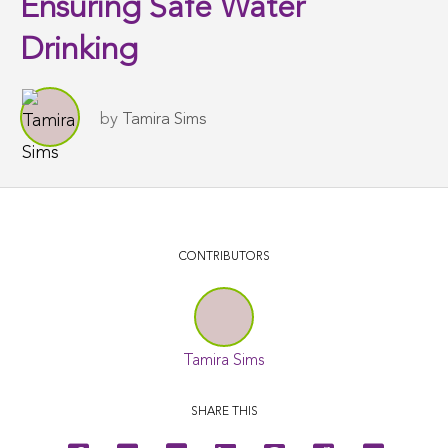
Ensuring Safe Water
Drinking
by
Tamira Sims
CONTRIBUTORS
Tamira Sims
SHARE THIS