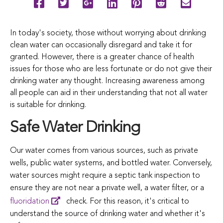
In today's society, those without worrying about drinking
clean water can occasionally disregard and take it for
granted.
However,
there
is
a
greater
chance
of
health
issues
for
those
who
are
less
fortunate
or
do
not
give
their
drinking
water
any
thought.
Increasing
awareness
among
all
people
can
aid
in
their
understanding
that
not
all
water
is
suitable
for
drinking.
Safe Water Drinking
Our
water
comes
from various
sources,
such
as
private
wells,
public
water
systems,
and
bottled
water.
Conversely,
water
sources
might
require
a
septic
tank
inspection
to
ensure they are
not
near
a
private
well,
a
water
filter,
or
a
fluoridation
check.
For
this
reason,
it's
critical
to
understand
the
source
of
drinking
water
and
whether
it's