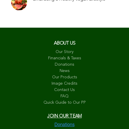
ABOUT US
Our Story
Financials & Taxes
Donations
News
Our Products
Image Credits
Contact Us
FAQ
Quick Guide to Our PP
JOIN OUR TEAM