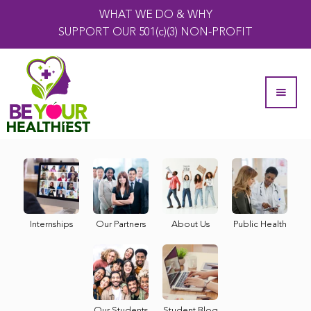
WHAT WE DO & WHY
SUPPORT OUR 501(c)(3) NON-PROFIT
Internships
Our Partners
About Us
Public Health
Our Students
Student Blog