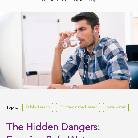
Topic:
Public Health
Contaminated water
Safe water
The Hidden Dangers: