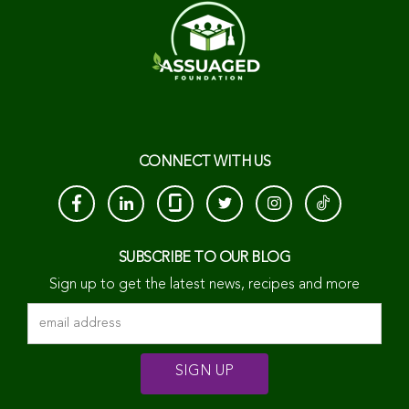
CONNECT WITH US
SUBSCRIBE TO OUR BLOG
Sign up to get the latest news, recipes and more