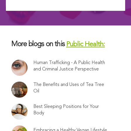
More blogs on this
Public Health:
Human Trafficking - A Public Health
and Criminal Justice Perspective
The Benefits and Uses of Tea Tree
Oil
Best Sleeping Positions for Your
Body
Embracing a Healthy Vegan Lifestyle