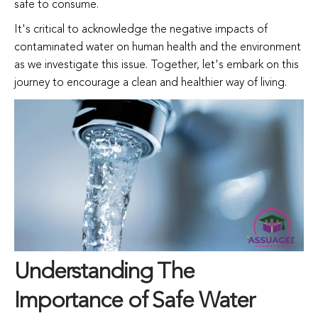
safe
to
consume.
It's
critical
to
acknowledge
the
negative
impacts of
contaminated water on
human
health
and
the
environment
as
we
investigate
this
issue.
Together,
let's
embark
on
this
journey
to
encourage
a
clean
and
healthier
way
of
living.
Understanding The
Importance of Safe Water