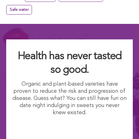
Safe water
Health has never tasted
so good.
Organic and plant-based varieties have
proven to reduce the risk and progression of
disease. Guess what? You can still have fun on
date night indulging in sweets you never
knew existed.